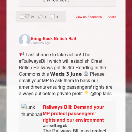
21
4
4
View on Facebook
·
Share
Bring Back British Rail
2 months ago
Last chance to take action! The
#RailwaysBill which will establish Great
British Railways get its 3rd Reading in the
Commons this 𝗪𝗲𝗱𝘀 𝟯 𝗝𝘂𝗻𝗲
Please
email your MP to ask them to back our
amendments ensuring passengers' rights are
always put before private profit
@top fans
Railways Bill: Demand your
MP protect passengers'
rights and our environment
weownit.org.uk
The Railways Bill must protect