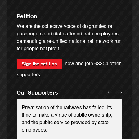
Petition
We are the collective voice of disgruntled rail
passengers and disheartened train employees,
demanding a re-unified national rail network run
for people not profit.
now and join
68804
other
Sign the petition
supporters.
←
→
Our Supporters
Privatisation of the railways has failed. Its
time to make a virtue of public ownership,
and the public service provided by state
employees.