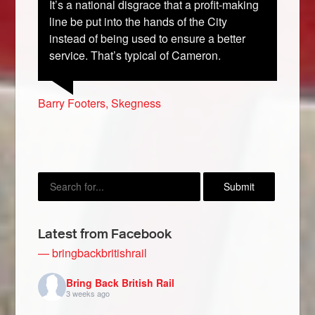
It’s a national disgrace that a profit-making
line be put into the hands of the City
instead of being used to ensure a better
service. That’s typical of Cameron.
Geoff Merchant, Lancaster
Paul Higginbotham, Reading
Krystal Garnett, Merseyside
Susan Fulbrook, Worksop
Barry Footers, Skegness
Latest from Facebook
— bringbackbritishrail
Bring Back British Rail
3 weeks ago