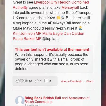
Great to see
Liverpool City Region Combined
Authority
agree plans to take
Merseyrail
back
into public ownership when the Serco/Transport
UK contract ends in 2028
But there's still
a big loophole in the #RailwaysBill meaning a
future Mayor could easily re-privatise it
Kim Johnson MP
Maria Eagle
Dan Carden
Paula Barker MP
@top fans
This content isn't available at the moment
When this happens, it's usually because the
owner only shared it with a small group of
people, changed who can see it, or it's been
deleted.
60
1
3
View on Facebook
·
Share
Bring Back British Rail
and Association of
British Commuters
4 weeks ago