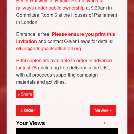
Better Railway for Britain: Re-unifying our
railways under public ownership
at 9:30am in
Committee Room 5 at the Houses of Parliament
in London.
Entrance is free.
Please ensure you print this
invitation
and contact Oliver Lewis for details:
oliver@bringbackbritishrail.org
Print copies are available to order in advance
for just £5
(including free delivery in the UK),
with all proceeds supporting campaign
Bluesky
materials and activities.
+ Share
Vimeo
« Older
Newer »
Instagram
←
→
Your Views