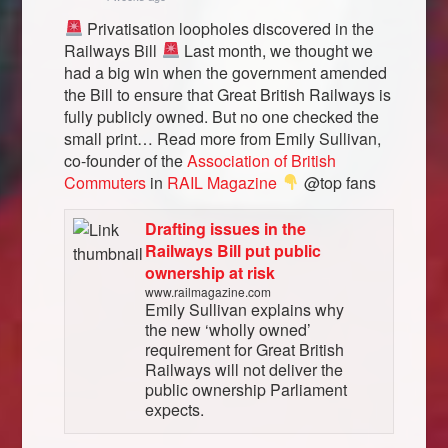
Privatisation loopholes discovered in the
Railways Bill
Last month, we thought we
had a big win when the government amended
the Bill to ensure that Great British Railways is
fully publicly owned. But no one checked the
small print… Read more from Emily Sullivan,
co-founder of the
Association of British
Commuters
in
RAIL Magazine
@top fans
Drafting issues in the
Railways Bill put public
ownership at risk
www.railmagazine.com
Emily Sullivan explains why
the new ‘wholly owned’
requirement for Great British
Railways will not deliver the
public ownership Parliament
expects.