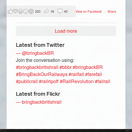
220
18
43
View on Facebook
·
Share
Load more
Latest from Twitter
— @bringbackBR
Join the conversation using:
#bringbackbritishrail
#bbbr
#bringbackBR
#BringBackOurRailways
#railfail
#farefail
#publicrail
#railripoff
#RailRevolution
#failrail
Latest from Flickr
— bringbackbritishrail