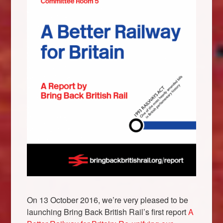
X
On 13 October 2016, we’re very pleased to be
launching Bring Back British Rail’s first report
A