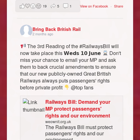
19
5
1
View on Facebook
·
Share
Bring Back British Rail
2 months ago
The 3rd Reading of the #RailwaysBill will
now take place this 𝗪𝗲𝗱𝘀 𝟭𝟬 𝗝𝘂𝗻𝗲
Don't
miss your chance to email your MP and ask
them to back crucial amendments to ensure
that our new publicly-owned Great British
Railways always puts passengers' rights
before private profit
@top fans
Railways Bill: Demand your
MP protect passengers'
rights and our environment
weownit.org.uk
The Railways Bill must protect
passengers' rights and our
environment