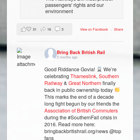
passengers' rights and our
environment
31
16
3
View on Facebook
·
Share
Bring Back British Rail
2 months ago
Good Riddance Govia!
We’re
celebrating
Thameslink
,
Southern
Railway
&
Great Northern
finally
back in public ownership today
This marks the end of a decade
long fight begun by our friends the
Association of British Commuters
during the #SouthernFail crisis in
2016. Read more here:
bringbackbritishrail.org/news @top
fans