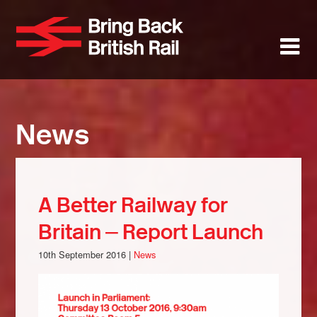
Skip
to
Bring Back 
M
main
content
About
News
News
Support
Facebook
A Better Railway for
Britain – Report Launch
10th September 2016 |
News