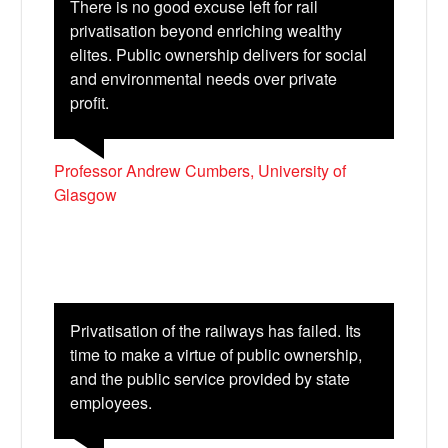
There is no good excuse left for rail
privatisation beyond enriching wealthy
elites. Public ownership delivers for social
and environmental needs over private
profit.
Professor Andrew Cumbers, University of
Glasgow
Privatisation of the railways has failed. Its
time to make a virtue of public ownership,
and the public service provided by state
employees.