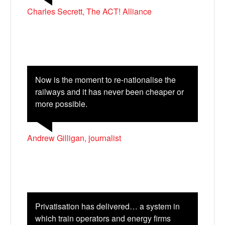
Charles Secrett, The ACT! Alliance
Now is the moment to re-nationalise the
railways and it has never been cheaper or
more possible.
Andrew Gilligan, journalist
Privatisation has delivered… a system in
which train operators and energy firms