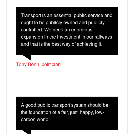
Transport is an essential public service and
ought to be publicly owned and publicly
controlled. We need an enormous
expansion in the investment in our railways
and that is the best way of achieving it.
Tony Benn, politician
Bluesky
Vimeo
A good public transport system should be
Instagram
the foundation of a fair, just, happy, low-
carbon world.