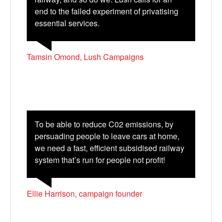
end to the failed experiment of privatising
essential services.
Tamsin Omond, Lush Campaigns
To be able to reduce C02 emissions, by
persuading people to leave cars at home,
we need a fast, efficient subsidised railway
system that’s run for people not profit!
Ellie Harrison, campaign founder