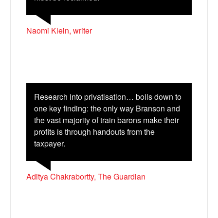
Naomi Klein, writer
Research into privatisation… boils down to
one key finding: the only way Branson and
the vast majority of train barons make their
X
profits is through handouts from the
taxpayer.
Aditya Chakrabortty, The Guardian