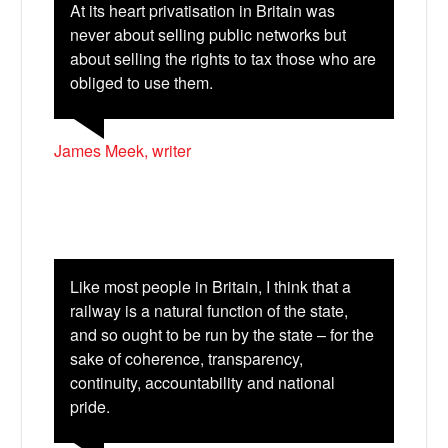
At its heart privatisation in Britain was
never about selling public networks but
about selling the rights to tax those who are
obliged to use them.
James Meek, writer
Like most people in Britain, I think that a
railway is a natural function of the state,
and so ought to be run by the state – for the
sake of coherence, transparency,
continuity, accountability and national
pride.