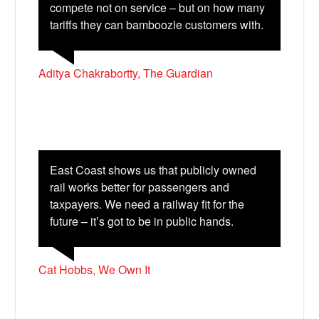
compete not on service – but on how many
tariffs they can bamboozle customers with.
Aditya Chakrabortty, The Guardian
East Coast shows us that publicly owned
rail works better for passengers and
taxpayers. We need a railway fit for the
future – it’s got to be in public hands.
Cat Hobbs, We Own It