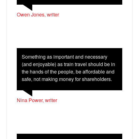
Owen Jones, writer
Something as important and necessary
(and enjoyable) as train travel should be in
the hands of the people, be affordable and
safe, not making money for shareholders.
Nina Power, writer