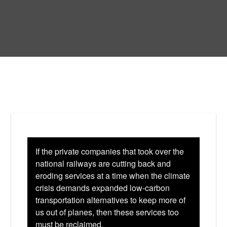
Skip
to
Bring Back
main
content
About
News
Our Supporters
Support
Facebook
If the private companies that took over the
national railways are cutting back and
eroding services at a time when the climate
crisis demands expanded low-carbon
transportation alternatives to keep more of
us out of planes, then these services too
must be reclaimed.