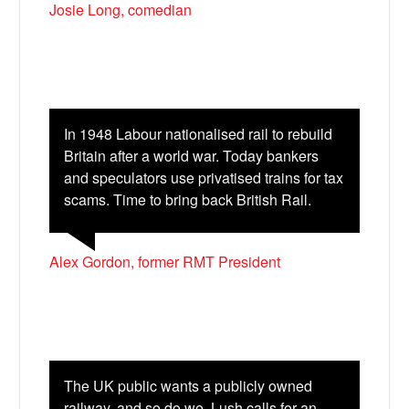
Josie Long, comedian
In 1948 Labour nationalised rail to rebuild
Britain after a world war. Today bankers
and speculators use privatised trains for tax
scams. Time to bring back British Rail.
Alex Gordon, former RMT President
The UK public wants a publicly owned
railway, and so do we. Lush calls for an