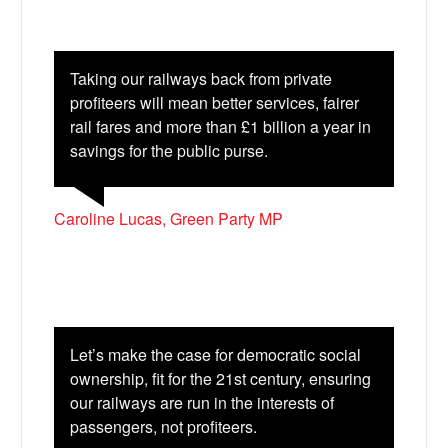
Taking our railways back from private
profiteers will mean better services, fairer
rail fares and more than £1 billion a year in
savings for the public purse.
Caroline Lucas, Green Party MP
Let’s make the case for democratic social
ownership, fit for the 21st century, ensuring
our railways are run in the interests of
passengers, not profiteers.