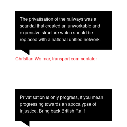
The privatisation of the railways was a
scandal that created an unworkable and
expensive structure which should be
replaced with a national unified network.
Christian Wolmar, transport commentator
Privatisation is only progress, if you mean
progressing towards an apocalypse of
injustice. Bring back British Rail!