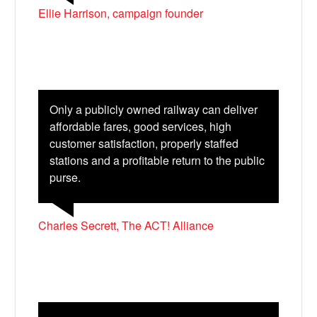
Ellie Harrison, campaign founder
Only a publicly owned railway can deliver
affordable fares, good services, high
customer satisfaction, properly staffed
stations and a profitable return to the public
purse.
Charles Secrett, The ACT! Alliance