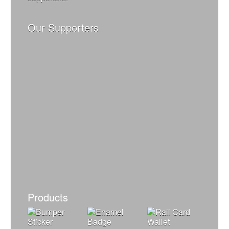
Our Supporters
Products