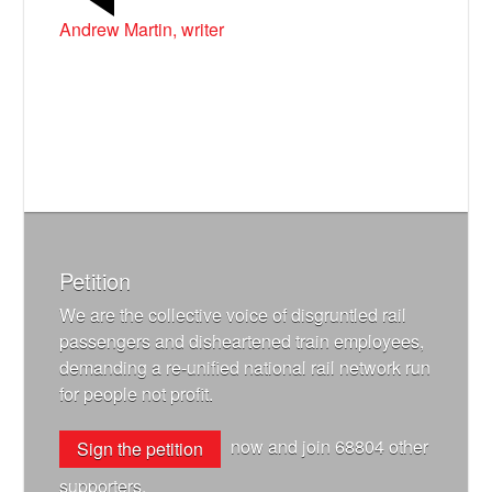
Andrew Martin, writer
Petition
We are the collective voice of disgruntled rail
passengers and disheartened train employees,
demanding a re-unified national rail network run
for people not profit.
now and join
68804
other
Sign the petition
supporters.