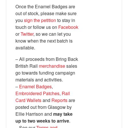
Once the Enamel Badges are
out of stock, please make sure
you
sign the petition
to stay in
touch or follow us on
Facebook
or
Twitter
, so we can let you
know when the next batch is
available.
– All proceeds from Bring Back
British Rail
merchandise
sales
Bluesky
go towards funding campaign
materials and activities.
–
Enamel Badges
,
Vimeo
Embroidered Patches
,
Rail
Card Wallets
and
Reports
are
Instagram
posted out from Glasgow by
Ellie Harrison and
may take
up to two weeks to arrive
.
– See our
Terms and