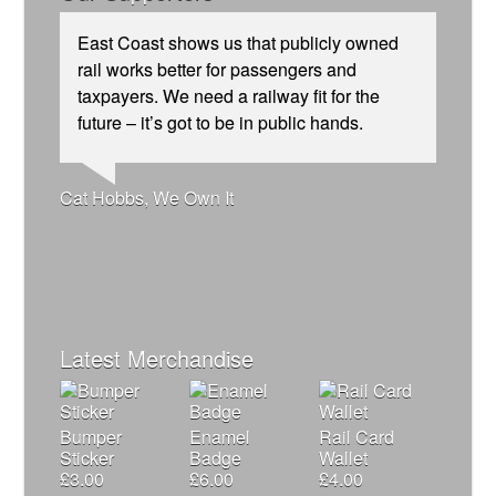
East Coast shows us that publicly owned
rail works better for passengers and
taxpayers. We need a railway fit for the
future – it’s got to be in public hands.
Josie Long, comedian
Andrew Gilligan, journalist
Ellie Harrison, campaign founder
Cat Hobbs, We Own It
James Meek, writer
Caroline Lucas, Green Party MP
Alex Gordon, former RMT President
Charles Secrett, The ACT! Alliance
Owen Jones, writer
Aditya Chakrabortty, The Guardian
Ellie Harrison, campaign founder
Nina Power, writer
Christian Wolmar, transport commentator
Tamsin Omond, Lush Campaigns
Tony Benn, politician
Charles Secrett, The ACT! Alliance
Professor Andrew Cumbers, University of
Aditya Chakrabortty, The Guardian
Glasgow
Andrew Martin, writer
Naomi Klein, writer
Latest Merchandise
Bumper
Enamel
Rail Card
Sticker
Badge
Wallet
£
3.00
£
6.00
£
4.00