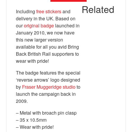
Related
Including
free stickers
and
delivery in the UK. Based on
our
original badge
launched in
January 2010, we now have
this new larger version
available for all you avid Bring
Back British Rail supporters to
wear with pride!
The badge features the special
X
‘reverse arrows’ logo designed
by
Fraser Muggeridge studio
to
launch the campaign back in
2009.
– Metal with broach pin clasp
– 35 x 10.5mm
– Wear with pride!