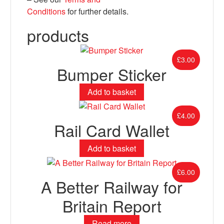
Conditions
for further details.
products
£
3.00
Bumper Sticker
Add to basket
£
4.00
Rail Card Wallet
Add to basket
£
6.00
A Better Railway for
Britain Report
Read more