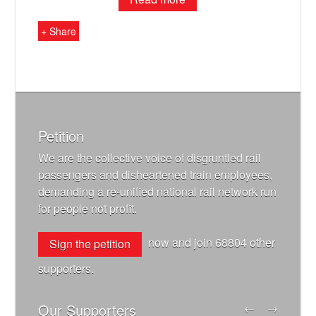
+ Share
Petition
We are the collective voice of disgruntled rail
passengers and disheartened train employees,
demanding a re-unified national rail network run
for people not profit.
now and join
68804
other
Sign the petition
supporters.
Our Supporters
←
→