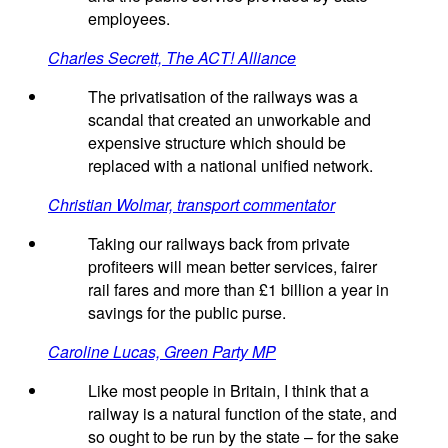
employees.
Charles Secrett, The ACT! Alliance
The privatisation of the railways was a
scandal that created an unworkable and
expensive structure which should be
replaced with a national unified network.
Christian Wolmar, transport commentator
Taking our railways back from private
profiteers will mean better services, fairer
rail fares and more than £1 billion a year in
savings for the public purse.
Caroline Lucas, Green Party MP
Like most people in Britain, I think that a
railway is a natural function of the state, and
so ought to be run by the state – for the sake