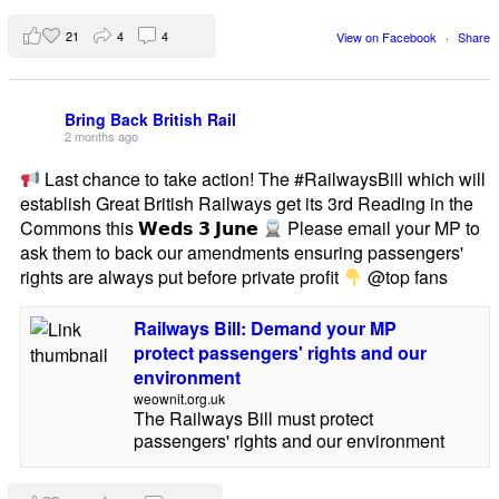
21
4
4
View on Facebook
·
Share
Bring Back British Rail
2 months ago
Last chance to take action! The #RailwaysBill which will
establish Great British Railways get its 3rd Reading in the
Commons this 𝗪𝗲𝗱𝘀 𝟯 𝗝𝘂𝗻𝗲
Please email your MP to
ask them to back our amendments ensuring passengers'
rights are always put before private profit
@top fans
Railways Bill: Demand your MP
protect passengers' rights and our
environment
weownit.org.uk
The Railways Bill must protect
passengers' rights and our environment