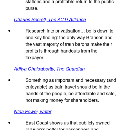
stations and a profitable return to the public
purse.
Charles Secrett, The ACT! Alliance
Research into privatisation… boils down to
one key finding: the only way Branson and
the vast majority of train barons make their
profits is through handouts from the
taxpayer.
Aditya Chakrabortty, The Guardian
Something as important and necessary (and
enjoyable) as train travel should be in the
hands of the people, be affordable and safe,
not making money for shareholders.
Nina Power, writer
East Coast shows us that publicly owned
rail works better for passengers and