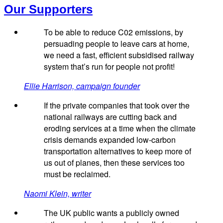
Our Supporters
To be able to reduce C02 emissions, by
persuading people to leave cars at home,
we need a fast, efficient subsidised railway
system that’s run for people not profit!
Ellie Harrison, campaign founder
If the private companies that took over the
national railways are cutting back and
eroding services at a time when the climate
crisis demands expanded low-carbon
transportation alternatives to keep more of
us out of planes, then these services too
must be reclaimed.
Naomi Klein, writer
The UK public wants a publicly owned