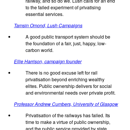
railway, and so do we. Lush calls for an end
to the failed experiment of privatising
essential services.
Tamsin Omond, Lush Campaigns
A good public transport system should be
the foundation of a fair, just, happy, low-
carbon world.
Ellie Harrison, campaign founder
There is no good excuse left for rail
privatisation beyond enriching wealthy
elites. Public ownership delivers for social
and environmental needs over private profit.
Professor Andrew Cumbers, University of Glasgow
Privatisation of the railways has failed. Its
time to make a virtue of public ownership,
and the public service provided by state