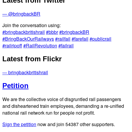
Latest from Twitter
— @bringbackBR
Join the conversation using:
#bringbackbritishrail
#bbbr
#bringbackBR
#BringBackOurRailways
#railfail
#farefail
#publicrail
#railripoff
#RailRevolution
#failrail
Latest from Flickr
— bringbackbritishrail
Petition
We are the collective voice of disgruntled rail passengers
and disheartened train employees, demanding a re-unified
national rail network run for people not profit.
Sign the petition
now and join
54387
other supporters.