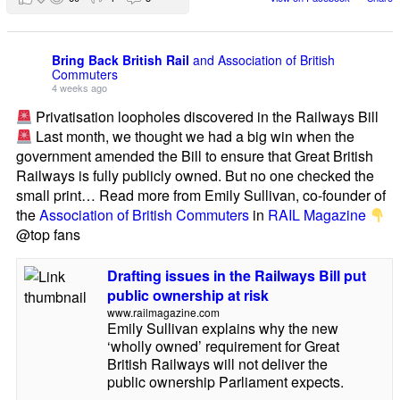
Bring Back British Rail
and Association of British
Commuters
4 weeks ago
Privatisation loopholes discovered in the Railways Bill
Last month, we thought we had a big win when the
government amended the Bill to ensure that Great British
Railways is fully publicly owned. But no one checked the
small print… Read more from Emily Sullivan, co-founder of
the
Association of British Commuters
in
RAIL Magazine
@top fans
Drafting issues in the Railways Bill put
public ownership at risk
www.railmagazine.com
Emily Sullivan explains why the new
‘wholly owned’ requirement for Great
British Railways will not deliver the
public ownership Parliament expects.