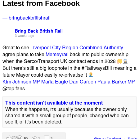
Latest from Facebook
— bringbackbritishrail
Bring Back British Rail
3 weeks ago
Great to see
Liverpool City Region Combined Authority
agree plans to take
Merseyrail
back into public ownership
when the Serco/Transport UK contract ends in 2028
But there's still a big loophole in the #RailwaysBill meaning a
future Mayor could easily re-privatise it
Kim Johnson MP
Maria Eagle
Dan Carden
Paula Barker MP
@top fans
This content isn't available at the moment
When this happens, it's usually because the owner only
shared it with a small group of people, changed who can
see it, or it's been deleted.
60
1
3
View on Facebook
·
Share