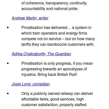
of coherence, transparency, continuity,
accountability and national pride.
Andrew Martin, writer
Privatisation has delivered… a system in
which train operators and energy firms
compete not on service – but on how many
tariffs they can bamboozle customers with.
Aditya Chakrabortty, The Guardian
Privatisation is only progress, if you mean
progressing towards an apocalypse of
injustice. Bring back British Rail!
Josie Long, comedian
Only a publicly owned railway can deliver
affordable fares, good services, high
customer satisfaction, properly staffed