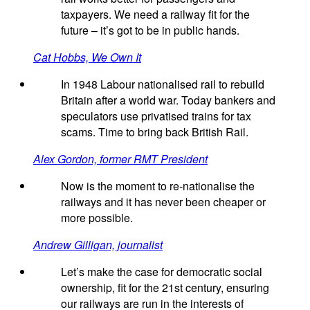
taxpayers. We need a railway fit for the
future – it’s got to be in public hands.
Cat Hobbs, We Own It
In 1948 Labour nationalised rail to rebuild
Britain after a world war. Today bankers and
speculators use privatised trains for tax
scams. Time to bring back British Rail.
Alex Gordon, former RMT President
Now is the moment to re-nationalise the
railways and it has never been cheaper or
more possible.
Andrew Gilligan, journalist
Let’s make the case for democratic social
ownership, fit for the 21st century, ensuring
our railways are run in the interests of