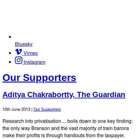
Bluesky
Vimeo
Instagram
Our Supporters
Aditya Chakrabortty, The Guardian
10th June 2013 |
Our Supporters
Research into privatisation… boils down to one key finding:
the only way Branson and the vast majority of train barons
make their profits is through handouts from the taxpayer.