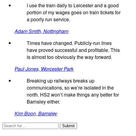
I use the train daily to Leicester and a good
portion of my wages goes on train tickets for
a poorly run service.
Adam Smith, Nottingham
Times have changed. Publicly-run lines
have proved successful and profitable. This
is almost too obviously the way forward.
Paul Jones, Worcester Park
Breaking up railways breaks up
communications, so we’re isolated in the
north. HS2 won’t make things any better for
Barnsley either.
Kim Boon, Barnsley