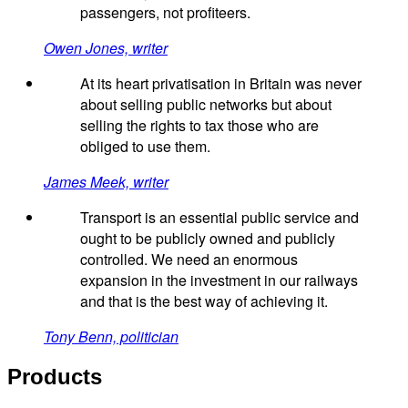
passengers, not profiteers.
Owen Jones, writer
At its heart privatisation in Britain was never
about selling public networks but about
selling the rights to tax those who are
obliged to use them.
James Meek, writer
Transport is an essential public service and
ought to be publicly owned and publicly
controlled. We need an enormous
expansion in the investment in our railways
and that is the best way of achieving it.
Tony Benn, politician
Products