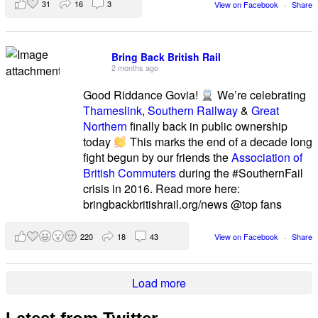
31
16
3
View on Facebook
·
Share
Bring Back British Rail
2 months ago
Good Riddance Govia!
We’re celebrating
Thameslink
,
Southern Railway
&
Great
Northern
finally back in public ownership
today
This marks the end of a decade long
fight begun by our friends the
Association of
British Commuters
during the #SouthernFail
crisis in 2016. Read more here:
bringbackbritishrail.org/news @top fans
220
18
43
View on Facebook
·
Share
Load more