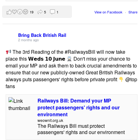
19
5
1
View on Facebook
·
Share
Bring Back British Rail
2 months ago
The 3rd Reading of the #RailwaysBill will now take
place this 𝗪𝗲𝗱𝘀 𝟭𝟬 𝗝𝘂𝗻𝗲
Don't miss your chance to
email your MP and ask them to back crucial amendments to
ensure that our new publicly-owned Great British Railways
always puts passengers' rights before private profit
@top
fans
Railways Bill: Demand your MP
protect passengers' rights and our
environment
weownit.org.uk
The Railways Bill must protect
passengers' rights and our environment