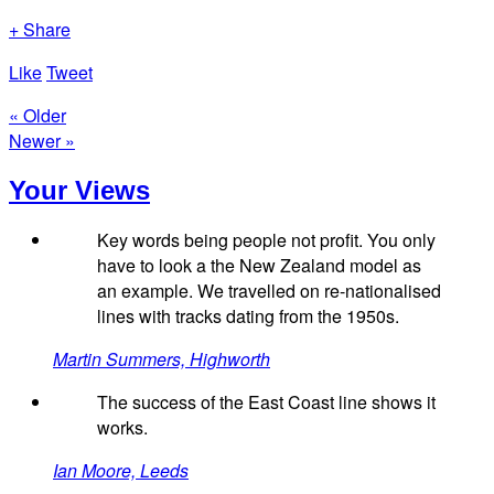
+ Share
Like
Tweet
« Older
Newer »
Your Views
Key words being people not profit. You only
have to look a the New Zealand model as
an example. We travelled on re-nationalised
lines with tracks dating from the 1950s.
Martin Summers, Highworth
The success of the East Coast line shows it
works.
Ian Moore, Leeds