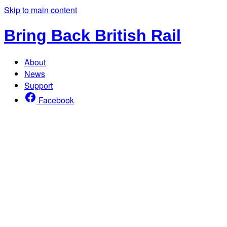
Skip to main content
Bring Back British Rail
About
News
Support
Facebook