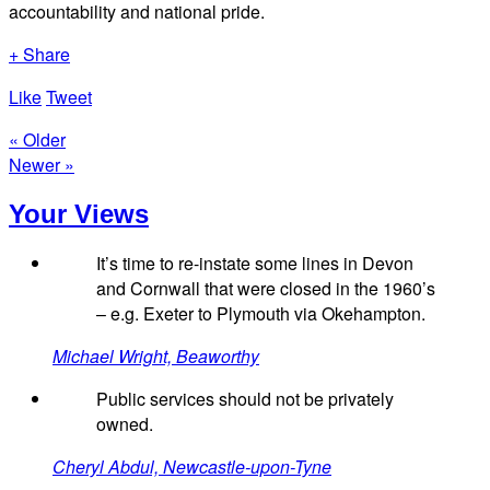
accountability and national pride.
+ Share
Like
Tweet
« Older
Newer »
Your Views
It’s time to re-instate some lines in Devon
and Cornwall that were closed in the 1960’s
– e.g. Exeter to Plymouth via Okehampton.
Michael Wright, Beaworthy
Public services should not be privately
owned.
Cheryl Abdul, Newcastle-upon-Tyne