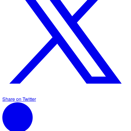
Share on Twitter