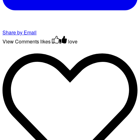
Share by Email
View Comments
likes
love