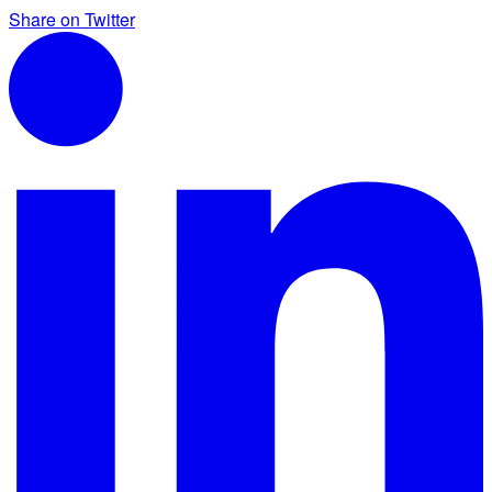
Share on Twitter