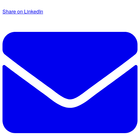
Share on LinkedIn