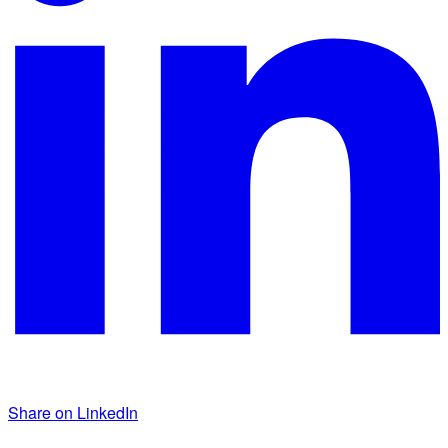
Share on LinkedIn