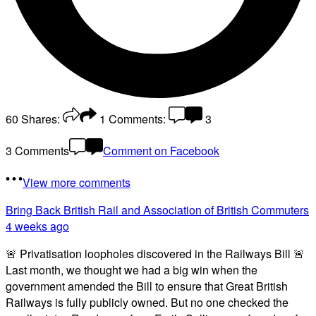
60
Shares:
1
Comments:
3
3 Comments
Comment on Facebook
View more comments
Bring Back British Rail
and Association of British Commuters
4 weeks ago
🚨 Privatisation loopholes discovered in the Railways Bill 🚨
Last month, we thought we had a big win when the
government amended the Bill to ensure that Great British
Railways is fully publicly owned. But no one checked the