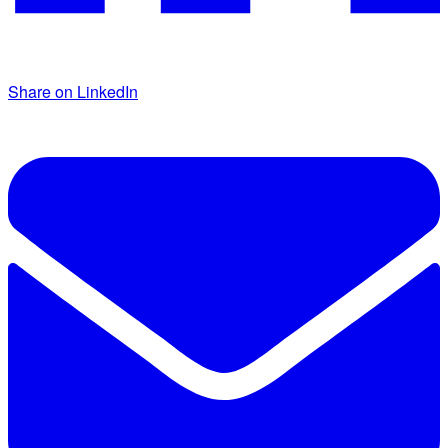
Share on LinkedIn