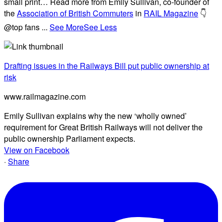
small print… Read more from Emily Sullivan, co-founder of
the
Association of British Commuters
in
RAIL Magazine
👇
@top fans
...
See More
See Less
Drafting issues in the Railways Bill put public ownership at
risk
www.railmagazine.com
Emily Sullivan explains why the new ‘wholly owned’
requirement for Great British Railways will not deliver the
public ownership Parliament expects.
View on Facebook
·
Share