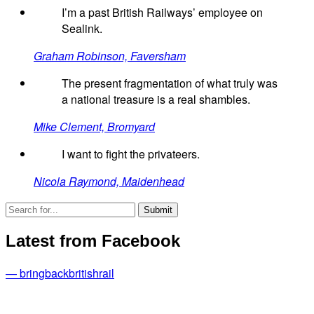
I’m a past British Railways’ employee on
Sealink.
Graham Robinson, Faversham
The present fragmentation of what truly was
a national treasure is a real shambles.
Mike Clement, Bromyard
I want to fight the privateers.
Nicola Raymond, Maidenhead
Latest from Facebook
— bringbackbritishrail