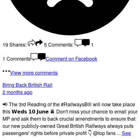
19
Shares:
5
Comments:
1
1 Comments
Comment on Facebook
View more comments
Bring Back British Rail
2 months ago
📢 The 3rd Reading of the #RailwaysBill will now take place
this 𝗪𝗲𝗱𝘀 𝟭𝟬 𝗝𝘂𝗻𝗲 🚆 Don't miss your chance to email your
MP and ask them to back crucial amendments to ensure that
our new publicly-owned Great British Railways always puts
passengers' rights before private profit 👇 @top fans
...
See