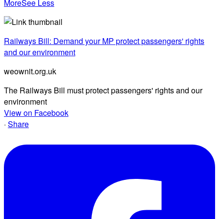
More
See Less
Railways Bill: Demand your MP protect passengers' rights
and our environment
weownit.org.uk
The Railways Bill must protect passengers' rights and our
environment
View on Facebook
·
Share