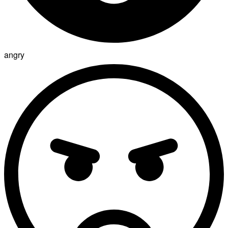
angry