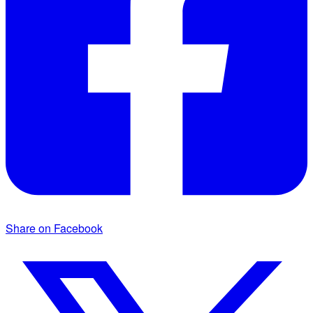
Share on Facebook