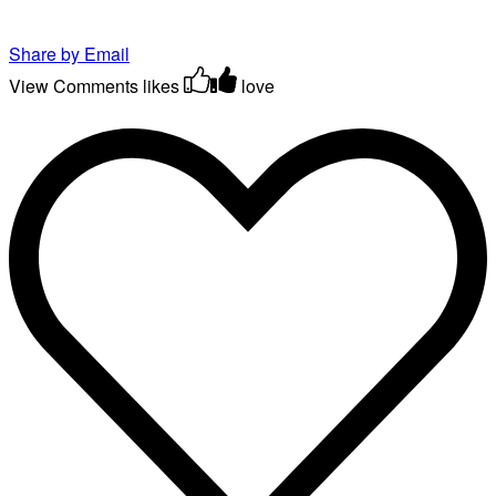
Share by Email
View Comments
likes
love