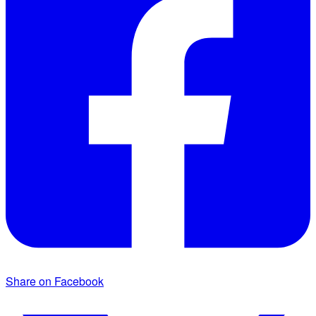
Share on Facebook