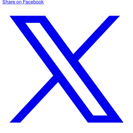
Share on Facebook