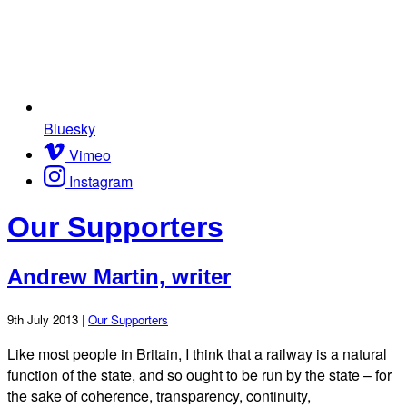
Bluesky
Vimeo
Instagram
Our Supporters
Andrew Martin, writer
9th July 2013 |
Our Supporters
Like most people in Britain, I think that a railway is a natural
function of the state, and so ought to be run by the state – for
the sake of coherence, transparency, continuity,