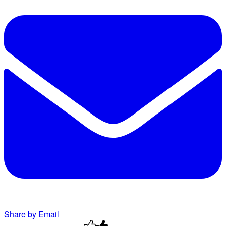
Share by Email