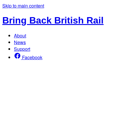
Skip to main content
Bring Back British Rail
About
News
Support
Facebook