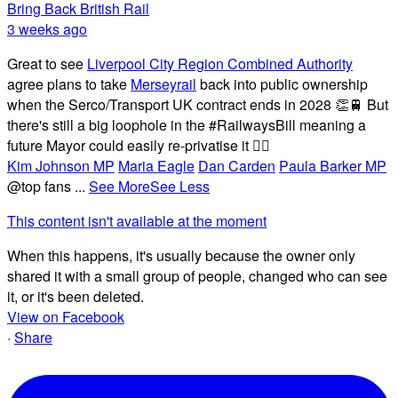
Bring Back British Rail
3 weeks ago
Great to see
Liverpool City Region Combined Authority
agree plans to take
Merseyrail
back into public ownership
when the Serco/Transport UK contract ends in 2028 👏🚆 But
there's still a big loophole in the #RailwaysBill meaning a
future Mayor could easily re-privatise it 🤦‍♂️
Kim Johnson MP
Maria Eagle
Dan Carden
Paula Barker MP
@top fans
...
See More
See Less
This content isn't available at the moment
When this happens, it's usually because the owner only
shared it with a small group of people, changed who can see
it, or it's been deleted.
View on Facebook
·
Share