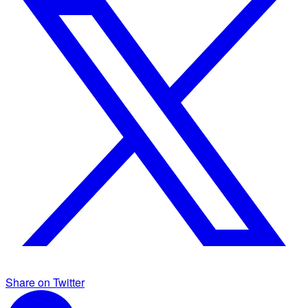
Share on Twitter