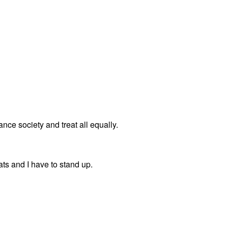
ance society and treat all equally.
eats and I have to stand up.