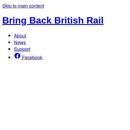
Skip to main content
Bring Back British Rail
About
News
Support
Facebook