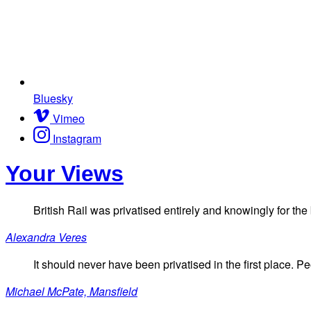
Bluesky
Vimeo
Instagram
Your Views
British Rail was privatised entirely and knowingly for the
Alexandra Veres
It should never have been privatised in the first place. P
Michael McPate, Mansfield