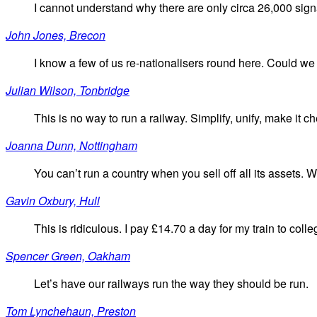
I cannot understand why there are only circa 26,000 sign
John Jones, Brecon
I know a few of us re-nationalisers round here. Could we
Julian Wilson, Tonbridge
This is no way to run a railway. Simplify, unify, make it ch
Joanna Dunn, Nottingham
You can’t run a country when you sell off all its assets. W
Gavin Oxbury, Hull
This is ridiculous. I pay £14.70 a day for my train to coll
Spencer Green, Oakham
Let’s have our railways run the way they should be run.
Tom Lynchehaun, Preston