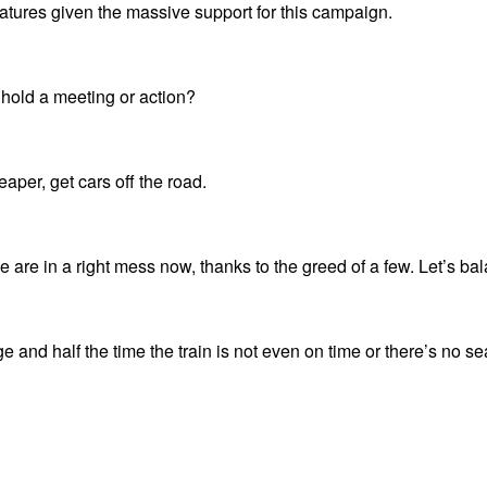
atures given the massive support for this campaign.
 hold a meeting or action?
eaper, get cars off the road.
e are in a right mess now, thanks to the greed of a few. Let’s bal
ege and half the time the train is not even on time or there’s no s