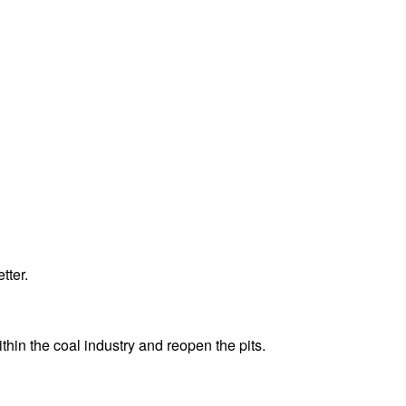
tter.
ithin the coal industry and reopen the pits.