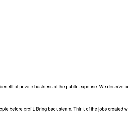
 benefit of private business at the public expense. We deserve be
eople before profit. Bring back steam. Think of the jobs created w