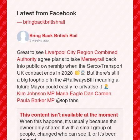
Latest from Facebook
— bringbackbritishrail
Bring Back British Rail
3 weeks ago
Great to see
Liverpool City Region Combined
Authority
agree plans to take
Merseyrail
back
into public ownership when the Serco/Transport
UK contract ends in 2028
But there's still
a big loophole in the #RailwaysBill meaning a
Bluesky
future Mayor could easily re-privatise it
Kim Johnson MP
Maria Eagle
Dan Carden
Vimeo
Paula Barker MP
@top fans
This content isn't available at the moment
Instagram
When this happens, it's usually because the
owner only shared it with a small group of
people, changed who can see it, or it's been
deleted.