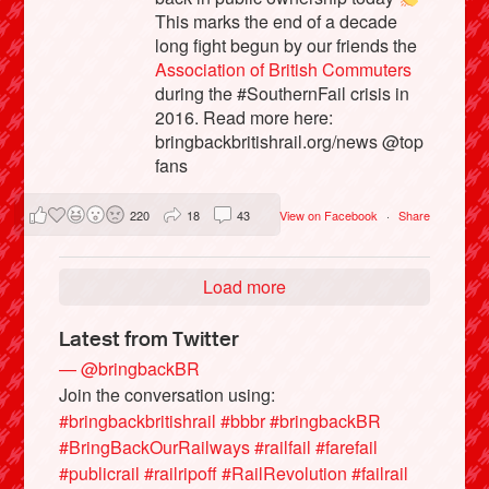
This marks the end of a decade
long fight begun by our friends the
Association of British Commuters
during the #SouthernFail crisis in
2016. Read more here:
bringbackbritishrail.org/news @top
fans
220
18
43
View on Facebook
·
Share
Load more
Latest from Twitter
— @bringbackBR
Join the conversation using:
#bringbackbritishrail
#bbbr
#bringbackBR
#BringBackOurRailways
#railfail
#farefail
#publicrail
#railripoff
#RailRevolution
#failrail