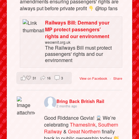
amendments ensuring passengers' rights are
always put before private profit
@top fans
Railways Bill: Demand your
MP protect passengers'
rights and our environment
weownit.org.uk
The Railways Bill must protect
passengers' rights and our
environment
31
16
3
View on Facebook
·
Share
Bring Back British Rail
2 months ago
Good Riddance Govia!
We’re
celebrating
Thameslink
,
Southern
Railway
&
Great Northern
finally
back in public ownership today