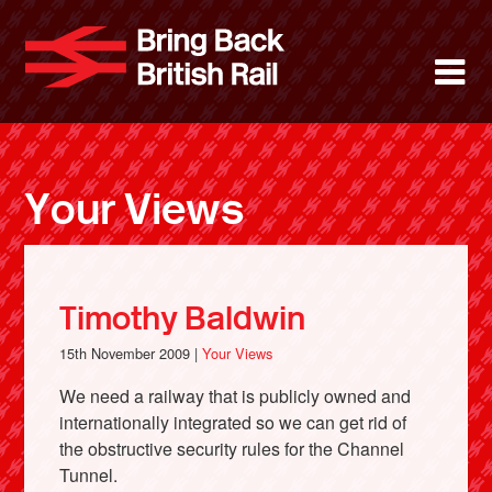
Skip
to
Bring Back 
M
main
content
About
News
Your Views
Support
Facebook
Timothy Baldwin
15th November 2009 |
Your Views
We need a railway that is publicly owned and
internationally integrated so we can get rid of
the obstructive security rules for the Channel
Tunnel.