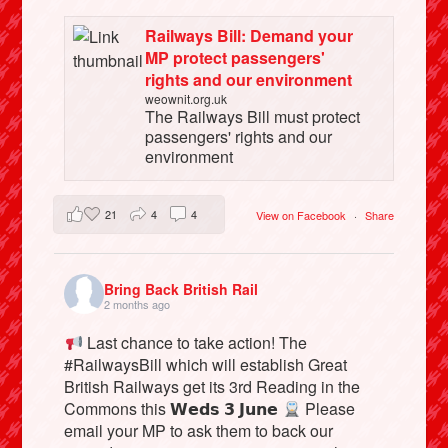
Railways Bill: Demand your
MP protect passengers'
rights and our environment
weownit.org.uk
The Railways Bill must protect
passengers' rights and our
environment
21
4
4
View on Facebook
·
Share
Bring Back British Rail
2 months ago
Last chance to take action! The
#RailwaysBill which will establish Great
British Railways get its 3rd Reading in the
Commons this 𝗪𝗲𝗱𝘀 𝟯 𝗝𝘂𝗻𝗲
Please
email your MP to ask them to back our