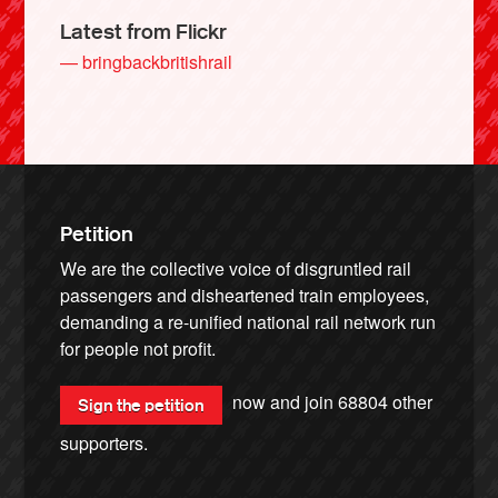
Latest from Flickr
— bringbackbritishrail
Petition
We are the collective voice of disgruntled rail
passengers and disheartened train employees,
demanding a re-unified national rail network run
for people not profit.
now and join
68804
other
Sign the petition
supporters.