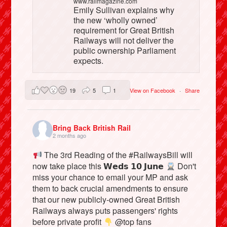
www.railmagazine.com
Emily Sullivan explains why
the new ‘wholly owned’
requirement for Great British
Railways will not deliver the
public ownership Parliament
expects.
19
5
1
View on Facebook
·
Share
Bring Back British Rail
2 months ago
The 3rd Reading of the #RailwaysBill will
now take place this 𝗪𝗲𝗱𝘀 𝟭𝟬 𝗝𝘂𝗻𝗲
Don't
miss your chance to email your MP and ask
them to back crucial amendments to ensure
that our new publicly-owned Great British
Railways always puts passengers' rights
before private profit
@top fans