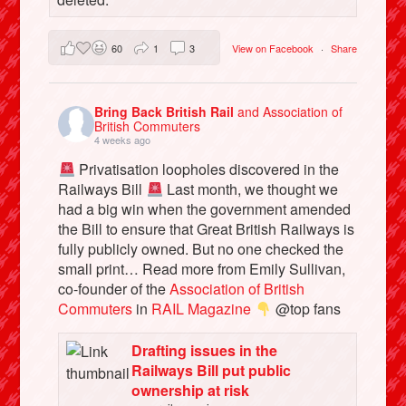
60
1
3
View on Facebook
·
Share
Bring Back British Rail
and Association of
British Commuters
4 weeks ago
Privatisation loopholes discovered in the
Railways Bill
Last month, we thought we
had a big win when the government amended
the Bill to ensure that Great British Railways is
fully publicly owned. But no one checked the
small print… Read more from Emily Sullivan,
co-founder of the
Association of British
Commuters
in
RAIL Magazine
@top fans
Drafting issues in the
Railways Bill put public
ownership at risk