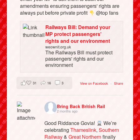
amendments ensuring passengers' rights are
always put before private profit
@top fans
Railways Bill: Demand your
MP protect passengers'
rights and our environment
weownit.org.uk
The Railways Bill must protect
passengers' rights and our
environment
31
16
3
View on Facebook
·
Share
Bring Back British Rail
2 months ago
Good Riddance Govia!
We’re
celebrating
Thameslink
,
Southern
Railway
&
Great Northern
finally