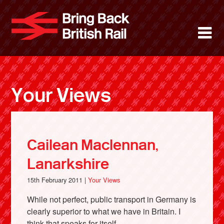
Skip
to
Bring Back 
M
main
content
About
News
Your Views
Support
Facebook
Cailean Maclennan,
Lanarkshire
15th February 2011 |
Your Views
While not perfect, public transport in Germany is
clearly superior to what we have in Britain. I
think that speaks for itself.