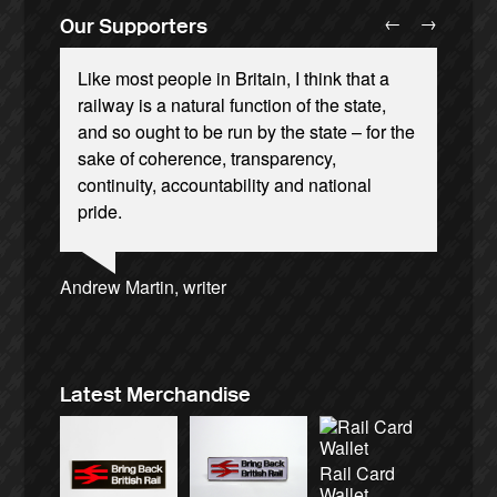
←
→
Our Supporters
Like most people in Britain, I think that a
railway is a natural function of the state,
and so ought to be run by the state – for the
sake of coherence, transparency,
continuity, accountability and national
Andrew Gilligan, journalist
Josie Long, comedian
Ellie Harrison, campaign founder
pride.
Ellie Harrison, campaign founder
Owen Jones, writer
Charles Secrett, The ACT! Alliance
Christian Wolmar, transport commentator
Caroline Lucas, Green Party MP
Tamsin Omond, Lush Campaigns
Cat Hobbs, We Own It
Alex Gordon, former RMT President
James Meek, writer
Aditya Chakrabortty, The Guardian
Nina Power, writer
Professor Andrew Cumbers, University of
Aditya Chakrabortty, The Guardian
Charles Secrett, The ACT! Alliance
Tony Benn, politician
Andrew Martin, writer
Glasgow
Naomi Klein, writer
Latest Merchandise
Rail Card
Wallet