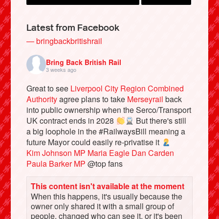
Latest from Facebook
— bringbackbritishrail
Bring Back British Rail
3 weeks ago
Great to see
Liverpool City Region Combined
Authority
agree plans to take
Merseyrail
back
into public ownership when the Serco/Transport
UK contract ends in 2028
But there's still
Bluesky
a big loophole in the #RailwaysBill meaning a
future Mayor could easily re-privatise it
Kim Johnson MP
Maria Eagle
Dan Carden
Vimeo
Paula Barker MP
@top fans
Instagram
This content isn't available at the moment
When this happens, it's usually because the
owner only shared it with a small group of
people, changed who can see it, or it's been