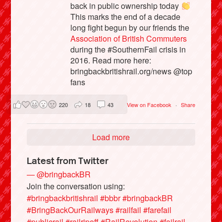
back in public ownership today
This marks the end of a decade
long fight begun by our friends the
Association of British Commuters
during the #SouthernFail crisis in
2016. Read more here:
bringbackbritishrail.org/news @top
fans
220
18
43
View on Facebook
·
Share
Load more
Latest from Twitter
— @bringbackBR
Join the conversation using:
#bringbackbritishrail
#bbbr
#bringbackBR
#BringBackOurRailways
#railfail
#farefail
#publicrail
#railripoff
#RailRevolution
#failrail