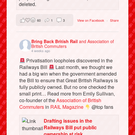
deleted.
60
1
3
View on Facebook
·
Share
Bring Back British Rail
and Association of
British Commuters
4 weeks ago
Privatisation loopholes discovered in the
Railways Bill
Last month, we thought we
had a big win when the government amended
the Bill to ensure that Great British Railways is
fully publicly owned. But no one checked the
small print… Read more from Emily Sullivan,
co-founder of the
Association of British
Commuters
in
RAIL Magazine
@top fans
Drafting issues in the
Railways Bill put public
ownership at risk