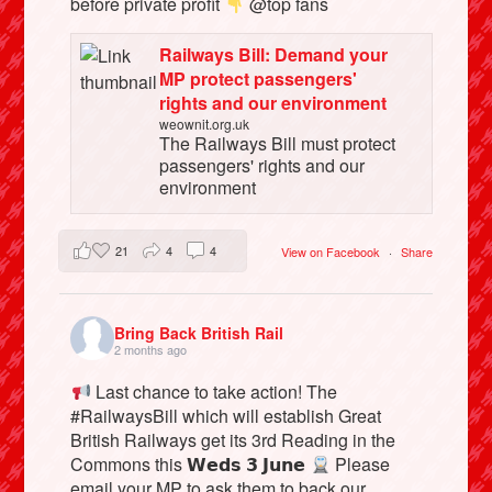
before private profit
@top fans
Railways Bill: Demand your
MP protect passengers'
rights and our environment
weownit.org.uk
The Railways Bill must protect
passengers' rights and our
environment
21
4
4
View on Facebook
·
Share
Bring Back British Rail
2 months ago
Last chance to take action! The
#RailwaysBill which will establish Great
British Railways get its 3rd Reading in the
Commons this 𝗪𝗲𝗱𝘀 𝟯 𝗝𝘂𝗻𝗲
Please
email your MP to ask them to back our