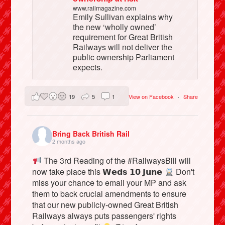
www.railmagazine.com
Emily Sullivan explains why
the new ‘wholly owned’
requirement for Great British
Railways will not deliver the
public ownership Parliament
expects.
19
5
1
View on Facebook
·
Share
Bring Back British Rail
2 months ago
The 3rd Reading of the #RailwaysBill will
now take place this 𝗪𝗲𝗱𝘀 𝟭𝟬 𝗝𝘂𝗻𝗲
Don't
miss your chance to email your MP and ask
them to back crucial amendments to ensure
that our new publicly-owned Great British
Railways always puts passengers' rights