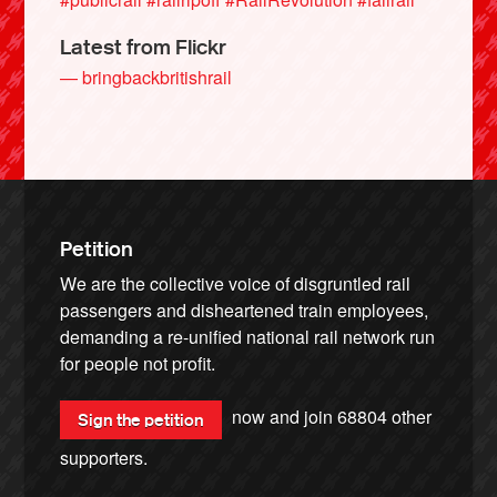
Latest from Flickr
— bringbackbritishrail
Petition
We are the collective voice of disgruntled rail
passengers and disheartened train employees,
demanding a re-unified national rail network run
for people not profit.
now and join
68804
other
Sign the petition
supporters.