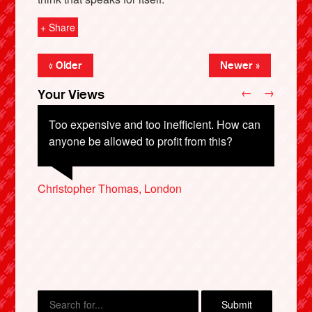
+ Share
« Older
Newer »
←
→
Your Views
Too expensive and too inefficient. How can
anyone be allowed to profit from this?
Neil McNab, London
Christopher Thomas, London
Peter Thompson, Bristol
X
Paul Harnwell, Basildon
Dennis Warwick, Burley-in-Wharfedale