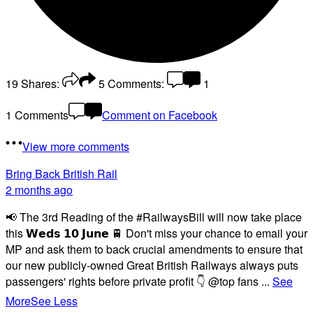
19
Shares:
5
Comments:
1
1 Comments
Comment on Facebook
View more comments
Bring Back British Rail
2 months ago
📢 The 3rd Reading of the #RailwaysBill will now take place
this 𝗪𝗲𝗱𝘀 𝟭𝟬 𝗝𝘂𝗻𝗲 🚆 Don't miss your chance to email your
MP and ask them to back crucial amendments to ensure that
our new publicly-owned Great British Railways always puts
passengers' rights before private profit 👇 @top fans
...
See
More
See Less