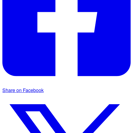
Share on Facebook