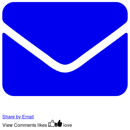
Share by Email
View Comments
likes
love