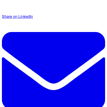
Share on LinkedIn