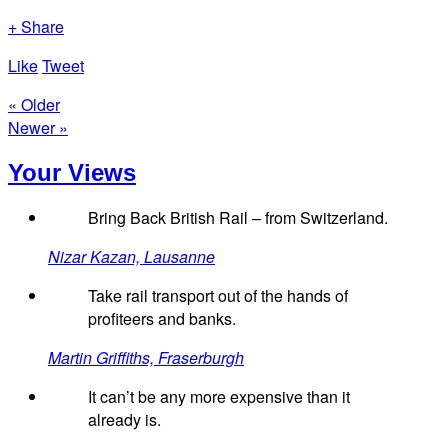
+ Share
Like
Tweet
« Older
Newer »
Your Views
Bring Back British Rail – from Switzerland.
Nizar Kazan, Lausanne
Take rail transport out of the hands of
profiteers and banks.
Martin Griffiths, Fraserburgh
It can’t be any more expensive than it
already is.