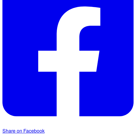
Share on Facebook