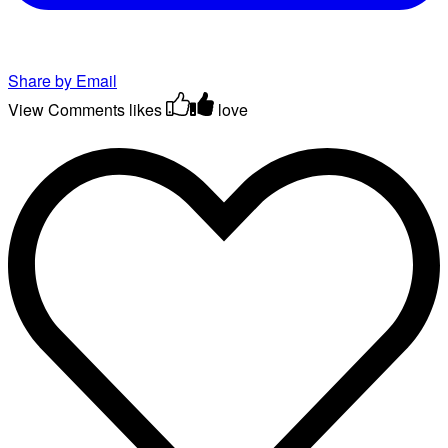
Share by Email
View Comments
likes
love