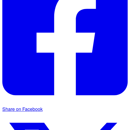
Share on Facebook