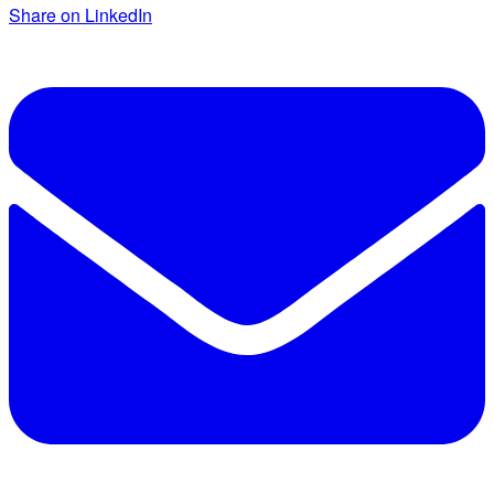
Share on LinkedIn