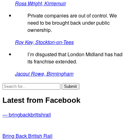
Ross Wright, Kirriemuir
Private companies are out of control. We
need to be brought back under public
ownership.
Roy Key, Stockton-on-Tees
I’m disgusted that London Midland has had
its franchise extended.
Jacqui Rowe, Birmingham
Latest from Facebook
— bringbackbritishrail
Bring Back British Rail