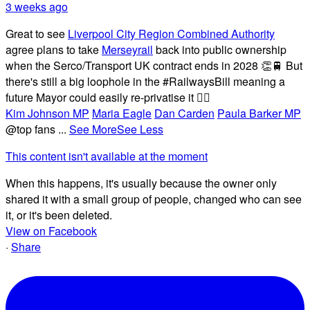
3 weeks ago
Great to see
Liverpool City Region Combined Authority
agree plans to take
Merseyrail
back into public ownership
when the Serco/Transport UK contract ends in 2028 👏🚆 But
there's still a big loophole in the #RailwaysBill meaning a
future Mayor could easily re-privatise it 🤦‍♂️
Kim Johnson MP
Maria Eagle
Dan Carden
Paula Barker MP
@top fans
...
See More
See Less
This content isn't available at the moment
When this happens, it's usually because the owner only
shared it with a small group of people, changed who can see
it, or it's been deleted.
View on Facebook
·
Share