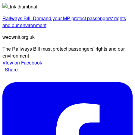
Railways Bill: Demand your MP protect passengers' rights
and our environment
weownit.org.uk
The Railways Bill must protect passengers' rights and our
environment
View on Facebook
·
Share