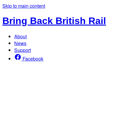
Skip to main content
Bring Back British Rail
About
News
Support
Facebook