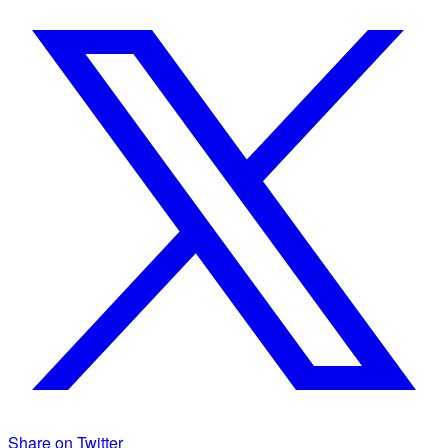
Share on Twitter