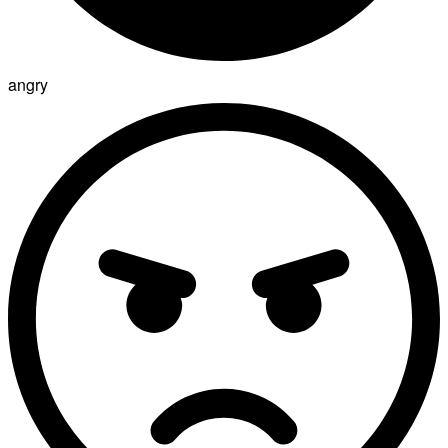
angry