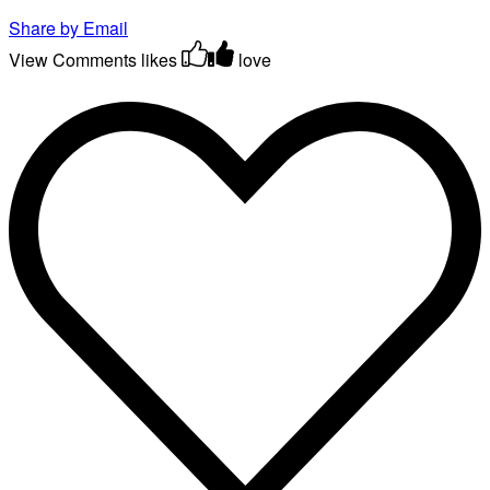
Share by Email
View Comments
likes
love