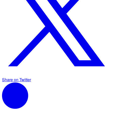
Share on Twitter