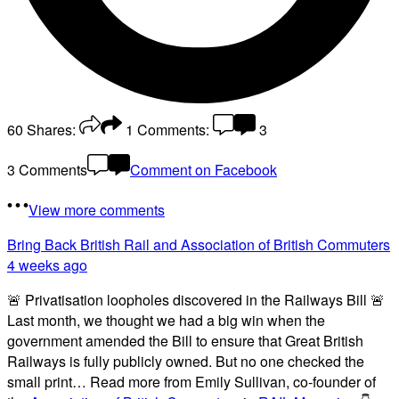
60
Shares:
1
Comments:
3
3 Comments
Comment on Facebook
View more comments
Bring Back British Rail
and Association of British Commuters
4 weeks ago
🚨 Privatisation loopholes discovered in the Railways Bill 🚨
Last month, we thought we had a big win when the
government amended the Bill to ensure that Great British
Railways is fully publicly owned. But no one checked the
small print… Read more from Emily Sullivan, co-founder of