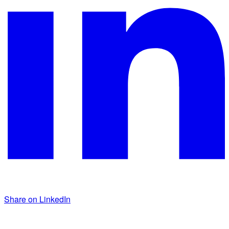
Share on LinkedIn