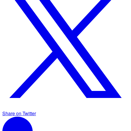
Share on Twitter