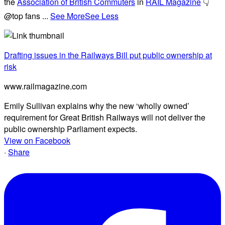
the
Association of British Commuters
in
RAIL Magazine
👇
@top fans
...
See More
See Less
Drafting issues in the Railways Bill put public ownership at
risk
www.railmagazine.com
Emily Sullivan explains why the new ‘wholly owned’
requirement for Great British Railways will not deliver the
public ownership Parliament expects.
View on Facebook
·
Share