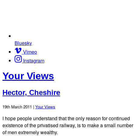
Bluesky
Vimeo
Instagram
Your Views
Hector, Cheshire
19th March 2011 |
Your Views
I hope people understand that the only reason for continued
existence of the privatised railway, is to make a small number
of men extremely wealthy.