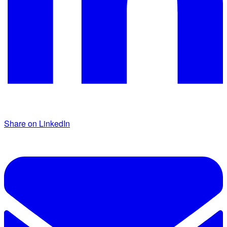
Share on LinkedIn