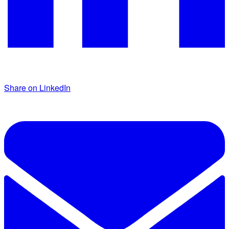
Share on LinkedIn