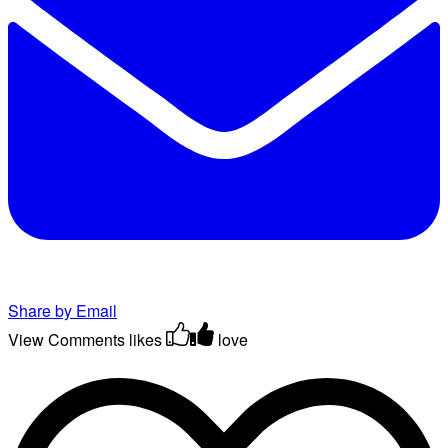
Share by Email
View Comments
likes
love