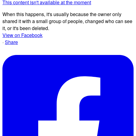
This content isn't available at the moment
When this happens, it's usually because the owner only
shared it with a small group of people, changed who can see
it, or it's been deleted.
View on Facebook
·
Share