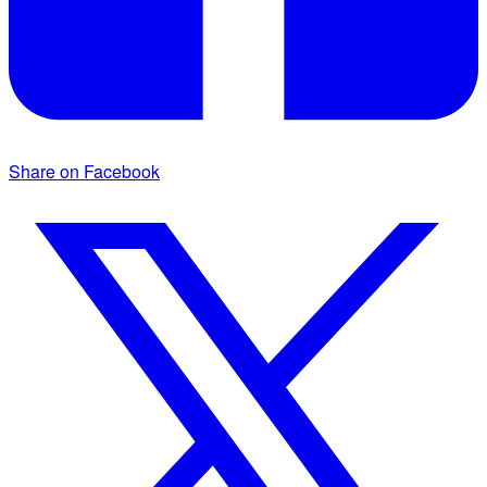
Share on Facebook