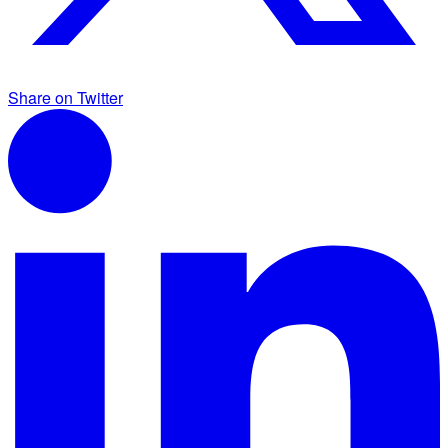
Share on Twitter