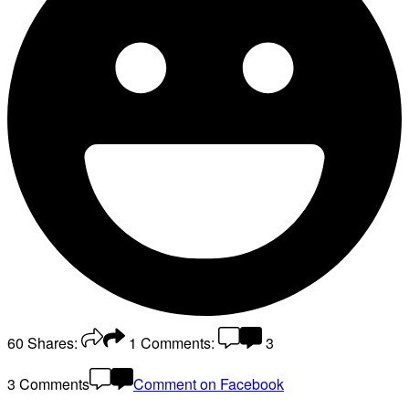
60
Shares:
1
Comments:
3
3 Comments
Comment on Facebook