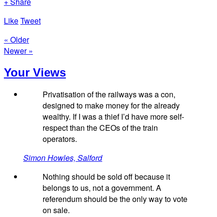
+ Share
Like
Tweet
« Older
Newer »
Your Views
Privatisation of the railways was a con,
designed to make money for the already
wealthy. If I was a thief I’d have more self-
respect than the CEOs of the train
operators.
Simon Howles, Salford
Nothing should be sold off because it
belongs to us, not a government. A
referendum should be the only way to vote
on sale.