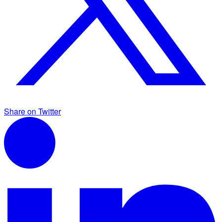
Share on Twitter