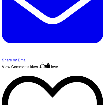
Share by Email
View Comments
likes
love