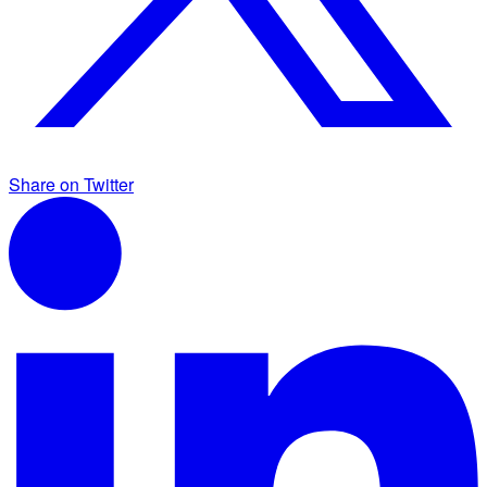
Share on Twitter