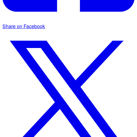
Share on Facebook