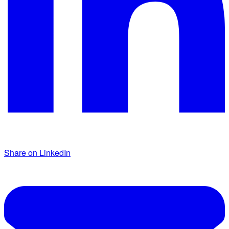
Share on LinkedIn