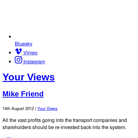
Bluesky
Vimeo
Instagram
Your Views
Mike Friend
14th August 2012 |
Your Views
All the vast profits going into the transport companies and
shareholders should be re-invested back into the system.