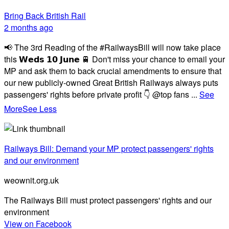
Bring Back British Rail
2 months ago
📢 The 3rd Reading of the #RailwaysBill will now take place
this 𝗪𝗲𝗱𝘀 𝟭𝟬 𝗝𝘂𝗻𝗲 🚆 Don't miss your chance to email your
MP and ask them to back crucial amendments to ensure that
our new publicly-owned Great British Railways always puts
passengers' rights before private profit 👇 @top fans
...
See
More
See Less
Railways Bill: Demand your MP protect passengers' rights
and our environment
weownit.org.uk
The Railways Bill must protect passengers' rights and our
environment
View on Facebook