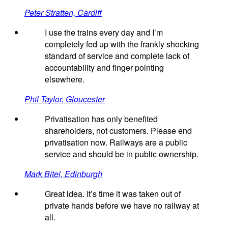
Peter Stratten, Cardiff
I use the trains every day and I’m
completely fed up with the frankly shocking
standard of service and complete lack of
accountability and finger pointing
elsewhere.
Phil Taylor, Gloucester
Privatisation has only benefited
shareholders, not customers. Please end
privatisation now. Railways are a public
service and should be in public ownership.
Mark Bitel, Edinburgh
Great idea. It’s time it was taken out of
private hands before we have no railway at
all.