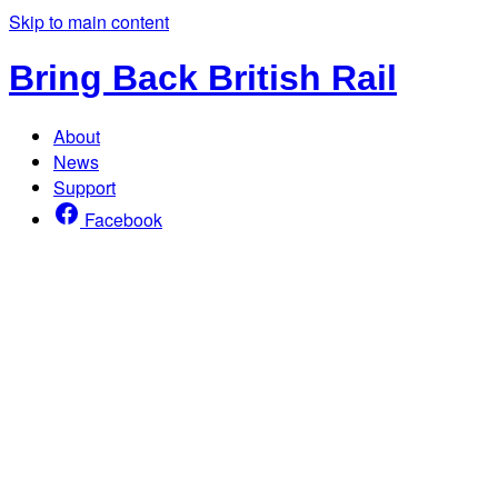
Skip to main content
Bring Back British Rail
About
News
Support
Facebook