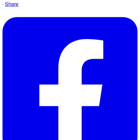
·
Share