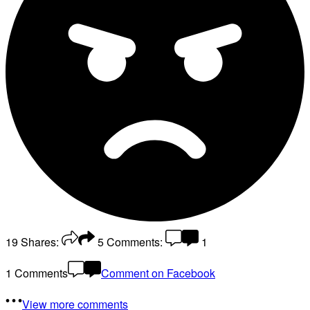
19
Shares:
5
Comments:
1
1 Comments
Comment on Facebook
View more comments