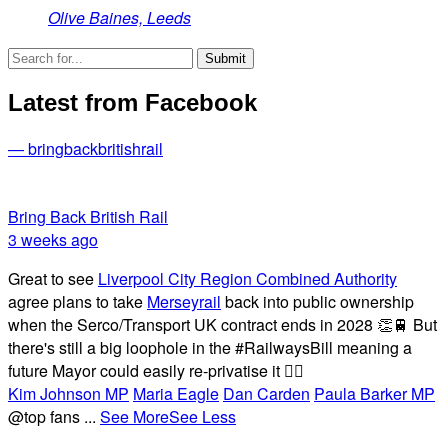
Olive Baines, Leeds
Latest from Facebook
— bringbackbritishrail
Bring Back British Rail
3 weeks ago
Great to see
Liverpool City Region Combined Authority
agree plans to take
Merseyrail
back into public ownership
when the Serco/Transport UK contract ends in 2028 👏🚆 But
there's still a big loophole in the #RailwaysBill meaning a
future Mayor could easily re-privatise it 🤦‍♂️
Kim Johnson MP
Maria Eagle
Dan Carden
Paula Barker MP
@top fans
...
See More
See Less