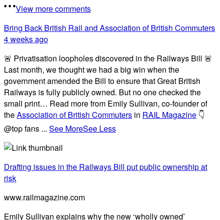
View more comments
Bring Back British Rail
and Association of British Commuters
4 weeks ago
🚨 Privatisation loopholes discovered in the Railways Bill 🚨
Last month, we thought we had a big win when the
government amended the Bill to ensure that Great British
Railways is fully publicly owned. But no one checked the
small print… Read more from Emily Sullivan, co-founder of
the
Association of British Commuters
in
RAIL Magazine
👇
@top fans
...
See More
See Less
Drafting issues in the Railways Bill put public ownership at
risk
www.railmagazine.com
Emily Sullivan explains why the new ‘wholly owned’