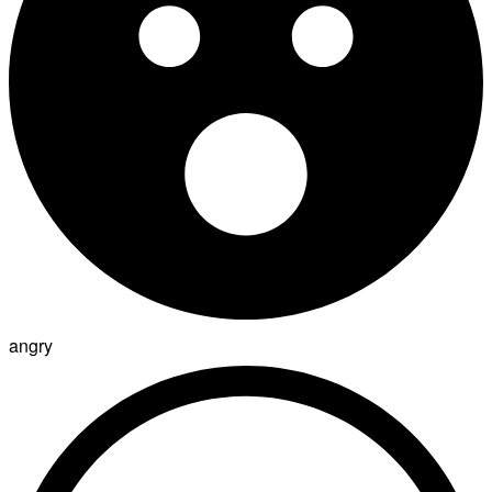
angry