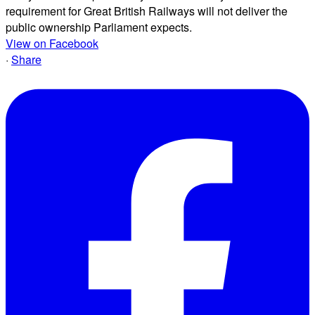
requirement for Great British Railways will not deliver the
public ownership Parliament expects.
View on Facebook
·
Share