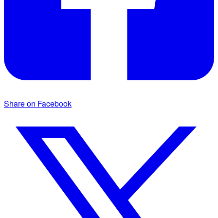
Share on Facebook