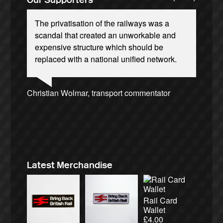
The privatisation of the railways was a
scandal that created an unworkable and
expensive structure which should be
replaced with a national unified network.
Josie Long, comedian
Andrew Gilligan, journalist
Ellie Harrison, campaign founder
Christian Wolmar, transport commentator
Aditya Chakrabortty, The Guardian
Tamsin Omond, Lush Campaigns
James Meek, writer
Caroline Lucas, Green Party MP
Owen Jones, writer
Nina Power, writer
Charles Secrett, The ACT! Alliance
Cat Hobbs, We Own It
Ellie Harrison, campaign founder
Alex Gordon, former RMT President
Charles Secrett, The ACT! Alliance
Professor Andrew Cumbers, University of
Tony Benn, politician
Aditya Chakrabortty, The Guardian
Andrew Martin, writer
Glasgow
Naomi Klein, writer
Latest Merchandise
Rail Card
Wallet
£
4.00