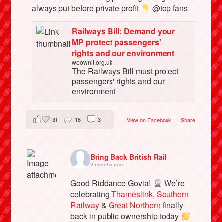
always put before private profit
@top fans
Railways Bill: Demand your
MP protect passengers'
rights and our environment
weownit.org.uk
The Railways Bill must protect
passengers' rights and our
environment
31
16
3
View on Facebook
·
Share
Bring Back British Rail
2 months ago
Good Riddance Govia!
We’re
celebrating
Thameslink
,
Southern
Railway
&
Great Northern
finally
back in public ownership today