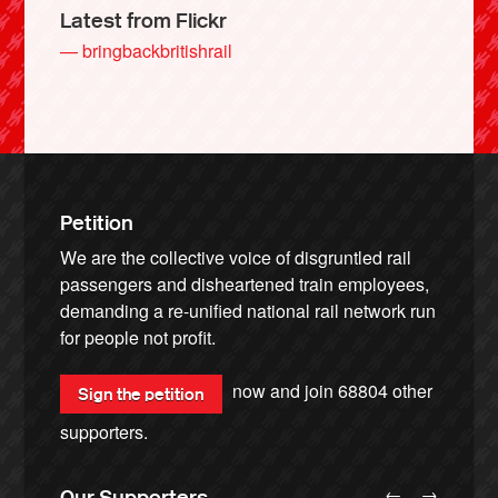
Latest from Flickr
— bringbackbritishrail
Petition
We are the collective voice of disgruntled rail
passengers and disheartened train employees,
demanding a re-unified national rail network run
for people not profit.
now and join
68804
other
Sign the petition
supporters.
←
→
Our Supporters