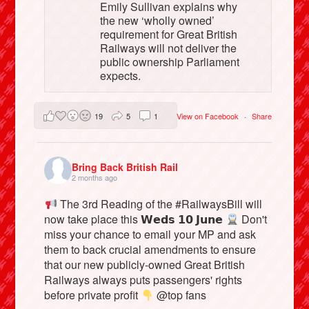
Emily Sullivan explains why
the new ‘wholly owned’
requirement for Great British
Railways will not deliver the
public ownership Parliament
expects.
19
5
1
View on Facebook
·
Share
Bring Back British Rail
2 months ago
The 3rd Reading of the #RailwaysBill will
now take place this 𝗪𝗲𝗱𝘀 𝟭𝟬 𝗝𝘂𝗻𝗲
Don't
miss your chance to email your MP and ask
them to back crucial amendments to ensure
that our new publicly-owned Great British
Railways always puts passengers' rights
before private profit
@top fans