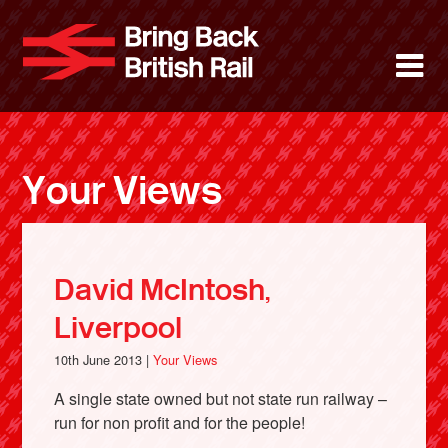
Skip
to
Bring Back 
M
main
content
About
News
Your Views
Support
Facebook
David McIntosh,
Liverpool
10th June 2013 |
Your Views
A single state owned but not state run railway –
run for non profit and for the people!