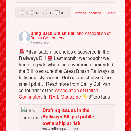
60
1
3
View on Facebook
·
Share
Bring Back British Rail
and Association of
British Commuters
4 weeks ago
Privatisation loopholes discovered in the
Railways Bill
Last month, we thought we
had a big win when the government amended
the Bill to ensure that Great British Railways is
fully publicly owned. But no one checked the
small print… Read more from Emily Sullivan,
co-founder of the
Association of British
Commuters
in
RAIL Magazine
@top fans
Drafting issues in the
Railways Bill put public
ownership at risk
www.railmagazine.com