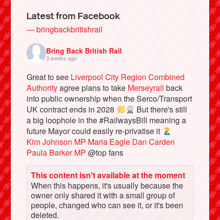
Latest from Facebook
— bringbackbritishrail
Bring Back British Rail
3 weeks ago
Great to see
Liverpool City Region Combined
Authority
agree plans to take
Merseyrail
back
into public ownership when the Serco/Transport
UK contract ends in 2028
But there's still
a big loophole in the #RailwaysBill meaning a
Bluesky
future Mayor could easily re-privatise it
Kim Johnson MP
Maria Eagle
Dan Carden
Paula Barker MP
@top fans
Vimeo
This content isn't available at the moment
Instagram
When this happens, it's usually because the
owner only shared it with a small group of
people, changed who can see it, or it's been
deleted.