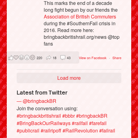
This marks the end of a decade
long fight begun by our friends the
Association of British Commuters
during the #SouthernFail crisis in
2016. Read more here:
bringbackbritishrail.org/news @top
fans
220
18
43
View on Facebook
·
Share
Load more
Latest from Twitter
— @bringbackBR
Join the conversation using:
#bringbackbritishrail
#bbbr
#bringbackBR
#BringBackOurRailways
#railfail
#farefail
#publicrail
#railripoff
#RailRevolution
#failrail