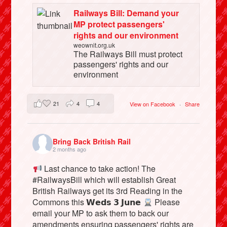
Railways Bill: Demand your
MP protect passengers'
rights and our environment
weownit.org.uk
The Railways Bill must protect
passengers' rights and our
environment
21
4
4
View on Facebook
·
Share
Bring Back British Rail
2 months ago
Last chance to take action! The
#RailwaysBill which will establish Great
British Railways get its 3rd Reading in the
Commons this 𝗪𝗲𝗱𝘀 𝟯 𝗝𝘂𝗻𝗲
Please
email your MP to ask them to back our
amendments ensuring passengers' rights are