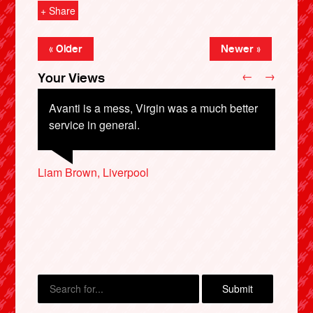
+ Share
« Older
Newer »
←
→
Your Views
Avanti is a mess, Virgin was a much better
service in general.
Liam Brown, Liverpool
Chris Coombs, Stockton-on-Tees
Nick Shepley, Cardiff
X
Richard Wilson, London
Derek Bevis, London