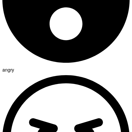
angry