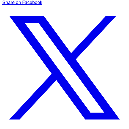
Share on Facebook