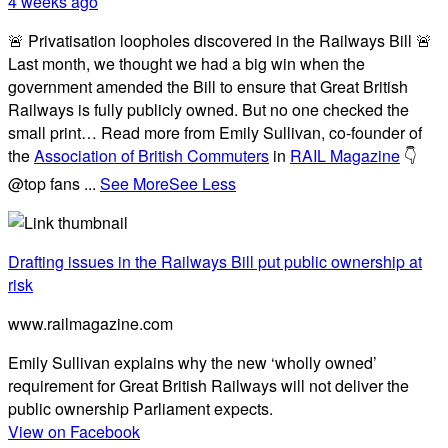
4 weeks ago
🚨 Privatisation loopholes discovered in the Railways Bill 🚨
Last month, we thought we had a big win when the
government amended the Bill to ensure that Great British
Railways is fully publicly owned. But no one checked the
small print… Read more from Emily Sullivan, co-founder of
the
Association of British Commuters
in
RAIL Magazine
👇
@top fans
...
See More
See Less
Drafting issues in the Railways Bill put public ownership at
risk
www.railmagazine.com
Emily Sullivan explains why the new ‘wholly owned’
requirement for Great British Railways will not deliver the
public ownership Parliament expects.
View on Facebook