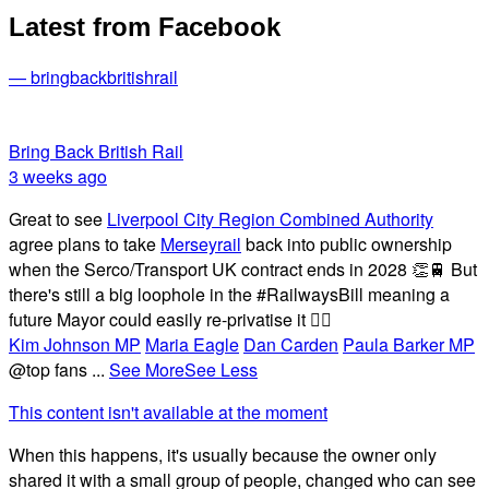
Latest from Facebook
— bringbackbritishrail
Bring Back British Rail
3 weeks ago
Great to see
Liverpool City Region Combined Authority
agree plans to take
Merseyrail
back into public ownership
when the Serco/Transport UK contract ends in 2028 👏🚆 But
there's still a big loophole in the #RailwaysBill meaning a
future Mayor could easily re-privatise it 🤦‍♂️
Kim Johnson MP
Maria Eagle
Dan Carden
Paula Barker MP
@top fans
...
See More
See Less
This content isn't available at the moment
When this happens, it's usually because the owner only
shared it with a small group of people, changed who can see