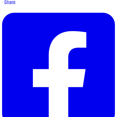
·
Share