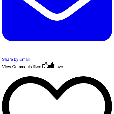
Share by Email
View Comments
likes
love