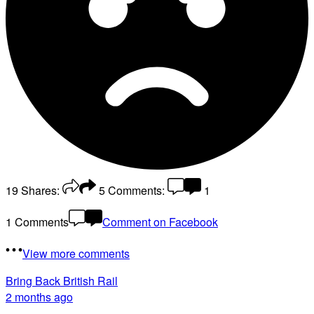
19
Shares:
5
Comments:
1
1 Comments
Comment on Facebook
View more comments
Bring Back British Rail
2 months ago