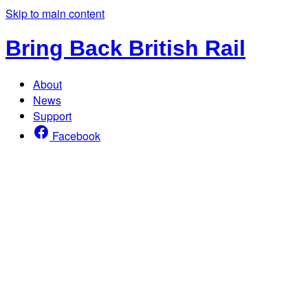
Skip to main content
Bring Back British Rail
About
News
Support
Facebook