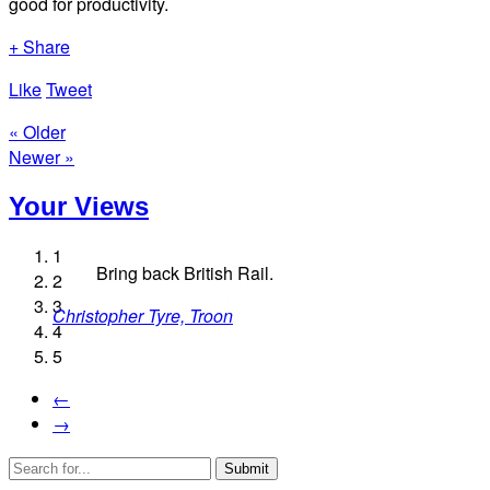
good for productivity.
+ Share
Like
Tweet
« Older
Newer »
Your Views
1
Bring back British Rail.
2
3
Christopher Tyre, Troon
Shirley Clough, Blackpool
4
Patricia Stevens, Newcastle
Alex Tinkler, Barnsley
5
Timm Frenzel, Risca
←
→