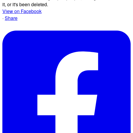
it, or it's been deleted.
View on Facebook
·
Share