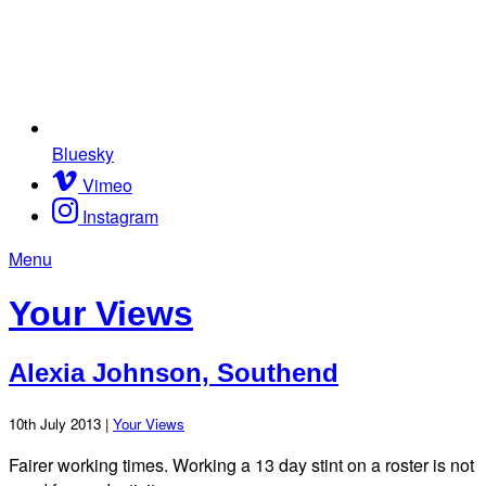
Bluesky
Vimeo
Instagram
Menu
Your Views
Alexia Johnson, Southend
10th July 2013 |
Your Views
Fairer working times. Working a 13 day stint on a roster is not