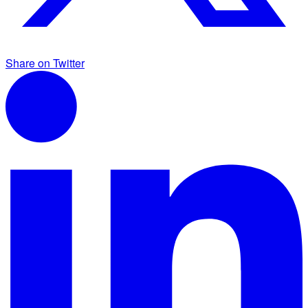
Share on Twitter