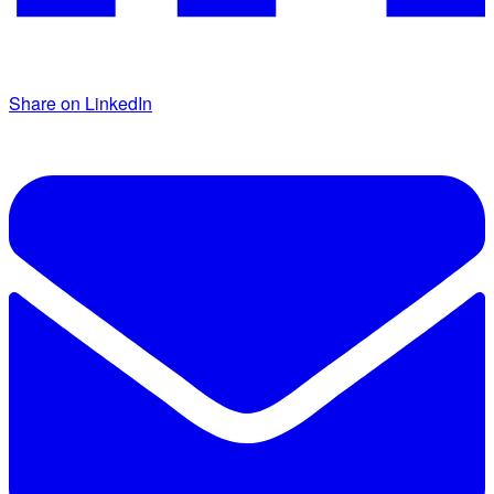
Share on LinkedIn