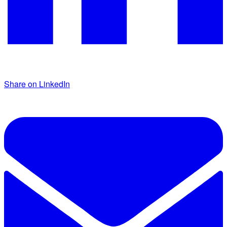
Share on LinkedIn