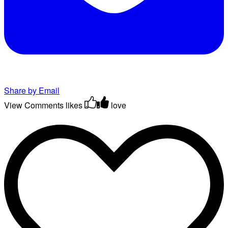
Share by Email
View Comments
likes
love