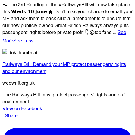
📢 The 3rd Reading of the #RailwaysBill will now take place
this 𝗪𝗲𝗱𝘀 𝟭𝟬 𝗝𝘂𝗻𝗲 🚆 Don't miss your chance to email your
MP and ask them to back crucial amendments to ensure that
our new publicly-owned Great British Railways always puts
passengers' rights before private profit 👇 @top fans
...
See
More
See Less
Railways Bill: Demand your MP protect passengers' rights
and our environment
weownit.org.uk
The Railways Bill must protect passengers' rights and our
environment
View on Facebook
·
Share