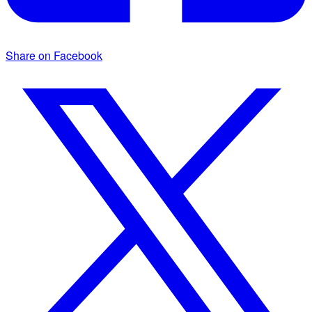
Share on Facebook