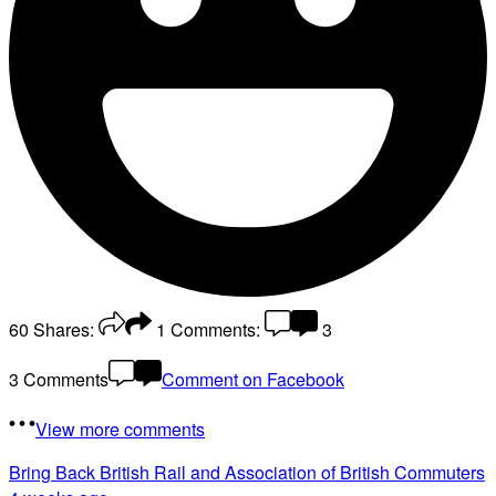
60
Shares:
1
Comments:
3
3 Comments
Comment on Facebook
View more comments
Bring Back British Rail
and Association of British Commuters