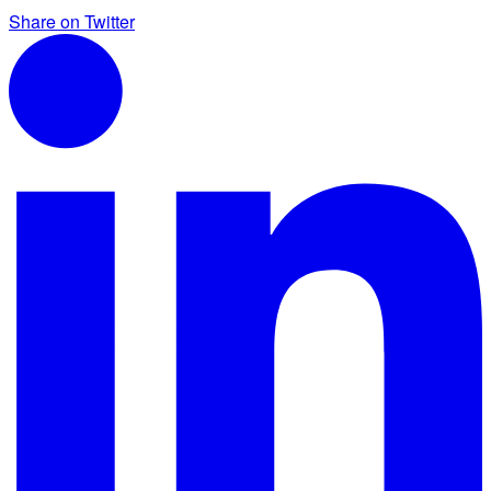
Share on Twitter