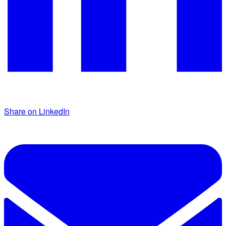
Share on LinkedIn