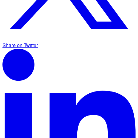
Share on Twitter