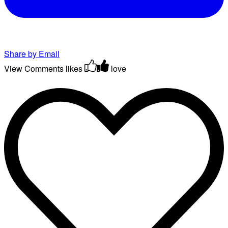
Share by Email
View Comments
likes
love