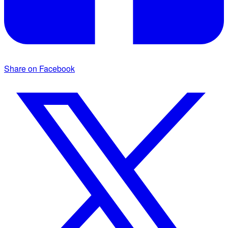
Share on Facebook