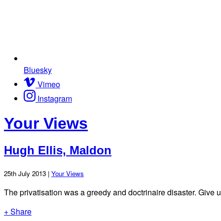
Bluesky
Vimeo
Instagram
Your Views
Hugh Ellis, Maldon
25th July 2013 |
Your Views
The privatisation was a greedy and doctrinaire disaster. Give 
+ Share