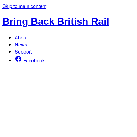
Skip to main content
Bring Back British Rail
About
News
Support
Facebook