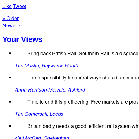
Like
Tweet
« Older
Newer »
Your Views
Bring back British Rail. Southern Rail is a disgrace
Tim Mustin, Haywards Heath
The responsibility for our railways should be in o
Anna Harrison-Melville, Ashford
Time to end this profiteering. Free markets are pro
Tim Gomersall, Leeds
Britain badly needs a good, efficient rail system wh
Neil McCart, Cheltenham