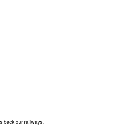
us back our railways.