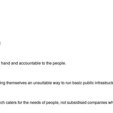
!
ne hand and accountable to the people.
ving themselves an unsuitable way to run basic public infrastruc
ich caters for the needs of people, not subsidised companies who