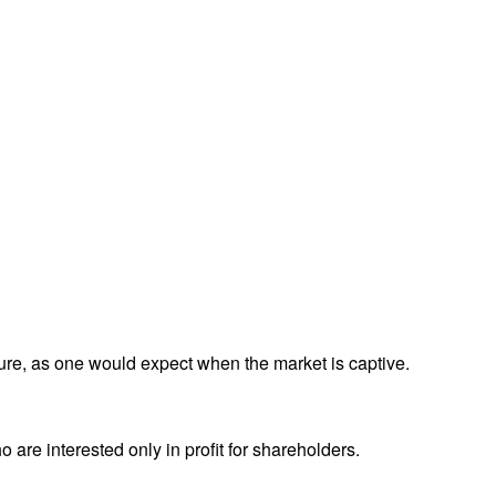
ture, as one would expect when the market is captive.
 are interested only in profit for shareholders.