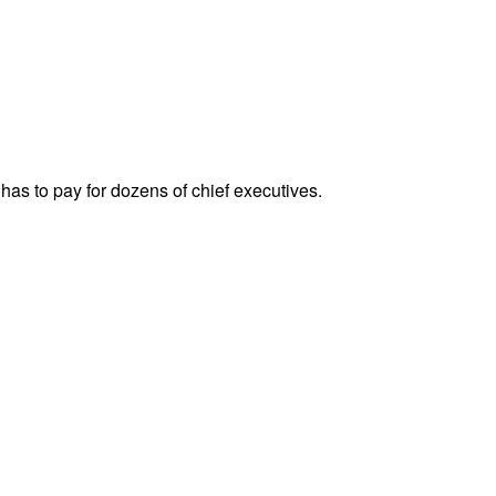
has to pay for dozens of chief executives.