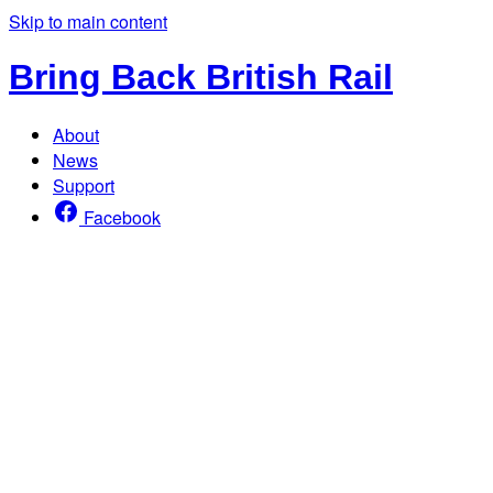
Skip to main content
Bring Back British Rail
About
News
Support
Facebook