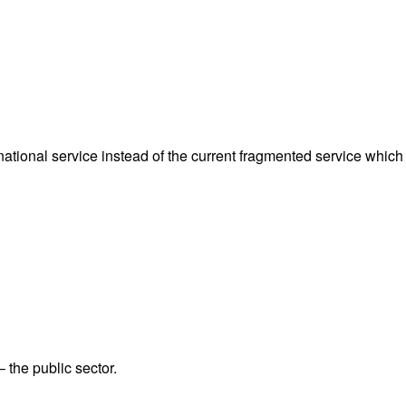
ational service instead of the current fragmented service which 
 the public sector.