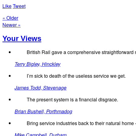
Like
Tweet
« Older
Newer »
Your Views
British Rail gave a comprehensive straightforward n
Terry Bigley, Hinckley
I’m sick to death of the useless service we get.
James Todd, Stevenage
The present system is a financial disgrace.
Brian Bushell, Porthmadog
Bring service industries back to their natural home –
Mike Campbell, Durham