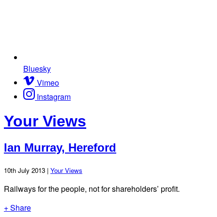
Bluesky
Vimeo
Instagram
Your Views
Ian Murray, Hereford
10th July 2013 |
Your Views
Railways for the people, not for shareholders’ profit.
+ Share