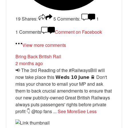
19
Shares:
5
Comments:
1
1 Comments
Comment on Facebook
View more comments
Bring Back British Rail
2 months ago
📢 The 3rd Reading of the #RailwaysBill will
now take place this 𝗪𝗲𝗱𝘀 𝟭𝟬 𝗝𝘂𝗻𝗲 🚆 Don't
miss your chance to email your MP and ask
them to back crucial amendments to ensure that
our new publicly-owned Great British Railways
always puts passengers' rights before private
profit 👇 @top fans
...
See More
See Less