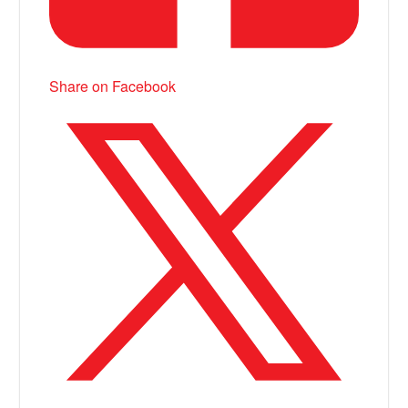
Share on Facebook