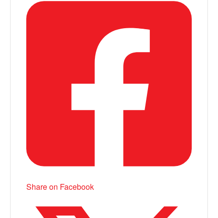
Share on Facebook