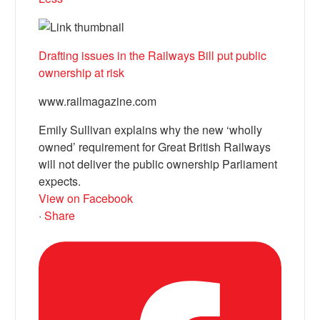
Drafting issues in the Railways Bill put public
ownership at risk
www.railmagazine.com
Emily Sullivan explains why the new ‘wholly
owned’ requirement for Great British Railways
will not deliver the public ownership Parliament
expects.
View on Facebook
·
Share