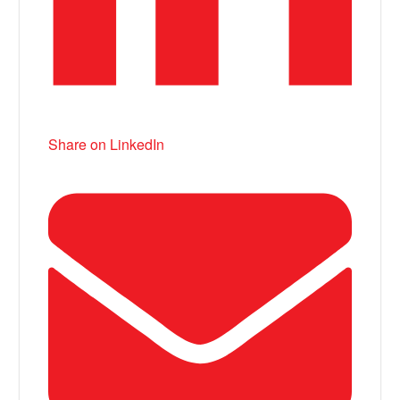
Share on LinkedIn