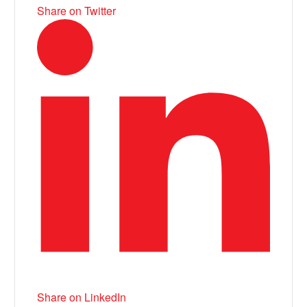
Share on Twitter
Share on LinkedIn