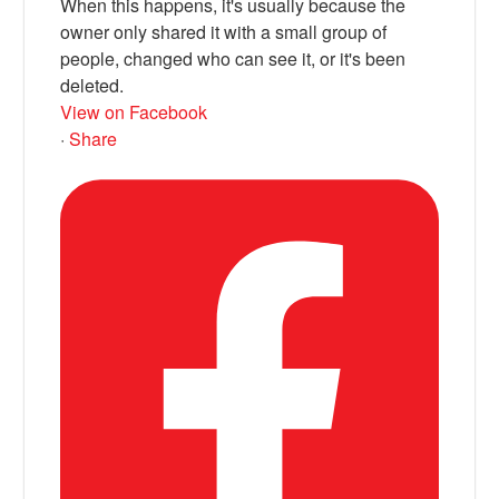
When this happens, it's usually because the
owner only shared it with a small group of
people, changed who can see it, or it's been
deleted.
View on Facebook
·
Share