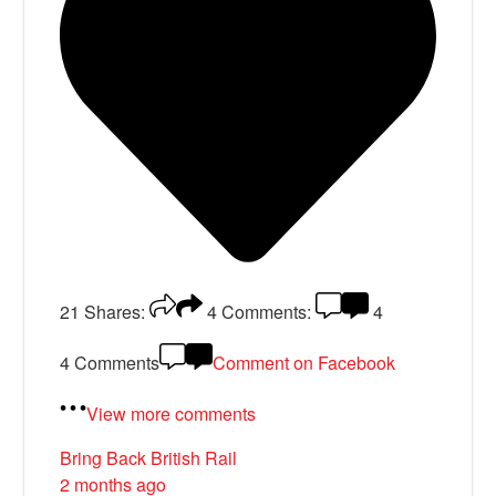
21
Shares:
4
Comments:
4
4 Comments
Comment on Facebook
View more comments
Bring Back British Rail
2 months ago