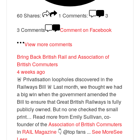
60
Shares:
1
Comments:
3
3 Comments
Comment on Facebook
View more comments
Bring Back British Rail
and Association of
British Commuters
4 weeks ago
🚨 Privatisation loopholes discovered in the
Railways Bill 🚨 Last month, we thought we had
a big win when the government amended the
Bill to ensure that Great British Railways is fully
publicly owned. But no one checked the small
print… Read more from Emily Sullivan, co-
founder of the
Association of British Commuters
in
RAIL Magazine
👇 @top fans
...
See More
See
Less