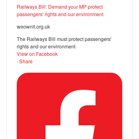
Railways Bill: Demand your MP protect
passengers' rights and our environment
weownit.org.uk
The Railways Bill must protect passengers'
rights and our environment
View on Facebook
·
Share