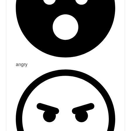
angry