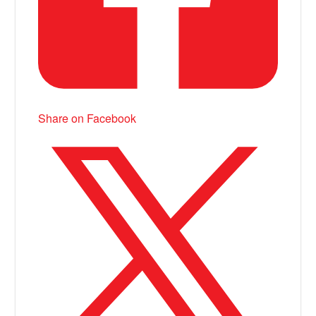
Share on Facebook