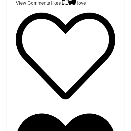
View Comments
likes
love