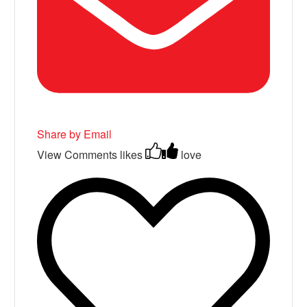
Share by Email
View Comments
likes
love