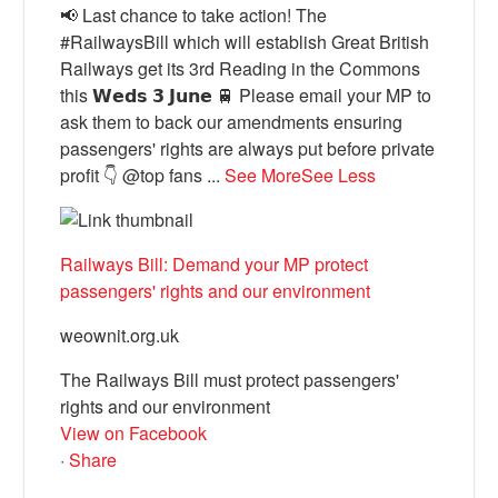
📢 Last chance to take action! The
#RailwaysBill which will establish Great British
Railways get its 3rd Reading in the Commons
this 𝗪𝗲𝗱𝘀 𝟯 𝗝𝘂𝗻𝗲 🚆 Please email your MP to
ask them to back our amendments ensuring
passengers' rights are always put before private
profit 👇 @top fans
...
See More
See Less
Railways Bill: Demand your MP protect
passengers' rights and our environment
weownit.org.uk
The Railways Bill must protect passengers'
rights and our environment
View on Facebook
·
Share