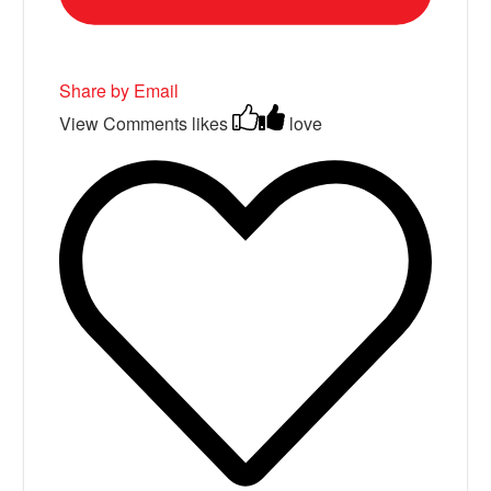
Share by Email
View Comments
likes
love