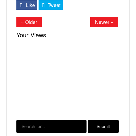
Like
Tweet
« Older
Newer »
Your Views
X