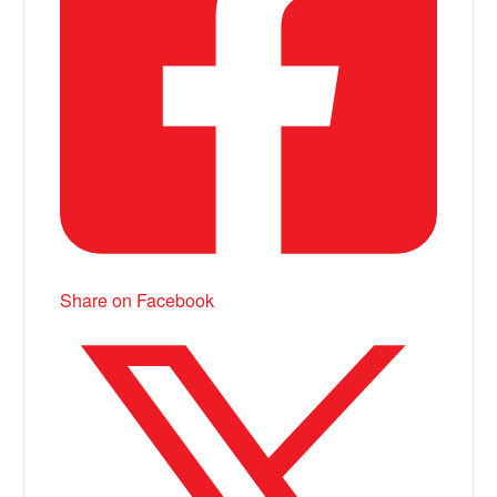
Share on Facebook