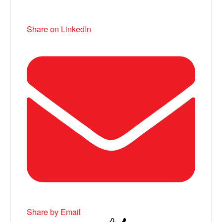
Share on LinkedIn
Share by Email