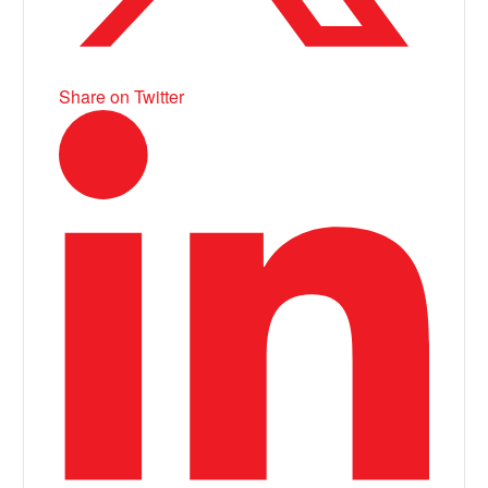
Share on Twitter