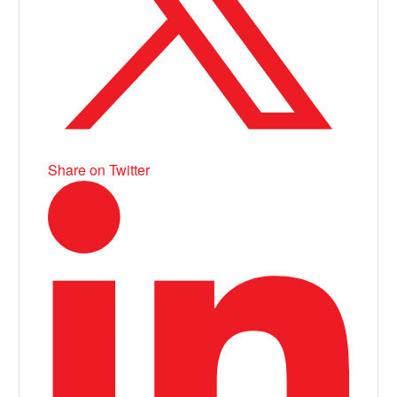
Share on Twitter