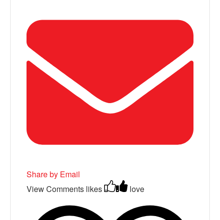
Share by Email
View Comments
likes
love