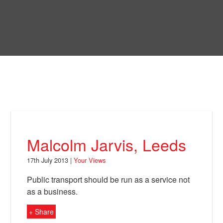
Skip
to
Bring Back
main
content
About
News
Your Views
Support
Malcolm Jarvis, Leeds
Facebook
17th July 2013 |
Your Views
Public transport should be run as a service not
as a business.
+ Share