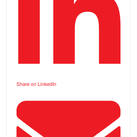
Share on LinkedIn