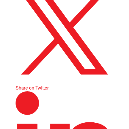
Share on Twitter