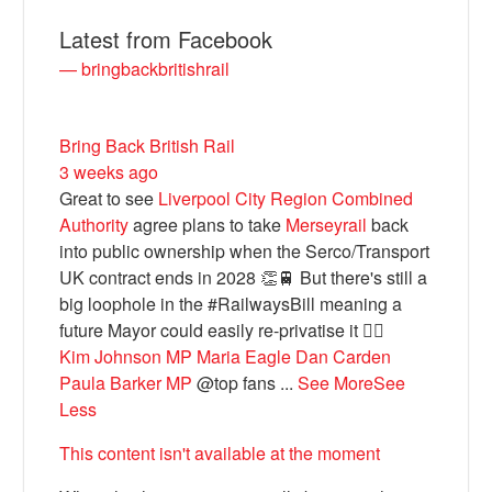
Latest from Facebook
— bringbackbritishrail
Bring Back British Rail
3 weeks ago
Great to see
Liverpool City Region Combined
Authority
agree plans to take
Merseyrail
back
into public ownership when the Serco/Transport
Bluesky
UK contract ends in 2028 👏🚆 But there's still a
big loophole in the #RailwaysBill meaning a
future Mayor could easily re-privatise it 🤦‍♂️
Vimeo
Kim Johnson MP
Maria Eagle
Dan Carden
Paula Barker MP
@top fans
...
See More
See
Instagram
Less
This content isn't available at the moment