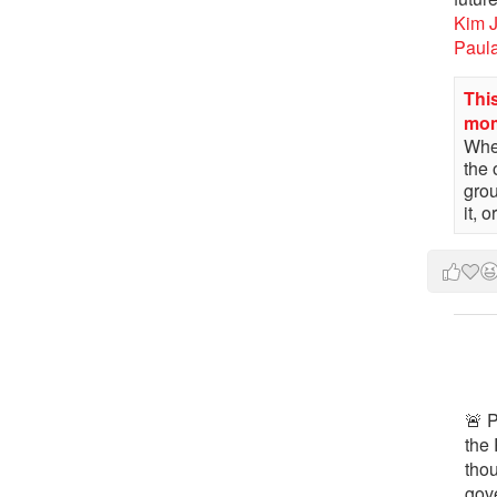
Kim 
Paul
This
mo
When
the 
gro
it, 
🚨 P
the 
tho
gov