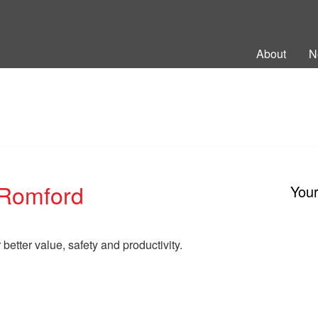
ng Back British Rail
About
N
Romford
You
better value, safety and productivity.