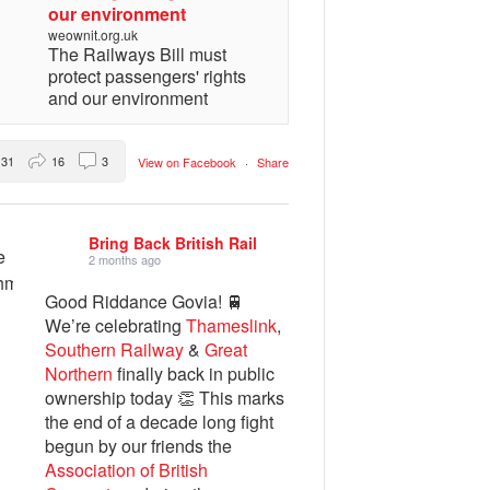
our environment
weownit.org.uk
The Railways Bill must
protect passengers' rights
and our environment
31
16
3
View on Facebook
·
Share
Bring Back British Rail
2 months ago
Good Riddance Govia! 🚆
We’re celebrating
Thameslink
,
Southern Railway
&
Great
Northern
finally back in public
ownership today 👏 This marks
the end of a decade long fight
begun by our friends the
Association of British