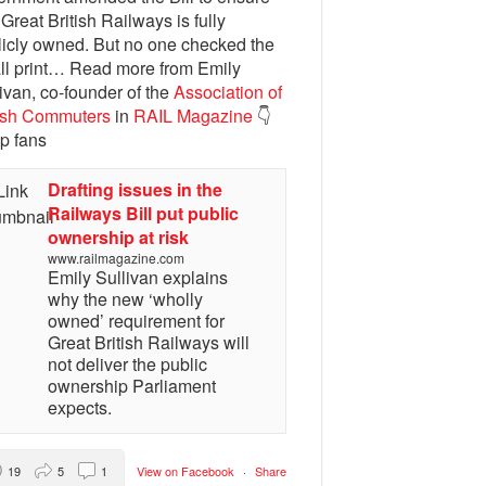
 Great British Railways is fully
licly owned. But no one checked the
ll print… Read more from Emily
ivan, co-founder of the
Association of
tish Commuters
in
RAIL Magazine
👇
p fans
Drafting issues in the
Railways Bill put public
ownership at risk
www.railmagazine.com
Emily Sullivan explains
why the new ‘wholly
owned’ requirement for
Great British Railways will
not deliver the public
ownership Parliament
expects.
19
5
1
View on Facebook
·
Share