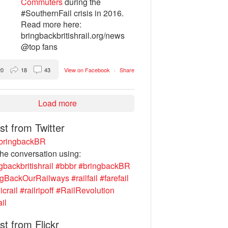
Commuters
during the
#SouthernFail crisis in 2016.
Read more here:
bringbackbritishrail.org/news
@top fans
20
18
43
View on Facebook
·
Share
Load more
st from Twitter
ringbackBR
the conversation using:
gbackbritishrail
#bbbr
#bringbackBR
ngBackOurRailways
#railfail
#farefail
icrail
#railripoff
#RailRevolution
ail
st from Flickr