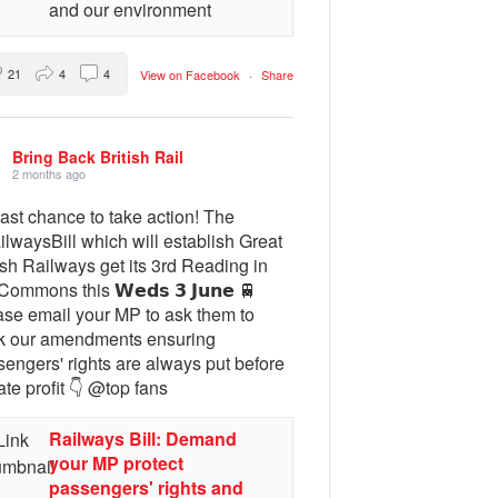
and our environment
21
4
4
View on Facebook
·
Share
Bring Back British Rail
2 months ago
ast chance to take action! The
lwaysBill which will establish Great
ish Railways get its 3rd Reading in
Commons this 𝗪𝗲𝗱𝘀 𝟯 𝗝𝘂𝗻𝗲 🚆
ase email your MP to ask them to
k our amendments ensuring
engers' rights are always put before
ate profit 👇 @top fans
Railways Bill: Demand
your MP protect
passengers' rights and