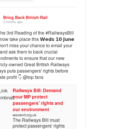
Bring Back British Rail
2 months ago
The 3rd Reading of the #RailwaysBill
 now take place this 𝗪𝗲𝗱𝘀 𝟭𝟬 𝗝𝘂𝗻𝗲
Don't miss your chance to email your
and ask them to back crucial
ndments to ensure that our new
licly-owned Great British Railways
ays puts passengers' rights before
ate profit 👇 @top fans
Railways Bill: Demand
your MP protect
passengers' rights and
our environment
weownit.org.uk
The Railways Bill must
protect passengers' rights