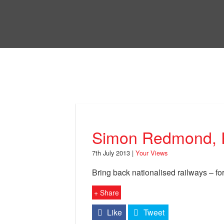
Skip
to
Bri
main
content
Your Views
Simon Redmond, 
7th July 2013 |
Your Views
Bring back nationalised railways – for 
+ Share
Like
Tweet