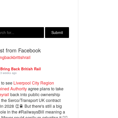
est from Facebook
ngbackbritishrail
Bring Back British Rail
3 weeks ago
 to see
Liverpool City Region
ined Authority
agree plans to take
yrail
back into public ownership
the Serco/Transport UK contract
in 2028 👏🚆 But there's still a big
ole in the #RailwaysBill meaning a
 Mayor could easily re-privatise it 🤦‍♂️