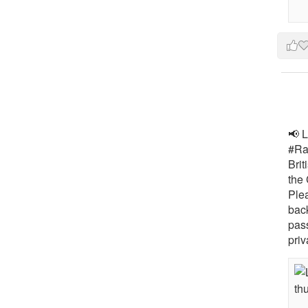
📢 L
#Rai
Brit
the 
Ple
bac
pass
priv