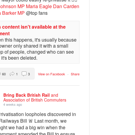
Johnson MP
Maria Eagle
Dan Carden
a Barker MP
@top fans
 content isn't available at the
ment
 this happens, it's usually because
owner only shared it with a small
up of people, changed who can see
or it's been deleted.
60
1
3
View on Facebook
·
Share
Bring Back British Rail
and
Association of British Commuters
4 weeks ago
rivatisation loopholes discovered in
Railways Bill 🚨 Last month, we
ught we had a big win when the
ernment amended the Bill to ensure