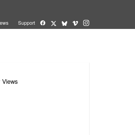
Facebook
Vimeo
Instagram
ews
Support
X
Bluesky
r Views