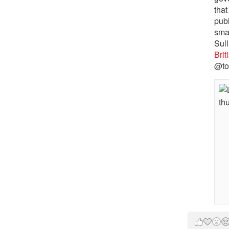
that
pub
sma
Sull
Bri
@to