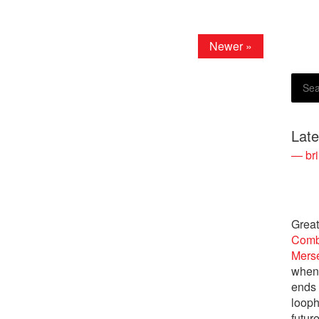
Newer »
Lat
— bri
Great
Comb
Merse
when 
ends 
looph
future