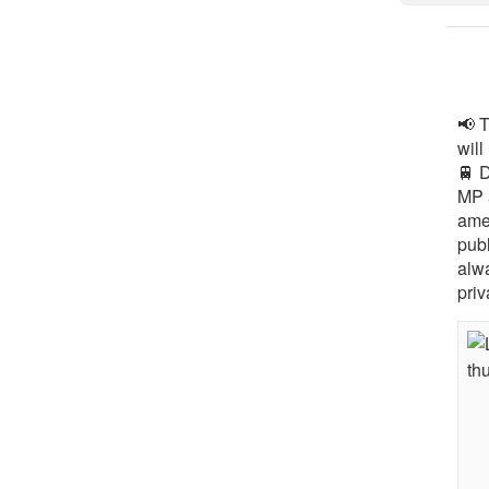
📢 
will
🚆 
MP 
ame
pub
alw
priv