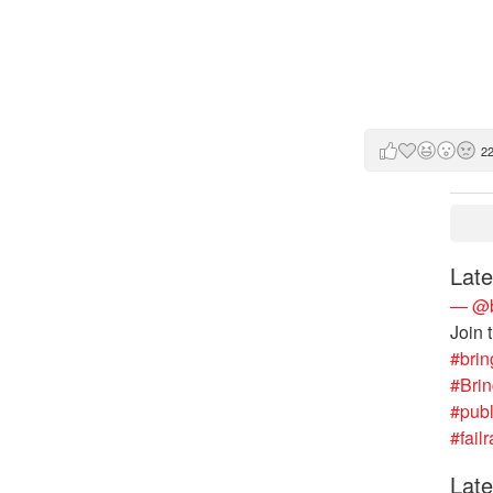
2
Late
— @b
Join 
#brin
#Bri
#publ
#failr
Late