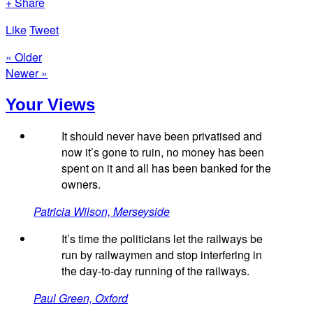
+ Share
Like
Tweet
« Older
Newer »
Your Views
It should never have been privatised and
now it’s gone to ruin, no money has been
spent on it and all has been banked for the
owners.
Patricia Wilson, Merseyside
It’s time the politicians let the railways be
run by railwaymen and stop interfering in
the day-to-day running of the railways.
Paul Green, Oxford