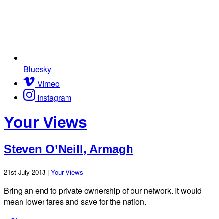
Bluesky
Vimeo
Instagram
Your Views
Steven O’Neill, Armagh
21st July 2013 |
Your Views
Bring an end to private ownership of our network. It would
mean lower fares and save for the nation.