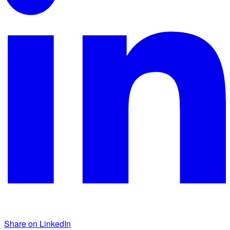
Share on LinkedIn