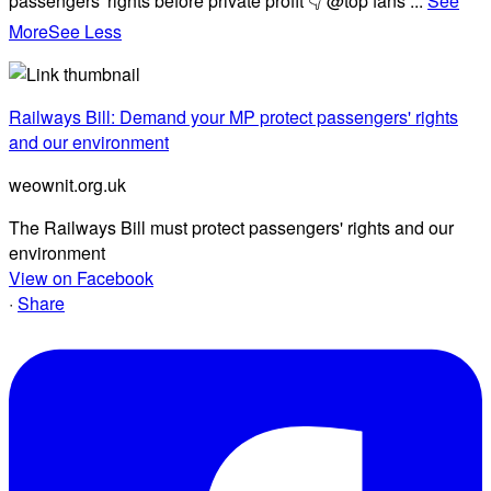
passengers' rights before private profit 👇 @top fans
...
See
More
See Less
Railways Bill: Demand your MP protect passengers' rights
and our environment
weownit.org.uk
The Railways Bill must protect passengers' rights and our
environment
View on Facebook
·
Share