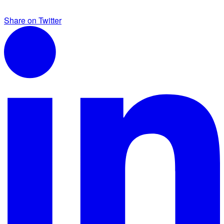
Share on Twitter