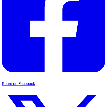
Share on Facebook