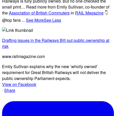
Railways is fully publicly owned. But no one checked the
small print… Read more from Emily Sullivan, co-founder of
the
Association of British Commuters
in
RAIL Magazine
👇
@top fans
...
See More
See Less
Drafting issues in the Railways Bill put public ownership at
risk
www.railmagazine.com
Emily Sullivan explains why the new ‘wholly owned’
requirement for Great British Railways will not deliver the
public ownership Parliament expects.
View on Facebook
·
Share