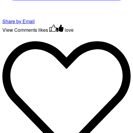
Share by Email
View Comments
likes
love