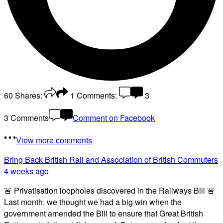
60
Shares:
1
Comments:
3
3 Comments
Comment on Facebook
View more comments
Bring Back British Rail
and Association of British Commuters
4 weeks ago
🚨 Privatisation loopholes discovered in the Railways Bill 🚨
Last month, we thought we had a big win when the
government amended the Bill to ensure that Great British