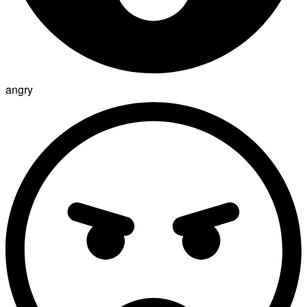
angry