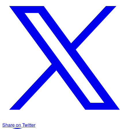
Share on Twitter