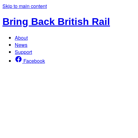
Skip to main content
Bring Back British Rail
About
News
Support
Facebook