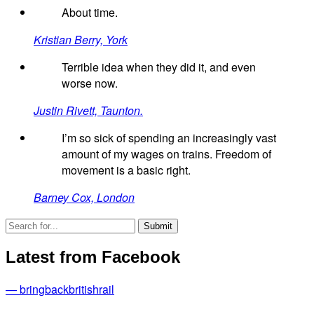
About time.
Kristian Berry, York
Terrible idea when they did it, and even
worse now.
Justin Rivett, Taunton.
I’m so sick of spending an increasingly vast
amount of my wages on trains. Freedom of
movement is a basic right.
Barney Cox, London
Latest from Facebook
— bringbackbritishrail