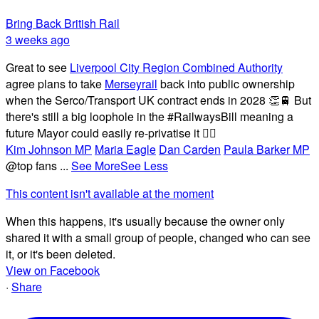
Bring Back British Rail
3 weeks ago
Great to see
Liverpool City Region Combined Authority
agree plans to take
Merseyrail
back into public ownership
when the Serco/Transport UK contract ends in 2028 👏🚆 But
there's still a big loophole in the #RailwaysBill meaning a
future Mayor could easily re-privatise it 🤦‍♂️
Kim Johnson MP
Maria Eagle
Dan Carden
Paula Barker MP
@top fans
...
See More
See Less
This content isn't available at the moment
When this happens, it's usually because the owner only
shared it with a small group of people, changed who can see
it, or it's been deleted.
View on Facebook
·
Share