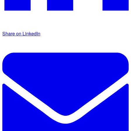
Share on LinkedIn