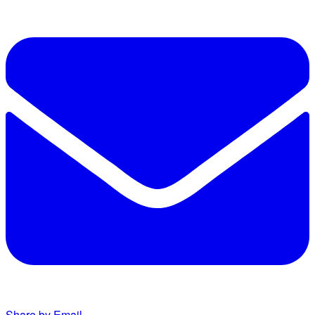
Share by Email