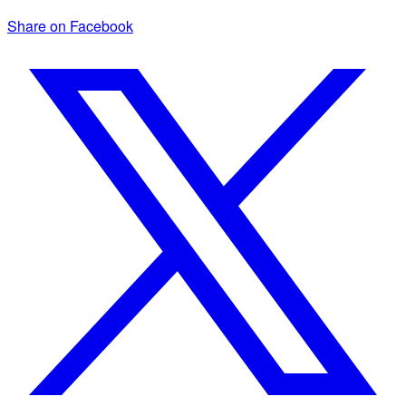
Share on Facebook