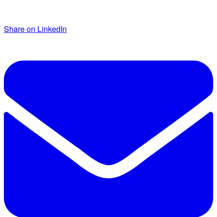
Share on LinkedIn