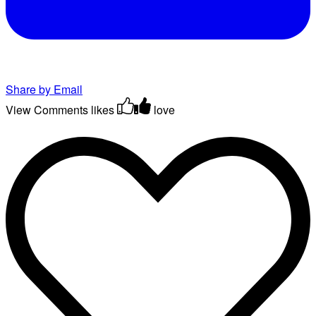
Share by Email
View Comments
likes
love