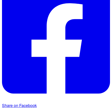
Share on Facebook