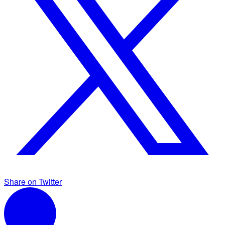
Share on Twitter