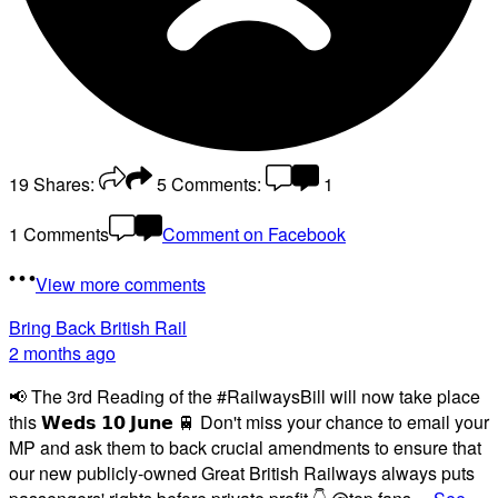
19
Shares:
5
Comments:
1
1 Comments
Comment on Facebook
View more comments
Bring Back British Rail
2 months ago
📢 The 3rd Reading of the #RailwaysBill will now take place
this 𝗪𝗲𝗱𝘀 𝟭𝟬 𝗝𝘂𝗻𝗲 🚆 Don't miss your chance to email your
MP and ask them to back crucial amendments to ensure that
our new publicly-owned Great British Railways always puts