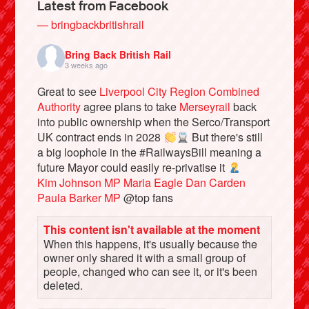
Latest from Facebook
— bringbackbritishrail
Bring Back British Rail
3 weeks ago
Great to see
Liverpool City Region Combined
Authority
agree plans to take
Merseyrail
back
into public ownership when the Serco/Transport
UK contract ends in 2028
But there's still
a big loophole in the #RailwaysBill meaning a
future Mayor could easily re-privatise it
Bluesky
Kim Johnson MP
Maria Eagle
Dan Carden
Paula Barker MP
@top fans
Vimeo
This content isn't available at the moment
When this happens, it's usually because the
Instagram
owner only shared it with a small group of
people, changed who can see it, or it's been
deleted.