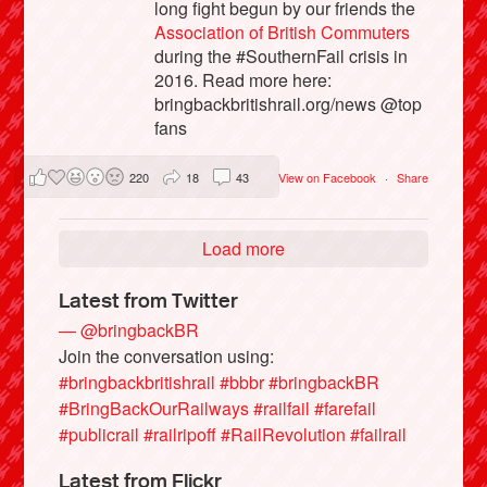
long fight begun by our friends the
Association of British Commuters
during the #SouthernFail crisis in
2016. Read more here:
bringbackbritishrail.org/news @top
fans
220
18
43
View on Facebook
·
Share
Load more
Latest from Twitter
— @bringbackBR
Join the conversation using:
#bringbackbritishrail
#bbbr
#bringbackBR
#BringBackOurRailways
#railfail
#farefail
#publicrail
#railripoff
#RailRevolution
#failrail
Latest from Flickr