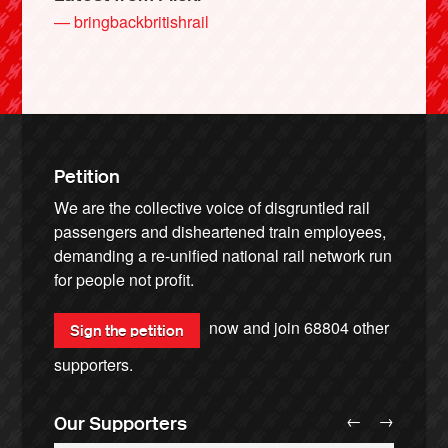
— bringbackbritishrail
Petition
We are the collective voice of disgruntled rail
passengers and disheartened train employees,
demanding a re-unified national rail network run
for people not profit.
now and join
68804
other
Sign the petition
supporters.
←
→
Our Supporters