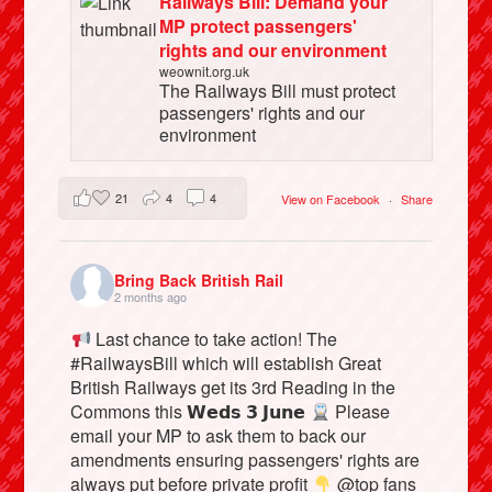
Railways Bill: Demand your
MP protect passengers'
rights and our environment
weownit.org.uk
The Railways Bill must protect
passengers' rights and our
environment
21
4
4
View on Facebook
·
Share
Bring Back British Rail
2 months ago
Last chance to take action! The
#RailwaysBill which will establish Great
British Railways get its 3rd Reading in the
Commons this 𝗪𝗲𝗱𝘀 𝟯 𝗝𝘂𝗻𝗲
Please
email your MP to ask them to back our
amendments ensuring passengers' rights are
always put before private profit
@top fans