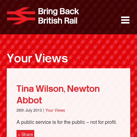
Skip
to
Bring Back 
M
main
content
About
News
Your Views
Support
Facebook
Tina Wilson, Newton
Abbot
26th July 2013 |
Your Views
A public service is for the public – not for profit.
+ Share