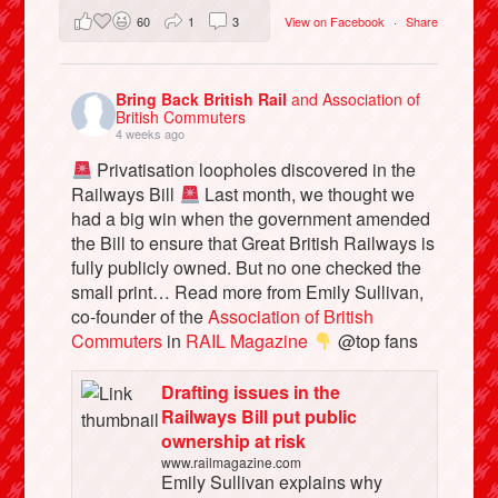
60
1
3
View on Facebook
·
Share
Bring Back British Rail
and Association of
British Commuters
4 weeks ago
Privatisation loopholes discovered in the
Railways Bill
Last month, we thought we
had a big win when the government amended
the Bill to ensure that Great British Railways is
fully publicly owned. But no one checked the
small print… Read more from Emily Sullivan,
co-founder of the
Association of British
Commuters
in
RAIL Magazine
@top fans
Drafting issues in the
Railways Bill put public
ownership at risk
www.railmagazine.com
Emily Sullivan explains why