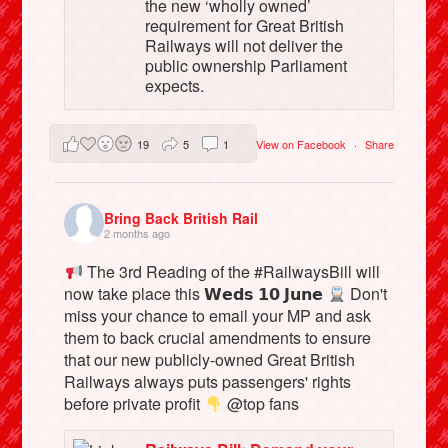
the new ‘wholly owned’
requirement for Great British
Railways will not deliver the
public ownership Parliament
expects.
19
5
1
View on Facebook
·
Share
Bring Back British Rail
2 months ago
The 3rd Reading of the #RailwaysBill will
now take place this 𝗪𝗲𝗱𝘀 𝟭𝟬 𝗝𝘂𝗻𝗲
Don't
miss your chance to email your MP and ask
them to back crucial amendments to ensure
that our new publicly-owned Great British
Railways always puts passengers' rights
before private profit
@top fans