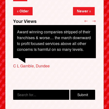
« Older
Newer »
←
→
Your Views
Award winning companies stripped of their
Definitely bring back British Rail and soon
franchises & worse… the march downward
before it’s all sold. It belongs to the people.
to profit focused services above all other
Martin Read, Cardiff
concerns is harmful on so many levels.
Diane Wilson, Hyde
Ian Oage, Bristol
Peter Long, Bristol
C L Gamble, Dundee
X