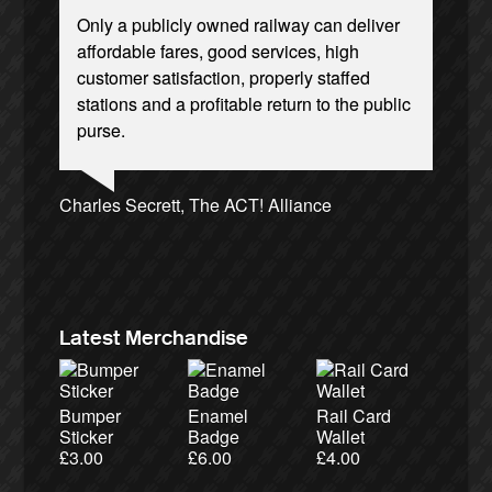
Only a publicly owned railway can deliver
Privatisation is only progress, if you mean
affordable fares, good services, high
progressing towards an apocalypse of
customer satisfaction, properly staffed
injustice. Bring back British Rail!
stations and a profitable return to the public
purse.
Josie Long, comedian
Andrew Gilligan, journalist
Ellie Harrison, campaign founder
Nina Power, writer
Christian Wolmar, transport commentator
Tamsin Omond, Lush Campaigns
Owen Jones, writer
Aditya Chakrabortty, The Guardian
Cat Hobbs, We Own It
Caroline Lucas, Green Party MP
Charles Secrett, The ACT! Alliance
Alex Gordon, former RMT President
James Meek, writer
Ellie Harrison, campaign founder
Charles Secrett, The ACT! Alliance
Tony Benn, politician
Aditya Chakrabortty, The Guardian
Professor Andrew Cumbers, University of
Glasgow
Andrew Martin, writer
Naomi Klein, writer
Latest Merchandise
Bumper
Enamel
Rail Card
Sticker
Badge
Wallet
£
3.00
£
6.00
£
4.00