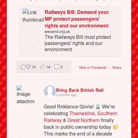
Railways Bill: Demand your
MP protect passengers'
rights and our environment
weownit.org.uk
The Railways Bill must protect
passengers' rights and our
environment
31
16
3
View on Facebook
·
Share
Bring Back British Rail
2 months ago
Good Riddance Govia!
We’re
celebrating
Thameslink
,
Southern
Railway
&
Great Northern
finally
back in public ownership today
This marks the end of a decade