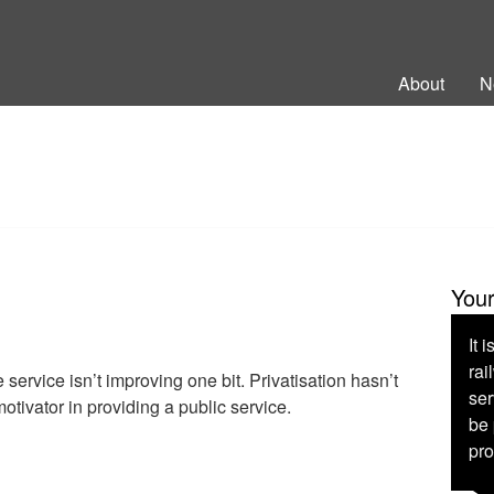
ng Back British Rail
About
N
You
It 
rai
 service isn’t improving one bit. Privatisation hasn’t
ser
otivator in providing a public service.
be 
pro