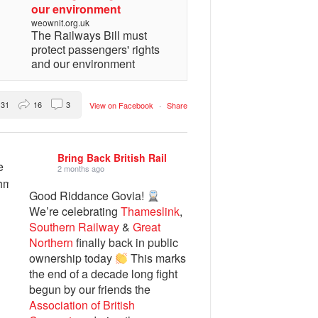
our environment
weownit.org.uk
The Railways Bill must
protect passengers' rights
and our environment
31
16
3
View on Facebook
·
Share
Bring Back British Rail
2 months ago
Good Riddance Govia!
We’re celebrating
Thameslink
,
Southern Railway
&
Great
Northern
finally back in public
ownership today
This marks
the end of a decade long fight
begun by our friends the
Association of British