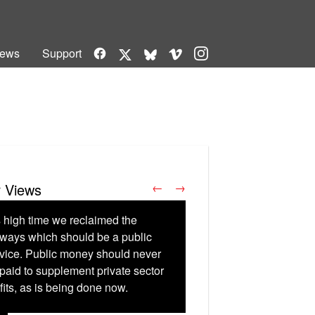
Facebook
Vimeo
Instagram
ews
Support
X
Bluesky
r Views
←
→
is high time we reclaimed the
lways which should be a public
vice. Public money should never
paid to supplement private sector
fits, as is being done now.