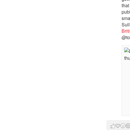
that
pub
sma
Sull
Bri
@to