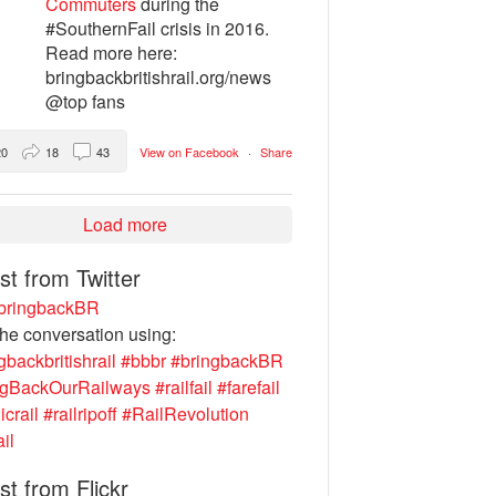
Commuters
during the
#SouthernFail crisis in 2016.
Read more here:
bringbackbritishrail.org/news
@top fans
20
18
43
View on Facebook
·
Share
Load more
st from Twitter
ringbackBR
the conversation using:
gbackbritishrail
#bbbr
#bringbackBR
ngBackOurRailways
#railfail
#farefail
icrail
#railripoff
#RailRevolution
ail
st from Flickr