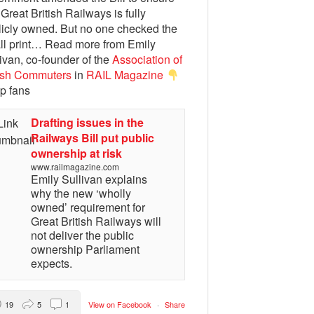
 Great British Railways is fully
licly owned. But no one checked the
ll print… Read more from Emily
ivan, co-founder of the
Association of
tish Commuters
in
RAIL Magazine
p fans
Drafting issues in the
Railways Bill put public
ownership at risk
www.railmagazine.com
Emily Sullivan explains
why the new ‘wholly
owned’ requirement for
Great British Railways will
not deliver the public
ownership Parliament
expects.
19
5
1
View on Facebook
·
Share