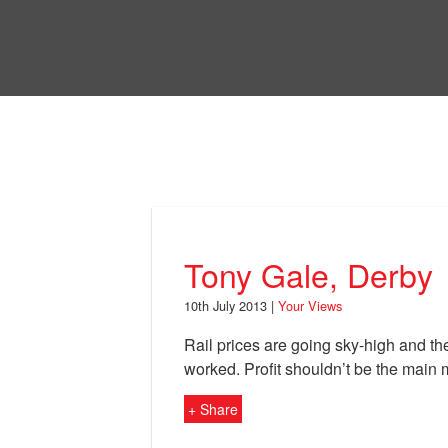
Skip
to
Bri
main
content
Your Views
Tony Gale, Derby
10th July 2013 |
Your Views
Rail prices are going sky-high and the
worked. Profit shouldn’t be the main m
+ Share