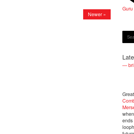
Guru
Rober
Newer »
Lat
— bri
Great
Comb
Merse
when 
ends
looph
futur