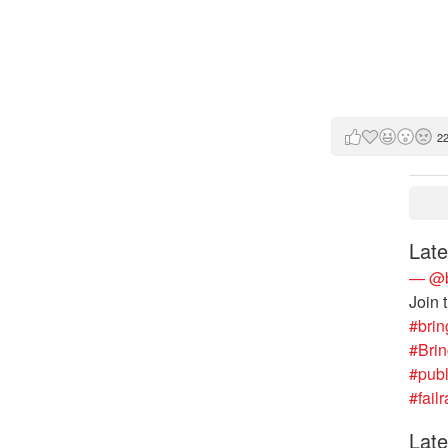
2
Late
— @b
Join 
#brin
#Bri
#publ
#failr
Late