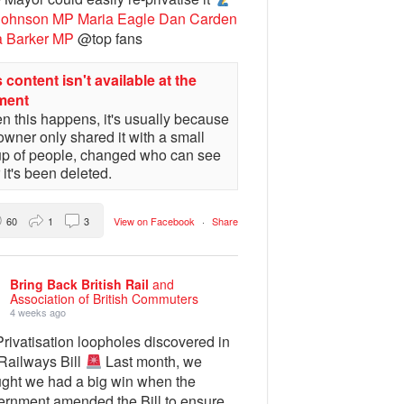
Johnson MP
Maria Eagle
Dan Carden
a Barker MP
@top fans
 content isn't available at the
ment
 this happens, it's usually because
owner only shared it with a small
up of people, changed who can see
or it's been deleted.
60
1
3
View on Facebook
·
Share
Bring Back British Rail
and
Association of British Commuters
4 weeks ago
rivatisation loopholes discovered in
 Railways Bill
Last month, we
ught we had a big win when the
ernment amended the Bill to ensure