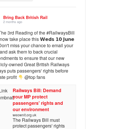
Bring Back British Rail
2 months ago
he 3rd Reading of the #RailwaysBill
 now take place this 𝗪𝗲𝗱𝘀 𝟭𝟬 𝗝𝘂𝗻𝗲
on't miss your chance to email your
and ask them to back crucial
ndments to ensure that our new
licly-owned Great British Railways
ays puts passengers' rights before
ate profit
@top fans
Railways Bill: Demand
your MP protect
passengers' rights and
our environment
weownit.org.uk
The Railways Bill must
protect passengers' rights