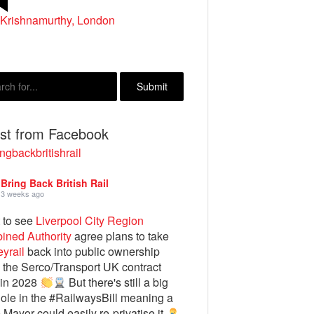
 Krishnamurthy, London
t Morris, Aberystwyth
est from Facebook
ngbackbritishrail
Bring Back British Rail
3 weeks ago
 to see
Liverpool City Region
ined Authority
agree plans to take
yrail
back into public ownership
the Serco/Transport UK contract
 in 2028
But there's still a big
ole in the #RailwaysBill meaning a
e Mayor could easily re-privatise it