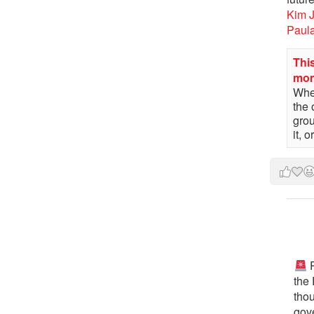
Kim 
Paul
This
mo
When
the 
gro
it, 
P
the
tho
gov