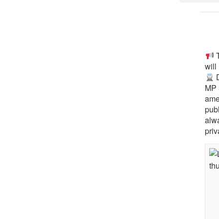
T
will
D
MP 
ame
pub
alw
priv