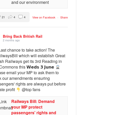
and our environment
21
4
4
View on Facebook
·
Share
Bring Back British Rail
2 months ago
ast chance to take action! The
lwaysBill which will establish Great
ish Railways get its 3rd Reading in
Commons this 𝗪𝗲𝗱𝘀 𝟯 𝗝𝘂𝗻𝗲
ase email your MP to ask them to
k our amendments ensuring
engers' rights are always put before
ate profit
@top fans
Railways Bill: Demand
your MP protect
passengers' rights and