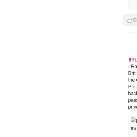
L
#Rai
Brit
the 
Ple
bac
pass
priv