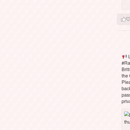
L
#Rai
Brit
the 
Ple
bac
pass
priv