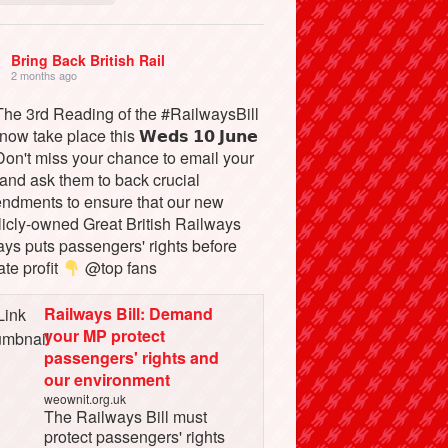
Bring Back British Rail
2 months ago
he 3rd Reading of the #RailwaysBill
 now take place this 𝗪𝗲𝗱𝘀 𝟭𝟬 𝗝𝘂𝗻𝗲
on't miss your chance to email your
and ask them to back crucial
ndments to ensure that our new
licly-owned Great British Railways
ays puts passengers' rights before
ate profit
@top fans
Railways Bill: Demand
your MP protect
passengers' rights and
our environment
weownit.org.uk
The Railways Bill must
protect passengers' rights