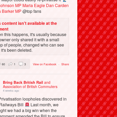
Johnson MP
Maria Eagle
Dan Carden
a Barker MP
@top fans
 content isn't available at the
ment
 this happens, it's usually because
owner only shared it with a small
up of people, changed who can see
or it's been deleted.
60
1
3
View on Facebook
·
Share
Bring Back British Rail
and
Association of British Commuters
4 weeks ago
rivatisation loopholes discovered in
 Railways Bill
Last month, we
ught we had a big win when the
ernment amended the Bill to ensure