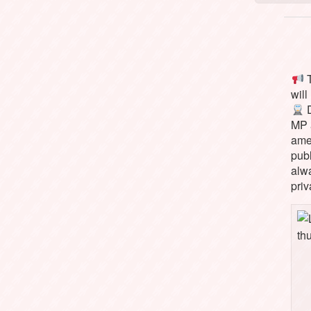
T
will
D
MP 
ame
pub
alw
priv