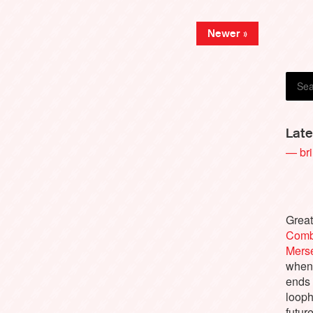
Joe K
Newer »
Late
— bri
Great
Comb
Merse
when 
ends
looph
futur