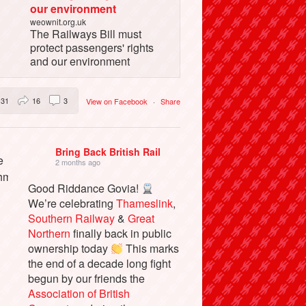
our environment
weownit.org.uk
The Railways Bill must
protect passengers' rights
and our environment
31
16
3
View on Facebook
·
Share
Bring Back British Rail
2 months ago
Good Riddance Govia!
We’re celebrating
Thameslink
,
Southern Railway
&
Great
Northern
finally back in public
ownership today
This marks
the end of a decade long fight
begun by our friends the
Association of British