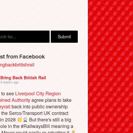
inglake, Manchester
st from Facebook
ngbackbritishrail
Bring Back British Rail
3 weeks ago
 to see
Liverpool City Region
ined Authority
agree plans to take
yrail
back into public ownership
the Serco/Transport UK contract
 in 2028
But there's still a big
ole in the #RailwaysBill meaning a
e Mayor could easily re-privatise it