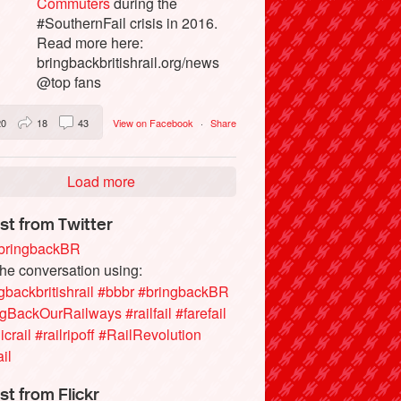
Commuters
during the
#SouthernFail crisis in 2016.
Read more here:
bringbackbritishrail.org/news
@top fans
20
18
43
View on Facebook
·
Share
Load more
st from Twitter
ringbackBR
the conversation using:
gbackbritishrail
#bbbr
#bringbackBR
ngBackOurRailways
#railfail
#farefail
icrail
#railripoff
#RailRevolution
ail
st from Flickr