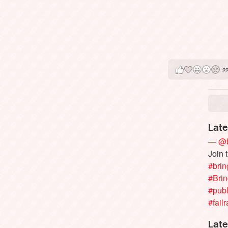
2
Late
— @b
Join 
#brin
#Bri
#publ
#failr
Late