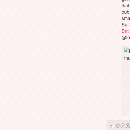
that
pub
sma
Sull
Bri
@to