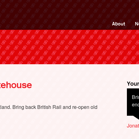
ng Back British Rail
About
N
atehouse
Your
Bri
Wit
en
tra
tland. Bring back British Rail and re-open old
wor
ser
Jona