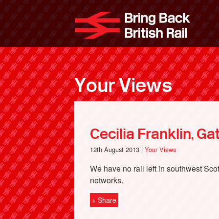
Skip
to
Bri
main
content
Your Views
Cecilia Franklin, G
12th August 2013 |
Your Views
We have no rail left in southwest Sco
networks.
+ Share