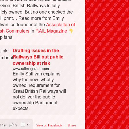
 Great British Railways is fully
licly owned. But no one checked the
ll print… Read more from Emily
ivan, co-founder of the
Association of
tish Commuters
in
RAIL Magazine
p fans
Drafting issues in the
Railways Bill put public
ownership at risk
www.railmagazine.com
Emily Sullivan explains
why the new ‘wholly
owned’ requirement for
Great British Railways will
not deliver the public
ownership Parliament
expects.
19
5
1
View on Facebook
·
Share