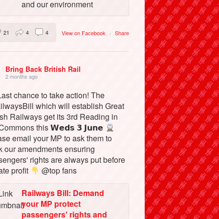
and our environment
21
4
4
View on Facebook
·
Share
Bring Back British Rail
2 months ago
ast chance to take action! The
lwaysBill which will establish Great
ish Railways get its 3rd Reading in
Commons this 𝗪𝗲𝗱𝘀 𝟯 𝗝𝘂𝗻𝗲
ase email your MP to ask them to
k our amendments ensuring
engers' rights are always put before
ate profit
@top fans
Railways Bill: Demand
your MP protect
passengers' rights and