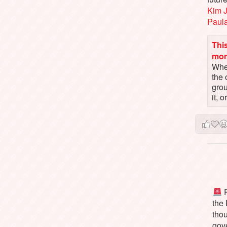
Kim 
Paul
This
mo
When
the 
gro
it, 
P
the
tho
gov