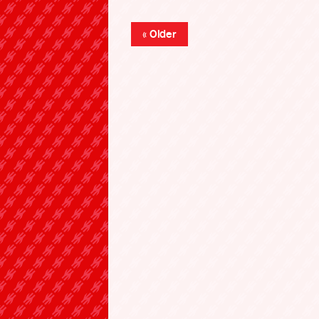
« Older