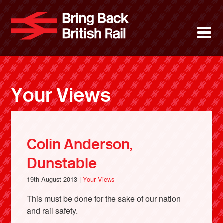
Skip
to
Bring Back 
M
main
content
About
News
Your Views
Support
Facebook
Colin Anderson,
Dunstable
19th August 2013 |
Your Views
This must be done for the sake of our nation
and rail safety.