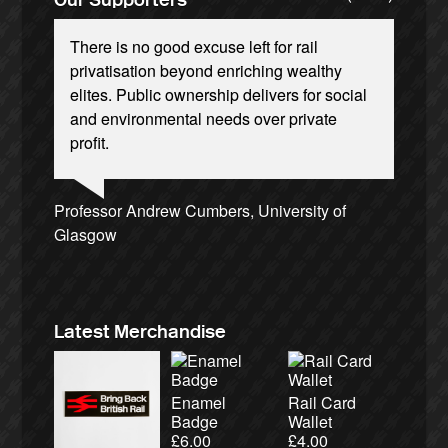
There is no good excuse left for rail
privatisation beyond enriching wealthy
elites. Public ownership delivers for social
and environmental needs over private
profit.
Josie Long, comedian
Andrew Gilligan, journalist
Ellie Harrison, campaign founder
Cat Hobbs, We Own It
Charles Secrett, The ACT! Alliance
Tamsin Omond, Lush Campaigns
Christian Wolmar, transport commentator
Nina Power, writer
Caroline Lucas, Green Party MP
Ellie Harrison, campaign founder
Alex Gordon, former RMT President
Aditya Chakrabortty, The Guardian
Owen Jones, writer
James Meek, writer
Professor Andrew Cumbers, University of
Charles Secrett, The ACT! Alliance
Tony Benn, politician
Aditya Chakrabortty, The Guardian
Glasgow
Andrew Martin, writer
Naomi Klein, writer
Latest Merchandise
Enamel
Rail Card
Badge
Wallet
£
6.00
£
4.00