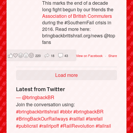
This marks the end of a decade
long fight begun by our friends the
Association of British Commuters
during the #SouthernFail crisis in
2016. Read more here:
bringbackbritishrail.org/news @top
fans
220
18
43
View on Facebook
·
Share
Load more
Latest from Twitter
— @bringbackBR
Join the conversation using:
#bringbackbritishrail
#bbbr
#bringbackBR
#BringBackOurRailways
#railfail
#farefail
#publicrail
#railripoff
#RailRevolution
#failrail