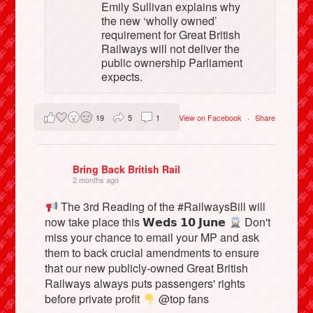
Emily Sullivan explains why
the new ‘wholly owned’
requirement for Great British
Railways will not deliver the
public ownership Parliament
expects.
19
5
1
View on Facebook
·
Share
Bring Back British Rail
2 months ago
The 3rd Reading of the #RailwaysBill will
now take place this 𝗪𝗲𝗱𝘀 𝟭𝟬 𝗝𝘂𝗻𝗲
Don't
miss your chance to email your MP and ask
them to back crucial amendments to ensure
that our new publicly-owned Great British
Railways always puts passengers' rights
before private profit
@top fans