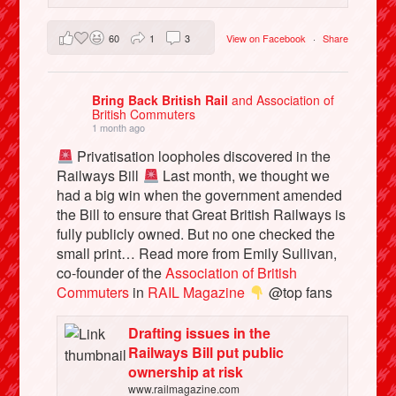
60
1
3
View on Facebook
·
Share
Bring Back British Rail
and Association of
British Commuters
1 month ago
Privatisation loopholes discovered in the
Railways Bill
Last month, we thought we
had a big win when the government amended
the Bill to ensure that Great British Railways is
fully publicly owned. But no one checked the
small print… Read more from Emily Sullivan,
co-founder of the
Association of British
Commuters
in
RAIL Magazine
@top fans
Drafting issues in the
Railways Bill put public
ownership at risk
www.railmagazine.com