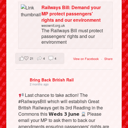
Railways Bill: Demand your
MP protect passengers'
rights and our environment
weownit.org.uk
The Railways Bill must protect
passengers' rights and our
environment
21
4
4
View on Facebook
·
Share
Bring Back British Rail
2 months ago
Last chance to take action! The
#RailwaysBill which will establish Great
British Railways get its 3rd Reading in the
Commons this 𝗪𝗲𝗱𝘀 𝟯 𝗝𝘂𝗻𝗲
Please
email your MP to ask them to back our
amendments ensuring passengers' rights are