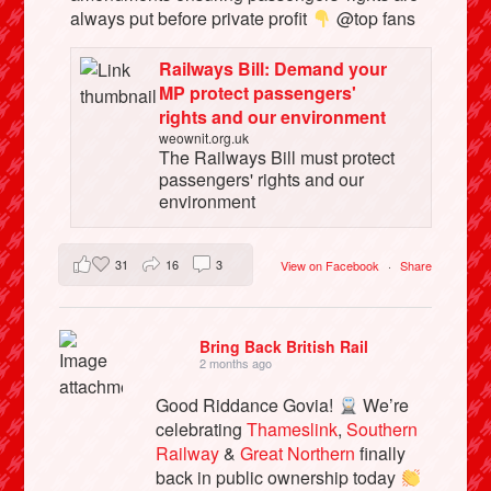
always put before private profit
@top fans
Railways Bill: Demand your
MP protect passengers'
rights and our environment
weownit.org.uk
The Railways Bill must protect
passengers' rights and our
environment
31
16
3
View on Facebook
·
Share
Bring Back British Rail
2 months ago
Good Riddance Govia!
We’re
celebrating
Thameslink
,
Southern
Railway
&
Great Northern
finally
back in public ownership today