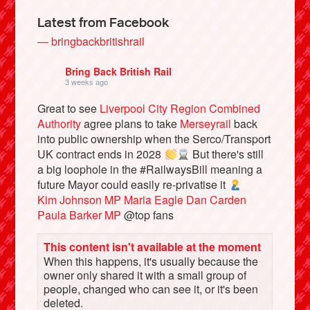
Latest from Facebook
— bringbackbritishrail
Bring Back British Rail
3 weeks ago
Great to see
Liverpool City Region Combined
Authority
agree plans to take
Merseyrail
back
into public ownership when the Serco/Transport
UK contract ends in 2028
But there's still
a big loophole in the #RailwaysBill meaning a
Bluesky
future Mayor could easily re-privatise it
Kim Johnson MP
Maria Eagle
Dan Carden
Paula Barker MP
@top fans
Vimeo
This content isn't available at the moment
Instagram
When this happens, it's usually because the
owner only shared it with a small group of
people, changed who can see it, or it's been
deleted.