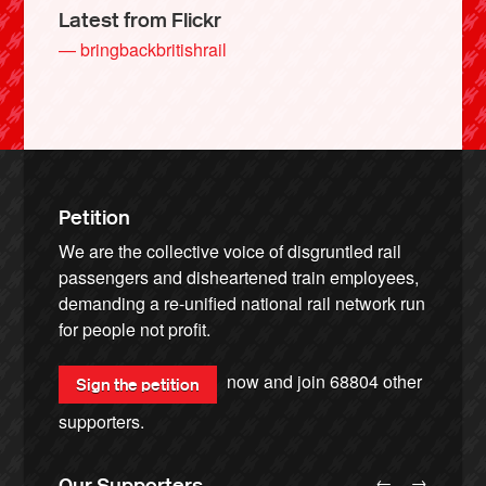
Latest from Flickr
— bringbackbritishrail
Petition
We are the collective voice of disgruntled rail
passengers and disheartened train employees,
demanding a re-unified national rail network run
for people not profit.
now and join
68804
other
Sign the petition
supporters.
←
→
Our Supporters