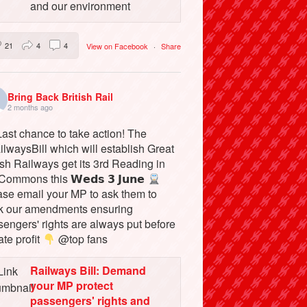
and our environment
21
4
4
View on Facebook
·
Share
Bring Back British Rail
2 months ago
ast chance to take action! The
lwaysBill which will establish Great
ish Railways get its 3rd Reading in
Commons this 𝗪𝗲𝗱𝘀 𝟯 𝗝𝘂𝗻𝗲
ase email your MP to ask them to
k our amendments ensuring
engers' rights are always put before
ate profit
@top fans
Railways Bill: Demand
your MP protect
passengers' rights and