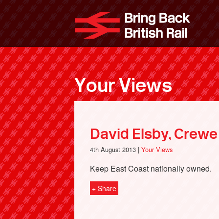
Skip
to
Bri
main
content
Your Views
David Elsby, Crewe
4th August 2013 |
Your Views
Keep East Coast nationally owned.
+ Share