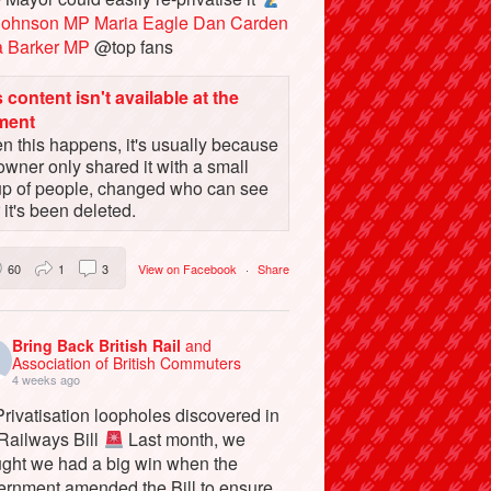
Johnson MP
Maria Eagle
Dan Carden
a Barker MP
@top fans
 content isn't available at the
ment
 this happens, it's usually because
owner only shared it with a small
up of people, changed who can see
or it's been deleted.
60
1
3
View on Facebook
·
Share
Bring Back British Rail
and
Association of British Commuters
4 weeks ago
rivatisation loopholes discovered in
 Railways Bill
Last month, we
ught we had a big win when the
ernment amended the Bill to ensure