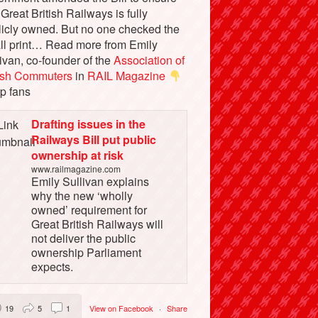
 Great British Railways is fully
licly owned. But no one checked the
ll print… Read more from Emily
ivan, co-founder of the
Association of
tish Commuters
in
RAIL Magazine
p fans
Drafting issues in the
Railways Bill put public
ownership at risk
www.railmagazine.com
Emily Sullivan explains
why the new ‘wholly
owned’ requirement for
Great British Railways will
not deliver the public
ownership Parliament
expects.
19
5
1
View on Facebook
·
Share