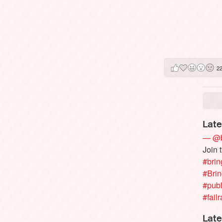
2
Late
— @b
Join 
#brin
#Bri
#publ
#failr
Late