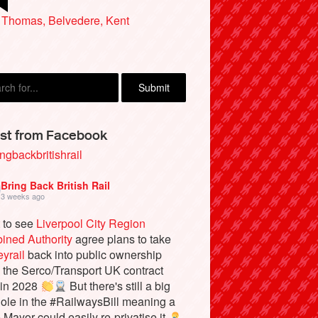
ard Waugh, Holt
 Thomas, Belvedere, Kent
st from Facebook
ngbackbritishrail
Bring Back British Rail
3 weeks ago
 to see
Liverpool City Region
ined Authority
agree plans to take
yrail
back into public ownership
the Serco/Transport UK contract
 in 2028
But there's still a big
ole in the #RailwaysBill meaning a
e Mayor could easily re-privatise it