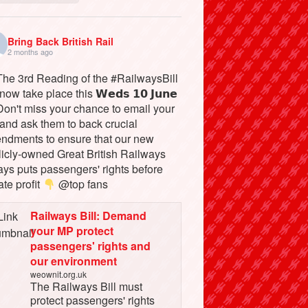
Bring Back British Rail
2 months ago
he 3rd Reading of the #RailwaysBill
 now take place this 𝗪𝗲𝗱𝘀 𝟭𝟬 𝗝𝘂𝗻𝗲
on't miss your chance to email your
and ask them to back crucial
ndments to ensure that our new
licly-owned Great British Railways
ays puts passengers' rights before
ate profit
@top fans
Railways Bill: Demand
your MP protect
passengers' rights and
our environment
weownit.org.uk
The Railways Bill must
protect passengers' rights