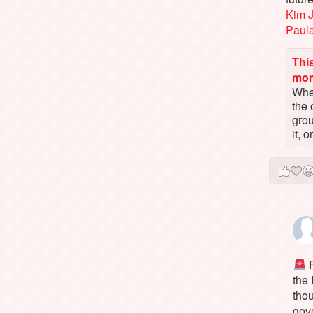
Kim 
Paul
This
mo
When
the 
gro
it, 
P
the
tho
gov