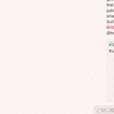
that
pub
sma
Sull
Bri
@to