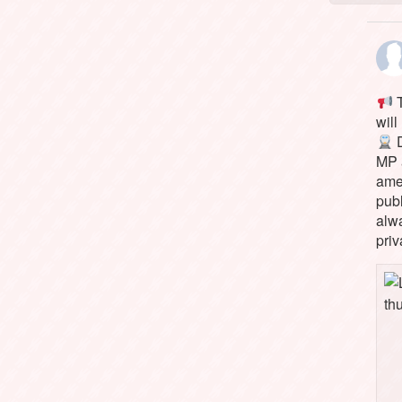
T
will
D
MP 
ame
pub
alw
priv