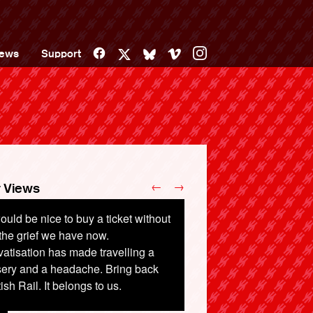
Facebook
Vimeo
Instagram
ews
Support
X
Bluesky
←
→
 Views
would be nice to buy a ticket without
 did we privatise a profit-making
 the grief we have now.
ional treasure in the first place? It
vatisation has made travelling a
 utter cronyism, the same as the
sery and a headache. Bring back
ervalued Post Office.
tish Rail. It belongs to us.