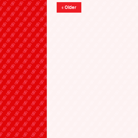
« Older