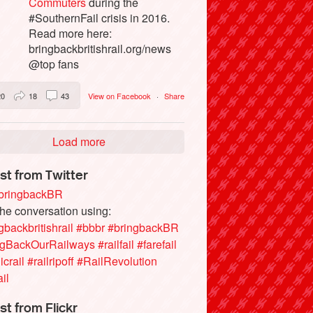
Commuters
during the
#SouthernFail crisis in 2016.
Read more here:
bringbackbritishrail.org/news
@top fans
20
18
43
View on Facebook
·
Share
Load more
st from Twitter
ringbackBR
the conversation using:
gbackbritishrail
#bbbr
#bringbackBR
ngBackOurRailways
#railfail
#farefail
icrail
#railripoff
#RailRevolution
ail
st from Flickr