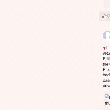
L
#Rai
Brit
the 
Ple
bac
pass
priv