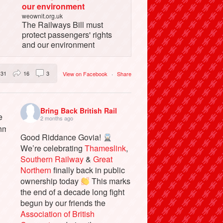
our environment
weownit.org.uk
The Railways Bill must
protect passengers' rights
and our environment
31
16
3
View on Facebook
·
Share
Bring Back British Rail
2 months ago
Good Riddance Govia!
We’re celebrating
Thameslink
,
Southern Railway
&
Great
Northern
finally back in public
ownership today
This marks
the end of a decade long fight
begun by our friends the
Association of British