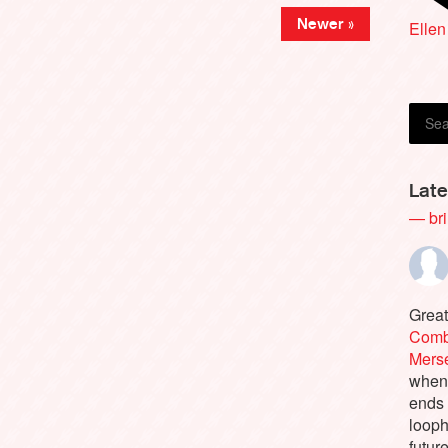
Rich
Newer »
Ellen
Late
— bri
Great
Comb
Merse
when 
ends
looph
futur