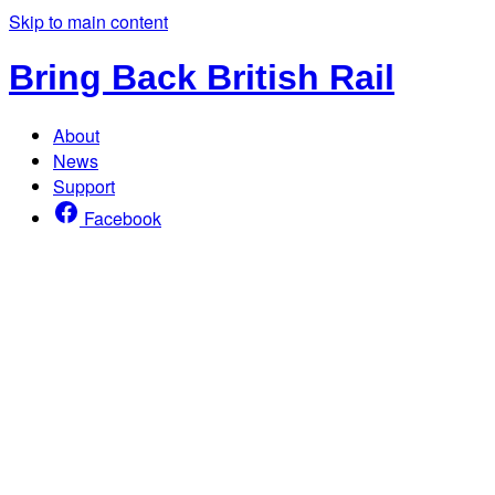
Skip to main content
Bring Back British Rail
About
News
Support
Facebook