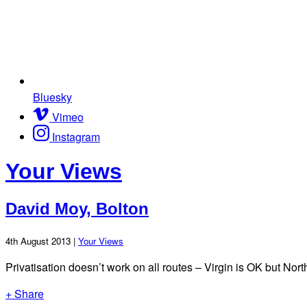
Bluesky
Vimeo
Instagram
Your Views
David Moy, Bolton
4th August 2013 |
Your Views
Privatisation doesn’t work on all routes – Virgin is OK but Nor
+ Share