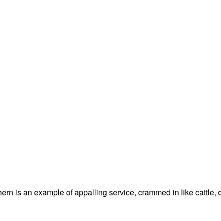
thern is an example of appalling service, crammed in like cattle, 