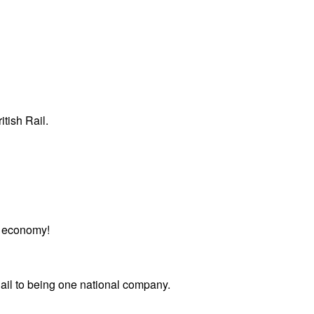
itish Rail.
or economy!
Rail to being one national company.