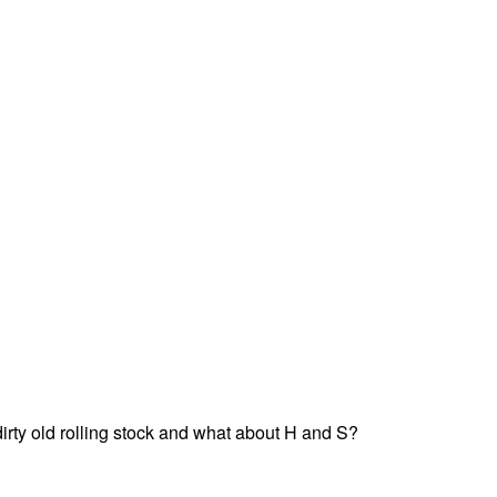
dirty old rolling stock and what about H and S?