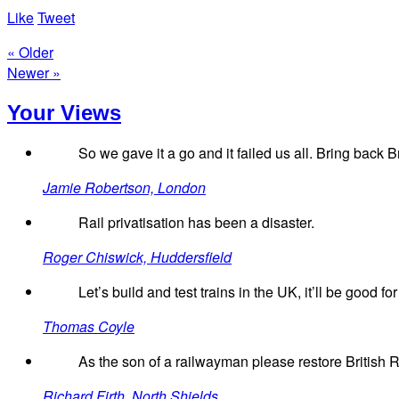
Like
Tweet
« Older
Newer »
Your Views
So we gave it a go and it failed us all. Bring back Br
Jamie Robertson, London
Rail privatisation has been a disaster.
Roger Chiswick, Huddersfield
Let’s build and test trains in the UK, it’ll be good f
Thomas Coyle
As the son of a railwayman please restore British 
Richard Firth, North Shields