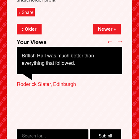
+ Share
« Older
Newer »
←
→
Your Views
British Rail was much better than
everything that followed.
Roderick Slater, Edinburgh
Timothy Sercombe, Exeter
David Treasurer, Canterbury
X
Steve Horton, Erith
Lauren Hopkins, London