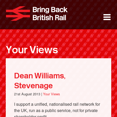
Skip
to
Bring Back 
M
main
content
About
News
Your Views
Support
Facebook
Dean Williams,
Stevenage
21st August 2013 |
Your Views
I support a unified, nationalised rail network for
the UK, run as a public service, not for private
shareholder profit.