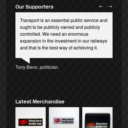
←
→
Our Supporters
Transport is an essential public service and
ought to be publicly owned and publicly
controlled. We need an enormous
expansion in the investment in our railways
and that is the best way of achieving it.
Ellie Harrison, campaign founder
Andrew Gilligan, journalist
Josie Long, comedian
Ellie Harrison, campaign founder
Aditya Chakrabortty, The Guardian
Christian Wolmar, transport commentator
Alex Gordon, former RMT President
Tamsin Omond, Lush Campaigns
Charles Secrett, The ACT! Alliance
James Meek, writer
Owen Jones, writer
Caroline Lucas, Green Party MP
Cat Hobbs, We Own It
Nina Power, writer
Tony Benn, politician
Professor Andrew Cumbers, University of
Aditya Chakrabortty, The Guardian
Charles Secrett, The ACT! Alliance
Glasgow
Andrew Martin, writer
Naomi Klein, writer
Latest Merchandise