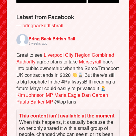
Latest from Facebook
— bringbackbritishrail
Bring Back British Rail
3 weeks ago
Great to see
Liverpool City Region Combined
Authority
agree plans to take
Merseyrail
back
into public ownership when the Serco/Transport
UK contract ends in 2028
But there's still
Bluesky
a big loophole in the #RailwaysBill meaning a
future Mayor could easily re-privatise it
Kim Johnson MP
Maria Eagle
Dan Carden
Vimeo
Paula Barker MP
@top fans
Instagram
This content isn't available at the moment
When this happens, it's usually because the
owner only shared it with a small group of
people, changed who can see it, or it's been