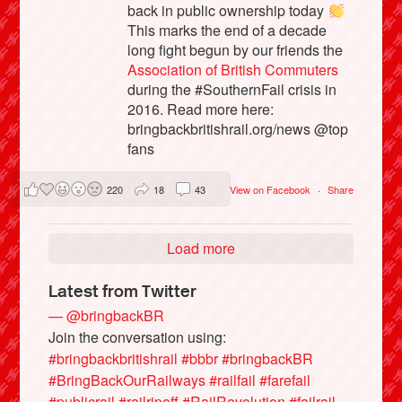
back in public ownership today
This marks the end of a decade
long fight begun by our friends the
Association of British Commuters
during the #SouthernFail crisis in
2016. Read more here:
bringbackbritishrail.org/news @top
fans
220
18
43
View on Facebook
·
Share
Load more
Latest from Twitter
— @bringbackBR
Join the conversation using:
#bringbackbritishrail
#bbbr
#bringbackBR
#BringBackOurRailways
#railfail
#farefail
#publicrail
#railripoff
#RailRevolution
#failrail