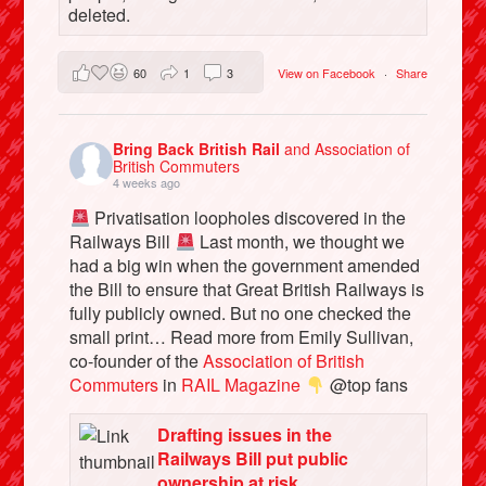
deleted.
60
1
3
View on Facebook
·
Share
Bring Back British Rail
and Association of
British Commuters
4 weeks ago
Privatisation loopholes discovered in the
Railways Bill
Last month, we thought we
had a big win when the government amended
the Bill to ensure that Great British Railways is
fully publicly owned. But no one checked the
small print… Read more from Emily Sullivan,
co-founder of the
Association of British
Commuters
in
RAIL Magazine
@top fans
Drafting issues in the
Railways Bill put public
ownership at risk