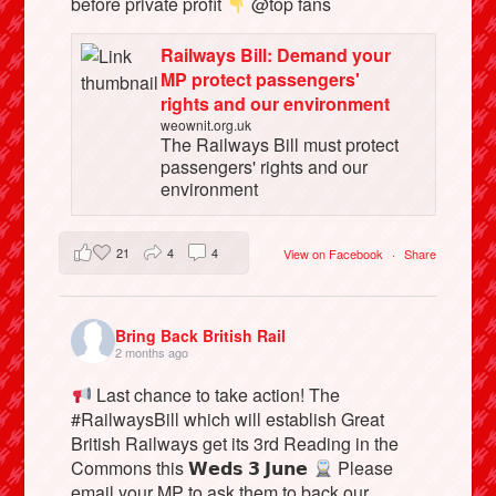
before private profit
@top fans
Railways Bill: Demand your
MP protect passengers'
rights and our environment
weownit.org.uk
The Railways Bill must protect
passengers' rights and our
environment
21
4
4
View on Facebook
·
Share
Bring Back British Rail
2 months ago
Last chance to take action! The
#RailwaysBill which will establish Great
British Railways get its 3rd Reading in the
Commons this 𝗪𝗲𝗱𝘀 𝟯 𝗝𝘂𝗻𝗲
Please
email your MP to ask them to back our