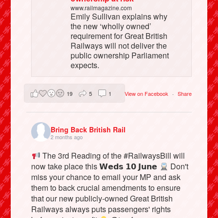
www.railmagazine.com
Emily Sullivan explains why
the new ‘wholly owned’
requirement for Great British
Railways will not deliver the
public ownership Parliament
expects.
19
5
1
View on Facebook
·
Share
Bring Back British Rail
2 months ago
The 3rd Reading of the #RailwaysBill will
now take place this 𝗪𝗲𝗱𝘀 𝟭𝟬 𝗝𝘂𝗻𝗲
Don't
miss your chance to email your MP and ask
them to back crucial amendments to ensure
that our new publicly-owned Great British
Railways always puts passengers' rights