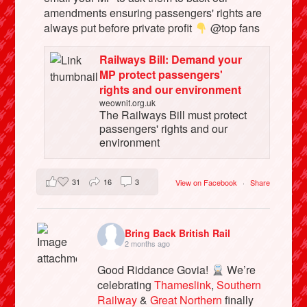
amendments ensuring passengers' rights are
always put before private profit
@top fans
Railways Bill: Demand your
MP protect passengers'
rights and our environment
weownit.org.uk
The Railways Bill must protect
passengers' rights and our
environment
31
16
3
View on Facebook
·
Share
Bring Back British Rail
2 months ago
Good Riddance Govia!
We’re
celebrating
Thameslink
,
Southern
Railway
&
Great Northern
finally