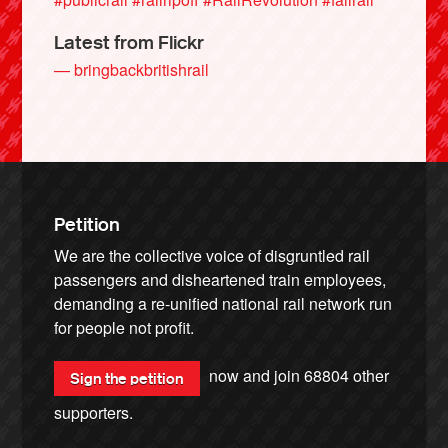
Latest from Flickr
— bringbackbritishrail
Petition
We are the collective voice of disgruntled rail
passengers and disheartened train employees,
demanding a re-unified national rail network run
for people not profit.
now and join
68804
other
Sign the petition
supporters.