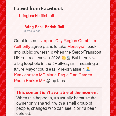
Latest from Facebook
— bringbackbritishrail
Bring Back British Rail
3 weeks ago
Great to see
Liverpool City Region Combined
Authority
agree plans to take
Merseyrail
back
into public ownership when the Serco/Transport
UK contract ends in 2028
But there's still
a big loophole in the #RailwaysBill meaning a
Bluesky
future Mayor could easily re-privatise it
Kim Johnson MP
Maria Eagle
Dan Carden
Paula Barker MP
@top fans
Vimeo
This content isn't available at the moment
Instagram
When this happens, it's usually because the
owner only shared it with a small group of
people, changed who can see it, or it's been
deleted.