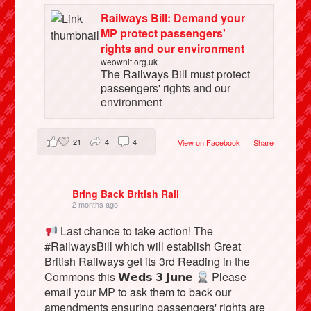
Railways Bill: Demand your
MP protect passengers'
rights and our environment
weownit.org.uk
The Railways Bill must protect
passengers' rights and our
environment
21
4
4
View on Facebook
·
Share
Bring Back British Rail
2 months ago
Last chance to take action! The
#RailwaysBill which will establish Great
British Railways get its 3rd Reading in the
Commons this 𝗪𝗲𝗱𝘀 𝟯 𝗝𝘂𝗻𝗲
Please
email your MP to ask them to back our
amendments ensuring passengers' rights are