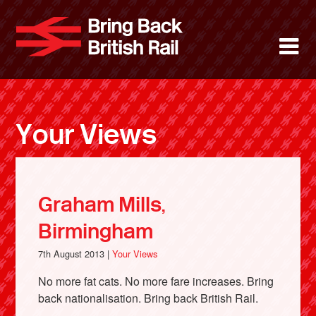
Skip
to
Bring Back 
M
main
content
About
News
Your Views
Support
Facebook
Graham Mills,
Birmingham
7th August 2013 |
Your Views
No more fat cats. No more fare increases. Bring
back nationalisation. Bring back British Rail.