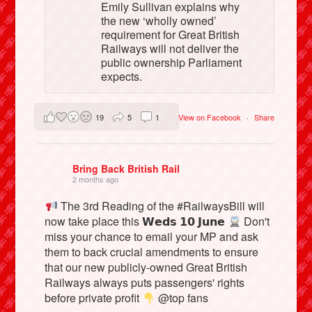
Emily Sullivan explains why
the new ‘wholly owned’
requirement for Great British
Railways will not deliver the
public ownership Parliament
expects.
19
5
1
View on Facebook
·
Share
Bring Back British Rail
2 months ago
The 3rd Reading of the #RailwaysBill will
now take place this 𝗪𝗲𝗱𝘀 𝟭𝟬 𝗝𝘂𝗻𝗲
Don't
miss your chance to email your MP and ask
them to back crucial amendments to ensure
that our new publicly-owned Great British
Railways always puts passengers' rights
before private profit
@top fans