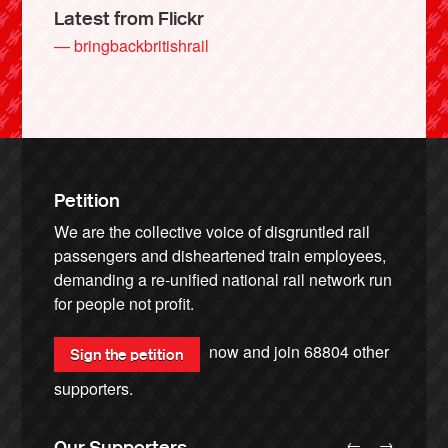
Latest from Flickr
— bringbackbritishrail
Petition
We are the collective voice of disgruntled rail
passengers and disheartened train employees,
demanding a re-unified national rail network run
for people not profit.
now and join
68804
other
Sign the petition
supporters.
←
→
Our Supporters