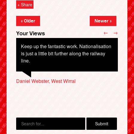
+ Share
« Older
Newer »
←
→
Your Views
Keep up the fantastic work. Nationalisation
is just a little bit further along the railway
line.
Samantha Bugeja, Essex
Daniel Webster, West Wirral
Jon Evans, Cardiff
Gbenga Anisere, Reading
X
Penny Hayhoe, Durham