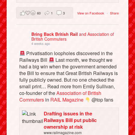
60
1
3
View on Facebook
·
Share
Bring Back British Rail
and Association of
British Commuters
4 weeks ago
Privatisation loopholes discovered in the
Railways Bill
Last month, we thought we
had a big win when the government amended
the Bill to ensure that Great British Railways is
fully publicly owned. But no one checked the
small print… Read more from Emily Sullivan,
co-founder of the
Association of British
Commuters
in
RAIL Magazine
@top fans
Drafting issues in the
Railways Bill put public
ownership at risk
www.railmagazine.com