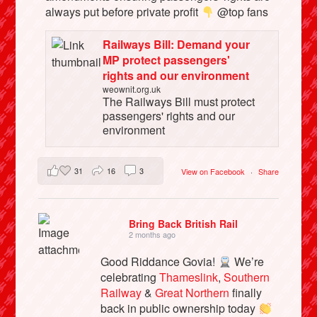
always put before private profit
@top fans
Railways Bill: Demand your
MP protect passengers'
rights and our environment
weownit.org.uk
The Railways Bill must protect
passengers' rights and our
environment
31
16
3
View on Facebook
·
Share
Bring Back British Rail
2 months ago
Good Riddance Govia!
We’re
celebrating
Thameslink
,
Southern
Railway
&
Great Northern
finally
back in public ownership today