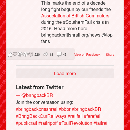
This marks the end of a decade
long fight begun by our friends the
Association of British Commuters
during the #SouthernFail crisis in
2016. Read more here:
bringbackbritishrail.org/news @top
fans
220
18
43
View on Facebook
·
Share
Load more
Latest from Twitter
— @bringbackBR
Join the conversation using:
#bringbackbritishrail
#bbbr
#bringbackBR
#BringBackOurRailways
#railfail
#farefail
#publicrail
#railripoff
#RailRevolution
#failrail