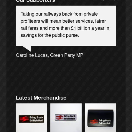
Taking our railways back from private
profiteers will mean better services, fairer
rail fares and more than £1 billion a year in
savings for the public purse.
Andrew Gilligan, journalist
Josie Long, comedian
Ellie Harrison, campaign founder
Caroline Lucas, Green Party MP
Alex Gordon, former RMT President
Cat Hobbs, We Own It
James Meek, writer
Tamsin Omond, Lush Campaigns
Aditya Chakrabortty, The Guardian
Nina Power, writer
Charles Secrett, The ACT! Alliance
Owen Jones, writer
Ellie Harrison, campaign founder
Christian Wolmar, transport commentator
Charles Secrett, The ACT! Alliance
Tony Benn, politician
Aditya Chakrabortty, The Guardian
Professor Andrew Cumbers, University of
Andrew Martin, writer
Glasgow
Naomi Klein, writer
Latest Merchandise