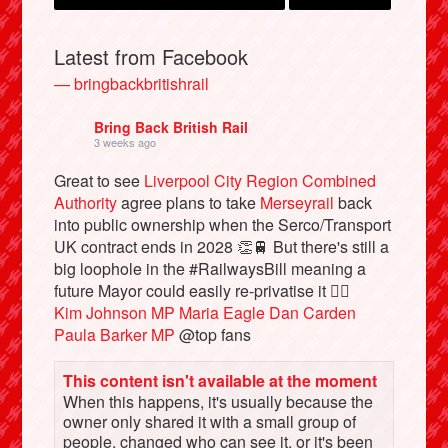
Latest from Facebook
— bringbackbritishrail
Bring Back British Rail
3 weeks ago
Great to see
Liverpool City Region Combined
Authority
agree plans to take
Merseyrail
back
into public ownership when the Serco/Transport
UK contract ends in 2028 👏🚆 But there's still a
Bluesky
big loophole in the #RailwaysBill meaning a
future Mayor could easily re-privatise it 🤦‍♂️
Vimeo
Kim Johnson MP
Maria Eagle
Dan Carden
Paula Barker MP
@top fans
Instagram
This content isn't available at the moment
When this happens, it's usually because the
owner only shared it with a small group of
people, changed who can see it, or it's been