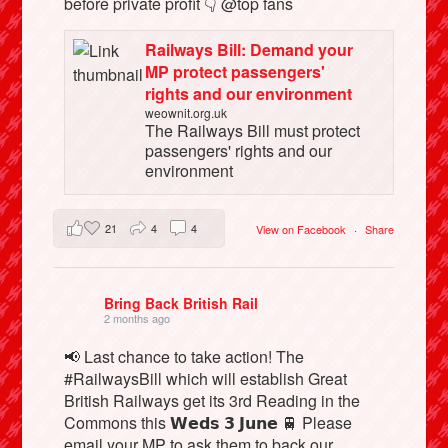
before private profit 👇 @top fans
Railways Bill: Demand your
MP protect passengers'
rights and our environment
weownit.org.uk
The Railways Bill must protect
passengers' rights and our
environment
21
4
4
View on Facebook
·
Share
Bring Back British Rail
2 months ago
📢 Last chance to take action! The
#RailwaysBill which will establish Great
British Railways get its 3rd Reading in the
Commons this 𝗪𝗲𝗱𝘀 𝟯 𝗝𝘂𝗻𝗲 🚆 Please
email your MP to ask them to back our