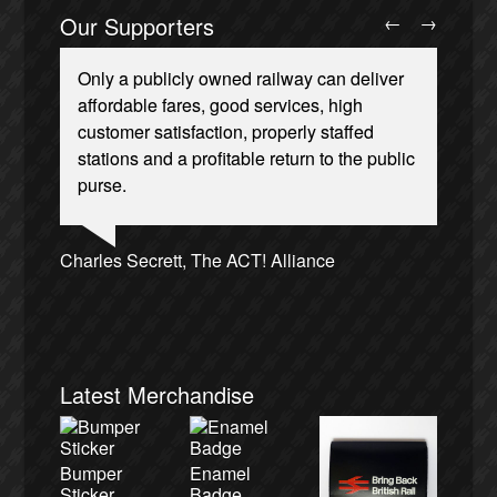
Our Supporters
←
→
Only a publicly owned railway can deliver
affordable fares, good services, high
customer satisfaction, properly staffed
stations and a profitable return to the public
purse.
Ellie Harrison, campaign founder
Josie Long, comedian
Andrew Gilligan, journalist
Owen Jones, writer
Caroline Lucas, Green Party MP
Christian Wolmar, transport commentator
Aditya Chakrabortty, The Guardian
James Meek, writer
Nina Power, writer
Ellie Harrison, campaign founder
Cat Hobbs, We Own It
Tamsin Omond, Lush Campaigns
Alex Gordon, former RMT President
Charles Secrett, The ACT! Alliance
Charles Secrett, The ACT! Alliance
Tony Benn, politician
Professor Andrew Cumbers, University of
Aditya Chakrabortty, The Guardian
Andrew Martin, writer
Glasgow
Naomi Klein, writer
Latest Merchandise
Bumper
Enamel
Sticker
Badge