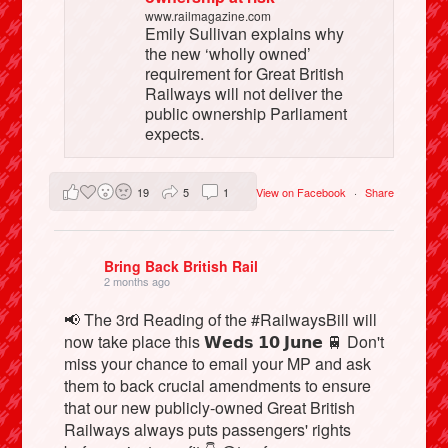
www.railmagazine.com
Emily Sullivan explains why
the new ‘wholly owned’
requirement for Great British
Railways will not deliver the
public ownership Parliament
expects.
19
5
1
View on Facebook
·
Share
Bring Back British Rail
2 months ago
📢 The 3rd Reading of the #RailwaysBill will
now take place this 𝗪𝗲𝗱𝘀 𝟭𝟬 𝗝𝘂𝗻𝗲 🚆 Don't
miss your chance to email your MP and ask
them to back crucial amendments to ensure
that our new publicly-owned Great British
Railways always puts passengers' rights