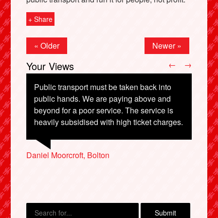
+ Share
« Older
Newer »
Your Views
←
→
Public transport must be taken back into
public hands. We are paying above and
beyond for a poor service. The service is
Clare Holdstock, London
heavily subsidised with high ticket charges.
X
Ann Lerning, Preston
Caryl Hughes, Stockport
Adam Greenfield, London
Daniel Moorcroft, Bolton