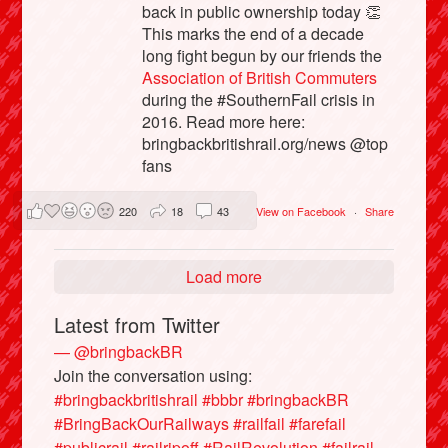
back in public ownership today 👏
This marks the end of a decade
long fight begun by our friends the
Association of British Commuters
during the #SouthernFail crisis in
2016. Read more here:
bringbackbritishrail.org/news @top
fans
220
18
43
View on Facebook
·
Share
Load more
Latest from Twitter
— @bringbackBR
Join the conversation using:
#bringbackbritishrail
#bbbr
#bringbackBR
#BringBackOurRailways
#railfail
#farefail
#publicrail
#railripoff
#RailRevolution
#failrail