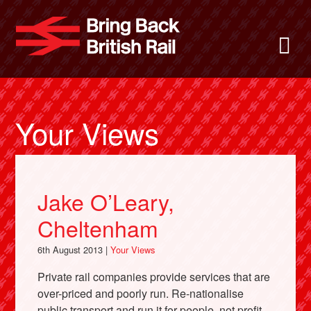
Skip
to
Bring Back
M
main
content
About
News
Your Views
Support
Jake O’Leary,
Facebook
Cheltenham
6th August 2013 |
Your Views
Private rail companies provide services that are
over-priced and poorly run. Re-nationalise
public transport and run it for people, not profit.