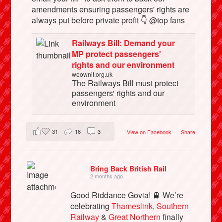
amendments ensuring passengers' rights are
always put before private profit 👇 @top fans
Railways Bill: Demand your
MP protect passengers'
rights and our environment
weownit.org.uk
The Railways Bill must protect
passengers' rights and our
environment
31
16
3
View on Facebook
·
Share
Bring Back British Rail
2 months ago
Good Riddance Govia! 🚆 We’re
celebrating
Thameslink
,
Southern
Railway
&
Great Northern
finally