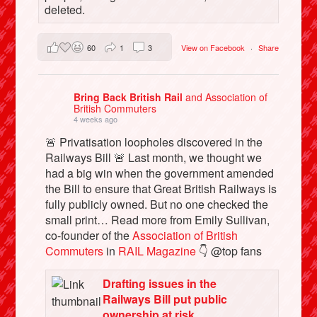
deleted.
60
1
3
View on Facebook
·
Share
Bring Back British Rail
and Association of
British Commuters
4 weeks ago
🚨 Privatisation loopholes discovered in the
Railways Bill 🚨 Last month, we thought we
had a big win when the government amended
the Bill to ensure that Great British Railways is
fully publicly owned. But no one checked the
small print… Read more from Emily Sullivan,
co-founder of the
Association of British
Commuters
in
RAIL Magazine
👇 @top fans
Drafting issues in the
Railways Bill put public
ownership at risk