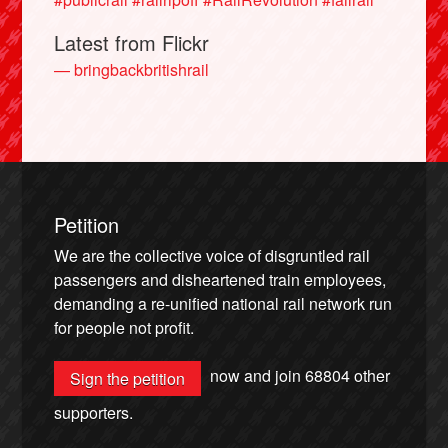
Latest from Flickr
— bringbackbritishrail
Petition
We are the collective voice of disgruntled rail
passengers and disheartened train employees,
demanding a re-unified national rail network run
for people not profit.
now and join
68804
other
Sign the petition
supporters.