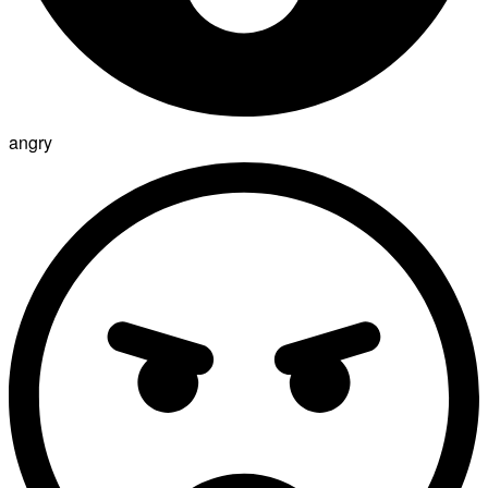
angry