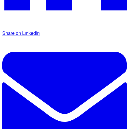
Share on LinkedIn