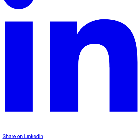
Share on LinkedIn