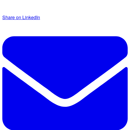
Share on LinkedIn