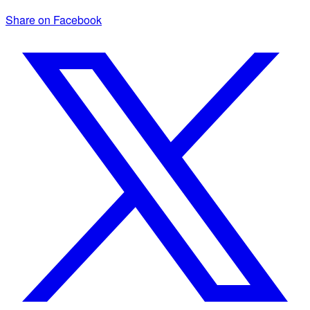
Share on Facebook