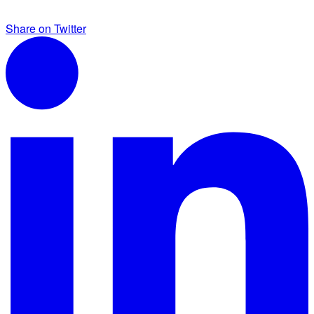
Share on Twitter