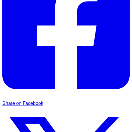
Share on Facebook