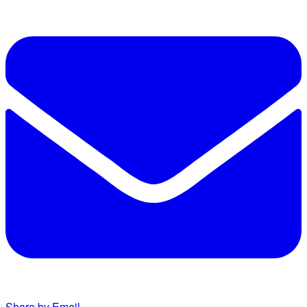
Share by Email