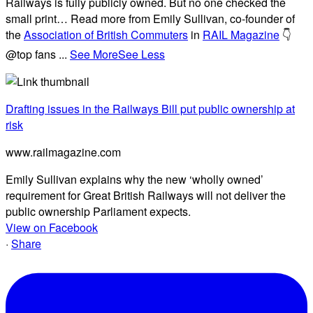
Railways is fully publicly owned. But no one checked the
small print… Read more from Emily Sullivan, co-founder of
the
Association of British Commuters
in
RAIL Magazine
👇
@top fans
...
See More
See Less
Drafting issues in the Railways Bill put public ownership at
risk
www.railmagazine.com
Emily Sullivan explains why the new ‘wholly owned’
requirement for Great British Railways will not deliver the
public ownership Parliament expects.
View on Facebook
·
Share