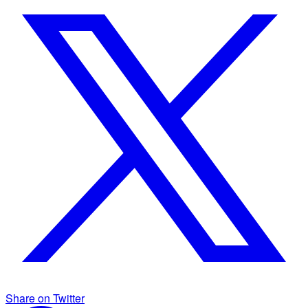
Share on Twitter