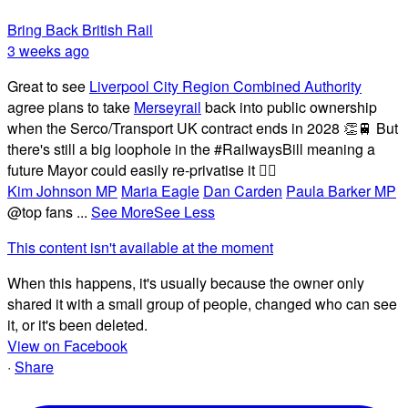
Bring Back British Rail
3 weeks ago
Great to see
Liverpool City Region Combined Authority
agree plans to take
Merseyrail
back into public ownership
when the Serco/Transport UK contract ends in 2028 👏🚆 But
there's still a big loophole in the #RailwaysBill meaning a
future Mayor could easily re-privatise it 🤦‍♂️
Kim Johnson MP
Maria Eagle
Dan Carden
Paula Barker MP
@top fans
...
See More
See Less
This content isn't available at the moment
When this happens, it's usually because the owner only
shared it with a small group of people, changed who can see
it, or it's been deleted.
View on Facebook
·
Share