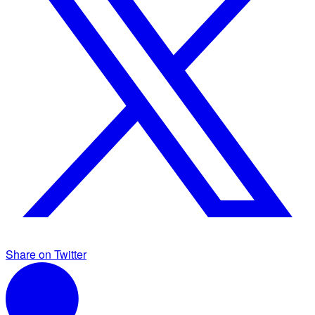
Share on Twitter