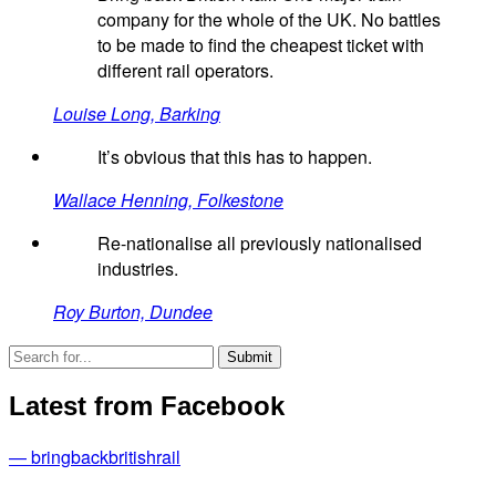
company for the whole of the UK. No battles
to be made to find the cheapest ticket with
different rail operators.
Louise Long, Barking
It’s obvious that this has to happen.
Wallace Henning, Folkestone
Re-nationalise all previously nationalised
industries.
Roy Burton, Dundee
Latest from Facebook
— bringbackbritishrail