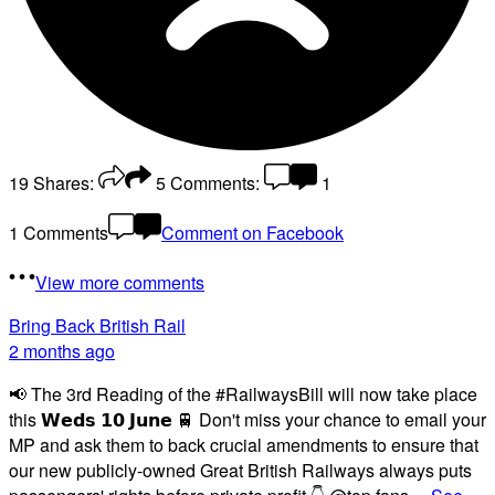
19
Shares:
5
Comments:
1
1 Comments
Comment on Facebook
View more comments
Bring Back British Rail
2 months ago
📢 The 3rd Reading of the #RailwaysBill will now take place
this 𝗪𝗲𝗱𝘀 𝟭𝟬 𝗝𝘂𝗻𝗲 🚆 Don't miss your chance to email your
MP and ask them to back crucial amendments to ensure that
our new publicly-owned Great British Railways always puts