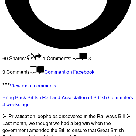
60
Shares:
1
Comments:
3
3 Comments
Comment on Facebook
View more comments
Bring Back British Rail
and Association of British Commuters
4 weeks ago
🚨 Privatisation loopholes discovered in the Railways Bill 🚨
Last month, we thought we had a big win when the
government amended the Bill to ensure that Great British