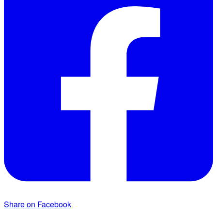
Share on Facebook