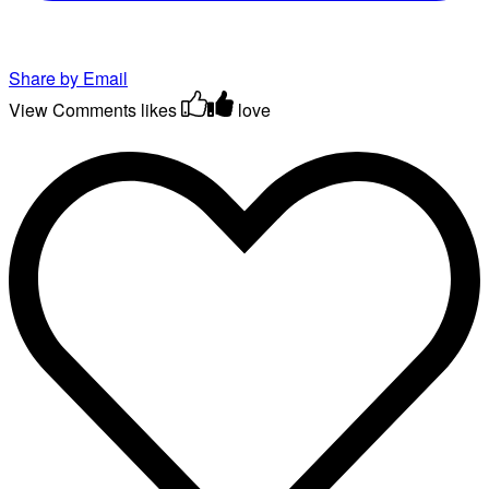
Share by Email
View Comments
likes
love