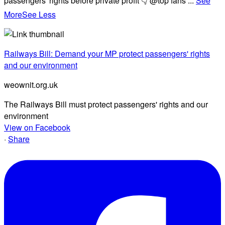
passengers' rights before private profit 👇 @top fans
...
See
More
See Less
Railways Bill: Demand your MP protect passengers' rights
and our environment
weownit.org.uk
The Railways Bill must protect passengers' rights and our
environment
View on Facebook
·
Share