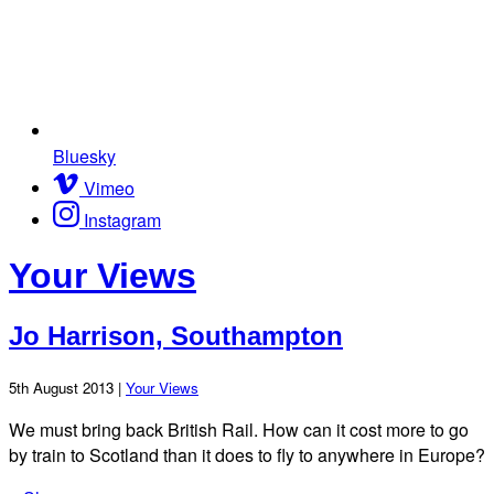
Bluesky
Vimeo
Instagram
Your Views
Jo Harrison, Southampton
5th August 2013 |
Your Views
We must bring back British Rail. How can it cost more to go
by train to Scotland than it does to fly to anywhere in Europe?