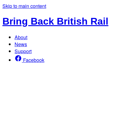
Skip to main content
Bring Back British Rail
About
News
Support
Facebook