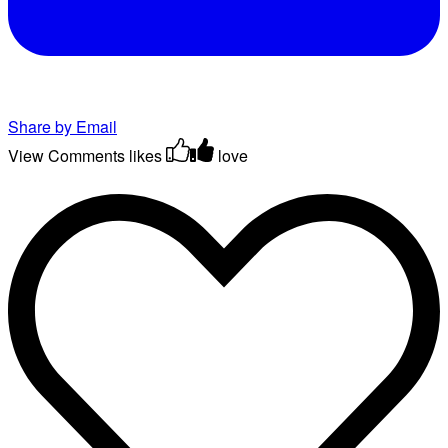
Share by Email
View Comments
likes
love