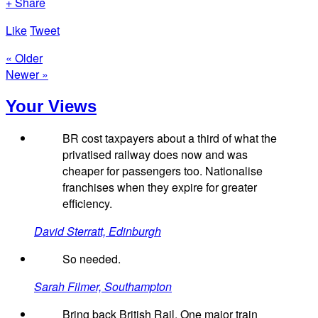
+ Share
Like
Tweet
« Older
Newer »
Your Views
BR cost taxpayers about a third of what the
privatised railway does now and was
cheaper for passengers too. Nationalise
franchises when they expire for greater
efficiency.
David Sterratt, Edinburgh
So needed.
Sarah Filmer, Southampton
Bring back British Rail. One major train