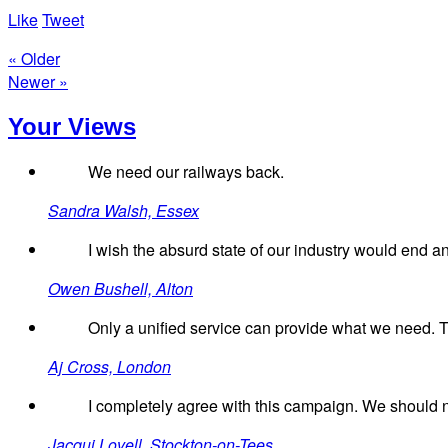
Like
Tweet
« Older
Newer »
Your Views
We need our railways back.
Sandra Walsh, Essex
I wish the absurd state of our industry would end a
Owen Bushell, Alton
Only a unified service can provide what we need. Th
Aj Cross, London
I completely agree with this campaign. We should n
Jacqui Lovell, Stockton-on-Tees