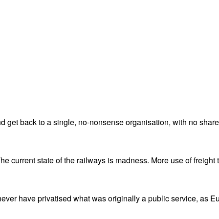
nd get back to a single, no-nonsense organisation, with no shareh
e current state of the railways is madness. More use of freight t
ever have privatised what was originally a public service, as E