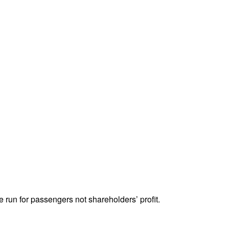
 run for passengers not shareholders’ profit.