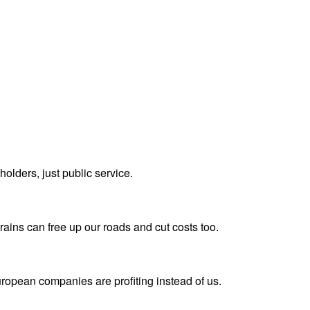
olders, just public service.
rains can free up our roads and cut costs too.
uropean companies are profiting instead of us.