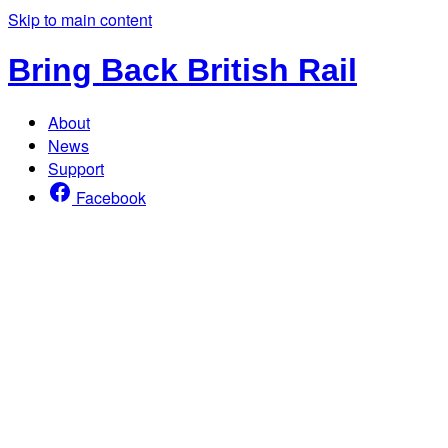
Skip to main content
Bring Back British Rail
About
News
Support
Facebook