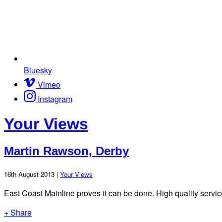
Bluesky
Vimeo
Instagram
Your Views
Martin Rawson, Derby
16th August 2013 |
Your Views
East Coast Mainline proves it can be done. High quality service
+ Share