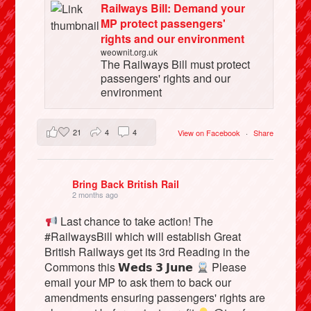
Railways Bill: Demand your
MP protect passengers'
rights and our environment
weownit.org.uk
The Railways Bill must protect
passengers' rights and our
environment
21
4
4
View on Facebook
·
Share
Bring Back British Rail
2 months ago
Last chance to take action! The
#RailwaysBill which will establish Great
British Railways get its 3rd Reading in the
Commons this 𝗪𝗲𝗱𝘀 𝟯 𝗝𝘂𝗻𝗲
Please
email your MP to ask them to back our
amendments ensuring passengers' rights are