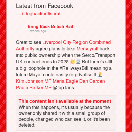
Latest from Facebook
— bringbackbritishrail
Bring Back British Rail
3 weeks ago
Great to see
Liverpool City Region Combined
Authority
agree plans to take
Merseyrail
back
into public ownership when the Serco/Transport
UK contract ends in 2028
But there's still
a big loophole in the #RailwaysBill meaning a
Bluesky
future Mayor could easily re-privatise it
Kim Johnson MP
Maria Eagle
Dan Carden
Paula Barker MP
@top fans
Vimeo
This content isn't available at the moment
When this happens, it's usually because the
Instagram
owner only shared it with a small group of
people, changed who can see it, or it's been
deleted.