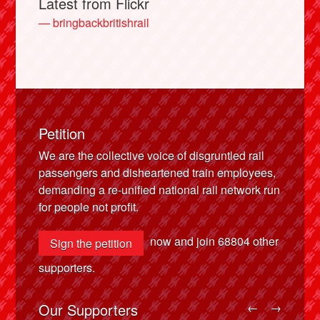
Latest from Flickr
— bringbackbritishrail
Petition
We are the collective voice of disgruntled rail
passengers and disheartened train employees,
demanding a re-unified national rail network run
for people not profit.
now and join
68804
other
Sign the petition
supporters.
Our Supporters
←
→