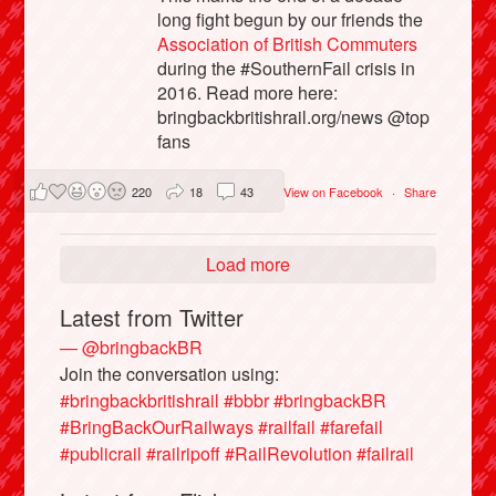
long fight begun by our friends the
Association of British Commuters
during the #SouthernFail crisis in
2016. Read more here:
bringbackbritishrail.org/news @top
fans
220
18
43
View on Facebook
·
Share
Load more
Latest from Twitter
— @bringbackBR
Join the conversation using:
#bringbackbritishrail
#bbbr
#bringbackBR
#BringBackOurRailways
#railfail
#farefail
#publicrail
#railripoff
#RailRevolution
#failrail