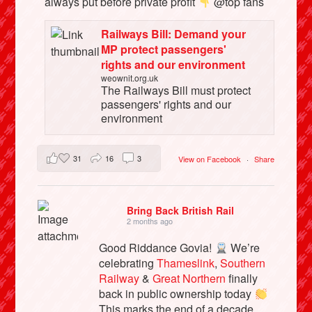
always put before private profit
@top fans
Railways Bill: Demand your
MP protect passengers'
rights and our environment
weownit.org.uk
The Railways Bill must protect
passengers' rights and our
environment
31
16
3
View on Facebook
·
Share
Bring Back British Rail
2 months ago
Good Riddance Govia!
We’re
celebrating
Thameslink
,
Southern
Railway
&
Great Northern
finally
back in public ownership today
This marks the end of a decade