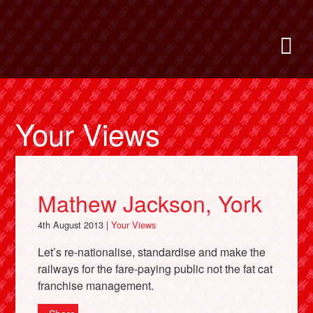
Skip
to
Bring Back
M
main
content
About
News
Your Views
Support
Mathew Jackson, York
Facebook
4th August 2013 |
Your Views
Let’s re-nationalise, standardise and make the
railways for the fare-paying public not the fat cat
franchise management.