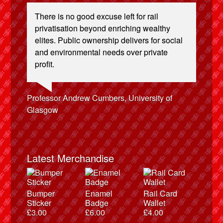
There is no good excuse left for rail
privatisation beyond enriching wealthy
elites. Public ownership delivers for social
and environmental needs over private
profit.
Josie Long, comedian
Ellie Harrison, campaign founder
Andrew Gilligan, journalist
Caroline Lucas, Green Party MP
Alex Gordon, former RMT President
Christian Wolmar, transport commentator
Cat Hobbs, We Own It
Aditya Chakrabortty, The Guardian
James Meek, writer
Ellie Harrison, campaign founder
Owen Jones, writer
Tamsin Omond, Lush Campaigns
Nina Power, writer
Charles Secrett, The ACT! Alliance
Professor Andrew Cumbers, University of
Charles Secrett, The ACT! Alliance
Tony Benn, politician
Aditya Chakrabortty, The Guardian
Glasgow
Andrew Martin, writer
Naomi Klein, writer
Latest Merchandise
Bumper
Enamel
Rail Card
Sticker
Badge
Wallet
£
3.00
£
6.00
£
4.00