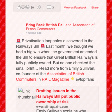
60
1
3
View on Facebook
·
Share
Bring Back British Rail
and Association of
British Commuters
4 weeks ago
Privatisation loopholes discovered in the
Railways Bill
Last month, we thought we
had a big win when the government amended
the Bill to ensure that Great British Railways is
fully publicly owned. But no one checked the
small print… Read more from Emily Sullivan,
co-founder of the
Association of British
Commuters
in
RAIL Magazine
@top fans
Drafting issues in the
Railways Bill put public
ownership at risk
www.railmagazine.com
Emily Sullivan explains why