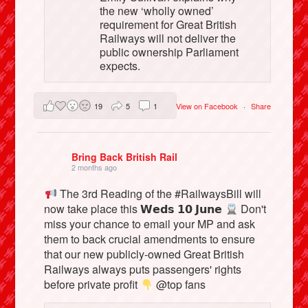
the new ‘wholly owned’
requirement for Great British
Railways will not deliver the
public ownership Parliament
expects.
19
5
1
View on Facebook
·
Share
Bring Back British Rail
2 months ago
The 3rd Reading of the #RailwaysBill will
now take place this 𝗪𝗲𝗱𝘀 𝟭𝟬 𝗝𝘂𝗻𝗲
Don't
miss your chance to email your MP and ask
them to back crucial amendments to ensure
that our new publicly-owned Great British
Railways always puts passengers' rights
before private profit
@top fans