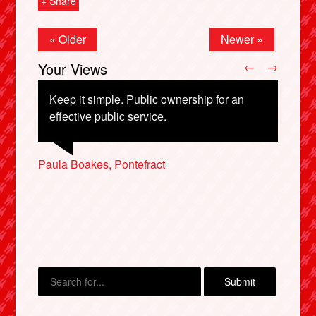
+ Share
« Older
Newer »
Your Views
←
→
Keep it simple. Public ownership for an
effective public service.
Nathan Manthorp, Harrow
Paula Boakes, Pontefract
Virginia Rowe, Swindon
Karen Chambers, Edinburgh
Charles Lockwood, Newark
X