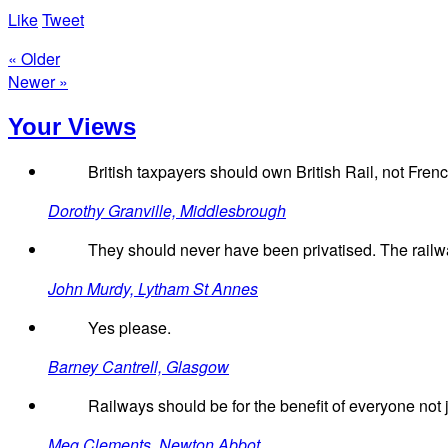
Like
Tweet
« Older
Newer »
Your Views
British taxpayers should own British Rail, not Frenc
Dorothy Granville, Middlesbrough
They should never have been privatised. The railw
John Murdy, Lytham St Annes
Yes please.
Barney Cantrell, Glasgow
Railways should be for the benefit of everyone not ju
Meg Clements, Newton Abbot