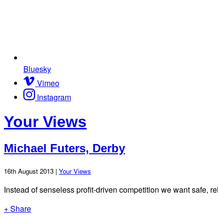
Bluesky
Vimeo
Instagram
Your Views
Michael Futers, Derby
16th August 2013 |
Your Views
Instead of senseless profit-driven competition we want safe, rel
+ Share