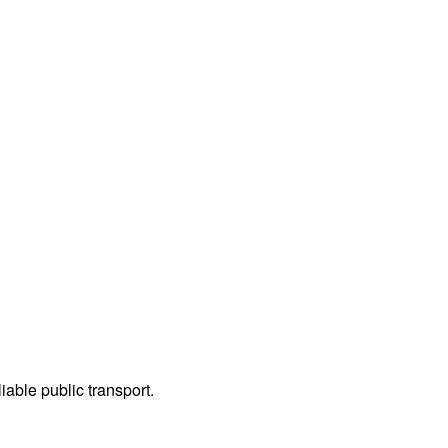
iable public transport.