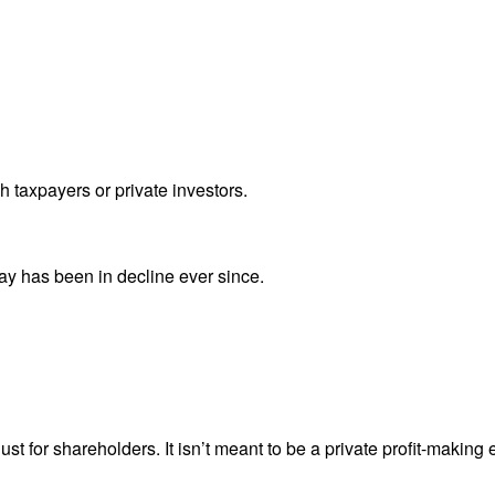
h taxpayers or private investors.
ay has been in decline ever since.
st for shareholders. It isn’t meant to be a private profit-making 