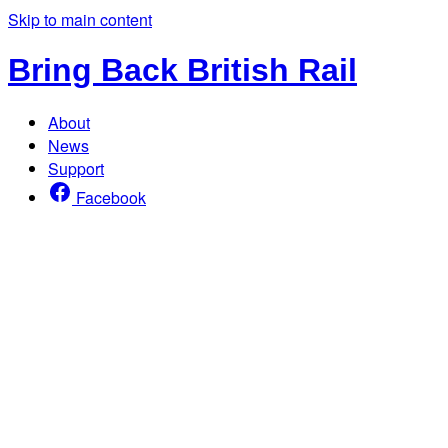
Skip to main content
Bring Back British Rail
About
News
Support
Facebook