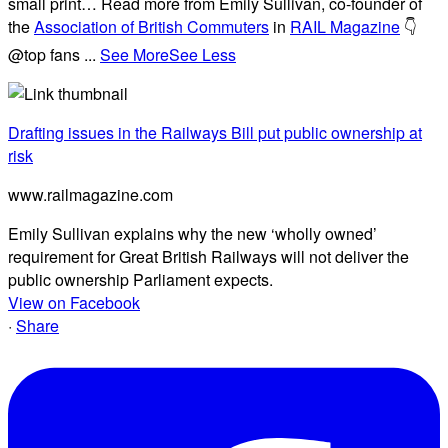
small print… Read more from Emily Sullivan, co-founder of
the
Association of British Commuters
in
RAIL Magazine
👇
@top fans
...
See More
See Less
Drafting issues in the Railways Bill put public ownership at
risk
www.railmagazine.com
Emily Sullivan explains why the new ‘wholly owned’
requirement for Great British Railways will not deliver the
public ownership Parliament expects.
View on Facebook
·
Share