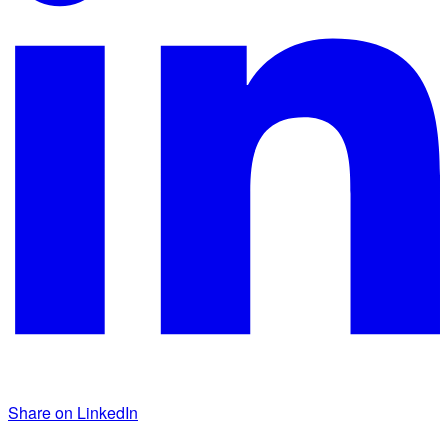
Share on LinkedIn