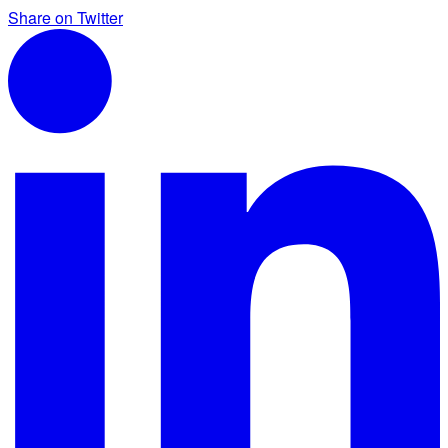
Share on Twitter