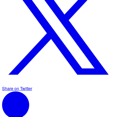
Share on Twitter