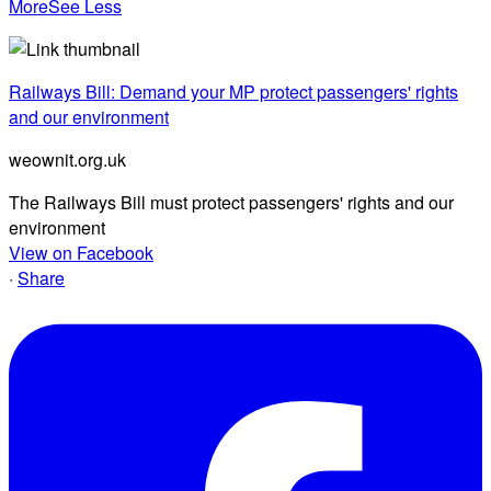
More
See Less
Railways Bill: Demand your MP protect passengers' rights
and our environment
weownit.org.uk
The Railways Bill must protect passengers' rights and our
environment
View on Facebook
·
Share