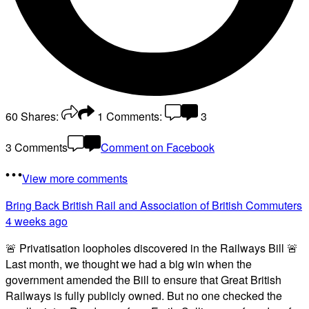
60
Shares:
1
Comments:
3
3 Comments
Comment on Facebook
View more comments
Bring Back British Rail
and Association of British Commuters
4 weeks ago
🚨 Privatisation loopholes discovered in the Railways Bill 🚨
Last month, we thought we had a big win when the
government amended the Bill to ensure that Great British
Railways is fully publicly owned. But no one checked the