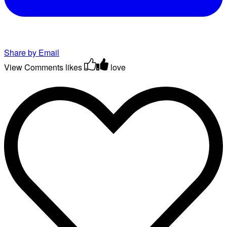
Share by Email
View Comments
likes
love