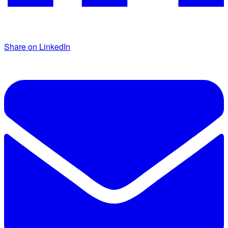
Share on LinkedIn