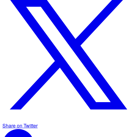
Share on Twitter