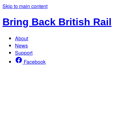
Skip to main content
Bring Back British Rail
About
News
Support
Facebook