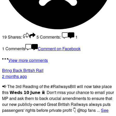
19
Shares:
5
Comments:
1
1 Comments
Comment on Facebook
View more comments
Bring Back British Rail
2 months ago
📢 The 3rd Reading of the #RailwaysBill will now take place
this 𝗪𝗲𝗱𝘀 𝟭𝟬 𝗝𝘂𝗻𝗲 🚆 Don't miss your chance to email your
MP and ask them to back crucial amendments to ensure that
our new publicly-owned Great British Railways always puts
passengers' rights before private profit 👇 @top fans
...
See