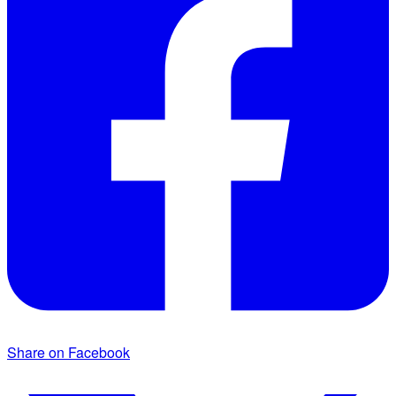
Share on Facebook