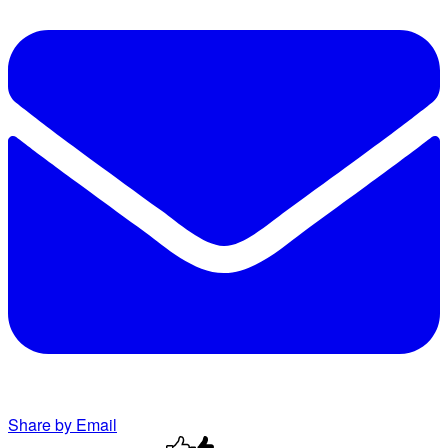
Share by Email