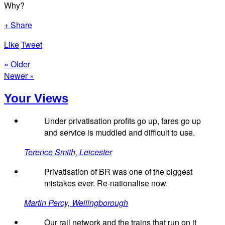
Why?
+ Share
Like
Tweet
« Older
Newer »
Your Views
Under privatisation profits go up, fares go up
and service is muddled and difficult to use.
Terence Smith, Leicester
Privatisation of BR was one of the biggest
mistakes ever. Re-nationalise now.
Martin Percy, Wellingborough
Our rail network and the trains that run on it