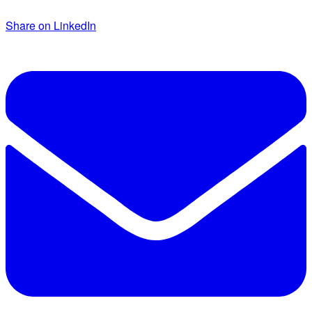
Share on LinkedIn