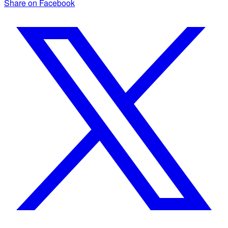
Share on Facebook