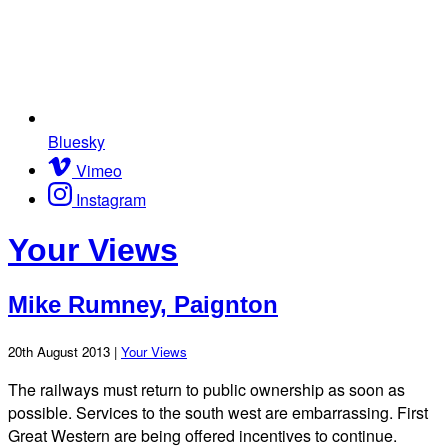
Bluesky
Vimeo
Instagram
Your Views
Mike Rumney, Paignton
20th August 2013 |
Your Views
The railways must return to public ownership as soon as
possible. Services to the south west are embarrassing. First
Great Western are being offered incentives to continue.