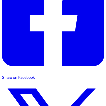
Share on Facebook