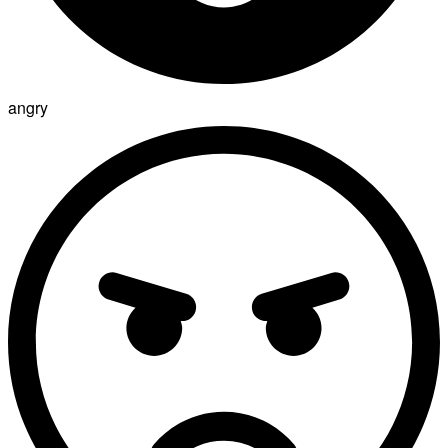
angry