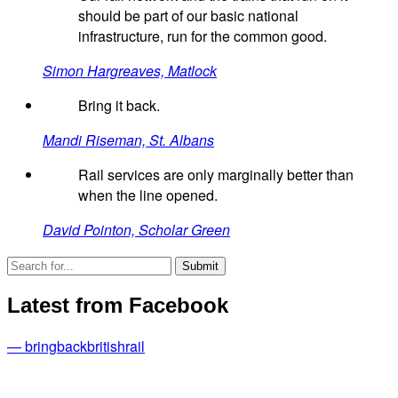
should be part of our basic national
infrastructure, run for the common good.
Simon Hargreaves, Matlock
Bring it back.
Mandi Riseman, St. Albans
Rail services are only marginally better than
when the line opened.
David Pointon, Scholar Green
Latest from Facebook
— bringbackbritishrail