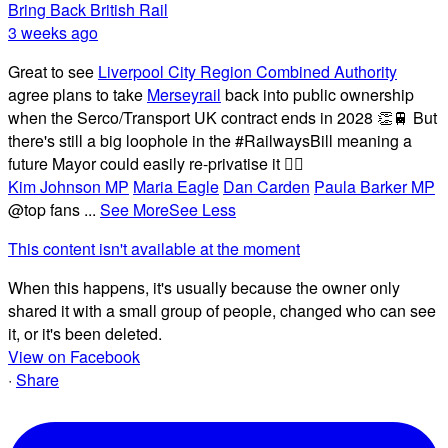
Bring Back British Rail
3 weeks ago
Great to see
Liverpool City Region Combined Authority
agree plans to take
Merseyrail
back into public ownership
when the Serco/Transport UK contract ends in 2028 👏🚆 But
there's still a big loophole in the #RailwaysBill meaning a
future Mayor could easily re-privatise it 🤦‍♂️
Kim Johnson MP
Maria Eagle
Dan Carden
Paula Barker MP
@top fans
...
See More
See Less
This content isn't available at the moment
When this happens, it's usually because the owner only
shared it with a small group of people, changed who can see
it, or it's been deleted.
View on Facebook
·
Share