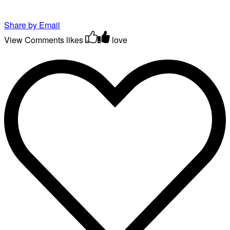
Share by Email
View Comments
likes
love