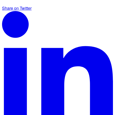
Share on Twitter