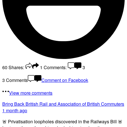
60
Shares:
1
Comments:
3
3 Comments
Comment on Facebook
View more comments
Bring Back British Rail
and Association of British Commuters
1 month ago
🚨 Privatisation loopholes discovered in the Railways Bill 🚨