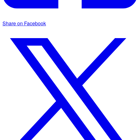
Share on Facebook