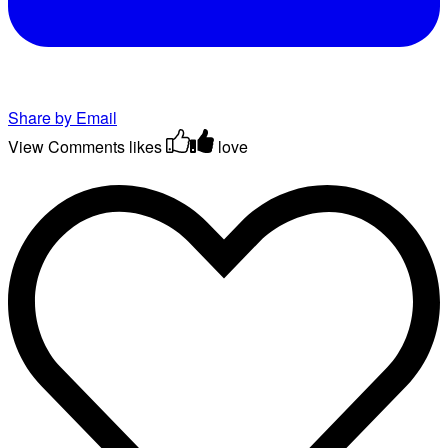
Share by Email
View Comments
likes
love