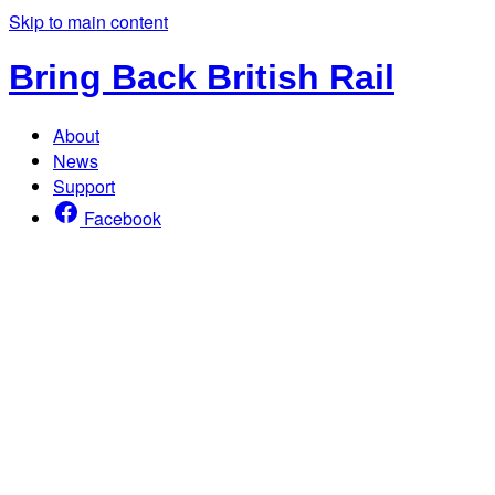
Skip to main content
Bring Back British Rail
About
News
Support
Facebook