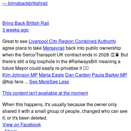
— bringbackbritishrail
Bring Back British Rail
3 weeks ago
Great to see
Liverpool City Region Combined Authority
agree plans to take
Merseyrail
back into public ownership
when the Serco/Transport UK contract ends in 2028 👏🚆 But
there's still a big loophole in the #RailwaysBill meaning a
future Mayor could easily re-privatise it 🤦‍♂️
Kim Johnson MP
Maria Eagle
Dan Carden
Paula Barker MP
@top fans
...
See More
See Less
This content isn't available at the moment
When this happens, it's usually because the owner only
shared it with a small group of people, changed who can see
it, or it's been deleted.
View on Facebook