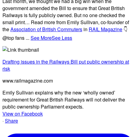
Last month, we thought we had a big win when the
government amended the Bill to ensure that Great British
Railways is fully publicly owned. But no one checked the
small print… Read more from Emily Sullivan, co-founder of
the
Association of British Commuters
in
RAIL Magazine
👇
@top fans
...
See More
See Less
Drafting issues in the Railways Bill put public ownership at
risk
www.railmagazine.com
Emily Sullivan explains why the new ‘wholly owned’
requirement for Great British Railways will not deliver the
public ownership Parliament expects.
View on Facebook
·
Share