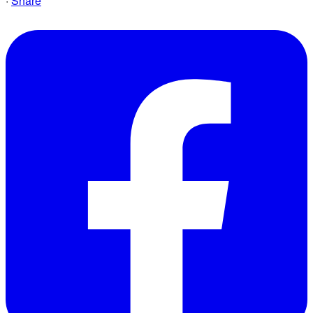
·
Share