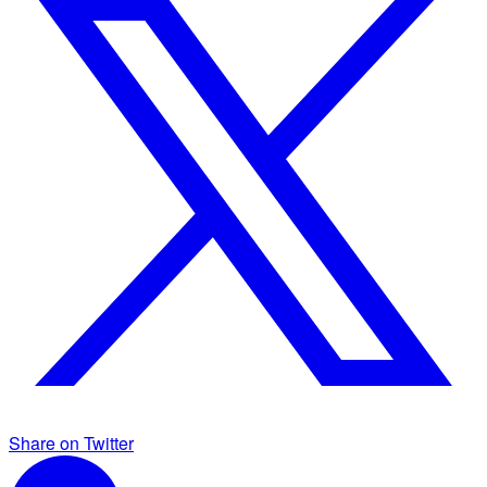
Share on Twitter