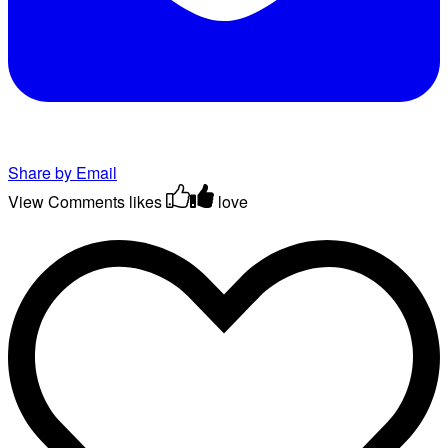
Share by Email
View Comments
likes
love