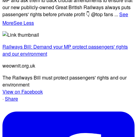
MP and ask them to back crucial amendments to ensure that
our new publicly-owned Great British Railways always puts
passengers' rights before private profit 👇 @top fans
...
See
More
See Less
Railways Bill: Demand your MP protect passengers' rights
and our environment
weownit.org.uk
The Railways Bill must protect passengers' rights and our
environment
View on Facebook
·
Share