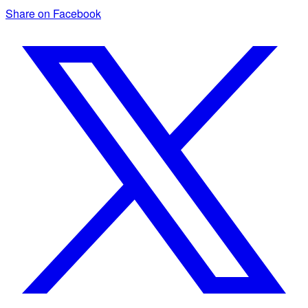
Share on Facebook