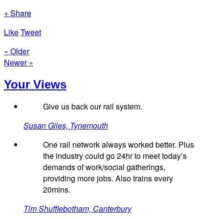
+ Share
Like
Tweet
« Older
Newer »
Your Views
Give us back our rail system.
Susan Giles, Tynemouth
One rail network always worked better. Plus
the industry could go 24hr to meet today’s
demands of work/social gatherings,
providing more jobs. Also trains every
20mins.
Tim Shufflebotham, Canterbury