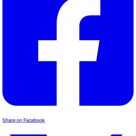
Share on Facebook