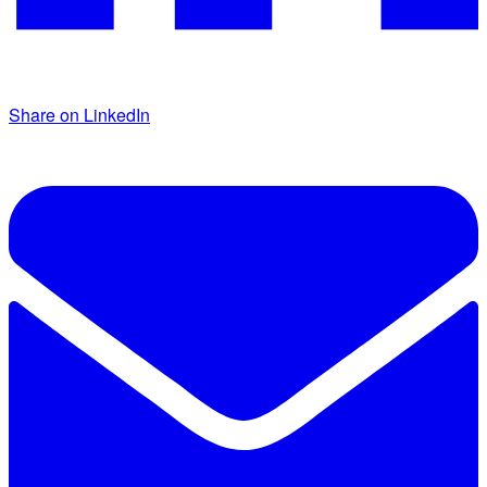
Share on LinkedIn