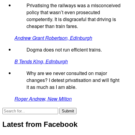
Privatising the railways was a misconceived
policy that wasn’t even prosecuted
competently. It is disgraceful that driving is
cheaper than train fares.
Andrew Grant Robertson, Edinburgh
Dogma does not run efficient trains.
B Tends King, Edinburgh
Why are we never consulted on major
changes? I detest privatisation and will fight
it as much as I am able.
Roger Andrew, New Milton
Latest from Facebook