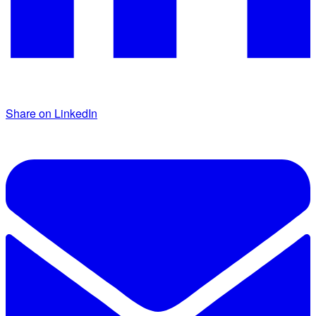
Share on LinkedIn