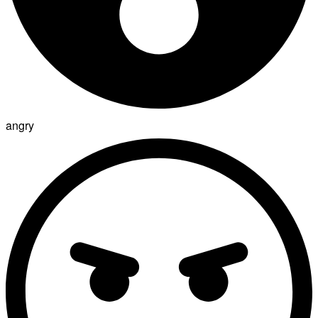
angry