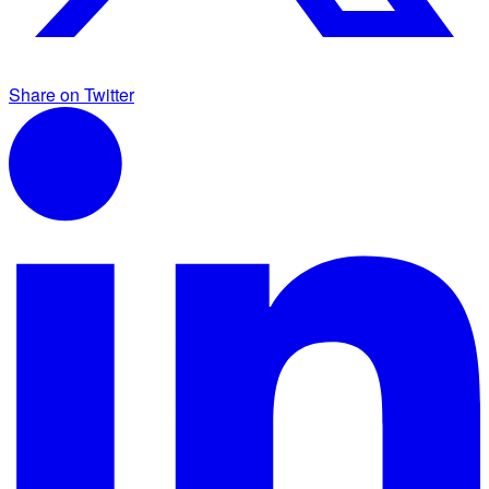
Share on Twitter