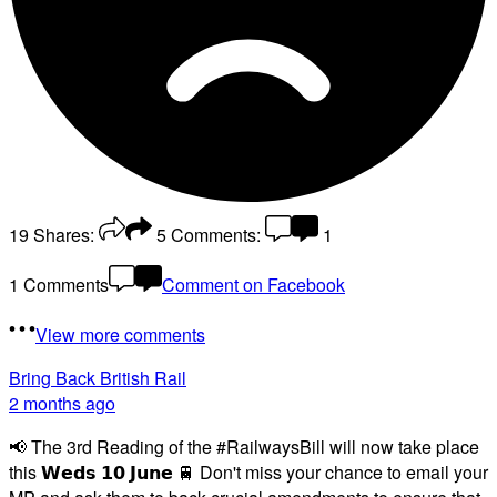
19
Shares:
5
Comments:
1
1 Comments
Comment on Facebook
View more comments
Bring Back British Rail
2 months ago
📢 The 3rd Reading of the #RailwaysBill will now take place
this 𝗪𝗲𝗱𝘀 𝟭𝟬 𝗝𝘂𝗻𝗲 🚆 Don't miss your chance to email your