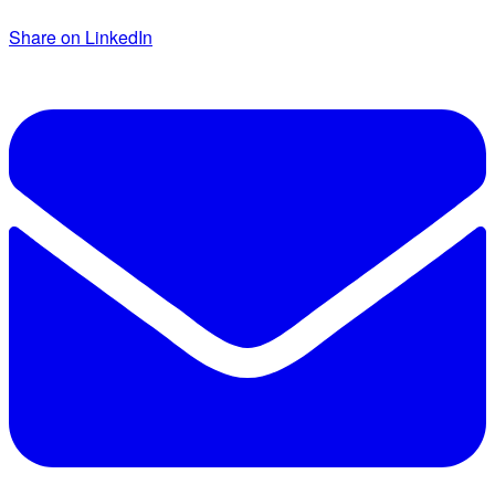
Share on LinkedIn