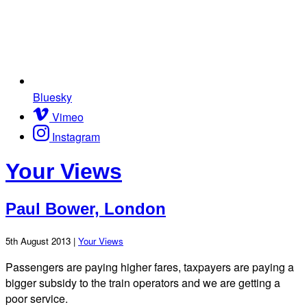
Bluesky
Vimeo
Instagram
Your Views
Paul Bower, London
5th August 2013 |
Your Views
Passengers are paying higher fares, taxpayers are paying a
bigger subsidy to the train operators and we are getting a
poor service.