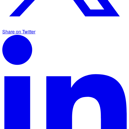
Share on Twitter