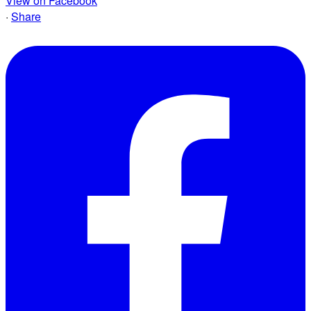
View on Facebook
·
Share