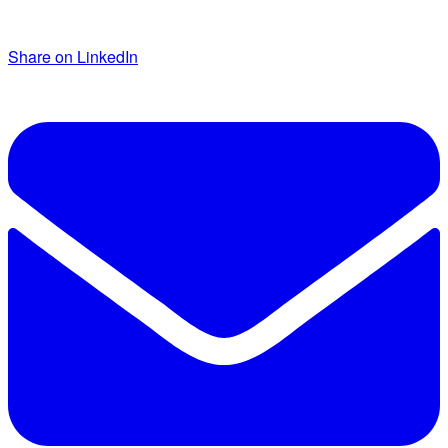
Share on LinkedIn