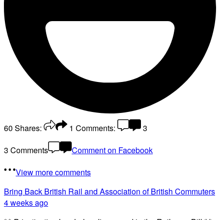
60
Shares:
1
Comments:
3
3 Comments
Comment on Facebook
View more comments
Bring Back British Rail
and Association of British Commuters
4 weeks ago