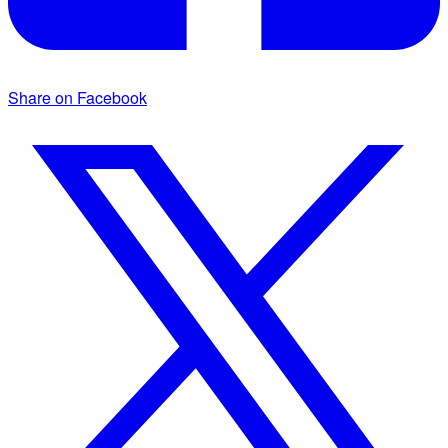
Share on Facebook