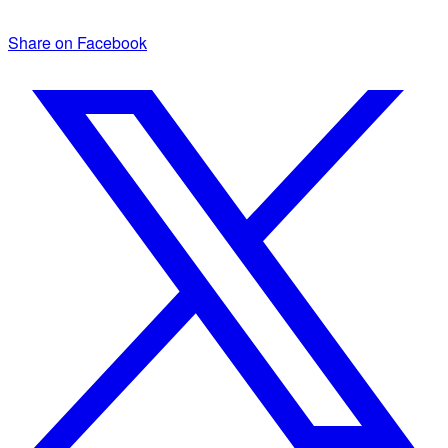
Share on Facebook