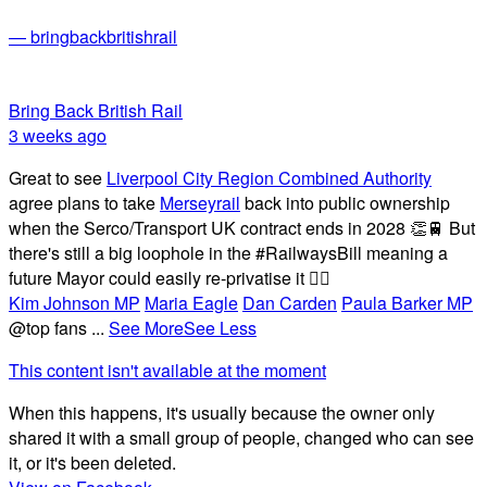
— bringbackbritishrail
Bring Back British Rail
3 weeks ago
Great to see
Liverpool City Region Combined Authority
agree plans to take
Merseyrail
back into public ownership
when the Serco/Transport UK contract ends in 2028 👏🚆 But
there's still a big loophole in the #RailwaysBill meaning a
future Mayor could easily re-privatise it 🤦‍♂️
Kim Johnson MP
Maria Eagle
Dan Carden
Paula Barker MP
@top fans
...
See More
See Less
This content isn't available at the moment
When this happens, it's usually because the owner only
shared it with a small group of people, changed who can see
it, or it's been deleted.