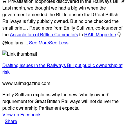
🚨 Privatisation loopholes discovered in the Railways Bill 🚨
Last month, we thought we had a big win when the
government amended the Bill to ensure that Great British
Railways is fully publicly owned. But no one checked the
small print… Read more from Emily Sullivan, co-founder of
the
Association of British Commuters
in
RAIL Magazine
👇
@top fans
...
See More
See Less
Drafting issues in the Railways Bill put public ownership at
risk
www.railmagazine.com
Emily Sullivan explains why the new ‘wholly owned’
requirement for Great British Railways will not deliver the
public ownership Parliament expects.
View on Facebook
·
Share