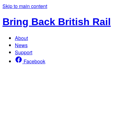
Skip to main content
Bring Back British Rail
About
News
Support
Facebook