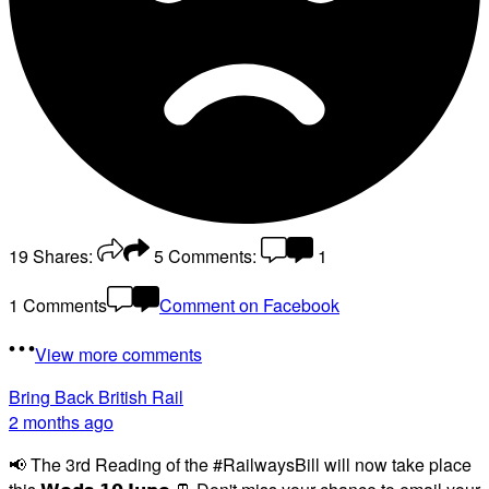
19
Shares:
5
Comments:
1
1 Comments
Comment on Facebook
View more comments
Bring Back British Rail
2 months ago
📢 The 3rd Reading of the #RailwaysBill will now take place