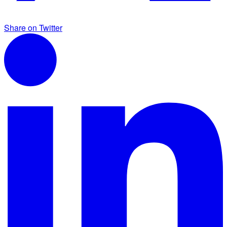
Share on Twitter