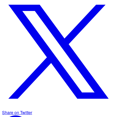
Share on Twitter