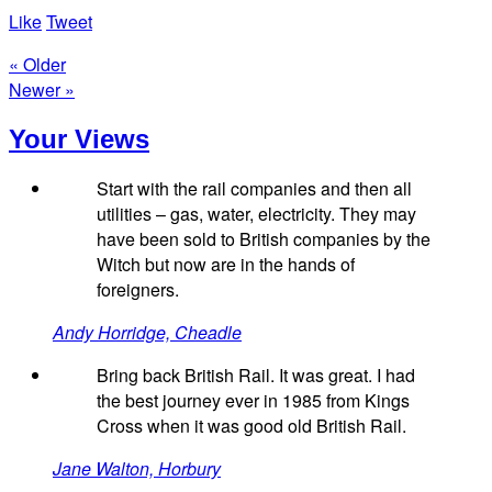
Like
Tweet
« Older
Newer »
Your Views
Start with the rail companies and then all
utilities – gas, water, electricity. They may
have been sold to British companies by the
Witch but now are in the hands of
foreigners.
Andy Horridge, Cheadle
Bring back British Rail. It was great. I had
the best journey ever in 1985 from Kings
Cross when it was good old British Rail.
Jane Walton, Horbury