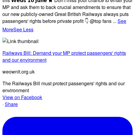
this 𝗪𝗲𝗱𝘀 𝟭𝟬 𝗝𝘂𝗻𝗲 🚆 Don't miss your chance to email your
MP and ask them to back crucial amendments to ensure that
our new publicly-owned Great British Railways always puts
passengers' rights before private profit 👇 @top fans
...
See
More
See Less
Railways Bill: Demand your MP protect passengers' rights
and our environment
weownit.org.uk
The Railways Bill must protect passengers' rights and our
environment
View on Facebook
·
Share