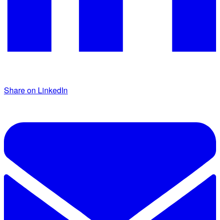
Share on LinkedIn