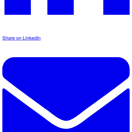
Share on LinkedIn