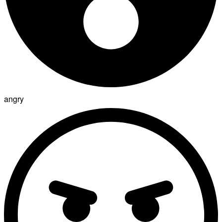
angry