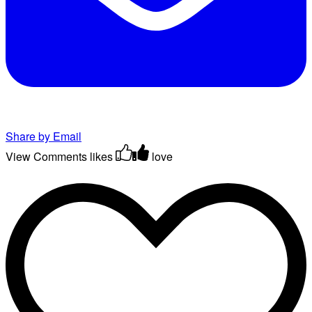
Share by Email
View Comments
likes
love