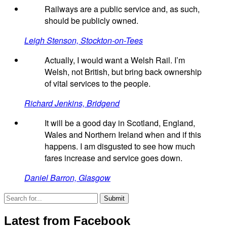
Railways are a public service and, as such,
should be publicly owned.
Leigh Stenson, Stockton-on-Tees
Actually, I would want a Welsh Rail. I’m
Welsh, not British, but bring back ownership
of vital services to the people.
Richard Jenkins, Bridgend
It will be a good day in Scotland, England,
Wales and Northern Ireland when and if this
happens. I am disgusted to see how much
fares increase and service goes down.
Daniel Barron, Glasgow
Latest from Facebook