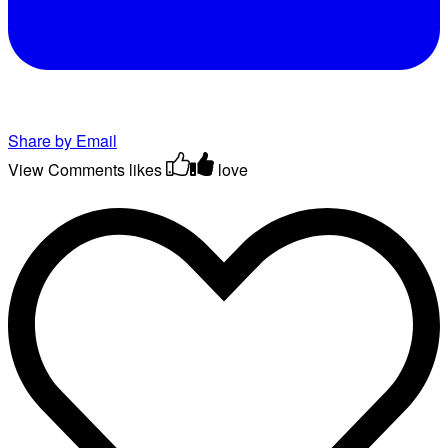
Share by Email
View Comments
likes
love