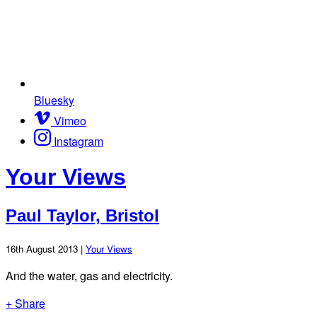
Bluesky
Vimeo
Instagram
Your Views
Paul Taylor, Bristol
16th August 2013 |
Your Views
And the water, gas and electricity.
+ Share