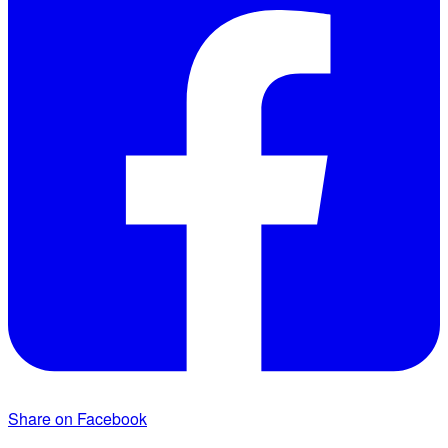
Share on Facebook