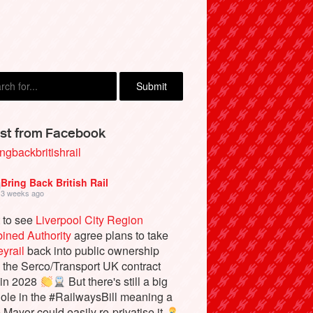
st from Facebook
ngbackbritishrail
Bring Back British Rail
3 weeks ago
 to see
Liverpool City Region
ined Authority
agree plans to take
yrail
back into public ownership
the Serco/Transport UK contract
 in 2028
But there's still a big
ole in the #RailwaysBill meaning a
e Mayor could easily re-privatise it