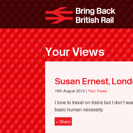
Skip
to
Bri
main
content
Your Views
Susan Ernest, Lon
16th August 2013 |
Your Views
I love to travel on trains but I don’t 
basic human necessity.
+ Share