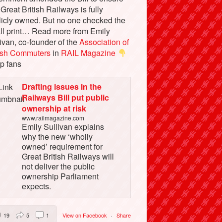
 Great British Railways is fully
licly owned. But no one checked the
ll print… Read more from Emily
ivan, co-founder of the
Association of
tish Commuters
in
RAIL Magazine
p fans
Drafting issues in the
Railways Bill put public
ownership at risk
www.railmagazine.com
Emily Sullivan explains
why the new ‘wholly
owned’ requirement for
Great British Railways will
not deliver the public
ownership Parliament
expects.
19
5
1
View on Facebook
·
Share