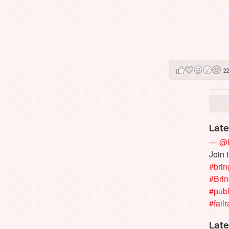
2
Late
— @b
Join 
#brin
#Bri
#publ
#failr
Late