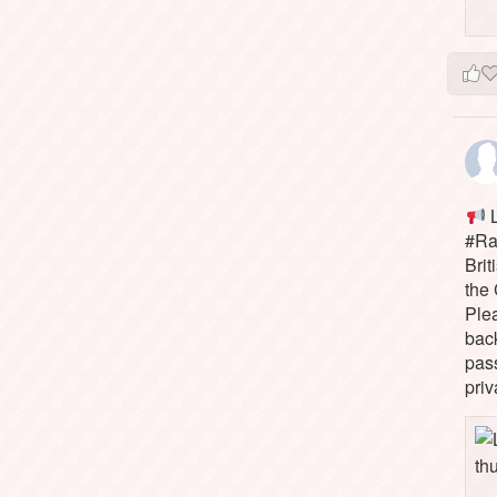
L
#Rai
Brit
the 
Ple
bac
pass
priv