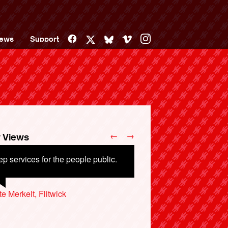
Facebook
Vimeo
Instagram
ews
Support
X
Bluesky
←
→
 Views
p services for the people public.
uld be run for customers not
reholders.
te Merkelt, Flitwick
 Bailey, Manchester