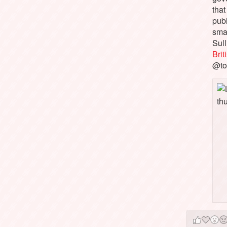
that
pub
sma
Sull
Bri
@to