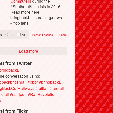
Commuters
during the
#SouthernFail crisis in 2016.
Read more here:
bringbackbritishrail.org/news
@top fans
20
18
43
View on Facebook
·
Share
Load more
st from Twitter
ringbackBR
the conversation using:
gbackbritishrail
#bbbr
#bringbackBR
ngBackOurRailways
#railfail
#farefail
icrail
#railripoff
#RailRevolution
ail
st from Flickr