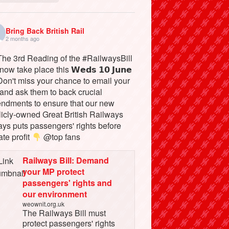
Bring Back British Rail
2 months ago
he 3rd Reading of the #RailwaysBill
 now take place this 𝗪𝗲𝗱𝘀 𝟭𝟬 𝗝𝘂𝗻𝗲
on't miss your chance to email your
and ask them to back crucial
ndments to ensure that our new
licly-owned Great British Railways
ays puts passengers' rights before
ate profit
@top fans
Railways Bill: Demand
your MP protect
passengers' rights and
our environment
weownit.org.uk
The Railways Bill must
protect passengers' rights