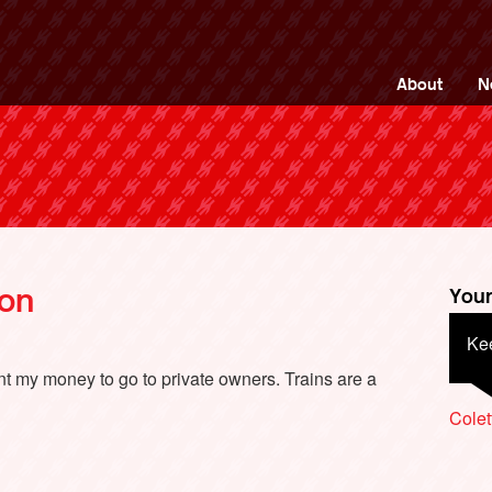
ng Back British Rail
About
N
don
Your
Kee
Sho
sha
want my money to go to private owners. Trains are a
Colet
Brian