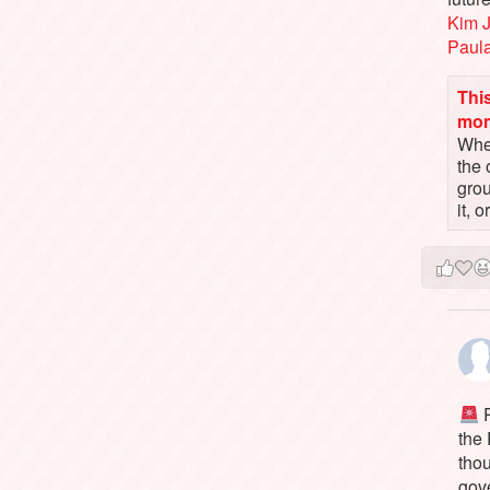
Kim 
Paul
This
mo
When
the 
gro
it, 
P
the
tho
gov