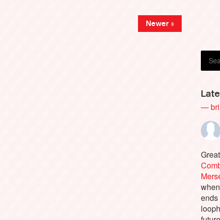
Newer »
Late
— bri
Great
Comb
Merse
when 
ends
looph
futur