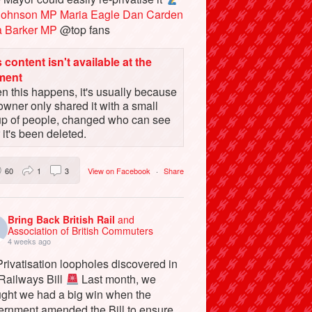
Johnson MP
Maria Eagle
Dan Carden
a Barker MP
@top fans
 content isn't available at the
ment
 this happens, it's usually because
owner only shared it with a small
up of people, changed who can see
or it's been deleted.
60
1
3
View on Facebook
·
Share
Bring Back British Rail
and
Association of British Commuters
4 weeks ago
rivatisation loopholes discovered in
 Railways Bill
Last month, we
ught we had a big win when the
ernment amended the Bill to ensure