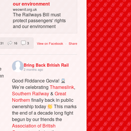
our environment
weownit.org.uk
The Railways Bill must
protect passengers' rights
and our environment
31
16
3
View on Facebook
·
Share
Bring Back British Rail
2 months ago
Good Riddance Govia!
We’re celebrating
Thameslink
,
Southern Railway
&
Great
Northern
finally back in public
ownership today
This marks
the end of a decade long fight
begun by our friends the
Association of British