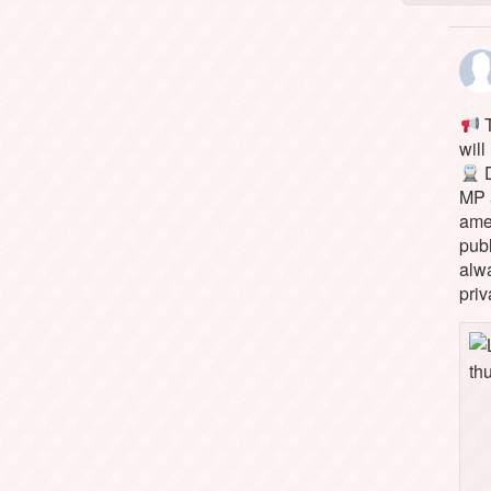
T
will
D
MP 
ame
pub
alw
priv