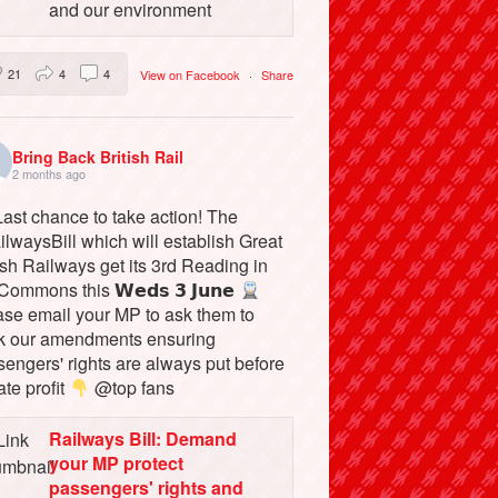
and our environment
21
4
4
View on Facebook
·
Share
Bring Back British Rail
2 months ago
ast chance to take action! The
lwaysBill which will establish Great
ish Railways get its 3rd Reading in
Commons this 𝗪𝗲𝗱𝘀 𝟯 𝗝𝘂𝗻𝗲
ase email your MP to ask them to
k our amendments ensuring
engers' rights are always put before
ate profit
@top fans
Railways Bill: Demand
your MP protect
passengers' rights and