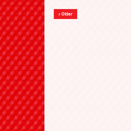
« Older