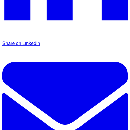
Share on LinkedIn