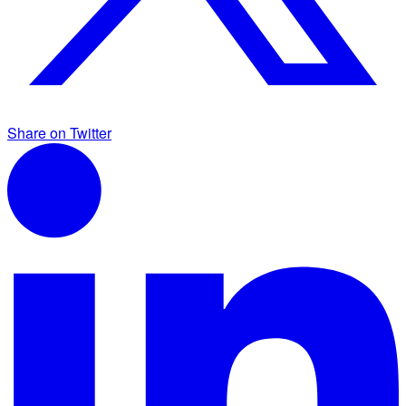
Share on Twitter