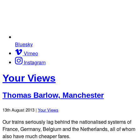
Bluesky
Vimeo
Instagram
Your Views
Thomas Barlow, Manchester
13th August 2013 |
Your Views
Our trains seriously lag behind the nationalised systems of
France, Germany, Belgium and the Netherlands, all of whom
also have much cheaper fares.