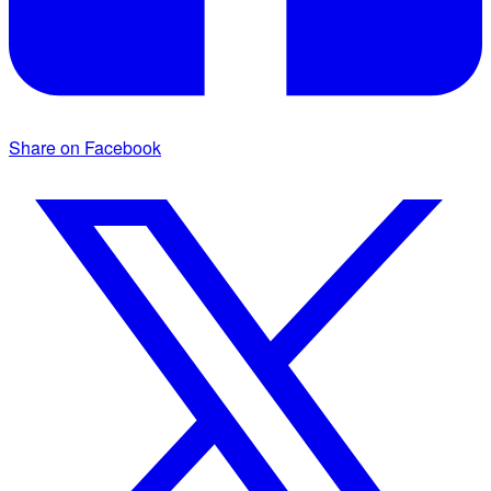
Share on Facebook