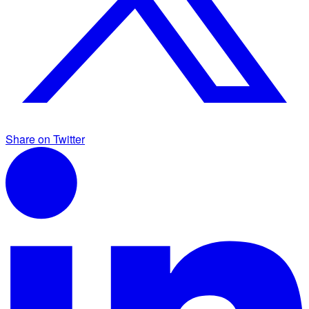
Share on Twitter