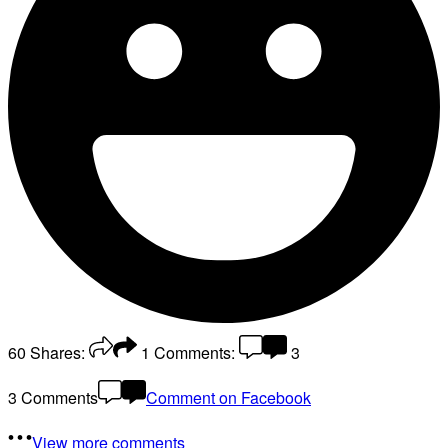
60
Shares:
1
Comments:
3
3 Comments
Comment on Facebook
View more comments