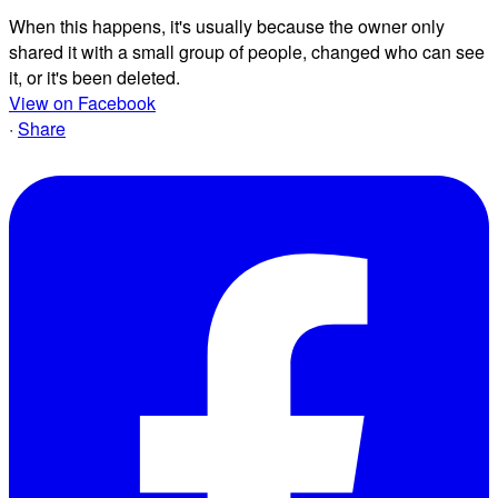
When this happens, it's usually because the owner only
shared it with a small group of people, changed who can see
it, or it's been deleted.
View on Facebook
·
Share