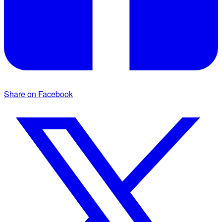
Share on Facebook