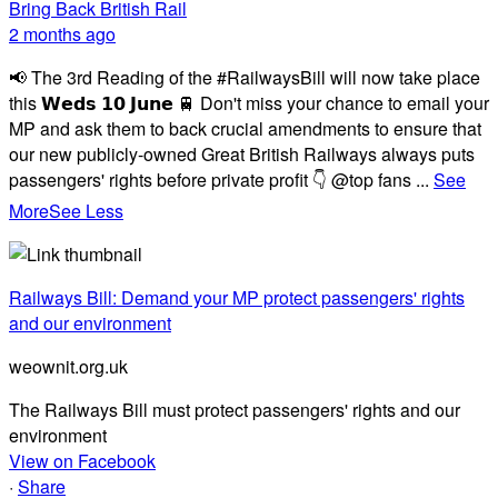
Bring Back British Rail
2 months ago
📢 The 3rd Reading of the #RailwaysBill will now take place
this 𝗪𝗲𝗱𝘀 𝟭𝟬 𝗝𝘂𝗻𝗲 🚆 Don't miss your chance to email your
MP and ask them to back crucial amendments to ensure that
our new publicly-owned Great British Railways always puts
passengers' rights before private profit 👇 @top fans
...
See
More
See Less
Railways Bill: Demand your MP protect passengers' rights
and our environment
weownit.org.uk
The Railways Bill must protect passengers' rights and our
environment
View on Facebook
·
Share