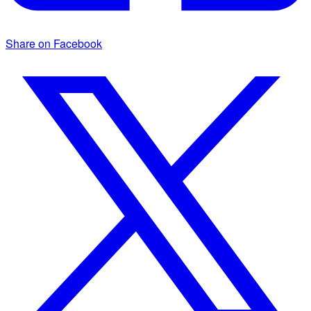
Share on Facebook