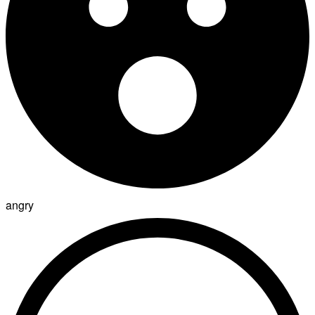
angry