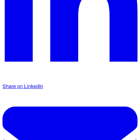
Share on LinkedIn