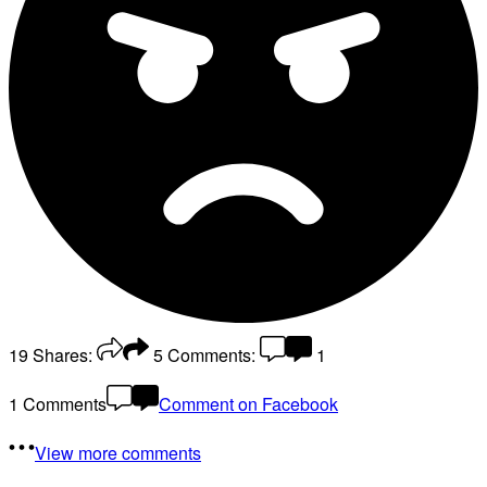
19
Shares:
5
Comments:
1
1 Comments
Comment on Facebook
View more comments