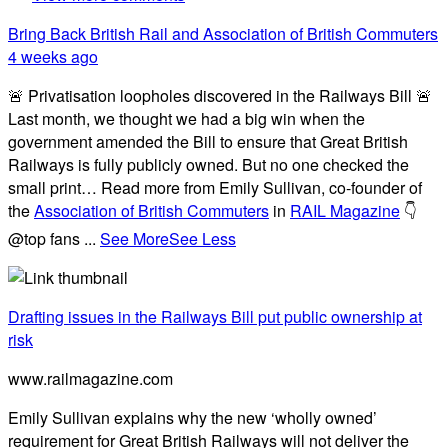
Bring Back British Rail
and Association of British Commuters
4 weeks ago
🚨 Privatisation loopholes discovered in the Railways Bill 🚨
Last month, we thought we had a big win when the
government amended the Bill to ensure that Great British
Railways is fully publicly owned. But no one checked the
small print… Read more from Emily Sullivan, co-founder of
the
Association of British Commuters
in
RAIL Magazine
👇
@top fans
...
See More
See Less
Drafting issues in the Railways Bill put public ownership at
risk
www.railmagazine.com
Emily Sullivan explains why the new ‘wholly owned’
requirement for Great British Railways will not deliver the