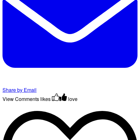
Share by Email
View Comments
likes
love