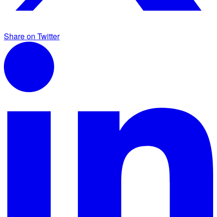
Share on Twitter