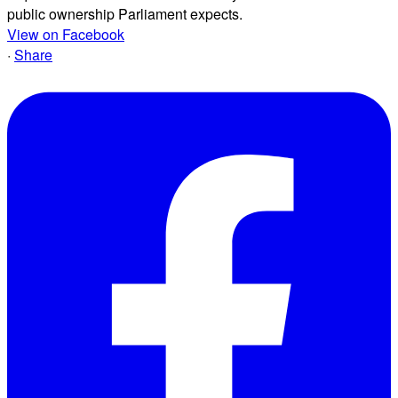
public ownership Parliament expects.
View on Facebook
·
Share