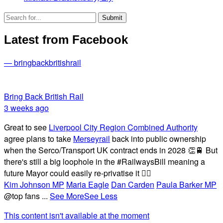
Latest from Facebook
— bringbackbritishrail
Bring Back British Rail
3 weeks ago
Great to see
Liverpool City Region Combined Authority
agree plans to take
Merseyrail
back into public ownership
when the Serco/Transport UK contract ends in 2028 👏🚆 But
there's still a big loophole in the #RailwaysBill meaning a
future Mayor could easily re-privatise it 🤦‍♂️
Kim Johnson MP
Maria Eagle
Dan Carden
Paula Barker MP
@top fans
...
See More
See Less
This content isn't available at the moment