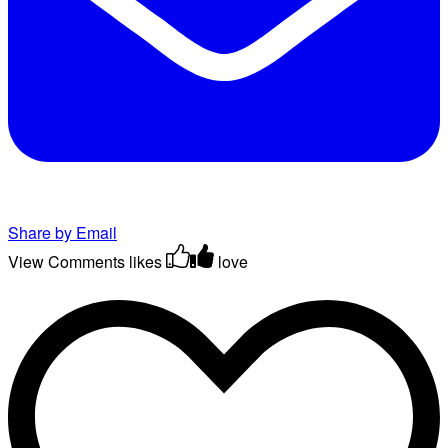
Share by Email
View Comments
likes
love