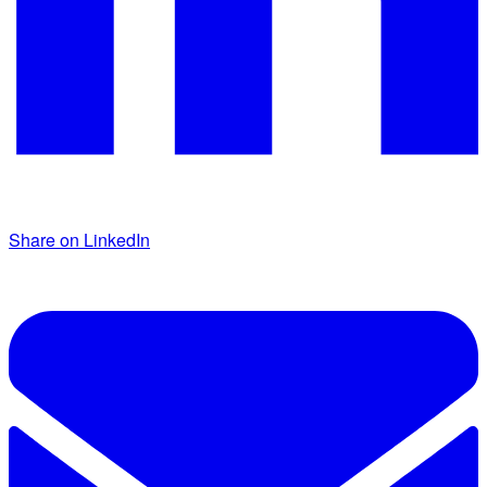
Share on LinkedIn