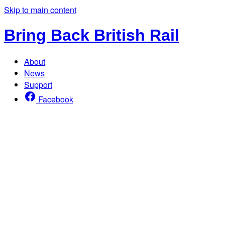
Skip to main content
Bring Back British Rail
About
News
Support
Facebook