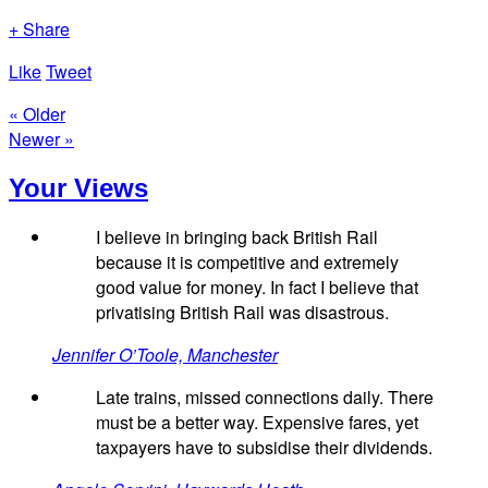
+ Share
Like
Tweet
« Older
Newer »
Your Views
I believe in bringing back British Rail
because it is competitive and extremely
good value for money. In fact I believe that
privatising British Rail was disastrous.
Jennifer O’Toole, Manchester
Late trains, missed connections daily. There
must be a better way. Expensive fares, yet
taxpayers have to subsidise their dividends.