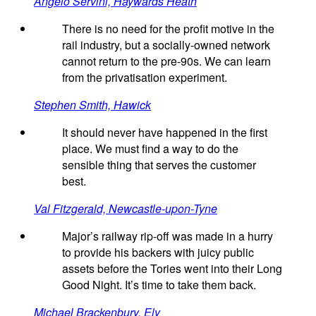
Angelo Servini, Haywards Heath
There is no need for the profit motive in the
rail industry, but a socially-owned network
cannot return to the pre-90s. We can learn
from the privatisation experiment.
Stephen Smith, Hawick
It should never have happened in the first
place. We must find a way to do the
sensible thing that serves the customer
best.
Val Fitzgerald, Newcastle-upon-Tyne
Major’s railway rip-off was made in a hurry
to provide his backers with juicy public
assets before the Tories went into their Long
Good Night. It’s time to take them back.
Michael Brackenbury, Ely