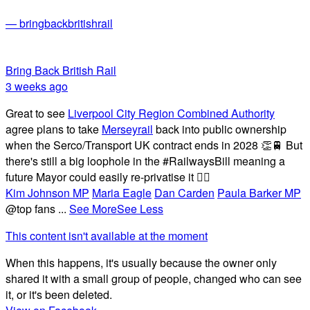
— bringbackbritishrail
Bring Back British Rail
3 weeks ago
Great to see
Liverpool City Region Combined Authority
agree plans to take
Merseyrail
back into public ownership
when the Serco/Transport UK contract ends in 2028 👏🚆 But
there's still a big loophole in the #RailwaysBill meaning a
future Mayor could easily re-privatise it 🤦‍♂️
Kim Johnson MP
Maria Eagle
Dan Carden
Paula Barker MP
@top fans
...
See More
See Less
This content isn't available at the moment
When this happens, it's usually because the owner only
shared it with a small group of people, changed who can see
it, or it's been deleted.