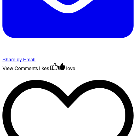
Share by Email
View Comments
likes
love