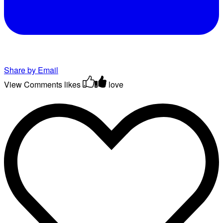
Share by Email
View Comments
likes
love