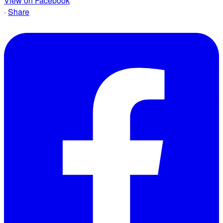
View on Facebook
·
Share