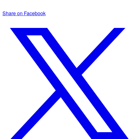
Share on Facebook