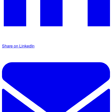
Share on LinkedIn