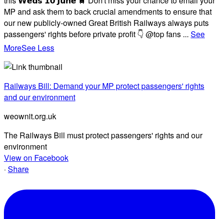
this 𝗪𝗲𝗱𝘀 𝟭𝟬 𝗝𝘂𝗻𝗲 🚆 Don't miss your chance to email your
MP and ask them to back crucial amendments to ensure that
our new publicly-owned Great British Railways always puts
passengers' rights before private profit 👇 @top fans
...
See
More
See Less
Railways Bill: Demand your MP protect passengers' rights
and our environment
weownit.org.uk
The Railways Bill must protect passengers' rights and our
environment
View on Facebook
·
Share