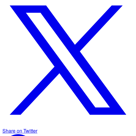
Share on Twitter