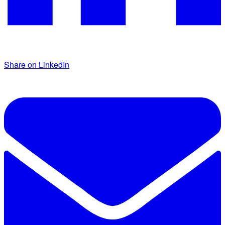
Share on LinkedIn