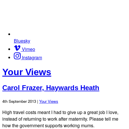
Bluesky
Vimeo
Instagram
Your Views
Carol Frazer, Haywards Heath
4th September 2013 |
Your Views
High travel costs meant I had to give up a great job I love,
instead of returning to work after maternity. Please tell me
how the government supports working mums.