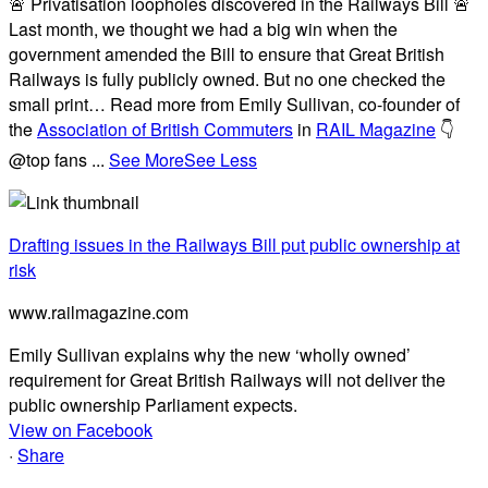
🚨 Privatisation loopholes discovered in the Railways Bill 🚨
Last month, we thought we had a big win when the
government amended the Bill to ensure that Great British
Railways is fully publicly owned. But no one checked the
small print… Read more from Emily Sullivan, co-founder of
the
Association of British Commuters
in
RAIL Magazine
👇
@top fans
...
See More
See Less
Drafting issues in the Railways Bill put public ownership at
risk
www.railmagazine.com
Emily Sullivan explains why the new ‘wholly owned’
requirement for Great British Railways will not deliver the
public ownership Parliament expects.
View on Facebook
·
Share