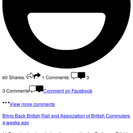
60
Shares:
1
Comments:
3
3 Comments
Comment on Facebook
View more comments
Bring Back British Rail
and Association of British Commuters
4 weeks ago