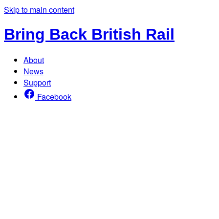
Skip to main content
Bring Back British Rail
About
News
Support
Facebook