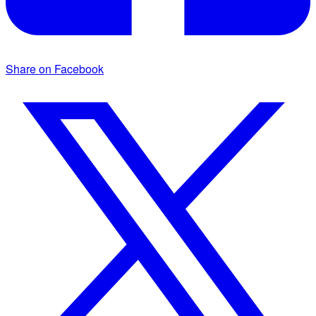
Share on Facebook