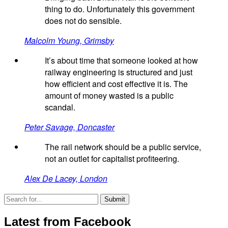
thing to do. Unfortunately this government
does not do sensible.
Malcolm Young, Grimsby
It’s about time that someone looked at how
railway engineering is structured and just
how efficient and cost effective it is. The
amount of money wasted is a public
scandal.
Peter Savage, Doncaster
The rail network should be a public service,
not an outlet for capitalist profiteering.
Alex De Lacey, London
Latest from Facebook