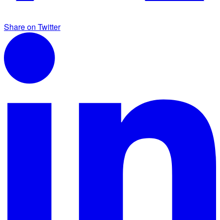
Share on Twitter