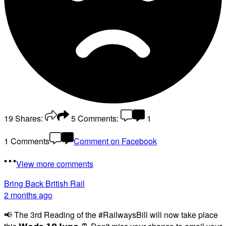
19
Shares:
5
Comments:
1
1 Comments
Comment on Facebook
View more comments
Bring Back British Rail
2 months ago
📢 The 3rd Reading of the #RailwaysBill will now take place