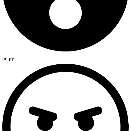
angry