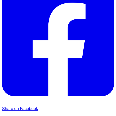
Share on Facebook