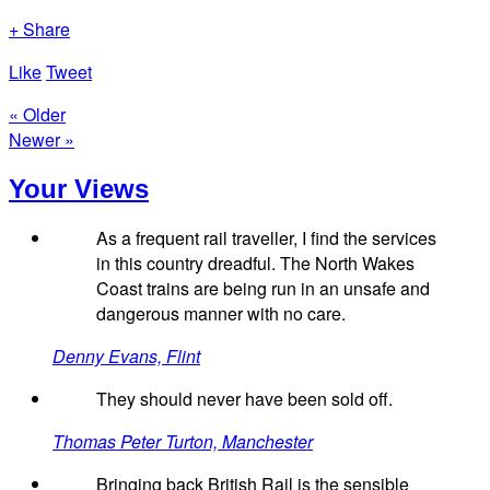
+ Share
Like
Tweet
« Older
Newer »
Your Views
As a frequent rail traveller, I find the services
in this country dreadful. The North Wakes
Coast trains are being run in an unsafe and
dangerous manner with no care.
Denny Evans, Flint
They should never have been sold off.
Thomas Peter Turton, Manchester
Bringing back British Rail is the sensible