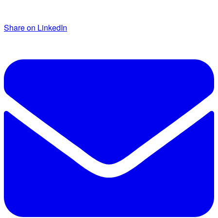
Share on LinkedIn