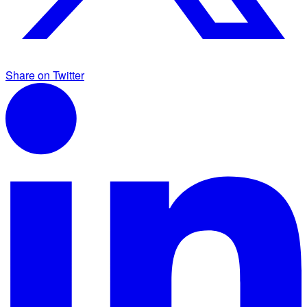
Share on Twitter