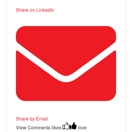
Share on LinkedIn
Share by Email
View Comments
likes
love