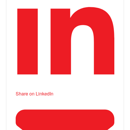
Share on LinkedIn