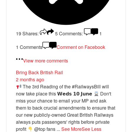
19
Shares:
5
Comments:
1
1 Comments
Comment on Facebook
View more comments
Bring Back British Rail
2 months ago
The 3rd Reading of the #RailwaysBill will
now take place this 𝗪𝗲𝗱𝘀 𝟭𝟬 𝗝𝘂𝗻𝗲
Don't
miss your chance to email your MP and ask
them to back crucial amendments to ensure that
our new publicly-owned Great British Railways
always puts passengers' rights before private
profit
@top fans
...
See More
See Less