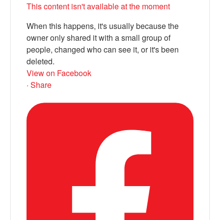
This content isn't available at the moment
When this happens, it's usually because the
owner only shared it with a small group of
people, changed who can see it, or it's been
deleted.
View on Facebook
·
Share