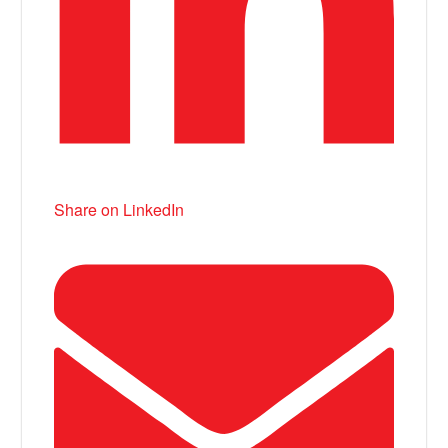
Share on LinkedIn