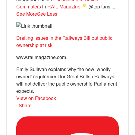
Commuters
in
RAIL Magazine
@top fans
...
See More
See Less
Drafting issues in the Railways Bill put public
ownership at risk
www.railmagazine.com
Emily Sullivan explains why the new ‘wholly
owned’ requirement for Great British Railways
will not deliver the public ownership Parliament
expects.
View on Facebook
·
Share