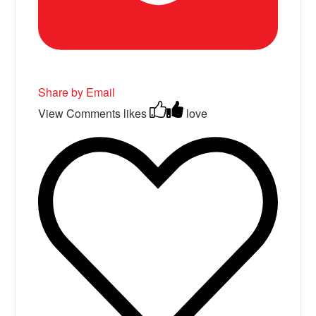
Share by Email
View Comments
likes
love