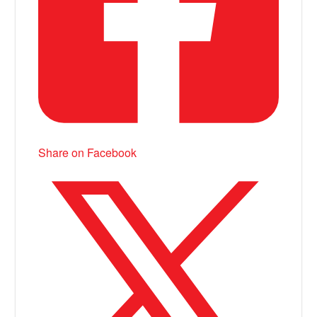
Share on Facebook