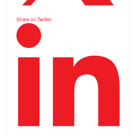
Share on Twitter