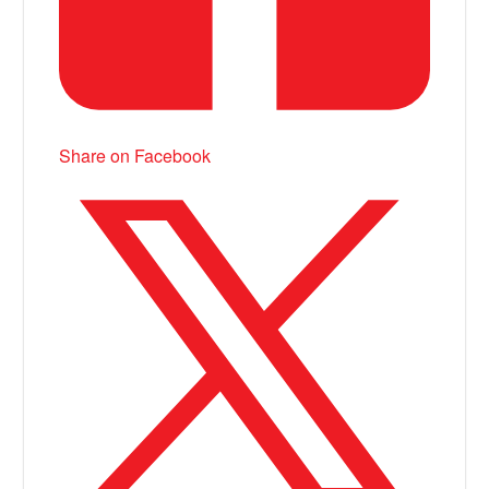
Share on Facebook