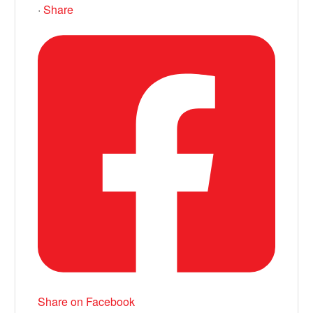
·
Share
Share on Facebook