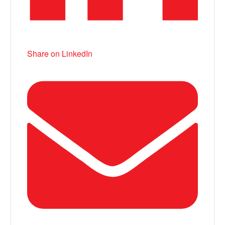
Share on LinkedIn