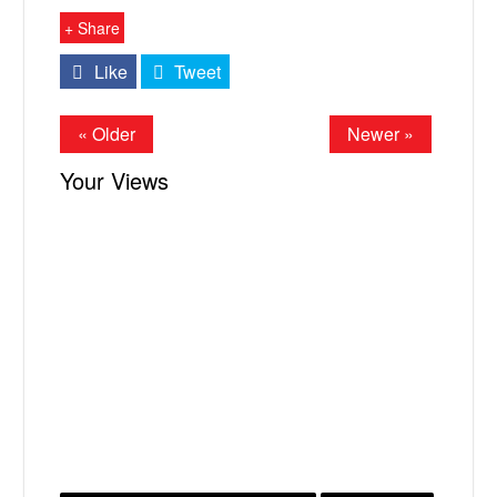
+ Share
Like
Tweet
« Older
Newer »
Your Views
X