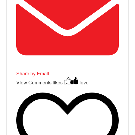
Share by Email
View Comments
likes
love