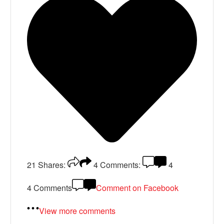
21
Shares:
4
Comments:
4
4 Comments
Comment on Facebook
View more comments