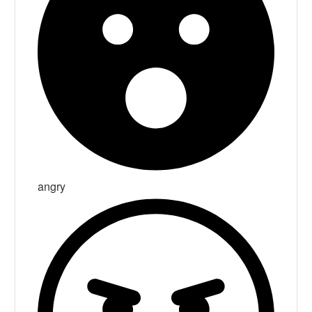
angry