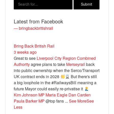
Latest from Facebook
— bringbackbritishrail
Bring Back British Rail
3 weeks ago
Great to see
Liverpool City Region Combined
Bluesky
Authority
agree plans to take
Merseyrail
back
into public ownership when the Serco/Transport
UK contract ends in 2028
But there's still
Vimeo
a big loophole in the #RailwaysBill meaning a
future Mayor could easily re-privatise it
Instagram
Kim Johnson MP
Maria Eagle
Dan Carden
Paula Barker MP
@top fans
...
See More
See
Less