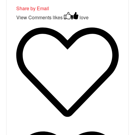
Share by Email
View Comments
likes
love