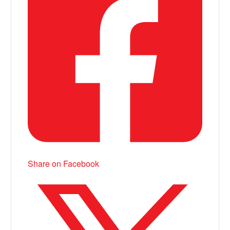
Share on Facebook