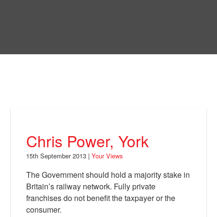
Skip
to
Bring Back
main
content
About
News
Your Views
Support
Chris Power, York
Facebook
15th September 2013 |
Your Views
The Government should hold a majority stake in
Britain’s railway network. Fully private
franchises do not benefit the taxpayer or the
consumer.