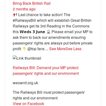
Bring Back British Rail
2 months ago
Last chance to take action! The
#RailwaysBill which will establish Great British
Railways get its 3rd Reading in the Commons
this 𝗪𝗲𝗱𝘀 𝟯 𝗝𝘂𝗻𝗲
Please email your MP to
ask them to back our amendments ensuring
passengers' rights are always put before private
profit
@top fans
...
See More
See Less
Railways Bill: Demand your MP protect
passengers' rights and our environment
weownit.org.uk
The Railways Bill must protect passengers'
rights and our environment
View on Facebook