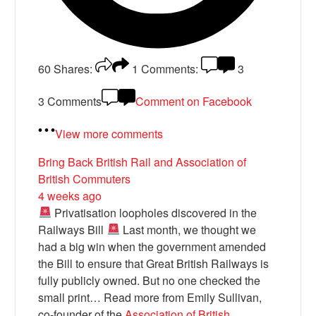
60
Shares:
1
Comments:
3
3 Comments
Comment on Facebook
View more comments
Bring Back British Rail
and Association of
British Commuters
4 weeks ago
Privatisation loopholes discovered in the
Railways Bill
Last month, we thought we
had a big win when the government amended
the Bill to ensure that Great British Railways is
fully publicly owned. But no one checked the
small print… Read more from Emily Sullivan,
co-founder of the
Association of British