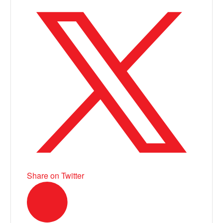
Share on Twitter