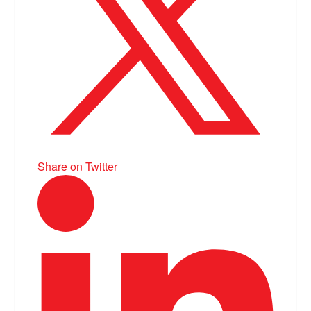
Share on Twitter