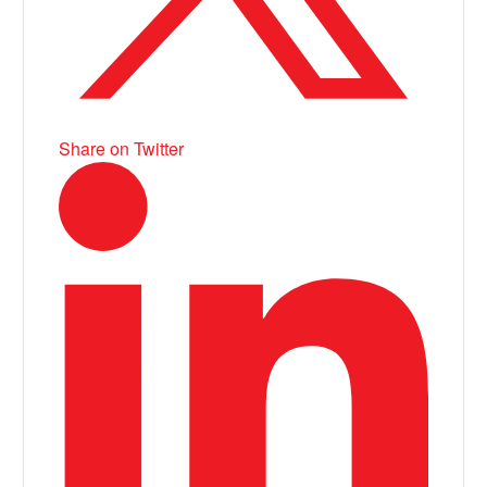
Share on Twitter