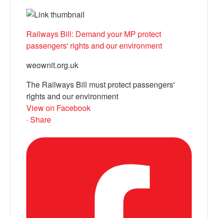
Railways Bill: Demand your MP protect
passengers' rights and our environment
weownit.org.uk
The Railways Bill must protect passengers'
rights and our environment
View on Facebook
·
Share