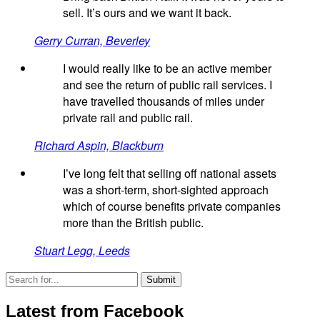
sell. It’s ours and we want it back.
Gerry Curran, Beverley
I would really like to be an active member
and see the return of public rail services. I
have travelled thousands of miles under
private rail and public rail.
Richard Aspin, Blackburn
I’ve long felt that selling off national assets
was a short-term, short-sighted approach
which of course benefits private companies
more than the British public.
Stuart Legg, Leeds
Latest from Facebook