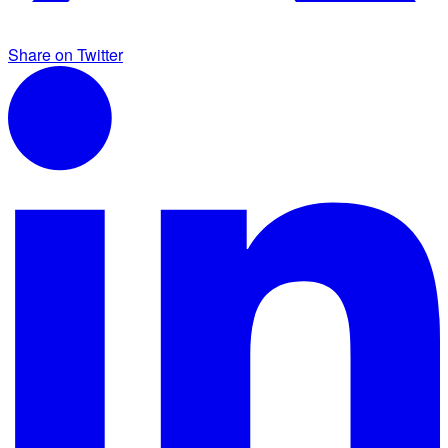
Share on Twitter