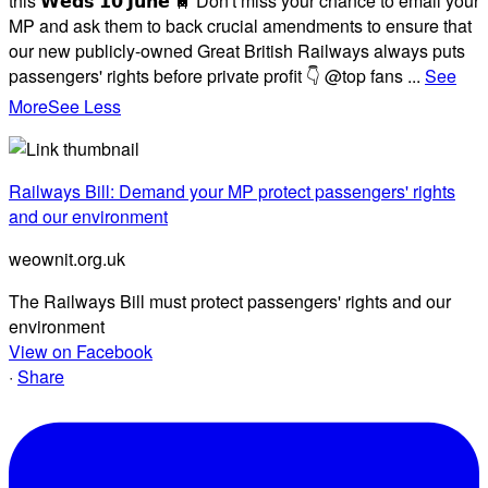
this 𝗪𝗲𝗱𝘀 𝟭𝟬 𝗝𝘂𝗻𝗲 🚆 Don't miss your chance to email your
MP and ask them to back crucial amendments to ensure that
our new publicly-owned Great British Railways always puts
passengers' rights before private profit 👇 @top fans
...
See
More
See Less
Railways Bill: Demand your MP protect passengers' rights
and our environment
weownit.org.uk
The Railways Bill must protect passengers' rights and our
environment
View on Facebook
·
Share