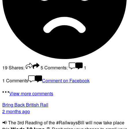
19
Shares:
5
Comments:
1
1 Comments
Comment on Facebook
View more comments
Bring Back British Rail
2 months ago
📢 The 3rd Reading of the #RailwaysBill will now take place