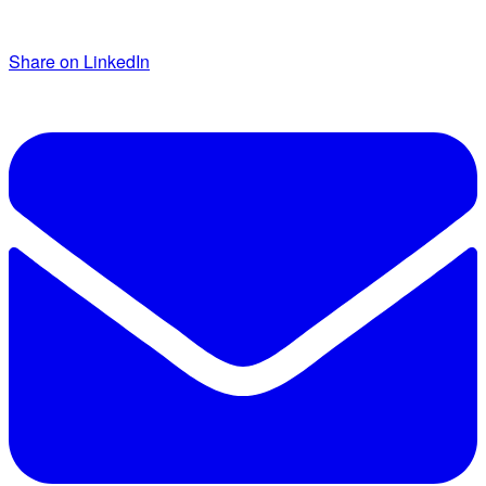
Share on LinkedIn