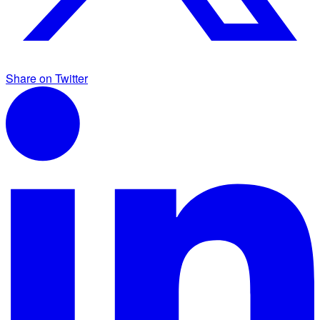
Share on Twitter