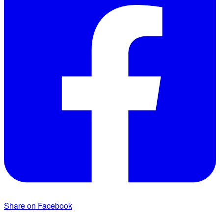
Share on Facebook