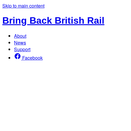
Skip to main content
Bring Back British Rail
About
News
Support
Facebook