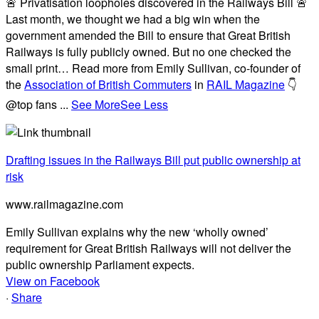
🚨 Privatisation loopholes discovered in the Railways Bill 🚨
Last month, we thought we had a big win when the
government amended the Bill to ensure that Great British
Railways is fully publicly owned. But no one checked the
small print… Read more from Emily Sullivan, co-founder of
the
Association of British Commuters
in
RAIL Magazine
👇
@top fans
...
See More
See Less
Drafting issues in the Railways Bill put public ownership at
risk
www.railmagazine.com
Emily Sullivan explains why the new ‘wholly owned’
requirement for Great British Railways will not deliver the
public ownership Parliament expects.
View on Facebook
·
Share