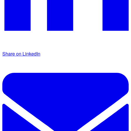
Share on LinkedIn