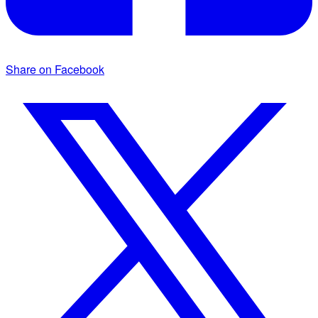
Share on Facebook