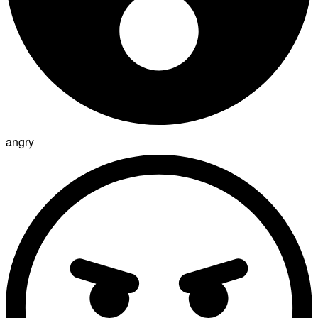
angry