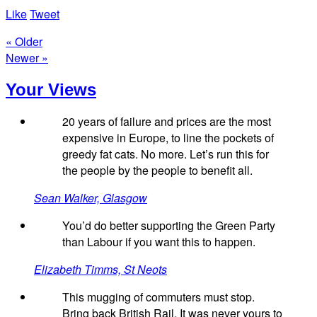
Like
Tweet
« Older
Newer »
Your Views
20 years of failure and prices are the most
expensive in Europe, to line the pockets of
greedy fat cats. No more. Let’s run this for
the people by the people to benefit all.
Sean Walker, Glasgow
You’d do better supporting the Green Party
than Labour if you want this to happen.
Elizabeth Timms, St Neots
This mugging of commuters must stop.
Bring back British Rail. It was never yours to