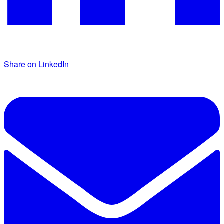
Share on LinkedIn