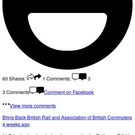
60
Shares:
1
Comments:
3
3 Comments
Comment on Facebook
View more comments
Bring Back British Rail
and Association of British Commuters
4 weeks ago