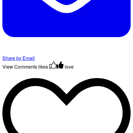
Share by Email
View Comments
likes
love