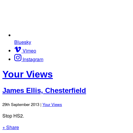
Bluesky
Vimeo
Instagram
Your Views
James Ellis, Chesterfield
29th September 2013 |
Your Views
Stop HS2.
+ Share