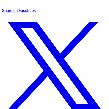
Share on Facebook