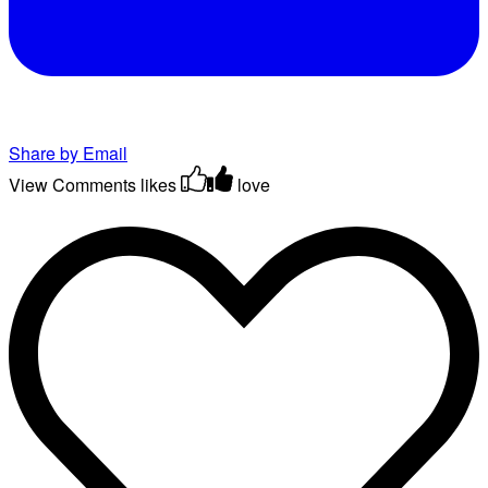
Share by Email
View Comments
likes
love