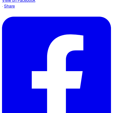
View on Facebook
·
Share