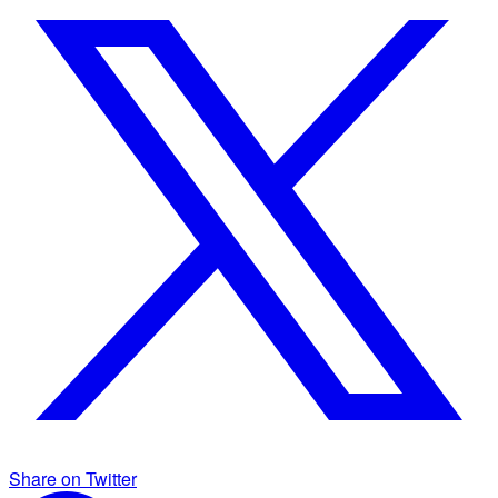
Share on Twitter