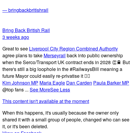
— bringbackbritishrail
Bring Back British Rail
3 weeks ago
Great to see
Liverpool City Region Combined Authority
agree plans to take
Merseyrail
back into public ownership
when the Serco/Transport UK contract ends in 2028 👏🚆 But
there's still a big loophole in the #RailwaysBill meaning a
future Mayor could easily re-privatise it 🤦‍♂️
Kim Johnson MP
Maria Eagle
Dan Carden
Paula Barker MP
@top fans
...
See More
See Less
This content isn't available at the moment
When this happens, it's usually because the owner only
shared it with a small group of people, changed who can see
it, or it's been deleted.