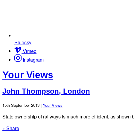
Bluesky
Vimeo
Instagram
Your Views
John Thompson, London
15th September 2013 |
Your Views
State ownership of railways is much more efficient, as shown 
+ Share