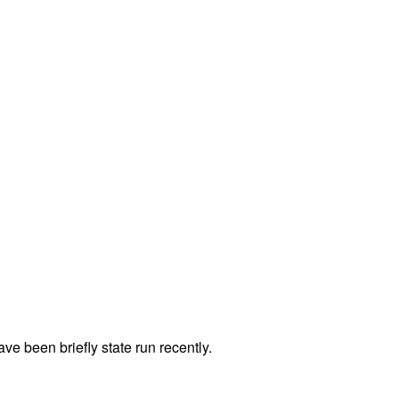
e been briefly state run recently.