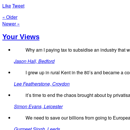
Like
Tweet
« Older
Newer »
Your Views
Why am I paying tax to subsidise an industry that was
Jason Hall, Bedford
I grew up in rural Kent in the 80’s and became a c
Lee Featherstone, Croydon
it’s time to end the chaos brought about by privatisa
Simon Evans, Leicester
We need to save our billions from going to European
Gurmeet Singh, Leeds