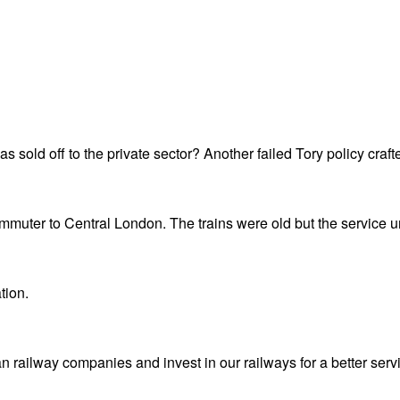
 sold off to the private sector? Another failed Tory policy crafted
ommuter to Central London. The trains were old but the service 
tion.
 railway companies and invest in our railways for a better serv