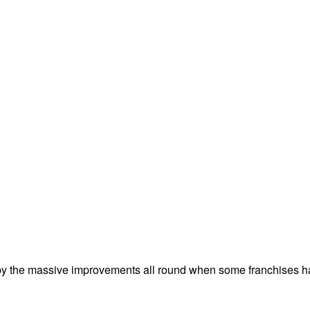
by the massive improvements all round when some franchises hav