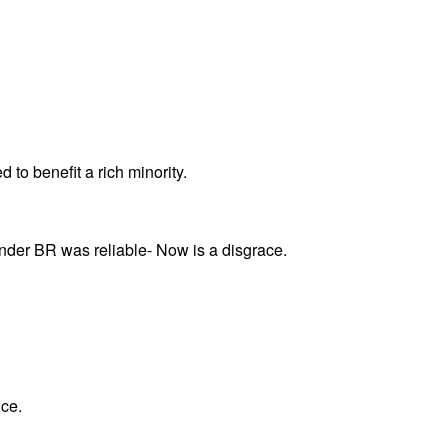
 to benefit a rich minority.
under BR was reliable- Now is a disgrace.
ice.