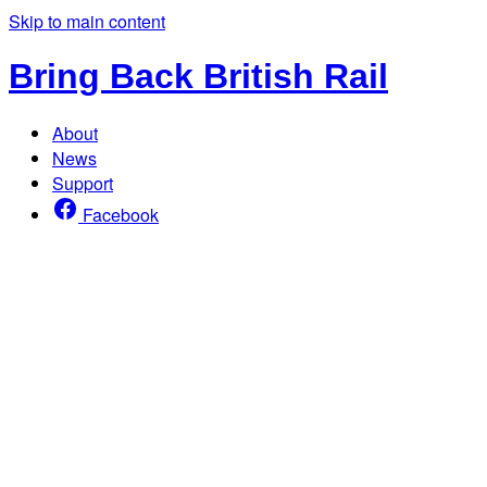
Skip to main content
Bring Back British Rail
About
News
Support
Facebook