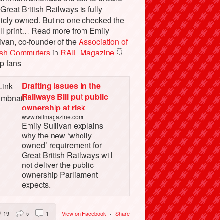
 Great British Railways is fully
licly owned. But no one checked the
ll print… Read more from Emily
ivan, co-founder of the
Association of
tish Commuters
in
RAIL Magazine
👇
p fans
Drafting issues in the
Railways Bill put public
ownership at risk
www.railmagazine.com
Emily Sullivan explains
why the new ‘wholly
owned’ requirement for
Great British Railways will
not deliver the public
ownership Parliament
expects.
19
5
1
View on Facebook
·
Share