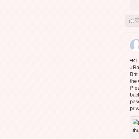
📢 L
#Rai
Brit
the 
Ple
bac
pass
priv