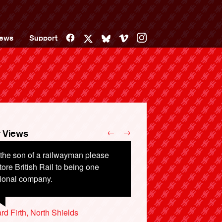
Facebook
Vimeo
Instagram
ews
Support
X
Bluesky
←
→
 Views
the son of a railwayman please
tore British Rail to being one
tional company.
rd Firth, North Shields