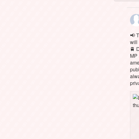
📢 
will
🚆 
MP 
ame
pub
alw
priv