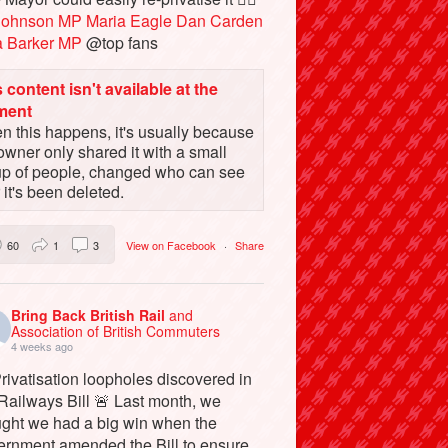
Johnson MP
Maria Eagle
Dan Carden
a Barker MP
@top fans
 content isn't available at the
ment
 this happens, it's usually because
owner only shared it with a small
up of people, changed who can see
or it's been deleted.
60
1
3
View on Facebook
·
Share
Bring Back British Rail
and
Association of British Commuters
4 weeks ago
rivatisation loopholes discovered in
Railways Bill 🚨 Last month, we
ught we had a big win when the
ernment amended the Bill to ensure