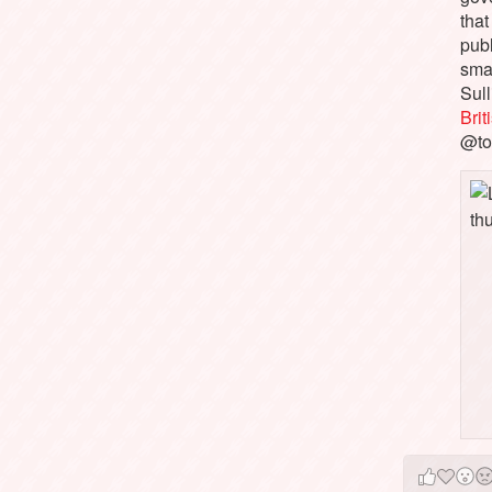
that
pub
sma
Sull
Bri
@to