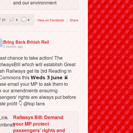
and our environment
21
4
4
View on Facebook
·
Share
Bring Back British Rail
2 months ago
ast chance to take action! The
lwaysBill which will establish Great
ish Railways get its 3rd Reading in
Commons this 𝗪𝗲𝗱𝘀 𝟯 𝗝𝘂𝗻𝗲 🚆
ase email your MP to ask them to
k our amendments ensuring
engers' rights are always put before
ate profit 👇 @top fans
Railways Bill: Demand
your MP protect
passengers' rights and