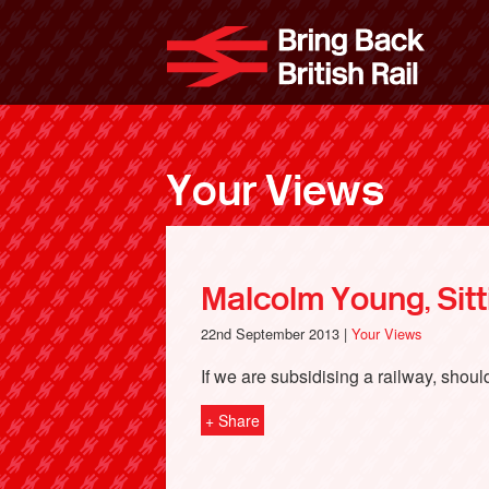
Skip
to
Bri
main
content
Your Views
Malcolm Young, Sit
22nd September 2013 |
Your Views
If we are subsidising a railway, shoul
+ Share