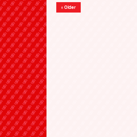
« Older