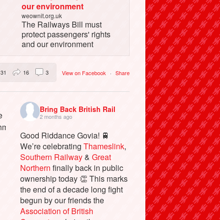
our environment
weownit.org.uk
The Railways Bill must
protect passengers' rights
and our environment
31
16
3
View on Facebook
·
Share
Bring Back British Rail
2 months ago
Good Riddance Govia! 🚆
We’re celebrating
Thameslink
,
Southern Railway
&
Great
Northern
finally back in public
ownership today 👏 This marks
the end of a decade long fight
begun by our friends the
Association of British