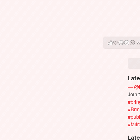
2
Late
— @b
Join 
#brin
#Bri
#publ
#failr
Late