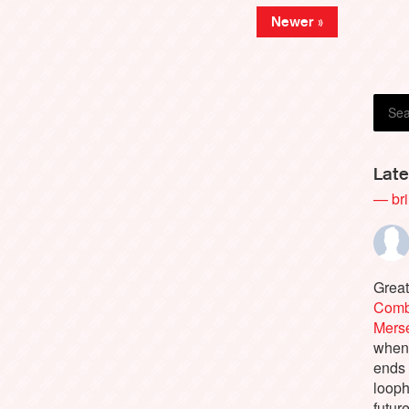
Newer »
Late
— bri
Great
Comb
Merse
when 
ends 
looph
future