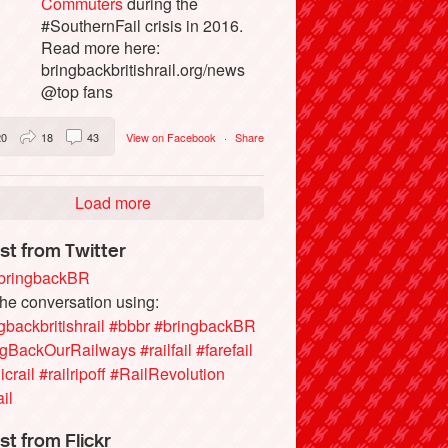
Commuters
during the
#SouthernFail crisis in 2016.
Read more here:
bringbackbritishrail.org/news
@top fans
20
18
43
View on Facebook
·
Share
Load more
st from Twitter
ringbackBR
the conversation using:
gbackbritishrail
#bbbr
#bringbackBR
ngBackOurRailways
#railfail
#farefail
icrail
#railripoff
#RailRevolution
ail
st from Flickr