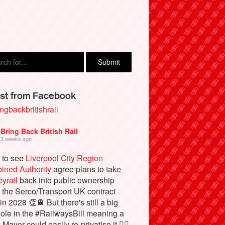
st from Facebook
ngbackbritishrail
Bring Back British Rail
3 weeks ago
 to see
Liverpool City Region
ined Authority
agree plans to take
yrail
back into public ownership
the Serco/Transport UK contract
in 2028 👏🚆 But there's still a big
ole in the #RailwaysBill meaning a
 Mayor could easily re-privatise it 🤦‍♂️