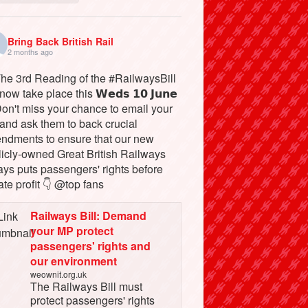
Bring Back British Rail
2 months ago
The 3rd Reading of the #RailwaysBill
 now take place this 𝗪𝗲𝗱𝘀 𝟭𝟬 𝗝𝘂𝗻𝗲
Don't miss your chance to email your
and ask them to back crucial
ndments to ensure that our new
licly-owned Great British Railways
ays puts passengers' rights before
ate profit 👇 @top fans
Railways Bill: Demand
your MP protect
passengers' rights and
our environment
weownit.org.uk
The Railways Bill must
protect passengers' rights