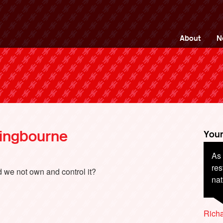
ng Back British Rail
About
N
tingbourne
Your
As 
res
d we not own and control it?
na
Richa