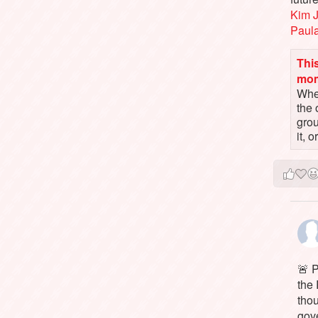
Kim 
Paul
This
mo
When
the 
gro
it, 
🚨 P
the 
tho
gov