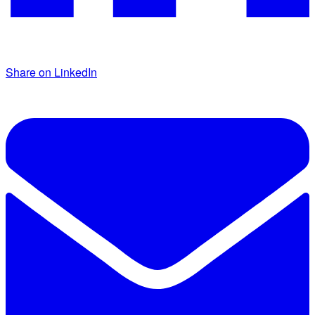
Share on LinkedIn