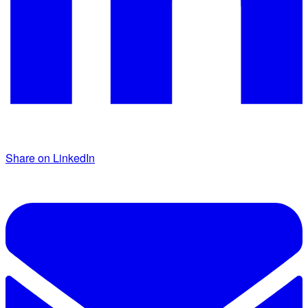
Share on LinkedIn