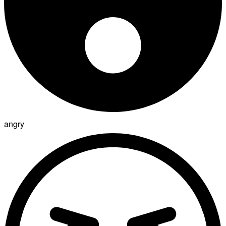
angry