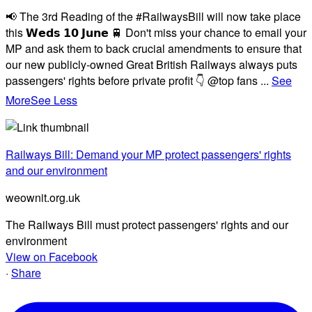
📢 The 3rd Reading of the #RailwaysBill will now take place
this 𝗪𝗲𝗱𝘀 𝟭𝟬 𝗝𝘂𝗻𝗲 🚆 Don't miss your chance to email your
MP and ask them to back crucial amendments to ensure that
our new publicly-owned Great British Railways always puts
passengers' rights before private profit 👇 @top fans
...
See
More
See Less
Railways Bill: Demand your MP protect passengers' rights
and our environment
weownit.org.uk
The Railways Bill must protect passengers' rights and our
environment
View on Facebook
·
Share