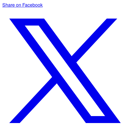
Share on Facebook