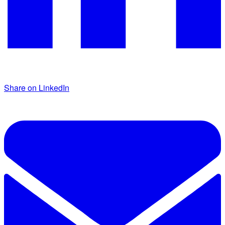
Share on LinkedIn