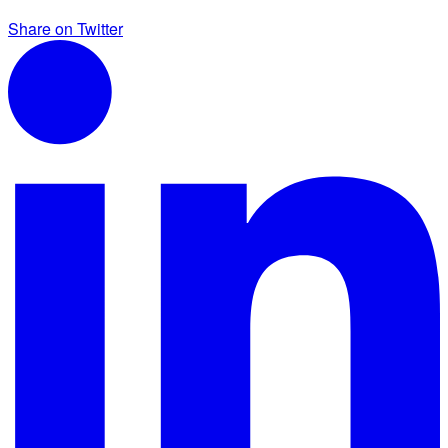
Share on Twitter