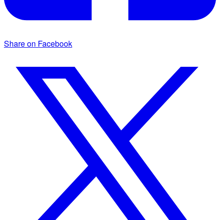
Share on Facebook