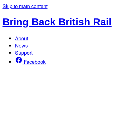
Skip to main content
Bring Back British Rail
About
News
Support
Facebook