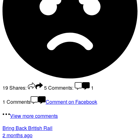
19
Shares:
5
Comments:
1
1 Comments
Comment on Facebook
View more comments
Bring Back British Rail
2 months ago