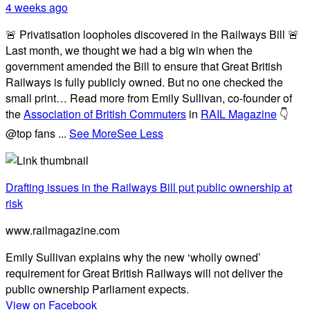
4 weeks ago
🚨 Privatisation loopholes discovered in the Railways Bill 🚨
Last month, we thought we had a big win when the
government amended the Bill to ensure that Great British
Railways is fully publicly owned. But no one checked the
small print… Read more from Emily Sullivan, co-founder of
the
Association of British Commuters
in
RAIL Magazine
👇
@top fans
...
See More
See Less
Drafting issues in the Railways Bill put public ownership at
risk
www.railmagazine.com
Emily Sullivan explains why the new ‘wholly owned’
requirement for Great British Railways will not deliver the
public ownership Parliament expects.
View on Facebook