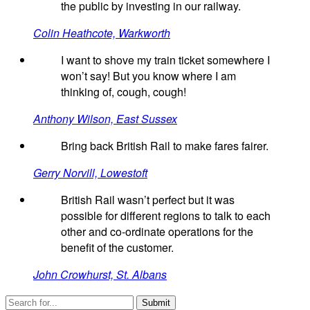
the public by investing in our railway.
Colin Heathcote, Warkworth
I want to shove my train ticket somewhere I
won’t say! But you know where I am
thinking of, cough, cough!
Anthony Wilson, East Sussex
Bring back British Rail to make fares fairer.
Gerry Norvill, Lowestoft
British Rail wasn’t perfect but it was
possible for different regions to talk to each
other and co-ordinate operations for the
benefit of the customer.
John Crowhurst, St. Albans