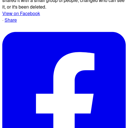
shared it with a small group of people, changed who can see
it, or it's been deleted.
View on Facebook
·
Share