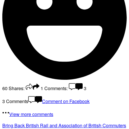
60
Shares:
1
Comments:
3
3 Comments
Comment on Facebook
View more comments
Bring Back British Rail
and Association of British Commuters