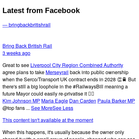
Latest from Facebook
— bringbackbritishrail
Bring Back British Rail
3 weeks ago
Great to see
Liverpool City Region Combined Authority
agree plans to take
Merseyrail
back into public ownership
when the Serco/Transport UK contract ends in 2028 👏🚆 But
there's still a big loophole in the #RailwaysBill meaning a
future Mayor could easily re-privatise it 🤦‍♂️
Kim Johnson MP
Maria Eagle
Dan Carden
Paula Barker MP
@top fans
...
See More
See Less
This content isn't available at the moment
When this happens, it's usually because the owner only