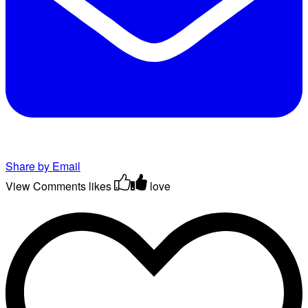
Share by Email
View Comments
likes
love