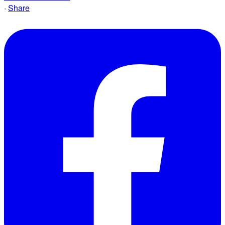
·
Share