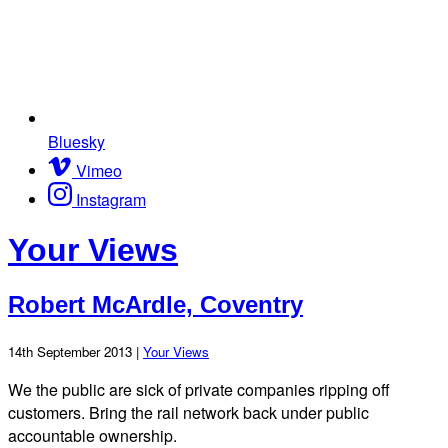
Bluesky
Vimeo
Instagram
Your Views
Robert McArdle, Coventry
14th September 2013 |
Your Views
We the public are sick of private companies ripping off
customers. Bring the rail network back under public
accountable ownership.