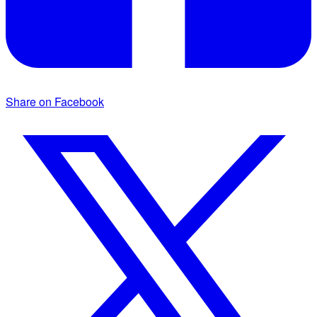
Share on Facebook