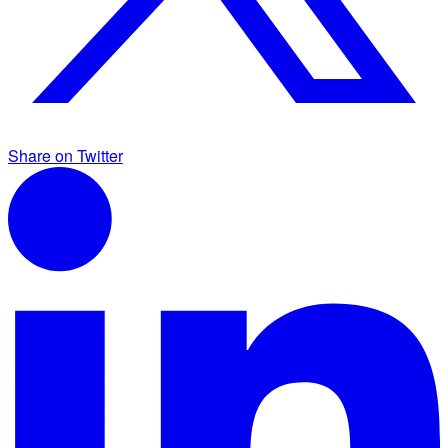
Share on Twitter