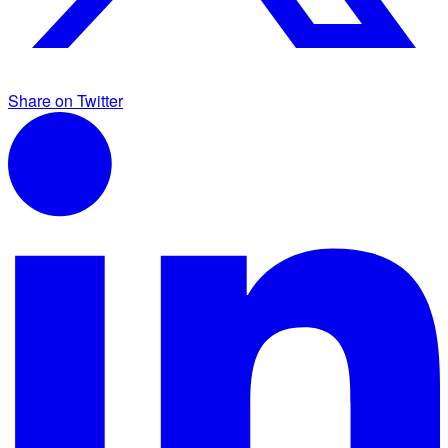
Share on Twitter