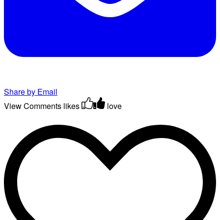
Share by Email
View Comments
likes
love