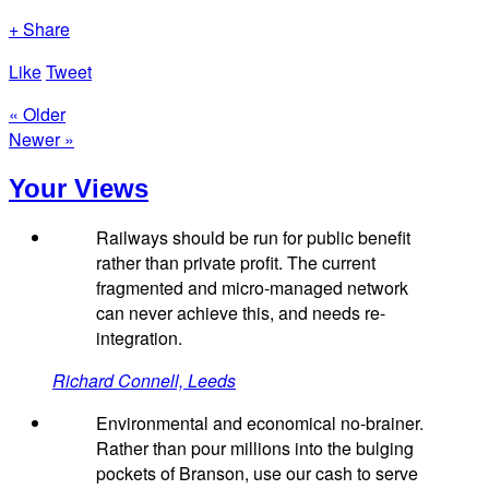
+ Share
Like
Tweet
« Older
Newer »
Your Views
Railways should be run for public benefit
rather than private profit. The current
fragmented and micro-managed network
can never achieve this, and needs re-
integration.
Richard Connell, Leeds
Environmental and economical no-brainer.
Rather than pour millions into the bulging
pockets of Branson, use our cash to serve