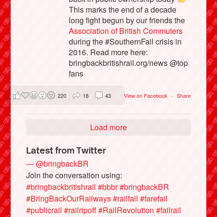
This marks the end of a decade
long fight begun by our friends the
Association of British Commuters
during the #SouthernFail crisis in
2016. Read more here:
bringbackbritishrail.org/news @top
fans
220
18
43
View on Facebook
·
Share
Load more
Latest from Twitter
— @bringbackBR
Join the conversation using:
#bringbackbritishrail
#bbbr
#bringbackBR
#BringBackOurRailways
#railfail
#farefail
#publicrail
#railripoff
#RailRevolution
#failrail