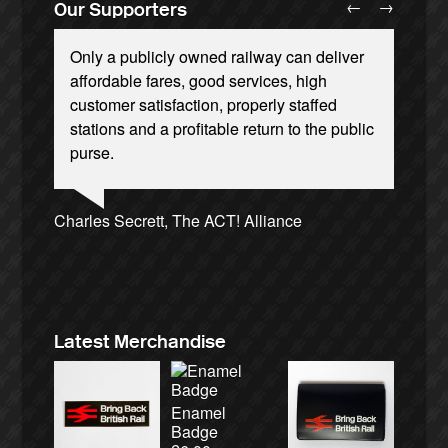
←
→
Our Supporters
Only a publicly owned railway can deliver
affordable fares, good services, high
customer satisfaction, properly staffed
stations and a profitable return to the public
purse.
Josie Long, comedian
Ellie Harrison, campaign founder
Andrew Gilligan, journalist
Tamsin Omond, Lush Campaigns
Owen Jones, writer
Nina Power, writer
Aditya Chakrabortty, The Guardian
Caroline Lucas, Green Party MP
Ellie Harrison, campaign founder
Alex Gordon, former RMT President
Cat Hobbs, We Own It
James Meek, writer
Charles Secrett, The ACT! Alliance
Christian Wolmar, transport commentator
Charles Secrett, The ACT! Alliance
Aditya Chakrabortty, The Guardian
Tony Benn, politician
Professor Andrew Cumbers, University of
Andrew Martin, writer
Glasgow
Naomi Klein, writer
Latest Merchandise
Enamel
Badge