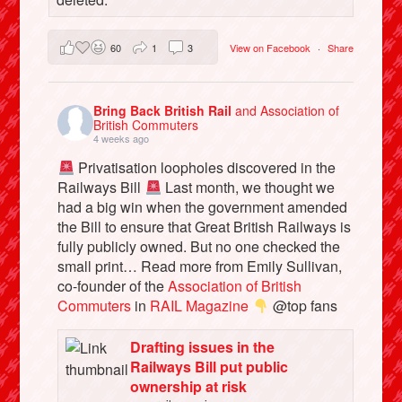
60
1
3
View on Facebook
·
Share
Bring Back British Rail
and Association of
British Commuters
4 weeks ago
Privatisation loopholes discovered in the
Railways Bill
Last month, we thought we
had a big win when the government amended
the Bill to ensure that Great British Railways is
fully publicly owned. But no one checked the
small print… Read more from Emily Sullivan,
co-founder of the
Association of British
Commuters
in
RAIL Magazine
@top fans
Drafting issues in the
Railways Bill put public
ownership at risk