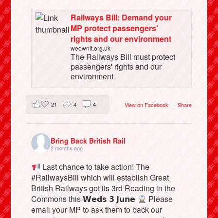
Railways Bill: Demand your
MP protect passengers'
rights and our environment
weownit.org.uk
The Railways Bill must protect
passengers' rights and our
environment
21
4
4
View on Facebook
·
Share
Bring Back British Rail
2 months ago
Last chance to take action! The
#RailwaysBill which will establish Great
British Railways get its 3rd Reading in the
Commons this 𝗪𝗲𝗱𝘀 𝟯 𝗝𝘂𝗻𝗲
Please
email your MP to ask them to back our