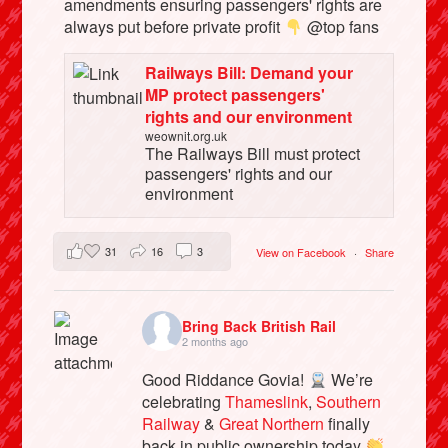
amendments ensuring passengers' rights are
always put before private profit
@top fans
Railways Bill: Demand your
MP protect passengers'
rights and our environment
weownit.org.uk
The Railways Bill must protect
passengers' rights and our
environment
31
16
3
View on Facebook
·
Share
Bring Back British Rail
2 months ago
Good Riddance Govia!
We’re
celebrating
Thameslink
,
Southern
Railway
&
Great Northern
finally
back in public ownership today