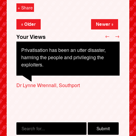
+ Share
« Older
Newer »
←
→
Your Views
Privatisation has been an utter disaster,
harming the people and privileging the
exploiters.
X
Dr Lynne Wrennall, Southport
Bob Harrold, Stotfold
Peter Farrell, Tunbridge Wells
Rhodri Williams, Swansea
Peter Horton, Twickenham