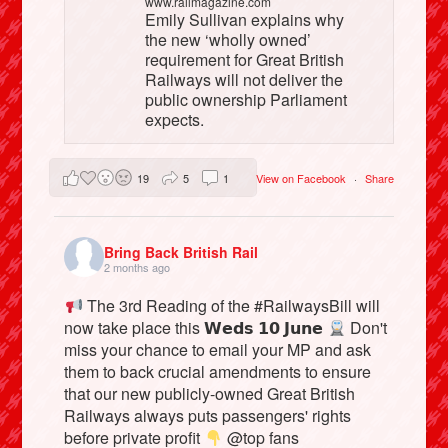
www.railmagazine.com
Emily Sullivan explains why
the new ‘wholly owned’
requirement for Great British
Railways will not deliver the
public ownership Parliament
expects.
19
5
1
View on Facebook
·
Share
Bring Back British Rail
2 months ago
The 3rd Reading of the #RailwaysBill will
now take place this 𝗪𝗲𝗱𝘀 𝟭𝟬 𝗝𝘂𝗻𝗲
Don't
miss your chance to email your MP and ask
them to back crucial amendments to ensure
that our new publicly-owned Great British
Railways always puts passengers' rights
before private profit
@top fans