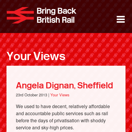
Skip
to
Bring Back 
M
main
content
About
News
Your Views
Support
Facebook
Angela Dignan, Sheffield
23rd October 2013 |
Your Views
We used to have decent, relatively affordable
and accountable public services such as rail
before the days of privatisation with shoddy
service and sky-high prices.