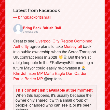
Latest from Facebook
— bringbackbritishrail
Bring Back British Rail
3 weeks ago
Great to see
Liverpool City Region Combined
Authority
agree plans to take
Merseyrail
back
into public ownership when the Serco/Transport
UK contract ends in 2028
But there's still
a big loophole in the #RailwaysBill meaning a
Bluesky
future Mayor could easily re-privatise it
Kim Johnson MP
Maria Eagle
Dan Carden
Vimeo
Paula Barker MP
@top fans
This content isn't available at the moment
Instagram
When this happens, it's usually because the
owner only shared it with a small group of
people, changed who can see it, or it's been
deleted.