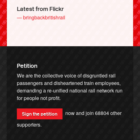
Latest from Flickr
— bringbackbritishrail
Petition
We are the collective voice of disgruntled rail
passengers and disheartened train employees,
demanding a re-unified national rail network run
for people not profit.
now and join
68804
other
Sign the petition
supporters.