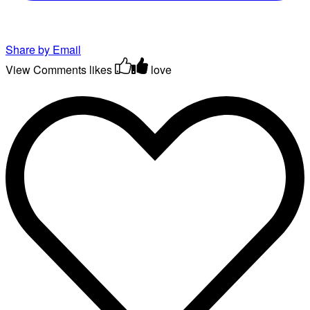
Share by Email
View Comments
likes
love