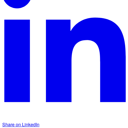
Share on LinkedIn