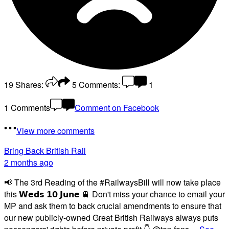
19
Shares:
5
Comments:
1
1 Comments
Comment on Facebook
View more comments
Bring Back British Rail
2 months ago
📢 The 3rd Reading of the #RailwaysBill will now take place
this 𝗪𝗲𝗱𝘀 𝟭𝟬 𝗝𝘂𝗻𝗲 🚆 Don't miss your chance to email your
MP and ask them to back crucial amendments to ensure that
our new publicly-owned Great British Railways always puts