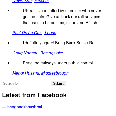
David Kent, Prescot
UK rail is controlled by directors who never
get the train. Give us back our rail services
that used to be on time, clean and British.
Paul De La Cruz, Leeds
I definitely agree! Bring Back British Rail!
Craig Norman, Basingstoke
Bring the railways under public control.
Mehdi Husaini, Middlesbrough
Latest from Facebook
— bringbackbritishrail