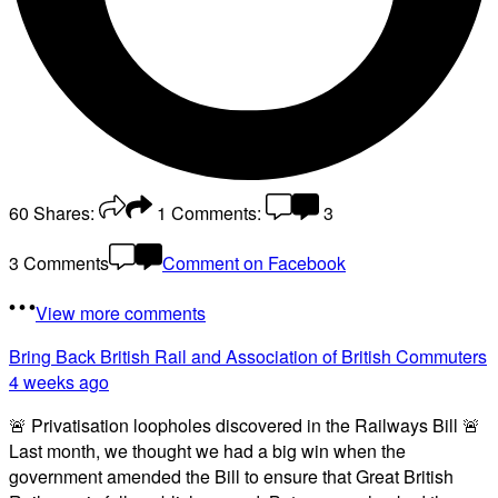
60
Shares:
1
Comments:
3
3 Comments
Comment on Facebook
View more comments
Bring Back British Rail
and Association of British Commuters
4 weeks ago
🚨 Privatisation loopholes discovered in the Railways Bill 🚨
Last month, we thought we had a big win when the
government amended the Bill to ensure that Great British