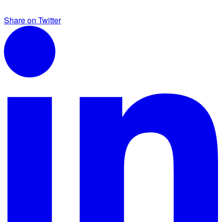
Share on Twitter