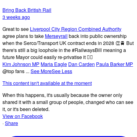
Bring Back British Rail
3 weeks ago
Great to see
Liverpool City Region Combined Authority
agree plans to take
Merseyrail
back into public ownership
when the Serco/Transport UK contract ends in 2028 👏🚆 But
there's still a big loophole in the #RailwaysBill meaning a
future Mayor could easily re-privatise it 🤦‍♂️
Kim Johnson MP
Maria Eagle
Dan Carden
Paula Barker MP
@top fans
...
See More
See Less
This content isn't available at the moment
When this happens, it's usually because the owner only
shared it with a small group of people, changed who can see
it, or it's been deleted.
View on Facebook
·
Share