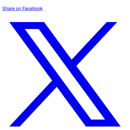
Share on Facebook