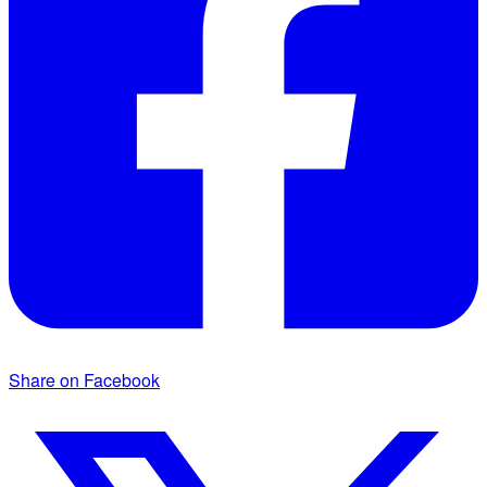
Share on Facebook