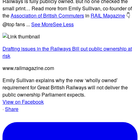
Railways is fully publicly owned. But no one checked the
small print… Read more from Emily Sullivan, co-founder of
the
Association of British Commuters
in
RAIL Magazine
👇
@top fans
...
See More
See Less
Drafting issues in the Railways Bill put public ownership at
risk
www.railmagazine.com
Emily Sullivan explains why the new ‘wholly owned’
requirement for Great British Railways will not deliver the
public ownership Parliament expects.
View on Facebook
·
Share