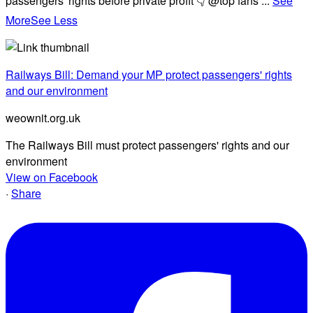
passengers' rights before private profit 👇 @top fans
...
See
More
See Less
Railways Bill: Demand your MP protect passengers' rights
and our environment
weownit.org.uk
The Railways Bill must protect passengers' rights and our
environment
View on Facebook
·
Share