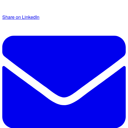
Share on LinkedIn