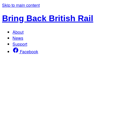
Skip to main content
Bring Back British Rail
About
News
Support
Facebook