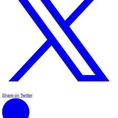
Share on Twitter