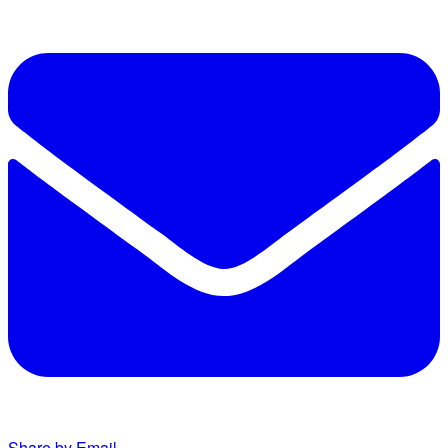
Share by Email