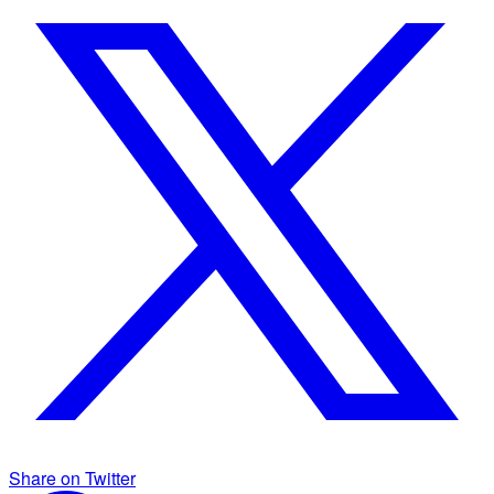
Share on Twitter