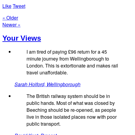
Like
Tweet
« Older
Newer »
Your Views
I am tired of paying £96 return for a 45
minute journey from Wellingborough to
London. This is extortionate and makes rail
travel unaffordable.
Sarah Holford, Wellingborough
The British railway system should be in
public hands. Most of what was closed by
Beeching should be re-opened, as people
live in those isolated places now with poor
public transport.