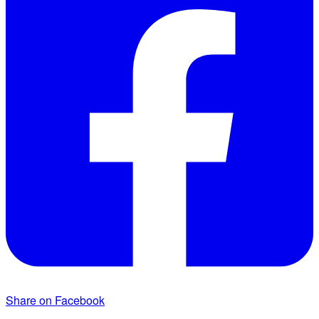
Share on Facebook