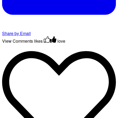
Share by Email
View Comments
likes
love