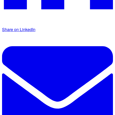
Share on LinkedIn