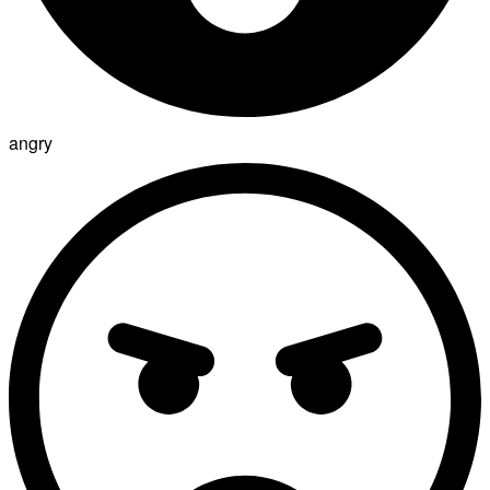
angry