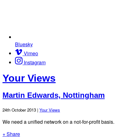
Bluesky
Vimeo
Instagram
Your Views
Martin Edwards, Nottingham
24th October 2013 |
Your Views
We need a unified network on a not-for-profit basis.
+ Share