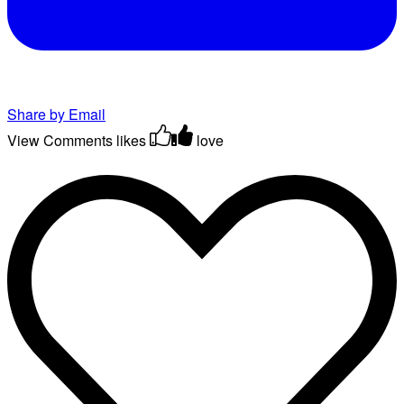
Share by Email
View Comments
likes
love