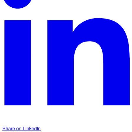
Share on LinkedIn