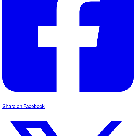
Share on Facebook