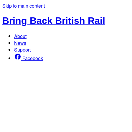
Skip to main content
Bring Back British Rail
About
News
Support
Facebook