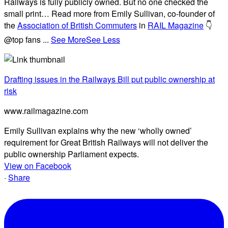
Railways is fully publicly owned. But no one checked the
small print… Read more from Emily Sullivan, co-founder of
the
Association of British Commuters
in
RAIL Magazine
👇
@top fans
...
See More
See Less
Drafting issues in the Railways Bill put public ownership at
risk
www.railmagazine.com
Emily Sullivan explains why the new ‘wholly owned’
requirement for Great British Railways will not deliver the
public ownership Parliament expects.
View on Facebook
·
Share