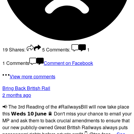
19
Shares:
5
Comments:
1
1 Comments
Comment on Facebook
View more comments
Bring Back British Rail
2 months ago
📢 The 3rd Reading of the #RailwaysBill will now take place
this 𝗪𝗲𝗱𝘀 𝟭𝟬 𝗝𝘂𝗻𝗲 🚆 Don't miss your chance to email your
MP and ask them to back crucial amendments to ensure that
our new publicly-owned Great British Railways always puts