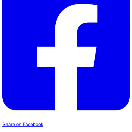
Share on Facebook