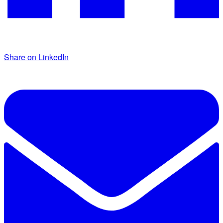
Share on LinkedIn