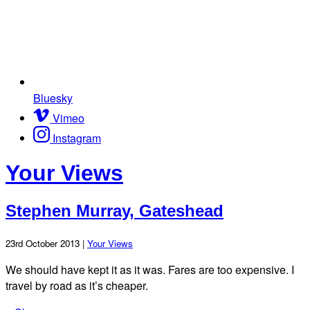
Bluesky
Vimeo
Instagram
Your Views
Stephen Murray, Gateshead
23rd October 2013 |
Your Views
We should have kept it as it was. Fares are too expensive. I
travel by road as it’s cheaper.