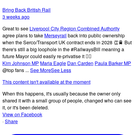
Bring Back British Rail
3 weeks ago
Great to see
Liverpool City Region Combined Authority
agree plans to take
Merseyrail
back into public ownership
when the Serco/Transport UK contract ends in 2028 👏🚆 But
there's still a big loophole in the #RailwaysBill meaning a
future Mayor could easily re-privatise it 🤦‍♂️
Kim Johnson MP
Maria Eagle
Dan Carden
Paula Barker MP
@top fans
...
See More
See Less
This content isn't available at the moment
When this happens, it's usually because the owner only
shared it with a small group of people, changed who can see
it, or it's been deleted.
View on Facebook
·
Share