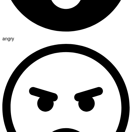
angry