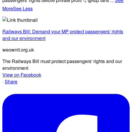
passengers' rights before private profit 👇 @top fans
...
See
More
See Less
Railways Bill: Demand your MP protect passengers' rights
and our environment
weownit.org.uk
The Railways Bill must protect passengers' rights and our
environment
View on Facebook
·
Share