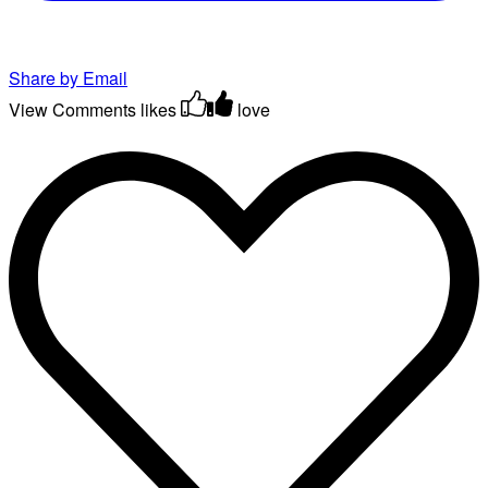
Share by Email
View Comments
likes
love