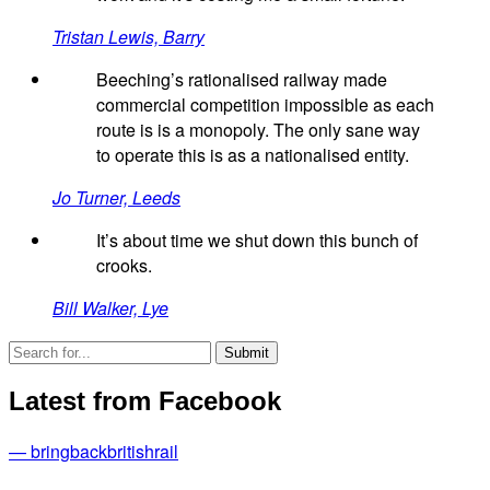
Tristan Lewis, Barry
Beeching’s rationalised railway made
commercial competition impossible as each
route is is a monopoly. The only sane way
to operate this is as a nationalised entity.
Jo Turner, Leeds
It’s about time we shut down this bunch of
crooks.
Bill Walker, Lye
Latest from Facebook
— bringbackbritishrail