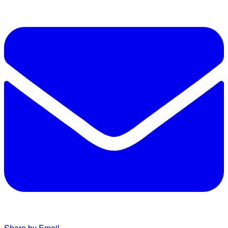
Share by Email