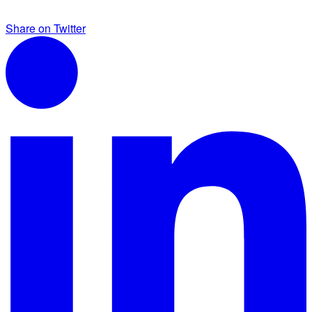
Share on Twitter