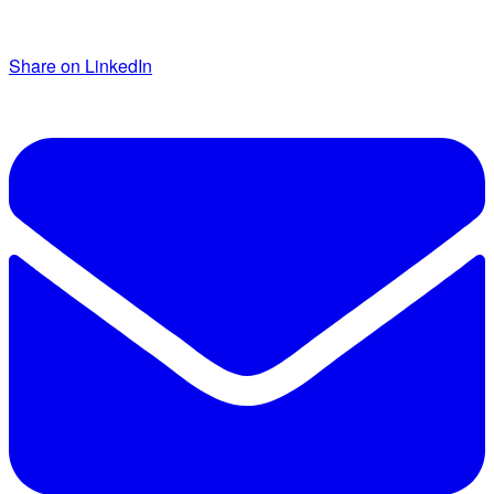
Share on LinkedIn