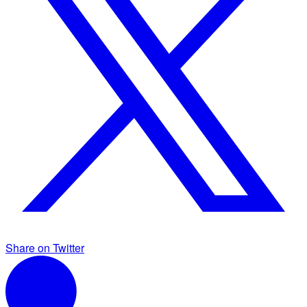
Share on Twitter