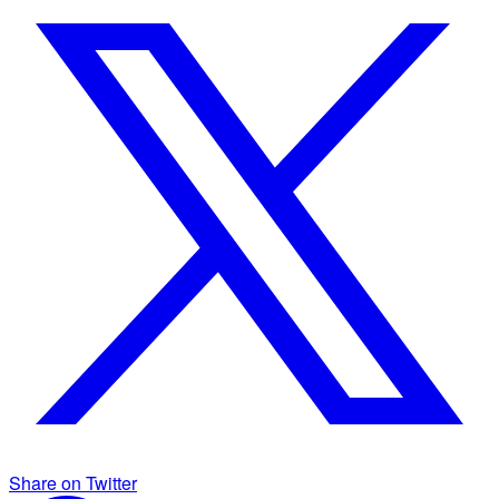
Share on Twitter