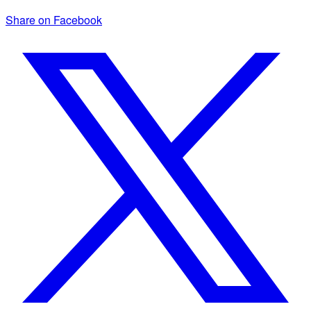
Share on Facebook