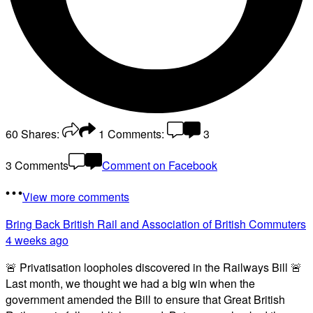
60
Shares:
1
Comments:
3
3 Comments
Comment on Facebook
View more comments
Bring Back British Rail
and Association of British Commuters
4 weeks ago
🚨 Privatisation loopholes discovered in the Railways Bill 🚨
Last month, we thought we had a big win when the
government amended the Bill to ensure that Great British