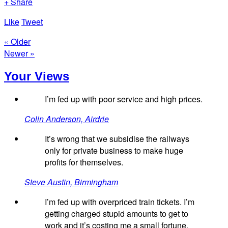
+ Share
Like
Tweet
« Older
Newer »
Your Views
I’m fed up with poor service and high prices.
Colin Anderson, Airdrie
It’s wrong that we subsidise the railways
only for private business to make huge
profits for themselves.
Steve Austin, Birmingham
I’m fed up with overpriced train tickets. I’m
getting charged stupid amounts to get to
work and it’s costing me a small fortune.