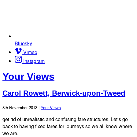
Bluesky
Vimeo
Instagram
Your Views
Carol Rowett, Berwick-upon-Tweed
8th November 2013 |
Your Views
get rid of unrealistic and confusing fare structures. Let’s go
back to having fixed fares for journeys so we all know where
we are.