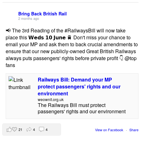
Bring Back British Rail
2 months ago
📢 The 3rd Reading of the #RailwaysBill will now take
place this 𝗪𝗲𝗱𝘀 𝟭𝟬 𝗝𝘂𝗻𝗲 🚆 Don't miss your chance to
email your MP and ask them to back crucial amendments to
ensure that our new publicly-owned Great British Railways
always puts passengers' rights before private profit 👇 @top
fans
Railways Bill: Demand your MP
protect passengers' rights and our
environment
weownit.org.uk
The Railways Bill must protect
passengers' rights and our environment
21
4
4
View on Facebook
·
Share