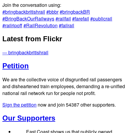
Join the conversation using:
#bringbackbritishrail
#bbbr
#bringbackBR
#BringBackOurRailways
#railfail
#farefail
#publicrail
#railripoff
#RailRevolution
#failrail
Latest from Flickr
— bringbackbritishrail
Petition
We are the collective voice of disgruntled rail passengers
and disheartened train employees, demanding a re-unified
national rail network run for people not profit.
Sign the petition
now and join
54387
other supporters.
Our Supporters
East Coast shows us that publicly owned