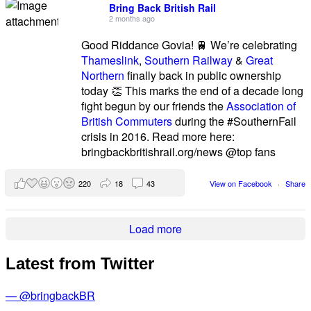
Bring Back British Rail
2 months ago
Good Riddance Govia! 🚆 We’re celebrating
Thameslink
,
Southern Railway
&
Great
Northern
finally back in public ownership
today 👏 This marks the end of a decade long
fight begun by our friends the
Association of
British Commuters
during the #SouthernFail
crisis in 2016. Read more here:
bringbackbritishrail.org/news @top fans
220
18
43
View on Facebook
·
Share
Load more
Latest from Twitter
— @bringbackBR