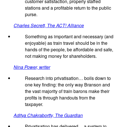
customer satisfaction, properly staffed
stations and a profitable return to the public
purse.
Charles Secrett, The ACT! Alliance
Something as important and necessary (and
enjoyable) as train travel should be in the
hands of the people, be affordable and safe,
not making money for shareholders.
Nina Power, writer
Research into privatisation… boils down to
one key finding: the only way Branson and
the vast majority of train barons make their
profits is through handouts from the
taxpayer.
Aditya Chakrabortty, The Guardian
Privatisation has delivered… a system in