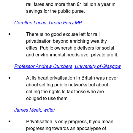
rail fares and more than £1 billion a year in
savings for the public purse.
Caroline Lucas, Green Party MP
There is no good excuse left for rail
privatisation beyond enriching wealthy
elites. Public ownership delivers for social
and environmental needs over private profit.
Professor Andrew Cumbers, University of Glasgow
At its heart privatisation in Britain was never
about selling public networks but about
selling the rights to tax those who are
obliged to use them.
James Meek, writer
Privatisation is only progress, if you mean
progressing towards an apocalypse of