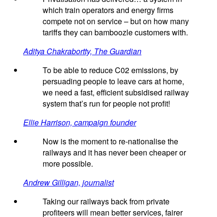
which train operators and energy firms
compete not on service – but on how many
tariffs they can bamboozle customers with.
Aditya Chakrabortty, The Guardian
To be able to reduce C02 emissions, by
persuading people to leave cars at home,
we need a fast, efficient subsidised railway
system that’s run for people not profit!
Ellie Harrison, campaign founder
Now is the moment to re-nationalise the
railways and it has never been cheaper or
more possible.
Andrew Gilligan, journalist
Taking our railways back from private
profiteers will mean better services, fairer