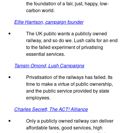
the foundation of a fair, just, happy, low-
carbon world.
Ellie Harrison, campaign founder
The UK public wants a publicly owned
railway, and so do we. Lush calls for an end
to the failed experiment of privatising
essential services.
Tamsin Omond, Lush Campaigns
Privatisation of the railways has failed. Its
time to make a virtue of public ownership,
and the public service provided by state
employees.
Charles Secrett, The ACT! Alliance
Only a publicly owned railway can deliver
affordable fares, good services, high