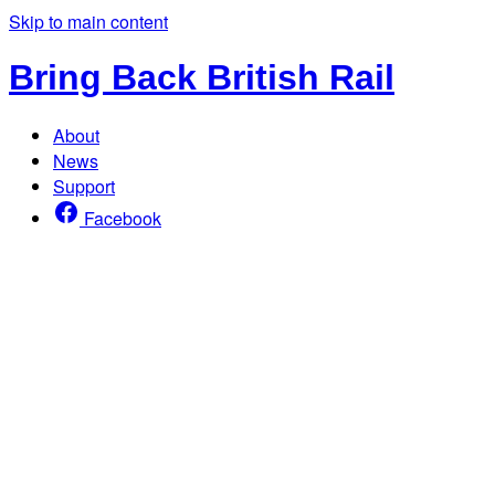
Skip to main content
Bring Back British Rail
About
News
Support
Facebook