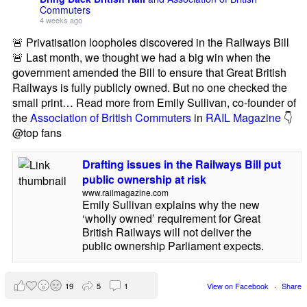
Commuters
4 weeks ago
🚨 Privatisation loopholes discovered in the Railways Bill
🚨 Last month, we thought we had a big win when the
government amended the Bill to ensure that Great British
Railways is fully publicly owned. But no one checked the
small print… Read more from Emily Sullivan, co-founder of
the
Association of British Commuters
in
RAIL Magazine
👇
@top fans
Drafting issues in the Railways Bill put
public ownership at risk
www.railmagazine.com
Emily Sullivan explains why the new
‘wholly owned’ requirement for Great
British Railways will not deliver the
public ownership Parliament expects.
19
5
1
View on Facebook
·
Share