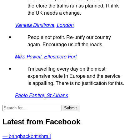
therefore the trains run as planned, I think
the UK needs a change.
Vanesa Dimitrova, London
People not profit. Re-unify our country
again. Encourage us off the roads.
Mike Powell, Ellesmere Port
I’m travelling every day on the most
expensive route in Europe and the service
is appalling. There is no justification for this.
Paolo Fantini, St Albans
Latest from Facebook
— bringbackbritishrail