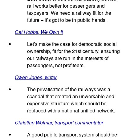
rail works better for passengers and
taxpayers. We need a railway fit for the
future – it’s got to be in public hands.
Cat Hobbs, We Own It
Let’s make the case for democratic social
ownership, fit for the 21st century, ensuring
our railways are run in the interests of
passengers, not profiteers.
Owen Jones, writer
The privatisation of the railways was a
scandal that created an unworkable and
expensive structure which should be
replaced with a national unified network.
Christian Wolmar, transport commentator
A good public transport system should be