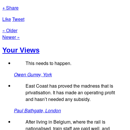
+ Share
Like
Tweet
« Older
Newer »
Your Views
This needs to happen.
Owen Gurrey, York
East Coast has proved the madness that is
privatisation. It has made an operating profit
and hasn’t needed any subsidy.
Paul Bathgate, London
After living in Belgium, where the rail is
nationalised, train staff are paid well, and