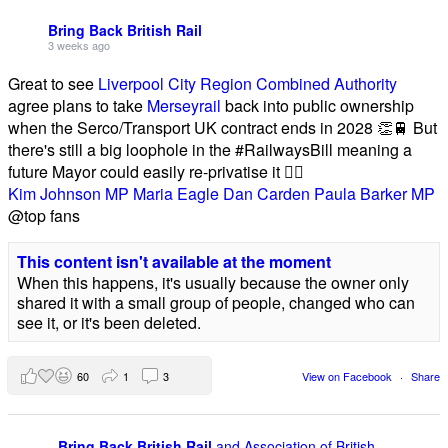
Bring Back British Rail
3 weeks ago
Great to see
Liverpool City Region Combined Authority
agree plans to take
Merseyrail
back into public ownership
when the Serco/Transport UK contract ends in 2028 👏🚆 But
there's still a big loophole in the #RailwaysBill meaning a
future Mayor could easily re-privatise it 🤦‍♂️
Kim Johnson MP
Maria Eagle
Dan Carden
Paula Barker MP
@top fans
This content isn't available at the moment
When this happens, it's usually because the owner only
shared it with a small group of people, changed who can
see it, or it's been deleted.
60
1
3
View on Facebook
·
Share
Bring Back British Rail
and Association of British