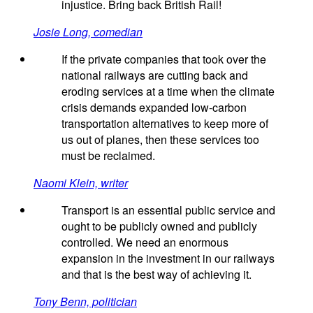
injustice. Bring back British Rail!
Josie Long, comedian
If the private companies that took over the
national railways are cutting back and
eroding services at a time when the climate
crisis demands expanded low-carbon
transportation alternatives to keep more of
us out of planes, then these services too
must be reclaimed.
Naomi Klein, writer
Transport is an essential public service and
ought to be publicly owned and publicly
controlled. We need an enormous
expansion in the investment in our railways
and that is the best way of achieving it.
Tony Benn, politician