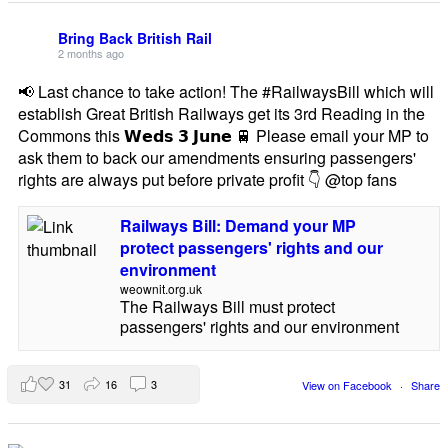
Bring Back British Rail
2 months ago
📢 Last chance to take action! The #RailwaysBill which will
establish Great British Railways get its 3rd Reading in the
Commons this 𝗪𝗲𝗱𝘀 𝟯 𝗝𝘂𝗻𝗲 🚆 Please email your MP to
ask them to back our amendments ensuring passengers'
rights are always put before private profit 👇 @top fans
Railways Bill: Demand your MP
protect passengers' rights and our
environment
weownit.org.uk
The Railways Bill must protect
passengers' rights and our environment
31
16
3
View on Facebook
·
Share