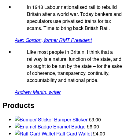
In 1948 Labour nationalised rail to rebuild
Britain after a world war. Today bankers and
speculators use privatised trains for tax
scams. Time to bring back British Rail.
Alex Gordon, former RMT President
Like most people in Britain, I think that a
railway is a natural function of the state, and
so ought to be run by the state – for the sake
of coherence, transparency, continuity,
accountability and national pride.
Andrew Martin, writer
Products
Bumper Sticker
£
3.00
Enamel Badge
£
6.00
Rail Card Wallet
£
4.00