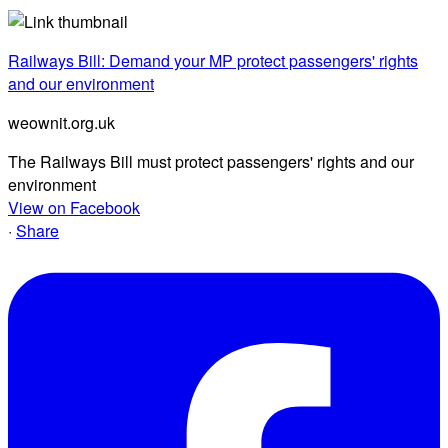
Railways Bill: Demand your MP protect passengers' rights
and our environment
weownit.org.uk
The Railways Bill must protect passengers' rights and our
environment
View on Facebook
·
Share