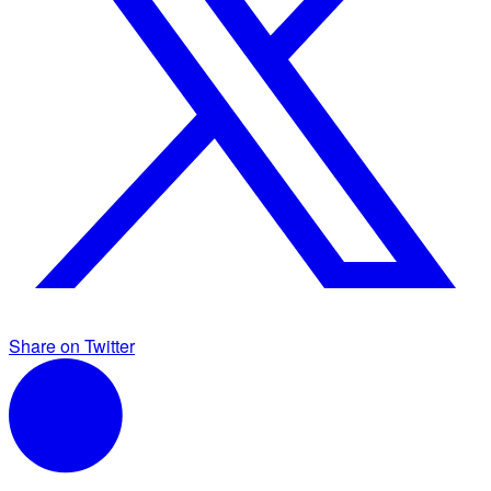
Share on Twitter