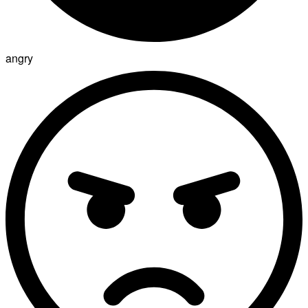
angry