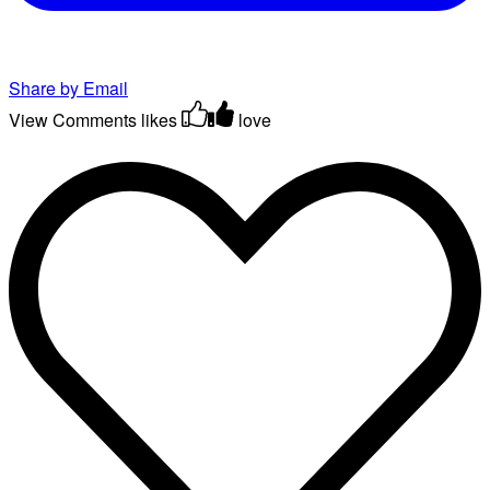
Share by Email
View Comments
likes
love