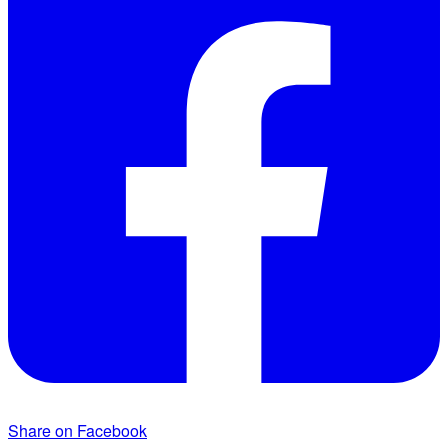
Share on Facebook