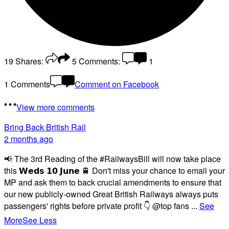
19
Shares:
5
Comments:
1
1 Comments
Comment on Facebook
View more comments
Bring Back British Rail
2 months ago
📢 The 3rd Reading of the #RailwaysBill will now take place
this 𝗪𝗲𝗱𝘀 𝟭𝟬 𝗝𝘂𝗻𝗲 🚆 Don't miss your chance to email your
MP and ask them to back crucial amendments to ensure that
our new publicly-owned Great British Railways always puts
passengers' rights before private profit 👇 @top fans
...
See
More
See Less