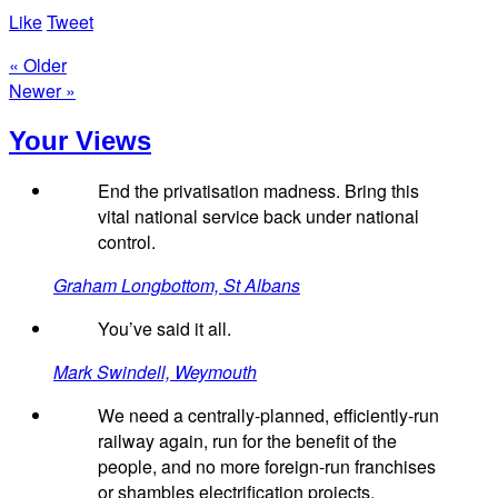
Like
Tweet
« Older
Newer »
Your Views
End the privatisation madness. Bring this
vital national service back under national
control.
Graham Longbottom, St Albans
You’ve said it all.
Mark Swindell, Weymouth
We need a centrally-planned, efficiently-run
railway again, run for the benefit of the
people, and no more foreign-run franchises
or shambles electrification projects.