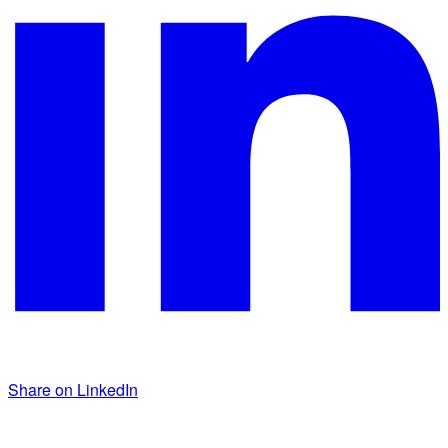
Share on LinkedIn