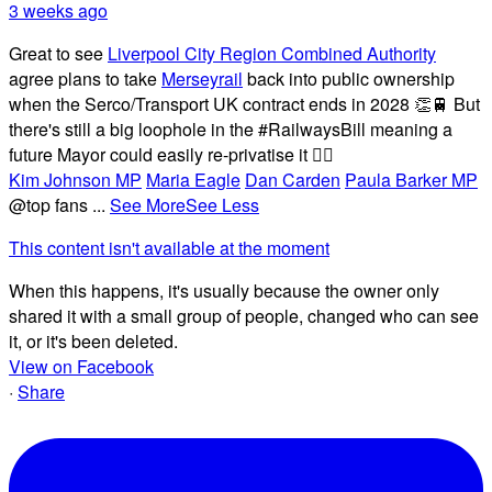
3 weeks ago
Great to see
Liverpool City Region Combined Authority
agree plans to take
Merseyrail
back into public ownership
when the Serco/Transport UK contract ends in 2028 👏🚆 But
there's still a big loophole in the #RailwaysBill meaning a
future Mayor could easily re-privatise it 🤦‍♂️
Kim Johnson MP
Maria Eagle
Dan Carden
Paula Barker MP
@top fans
...
See More
See Less
This content isn't available at the moment
When this happens, it's usually because the owner only
shared it with a small group of people, changed who can see
it, or it's been deleted.
View on Facebook
·
Share