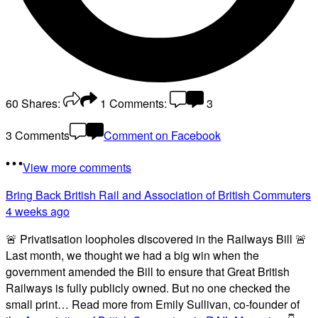
60
Shares:
1
Comments:
3
3 Comments
Comment on Facebook
View more comments
Bring Back British Rail
and Association of British Commuters
4 weeks ago
🚨 Privatisation loopholes discovered in the Railways Bill 🚨
Last month, we thought we had a big win when the
government amended the Bill to ensure that Great British
Railways is fully publicly owned. But no one checked the
small print… Read more from Emily Sullivan, co-founder of