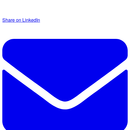
Share on LinkedIn