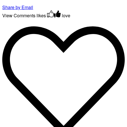
Share by Email
View Comments
likes
love