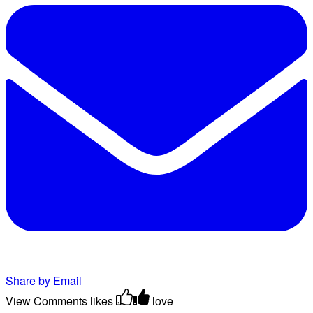
Share by Email
View Comments
likes
love