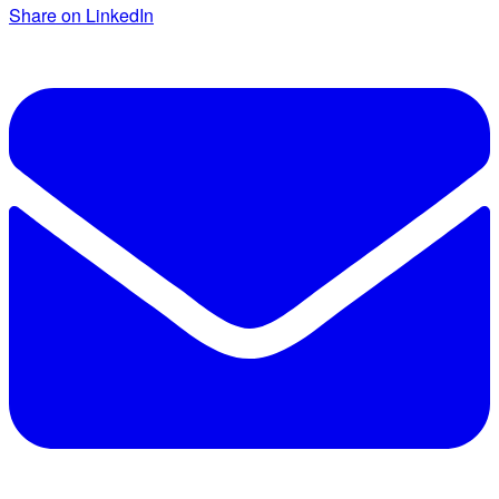
Share on LinkedIn