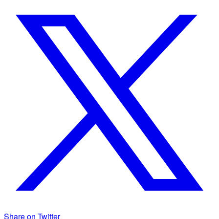
Share on Twitter