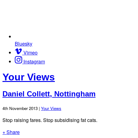
Bluesky
Vimeo
Instagram
Your Views
Daniel Collett, Nottingham
4th November 2013 |
Your Views
Stop raising fares. Stop subsidising fat cats.
+ Share