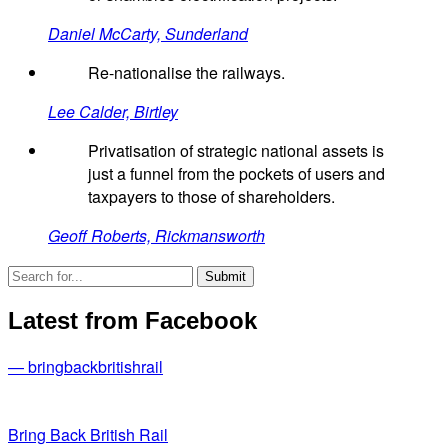
Daniel McCarty, Sunderland
Re-nationalise the railways.
Lee Calder, Birtley
Privatisation of strategic national assets is
just a funnel from the pockets of users and
taxpayers to those of shareholders.
Geoff Roberts, Rickmansworth
Latest from Facebook
— bringbackbritishrail
Bring Back British Rail