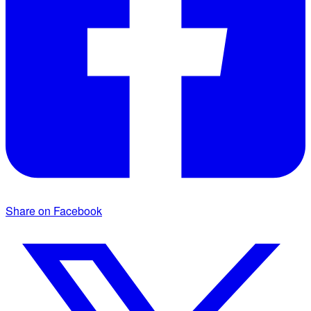
Share on Facebook