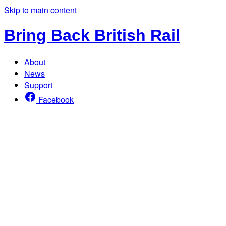
Skip to main content
Bring Back British Rail
About
News
Support
Facebook