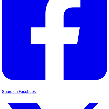
Share on Facebook