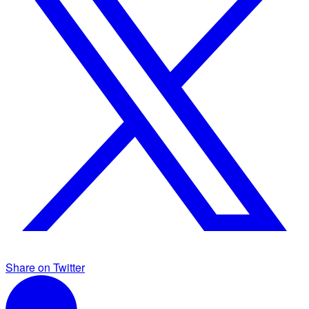
Share on Twitter