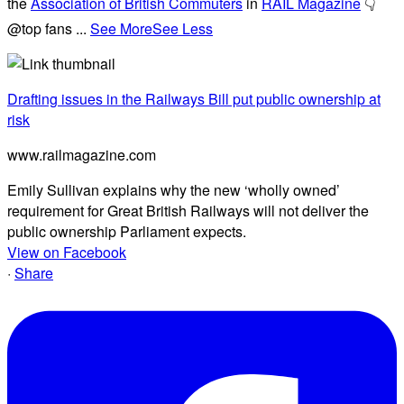
the
Association of British Commuters
in
RAIL Magazine
👇
@top fans
...
See More
See Less
Drafting issues in the Railways Bill put public ownership at
risk
www.railmagazine.com
Emily Sullivan explains why the new ‘wholly owned’
requirement for Great British Railways will not deliver the
public ownership Parliament expects.
View on Facebook
·
Share