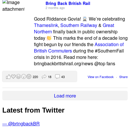
Bring Back British Rail
2 months ago
Good Riddance Govia!
We’re celebrating
Thameslink
,
Southern Railway
&
Great
Northern
finally back in public ownership
today
This marks the end of a decade long
fight begun by our friends the
Association of
British Commuters
during the #SouthernFail
crisis in 2016. Read more here:
bringbackbritishrail.org/news @top fans
220
18
43
View on Facebook
·
Share
Load more
Latest from Twitter
— @bringbackBR