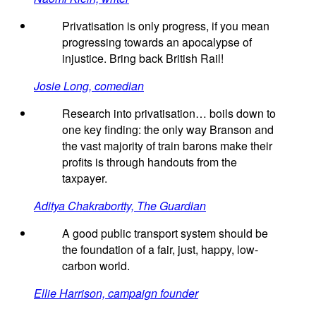
Privatisation is only progress, if you mean
progressing towards an apocalypse of
injustice. Bring back British Rail!
Josie Long, comedian
Research into privatisation… boils down to
one key finding: the only way Branson and
the vast majority of train barons make their
profits is through handouts from the
taxpayer.
Aditya Chakrabortty, The Guardian
A good public transport system should be
the foundation of a fair, just, happy, low-
carbon world.
Ellie Harrison, campaign founder