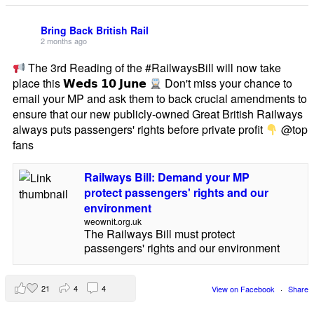
Bring Back British Rail
2 months ago
The 3rd Reading of the #RailwaysBill will now take
place this 𝗪𝗲𝗱𝘀 𝟭𝟬 𝗝𝘂𝗻𝗲
Don't miss your chance to
email your MP and ask them to back crucial amendments to
ensure that our new publicly-owned Great British Railways
always puts passengers' rights before private profit
@top
fans
Railways Bill: Demand your MP
protect passengers' rights and our
environment
weownit.org.uk
The Railways Bill must protect
passengers' rights and our environment
21
4
4
View on Facebook
·
Share