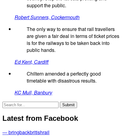
support the public.
Robert Sunners, Cockermouth
The only way to ensure that rail travellers
are given a fair deal in terms of ticket prices
is for the railways to be taken back into
public hands.
Ed Kent, Cardiff
Chiltern amended a perfectly good
timetable with disastrous results.
KC Mull, Banbury
Latest from Facebook
— bringbackbritishrail