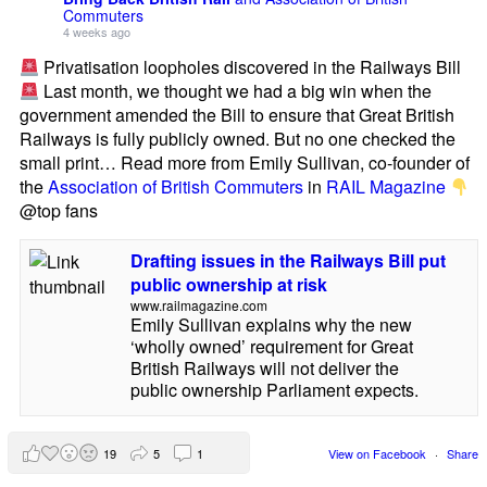
Commuters
4 weeks ago
Privatisation loopholes discovered in the Railways Bill
Last month, we thought we had a big win when the
government amended the Bill to ensure that Great British
Railways is fully publicly owned. But no one checked the
small print… Read more from Emily Sullivan, co-founder of
the
Association of British Commuters
in
RAIL Magazine
@top fans
Drafting issues in the Railways Bill put
public ownership at risk
www.railmagazine.com
Emily Sullivan explains why the new
‘wholly owned’ requirement for Great
British Railways will not deliver the
public ownership Parliament expects.
19
5
1
View on Facebook
·
Share