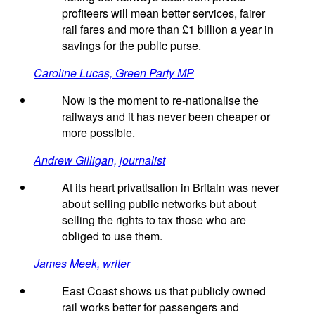
profiteers will mean better services, fairer
rail fares and more than £1 billion a year in
savings for the public purse.
Caroline Lucas, Green Party MP
Now is the moment to re-nationalise the
railways and it has never been cheaper or
more possible.
Andrew Gilligan, journalist
At its heart privatisation in Britain was never
about selling public networks but about
selling the rights to tax those who are
obliged to use them.
James Meek, writer
East Coast shows us that publicly owned
rail works better for passengers and