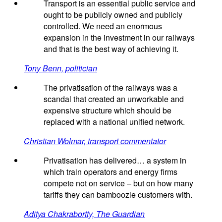
Transport is an essential public service and
ought to be publicly owned and publicly
controlled. We need an enormous
expansion in the investment in our railways
and that is the best way of achieving it.
Tony Benn, politician
The privatisation of the railways was a
scandal that created an unworkable and
expensive structure which should be
replaced with a national unified network.
Christian Wolmar, transport commentator
Privatisation has delivered… a system in
which train operators and energy firms
compete not on service – but on how many
tariffs they can bamboozle customers with.
Aditya Chakrabortty, The Guardian