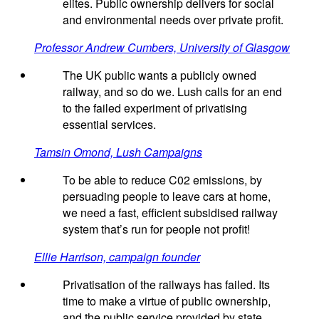
elites. Public ownership delivers for social
and environmental needs over private profit.
Professor Andrew Cumbers, University of Glasgow
The UK public wants a publicly owned
railway, and so do we. Lush calls for an end
to the failed experiment of privatising
essential services.
Tamsin Omond, Lush Campaigns
To be able to reduce C02 emissions, by
persuading people to leave cars at home,
we need a fast, efficient subsidised railway
system that’s run for people not profit!
Ellie Harrison, campaign founder
Privatisation of the railways has failed. Its
time to make a virtue of public ownership,
and the public service provided by state