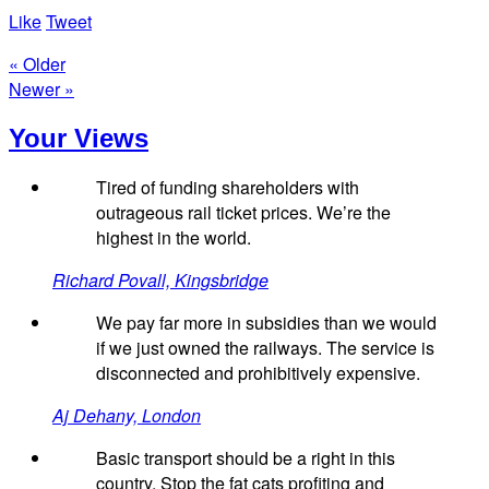
Like
Tweet
« Older
Newer »
Your Views
Tired of funding shareholders with
outrageous rail ticket prices. We’re the
highest in the world.
Richard Povall, Kingsbridge
We pay far more in subsidies than we would
if we just owned the railways. The service is
disconnected and prohibitively expensive.
Aj Dehany, London
Basic transport should be a right in this
country. Stop the fat cats profiting and