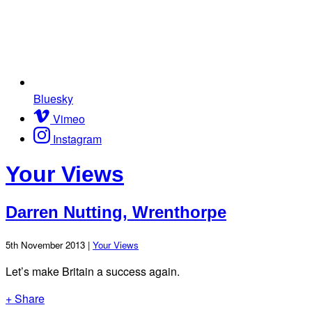
Bluesky
Vimeo
Instagram
Your Views
Darren Nutting, Wrenthorpe
5th November 2013 |
Your Views
Let’s make Britain a success again.
+ Share