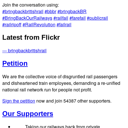
Join the conversation using:
#bringbackbritishrail
#bbbr
#bringbackBR
#BringBackOurRailways
#railfail
#farefail
#publicrail
#railripoff
#RailRevolution
#failrail
Latest from Flickr
— bringbackbritishrail
Petition
We are the collective voice of disgruntled rail passengers
and disheartened train employees, demanding a re-unified
national rail network run for people not profit.
Sign the petition
now and join
54387
other supporters.
Our Supporters
Taking our railways back from private