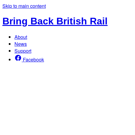
Skip to main content
Bring Back British Rail
About
News
Support
Facebook