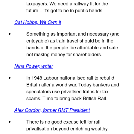
taxpayers. We need a railway fit for the
future – it’s got to be in public hands.
Cat Hobbs, We Own It
Something as important and necessary (and
enjoyable) as train travel should be in the
hands of the people, be affordable and safe,
not making money for shareholders.
Nina Power, writer
In 1948 Labour nationalised rail to rebuild
Britain after a world war. Today bankers and
speculators use privatised trains for tax
scams. Time to bring back British Rail.
Alex Gordon, former RMT President
There is no good excuse left for rail
privatisation beyond enriching wealthy