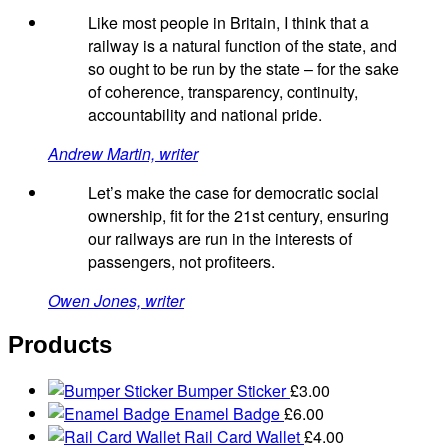
Like most people in Britain, I think that a
railway is a natural function of the state, and
so ought to be run by the state – for the sake
of coherence, transparency, continuity,
accountability and national pride.
Andrew Martin, writer
Let’s make the case for democratic social
ownership, fit for the 21st century, ensuring
our railways are run in the interests of
passengers, not profiteers.
Owen Jones, writer
Products
Bumper Sticker
£
3.00
Enamel Badge
£
6.00
Rail Card Wallet
£
4.00