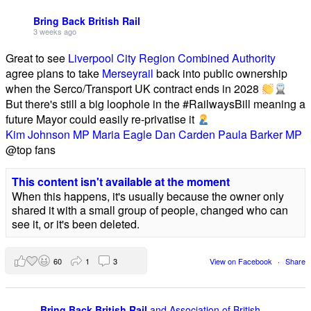
Bring Back British Rail
3 weeks ago
Great to see
Liverpool City Region Combined Authority
agree plans to take
Merseyrail
back into public ownership
when the Serco/Transport UK contract ends in 2028
But there's still a big loophole in the #RailwaysBill meaning a
future Mayor could easily re-privatise it
Kim Johnson MP
Maria Eagle
Dan Carden
Paula Barker MP
@top fans
This content isn't available at the moment
When this happens, it's usually because the owner only
shared it with a small group of people, changed who can
see it, or it's been deleted.
60
1
3
View on Facebook
·
Share
Bring Back British Rail
and Association of British