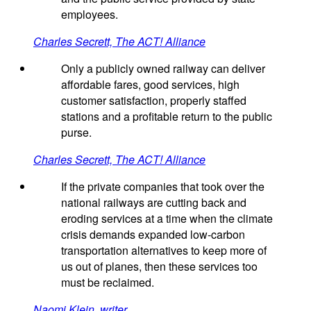
employees.
Charles Secrett, The ACT! Alliance
Only a publicly owned railway can deliver
affordable fares, good services, high
customer satisfaction, properly staffed
stations and a profitable return to the public
purse.
Charles Secrett, The ACT! Alliance
If the private companies that took over the
national railways are cutting back and
eroding services at a time when the climate
crisis demands expanded low-carbon
transportation alternatives to keep more of
us out of planes, then these services too
must be reclaimed.
Naomi Klein, writer