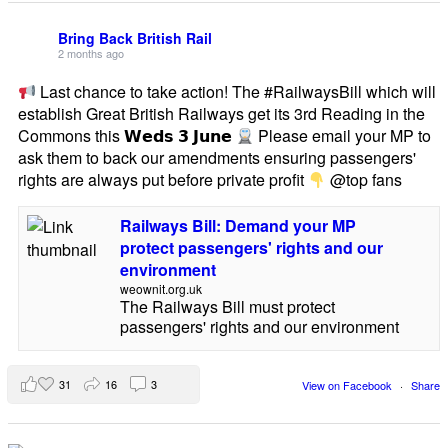
Bring Back British Rail
2 months ago
Last chance to take action! The #RailwaysBill which will
establish Great British Railways get its 3rd Reading in the
Commons this 𝗪𝗲𝗱𝘀 𝟯 𝗝𝘂𝗻𝗲
Please email your MP to
ask them to back our amendments ensuring passengers'
rights are always put before private profit
@top fans
Railways Bill: Demand your MP
protect passengers' rights and our
environment
weownit.org.uk
The Railways Bill must protect
passengers' rights and our environment
31
16
3
View on Facebook
·
Share