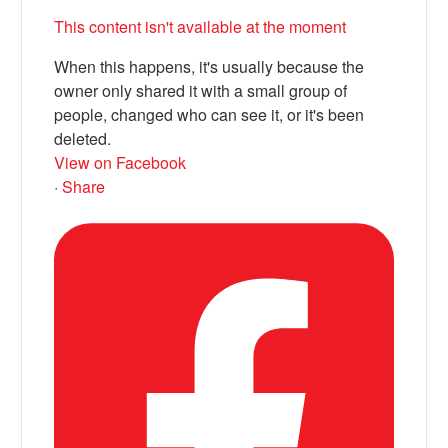
This content isn't available at the moment
When this happens, it's usually because the
owner only shared it with a small group of
people, changed who can see it, or it's been
deleted.
View on Facebook
·
Share