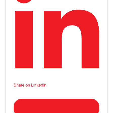
Share on LinkedIn