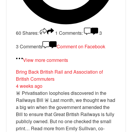
60
Shares:
1
Comments:
3
3 Comments
Comment on Facebook
View more comments
Bring Back British Rail
and Association of
British Commuters
4 weeks ago
🚨 Privatisation loopholes discovered in the
Railways Bill 🚨 Last month, we thought we had
a big win when the government amended the
Bill to ensure that Great British Railways is fully
publicly owned. But no one checked the small
print… Read more from Emily Sullivan, co-