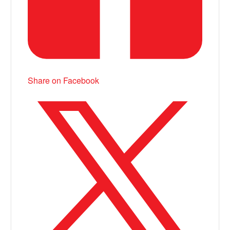
Share on Facebook