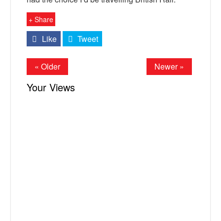
+ Share
Like
Tweet
« Older
Newer »
Your Views
X