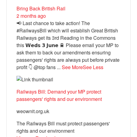
Bring Back British Rail
2 months ago
📢 Last chance to take action! The
#RailwaysBill which will establish Great British
Railways get its 3rd Reading in the Commons
this 𝗪𝗲𝗱𝘀 𝟯 𝗝𝘂𝗻𝗲 🚆 Please email your MP to
ask them to back our amendments ensuring
passengers' rights are always put before private
profit 👇 @top fans
...
See More
See Less
Railways Bill: Demand your MP protect
passengers' rights and our environment
weownit.org.uk
The Railways Bill must protect passengers'
rights and our environment