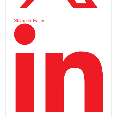
Share on Twitter