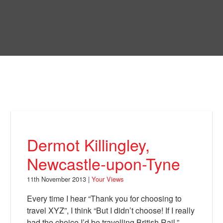
Skip
to
Bring Back
main
content
About
News
Your Views
Support
Dermot Killingley,
Facebook
Newcastle-upon-Tyne
11th November 2013 |
Your Views
Every time I hear “Thank you for choosing to
travel XYZ”, I think “But I didn’t choose! If I really
had the choice I’d be travelling British Rail.”