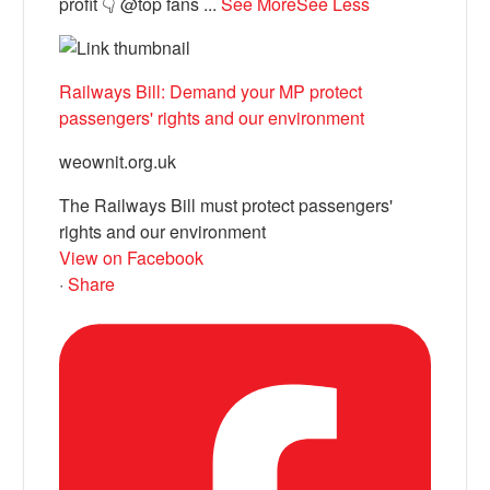
profit 👇 @top fans
...
See More
See Less
Railways Bill: Demand your MP protect
passengers' rights and our environment
weownit.org.uk
The Railways Bill must protect passengers'
rights and our environment
View on Facebook
·
Share