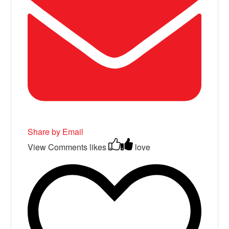
Share by Email
View Comments
likes
love