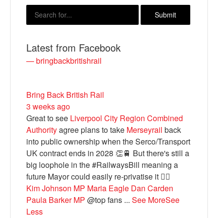
Latest from Facebook
— bringbackbritishrail
Bring Back British Rail
3 weeks ago
Great to see
Liverpool City Region Combined
Bluesky
Authority
agree plans to take
Merseyrail
back
into public ownership when the Serco/Transport
Vimeo
UK contract ends in 2028 👏🚆 But there's still a
big loophole in the #RailwaysBill meaning a
future Mayor could easily re-privatise it 🤦‍♂️
Instagram
Kim Johnson MP
Maria Eagle
Dan Carden
Paula Barker MP
@top fans
...
See More
See
Less