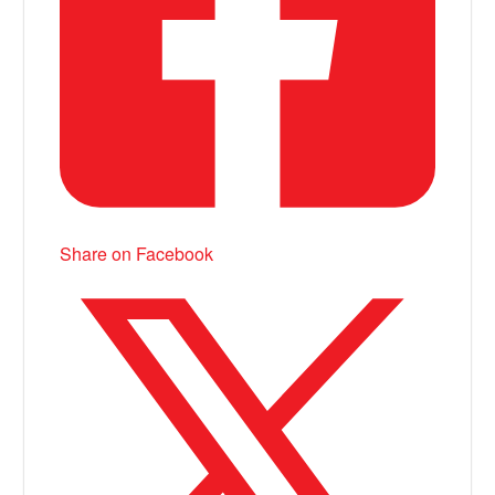
Share on Facebook