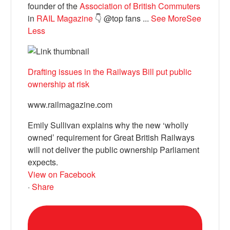
founder of the
Association of British Commuters
in
RAIL Magazine
👇 @top fans
...
See More
See
Less
Drafting issues in the Railways Bill put public
ownership at risk
www.railmagazine.com
Emily Sullivan explains why the new ‘wholly
owned’ requirement for Great British Railways
will not deliver the public ownership Parliament
expects.
View on Facebook
·
Share