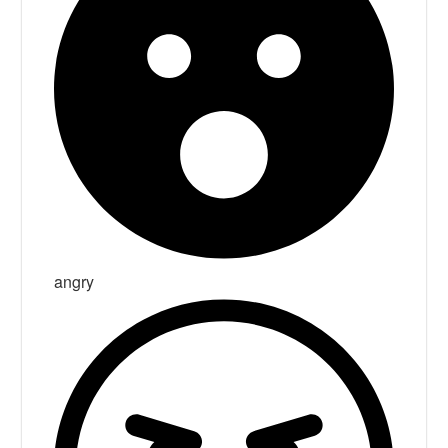
angry