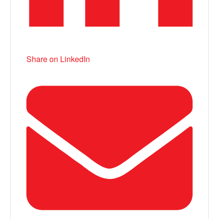
Share on LinkedIn