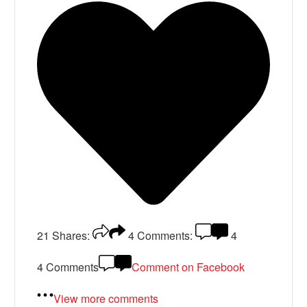
21
Shares:
4
Comments:
4
4 Comments
Comment on Facebook
View more comments