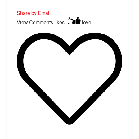
Share by Email
View Comments
likes
love