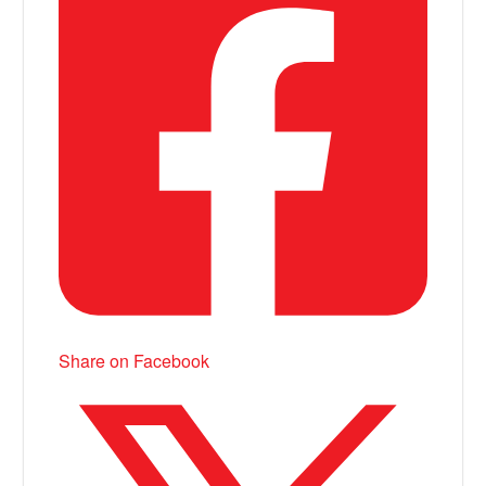
Share on Facebook