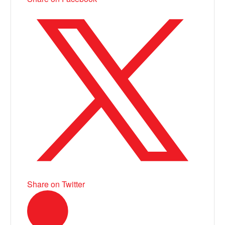
Share on Twitter