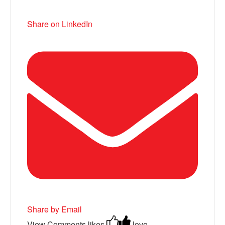
Share on LinkedIn
Share by Email
View Comments
likes
love