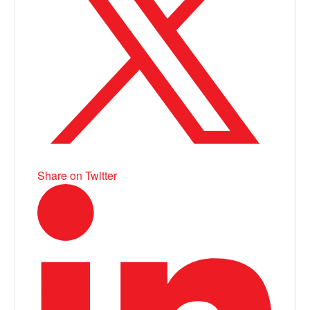
Share on Twitter