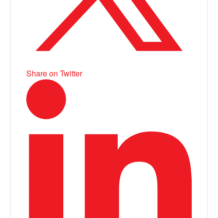
Share on Twitter