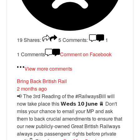
19
Shares:
5
Comments:
1
1 Comments
Comment on Facebook
View more comments
Bring Back British Rail
2 months ago
📢 The 3rd Reading of the #RailwaysBill will
now take place this 𝗪𝗲𝗱𝘀 𝟭𝟬 𝗝𝘂𝗻𝗲 🚆 Don't
miss your chance to email your MP and ask
them to back crucial amendments to ensure that
our new publicly-owned Great British Railways
always puts passengers' rights before private