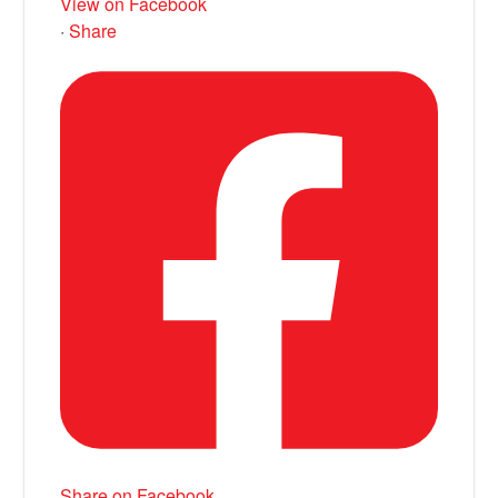
View on Facebook
·
Share
Share on Facebook