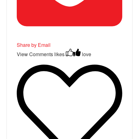
Share by Email
View Comments
likes
love