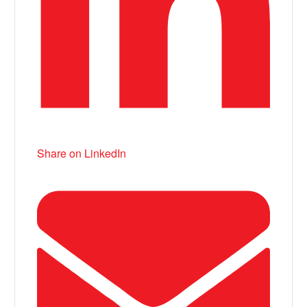
Share on LinkedIn