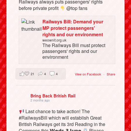
Railways always puts passengers' rights
before private profit
@top fans
Railways Bill: Demand your
MP protect passengers'
rights and our environment
weownit.org.uk
The Railways Bill must protect
passengers' rights and our
environment
21
4
4
View on Facebook
·
Share
Bring Back British Rail
2 months ago
Last chance to take action! The
#RailwaysBill which will establish Great
British Railways get its 3rd Reading in the
Commons this 𝗪𝗲𝗱𝘀 𝟯 𝗝𝘂𝗻𝗲
Please