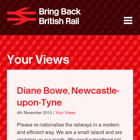
Skip
to
Bring Back 
M
main
content
About
News
Your Views
Support
Facebook
Diane Bowe, Newcastle-
upon-Tyne
4th November 2013 |
Your Views
Please re-nationalise the railways in a modern
and efficient way. We are a small island and are
clogging up our roads. We need subsidised rail