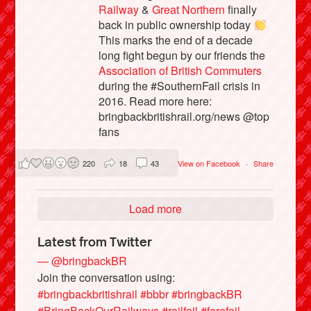
Railway
&
Great Northern
finally
back in public ownership today
This marks the end of a decade
long fight begun by our friends the
Association of British Commuters
during the #SouthernFail crisis in
2016. Read more here:
bringbackbritishrail.org/news @top
fans
220
18
43
View on Facebook
·
Share
Load more
Latest from Twitter
— @bringbackBR
Join the conversation using:
#bringbackbritishrail
#bbbr
#bringbackBR
#BringBackOurRailways
#railfail
#farefail