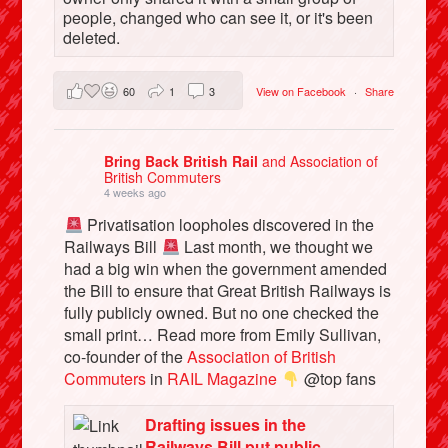
people, changed who can see it, or it's been
deleted.
60
1
3
View on Facebook
·
Share
Bring Back British Rail
and Association of
British Commuters
4 weeks ago
Privatisation loopholes discovered in the
Railways Bill
Last month, we thought we
had a big win when the government amended
the Bill to ensure that Great British Railways is
fully publicly owned. But no one checked the
small print… Read more from Emily Sullivan,
co-founder of the
Association of British
Commuters
in
RAIL Magazine
@top fans
Drafting issues in the
Railways Bill put public