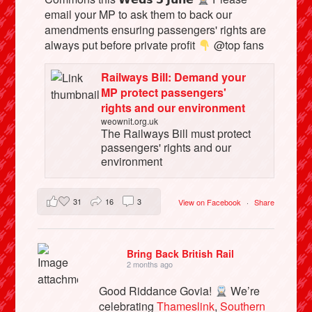
email your MP to ask them to back our
amendments ensuring passengers' rights are
always put before private profit
@top fans
Railways Bill: Demand your
MP protect passengers'
rights and our environment
weownit.org.uk
The Railways Bill must protect
passengers' rights and our
environment
31
16
3
View on Facebook
·
Share
Bring Back British Rail
2 months ago
Good Riddance Govia!
We’re
celebrating
Thameslink
,
Southern