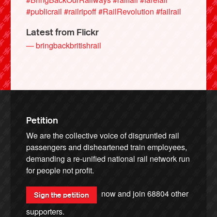
#publicrail
#railripoff
#RailRevolution
#failrail
Latest from Flickr
— bringbackbritishrail
Petition
We are the collective voice of disgruntled rail
passengers and disheartened train employees,
demanding a re-unified national rail network run
for people not profit.
now and join
68804
other
Sign the petition
supporters.