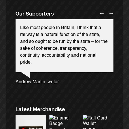
←
→
Our Supporters
Like most people in Britain, I think that a
railway is a natural function of the state,
and so ought to be run by the state – for the
sake of coherence, transparency,
continuity, accountability and national
Andrew Gilligan, journalist
Ellie Harrison, campaign founder
Josie Long, comedian
pride.
Cat Hobbs, We Own It
Alex Gordon, former RMT President
Tamsin Omond, Lush Campaigns
Caroline Lucas, Green Party MP
James Meek, writer
Charles Secrett, The ACT! Alliance
Ellie Harrison, campaign founder
Aditya Chakrabortty, The Guardian
Owen Jones, writer
Christian Wolmar, transport commentator
Nina Power, writer
Professor Andrew Cumbers, University of
Charles Secrett, The ACT! Alliance
Tony Benn, politician
Aditya Chakrabortty, The Guardian
Andrew Martin, writer
Glasgow
Naomi Klein, writer
Latest Merchandise