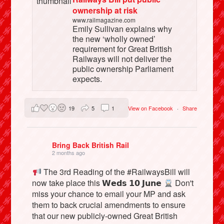
ownership at risk
www.railmagazine.com
Emily Sullivan explains why
the new ‘wholly owned’
requirement for Great British
Railways will not deliver the
public ownership Parliament
expects.
19
5
1
View on Facebook
·
Share
Bring Back British Rail
2 months ago
The 3rd Reading of the #RailwaysBill will
now take place this 𝗪𝗲𝗱𝘀 𝟭𝟬 𝗝𝘂𝗻𝗲
Don't
miss your chance to email your MP and ask
them to back crucial amendments to ensure
that our new publicly-owned Great British