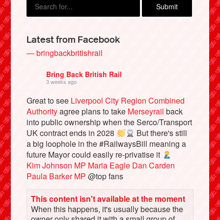
Latest from Facebook
— bringbackbritishrail
Bring Back British Rail
3 weeks ago
Great to see
Liverpool City Region Combined
Authority
agree plans to take
Merseyrail
back
into public ownership when the Serco/Transport
Bluesky
UK contract ends in 2028
But there's still
a big loophole in the #RailwaysBill meaning a
future Mayor could easily re-privatise it
Vimeo
Kim Johnson MP
Maria Eagle
Dan Carden
Paula Barker MP
@top fans
Instagram
This content isn't available at the moment
When this happens, it's usually because the
owner only shared it with a small group of