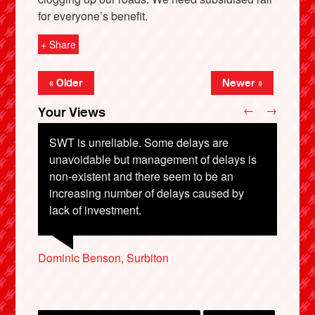
for everyone’s benefit.
+ Share
« Older
Newer »
←
→
Your Views
SWT is unreliable. Some delays are
unavoidable but management of delays is
non-existent and there seem to be an
X
increasing number of delays caused by
Gary Mitchell, Bournemouth
lack of investment.
John Sullivan, Glastonbury
Ben McCullough, Thatcham
Jonathon Bradley, Bolton
Dominic Benson, Surbiton