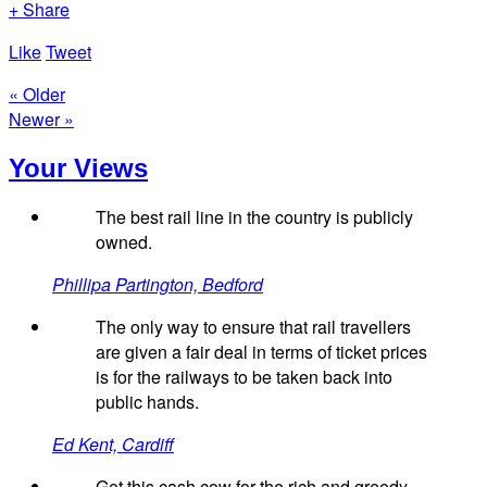
+ Share
Like
Tweet
« Older
Newer »
Your Views
The best rail line in the country is publicly
owned.
Phillipa Partington, Bedford
The only way to ensure that rail travellers
are given a fair deal in terms of ticket prices
is for the railways to be taken back into
public hands.
Ed Kent, Cardiff
Get this cash cow for the rich and greedy