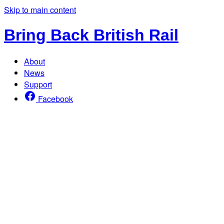
Skip to main content
Bring Back British Rail
About
News
Support
Facebook