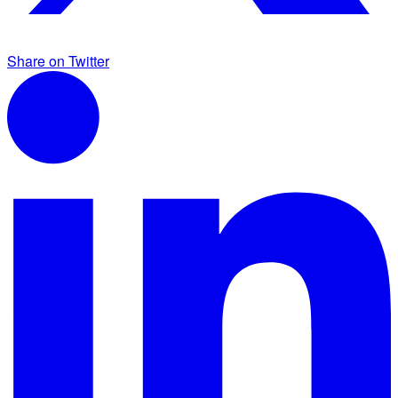
Share on Twitter