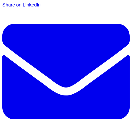
Share on LinkedIn