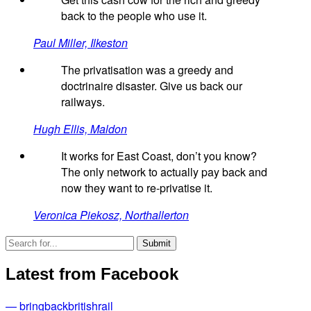
back to the people who use it.
Paul Miller, Ilkeston
The privatisation was a greedy and
doctrinaire disaster. Give us back our
railways.
Hugh Ellis, Maldon
It works for East Coast, don’t you know?
The only network to actually pay back and
now they want to re-privatise it.
Veronica Piekosz, Northallerton
Latest from Facebook
— bringbackbritishrail