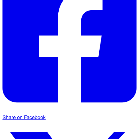
Share on Facebook