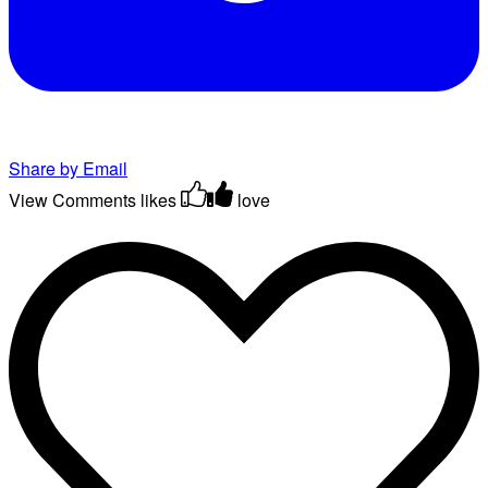
Share by Email
View Comments
likes
love