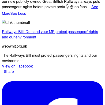
our new publicly-owned Great British Railways always puts
passengers' rights before private profit 👇 @top fans
...
See
More
See Less
Railways Bill: Demand your MP protect passengers' rights
and our environment
weownit.org.uk
The Railways Bill must protect passengers' rights and our
environment
View on Facebook
·
Share