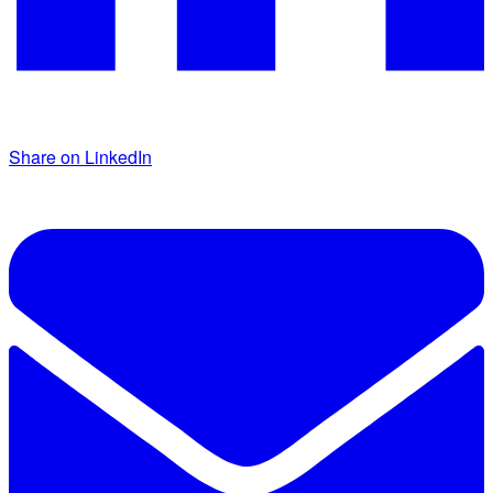
Share on LinkedIn