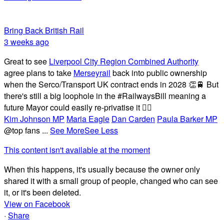
Bring Back British Rail
3 weeks ago
Great to see
Liverpool City Region Combined Authority
agree plans to take
Merseyrail
back into public ownership
when the Serco/Transport UK contract ends in 2028 👏🚆 But
there's still a big loophole in the #RailwaysBill meaning a
future Mayor could easily re-privatise it 🤦‍♂️
Kim Johnson MP
Maria Eagle
Dan Carden
Paula Barker MP
@top fans
...
See More
See Less
This content isn't available at the moment
When this happens, it's usually because the owner only
shared it with a small group of people, changed who can see
it, or it's been deleted.
View on Facebook
·
Share