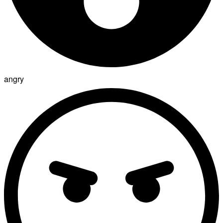
angry