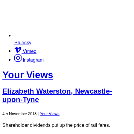
Bluesky
Vimeo
Instagram
Your Views
Elizabeth Waterston, Newcastle-
upon-Tyne
4th November 2013 |
Your Views
Shareholder dividends put up the price of rail fares.