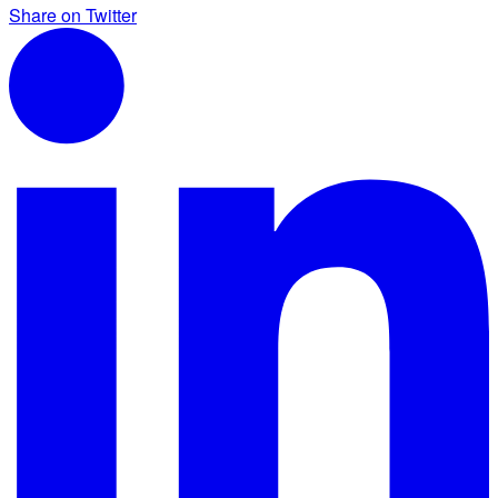
Share on Twitter