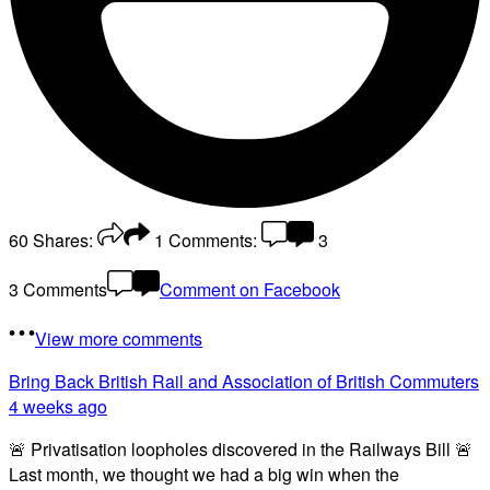
60
Shares:
1
Comments:
3
3 Comments
Comment on Facebook
View more comments
Bring Back British Rail
and Association of British Commuters
4 weeks ago
🚨 Privatisation loopholes discovered in the Railways Bill 🚨
Last month, we thought we had a big win when the