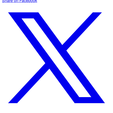
Share on Facebook