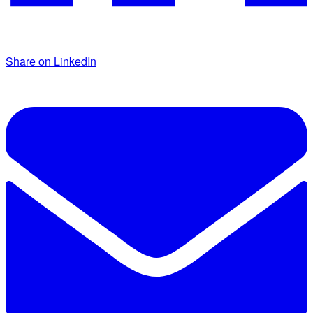
Share on LinkedIn