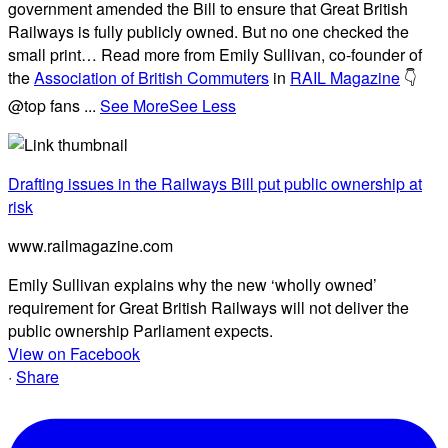
government amended the Bill to ensure that Great British
Railways is fully publicly owned. But no one checked the
small print… Read more from Emily Sullivan, co-founder of
the
Association of British Commuters
in
RAIL Magazine
👇
@top fans
...
See More
See Less
Drafting issues in the Railways Bill put public ownership at
risk
www.railmagazine.com
Emily Sullivan explains why the new ‘wholly owned’
requirement for Great British Railways will not deliver the
public ownership Parliament expects.
View on Facebook
·
Share