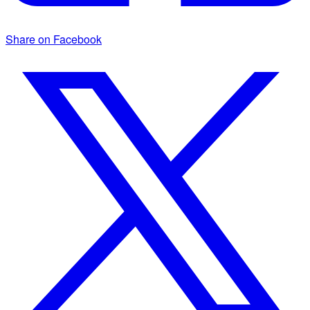
Share on Facebook