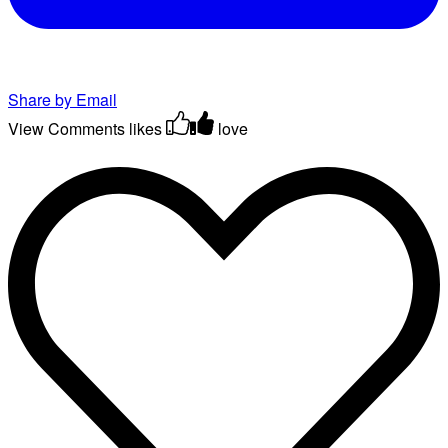
Share by Email
View Comments
likes
love