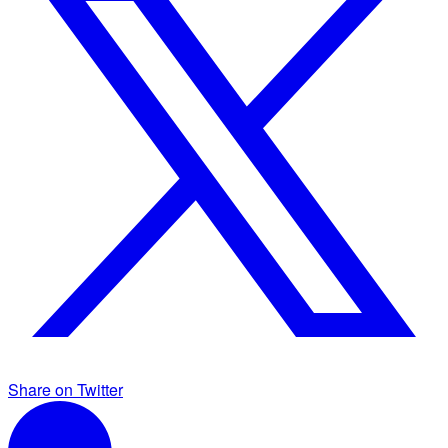
Share on Twitter