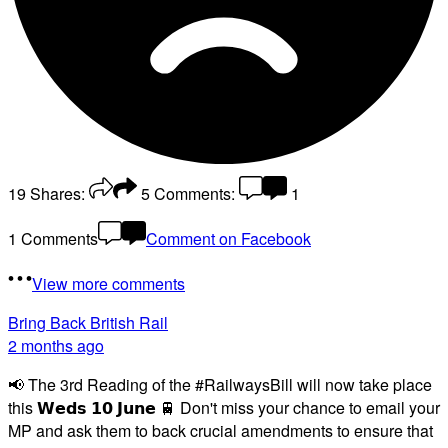
19
Shares:
5
Comments:
1
1 Comments
Comment on Facebook
View more comments
Bring Back British Rail
2 months ago
📢 The 3rd Reading of the #RailwaysBill will now take place
this 𝗪𝗲𝗱𝘀 𝟭𝟬 𝗝𝘂𝗻𝗲 🚆 Don't miss your chance to email your
MP and ask them to back crucial amendments to ensure that